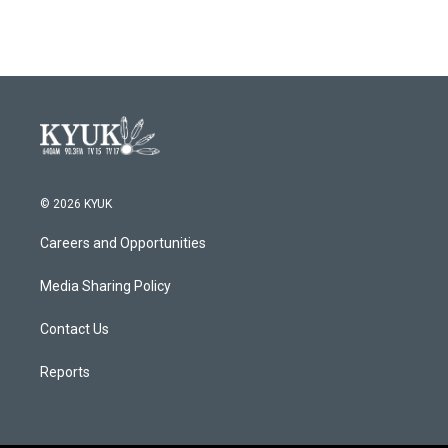
© 2026 KYUK
Careers and Opportunities
Media Sharing Policy
Contact Us
Reports