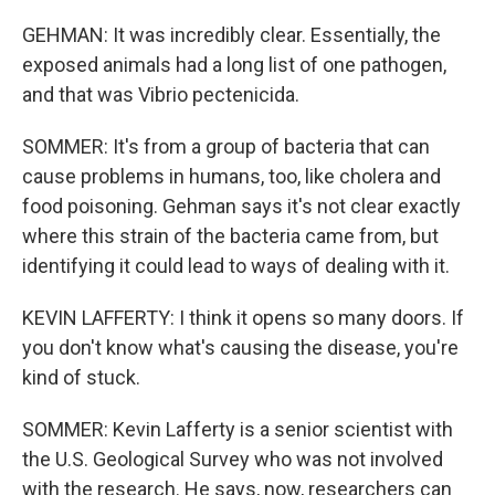
GEHMAN: It was incredibly clear. Essentially, the
exposed animals had a long list of one pathogen,
and that was Vibrio pectenicida.
SOMMER: It's from a group of bacteria that can
cause problems in humans, too, like cholera and
food poisoning. Gehman says it's not clear exactly
where this strain of the bacteria came from, but
identifying it could lead to ways of dealing with it.
KEVIN LAFFERTY: I think it opens so many doors. If
you don't know what's causing the disease, you're
kind of stuck.
SOMMER: Kevin Lafferty is a senior scientist with
the U.S. Geological Survey who was not involved
with the research. He says, now, researchers can