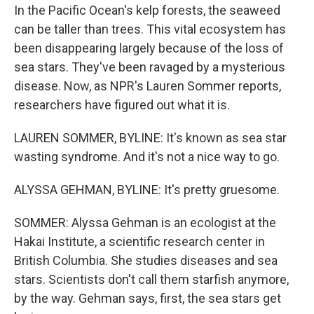
In the Pacific Ocean's kelp forests, the seaweed
can be taller than trees. This vital ecosystem has
been disappearing largely because of the loss of
sea stars. They've been ravaged by a mysterious
disease. Now, as NPR's Lauren Sommer reports,
researchers have figured out what it is.
LAUREN SOMMER, BYLINE: It's known as sea star
wasting syndrome. And it's not a nice way to go.
ALYSSA GEHMAN, BYLINE: It's pretty gruesome.
SOMMER: Alyssa Gehman is an ecologist at the
Hakai Institute, a scientific research center in
British Columbia. She studies diseases and sea
stars. Scientists don't call them starfish anymore,
by the way. Gehman says, first, the sea stars get