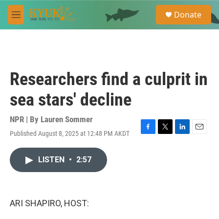
Skip to main content
S
Donate
e
M
a
e
r
n
c
u
h
u
Researchers find a culprit in
e
r
sea stars' decline
y
NPR | By
Lauren Sommer
Published August 8, 2025 at 12:48 PM AKDT
F
T
L
E
a
w
i
m
c
i
n
a
LISTEN
•
2:57
e
t
k
i
b
t
e
l
o
e
d
o
r
I
k
n
ARI SHAPIRO, HOST: