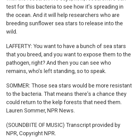
test for this bacteria to see how it's spreading in
the ocean. And it will help researchers who are
breeding sunflower sea stars to release into the
wild.
LAFFERTY: You want to have a bunch of sea stars
that you breed, and you want to expose them to the
pathogen, right? And then you can see who
remains, who's left standing, so to speak.
SOMMER: Those sea stars would be more resistant
to the bacteria. That means there's a chance they
could return to the kelp forests that need them.
Lauren Sommer, NPR News.
(SOUNDBITE OF MUSIC) Transcript provided by
NPR, Copyright NPR.