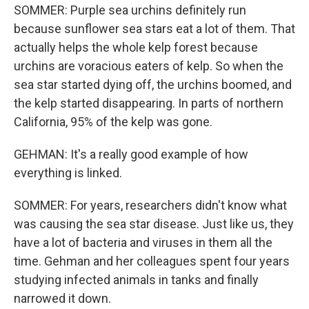
SOMMER: Purple sea urchins definitely run
because sunflower sea stars eat a lot of them. That
actually helps the whole kelp forest because
urchins are voracious eaters of kelp. So when the
sea star started dying off, the urchins boomed, and
the kelp started disappearing. In parts of northern
California, 95% of the kelp was gone.
GEHMAN: It's a really good example of how
everything is linked.
SOMMER: For years, researchers didn't know what
was causing the sea star disease. Just like us, they
have a lot of bacteria and viruses in them all the
time. Gehman and her colleagues spent four years
studying infected animals in tanks and finally
narrowed it down.