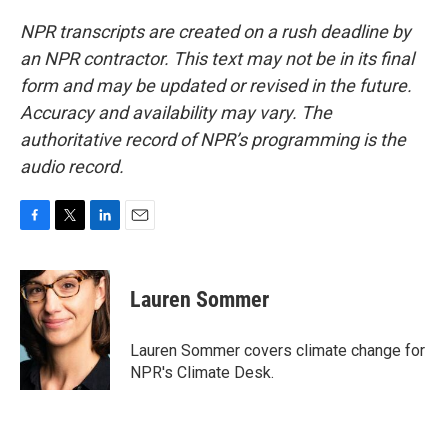
NPR transcripts are created on a rush deadline by
an NPR contractor. This text may not be in its final
form and may be updated or revised in the future.
Accuracy and availability may vary. The
authoritative record of NPR’s programming is the
audio record.
F
T
L
E
a
w
i
m
c
i
n
a
e
t
k
i
Lauren Sommer
b
t
e
l
o
e
d
o
r
I
Lauren Sommer covers climate change for
k
n
NPR's Climate Desk.