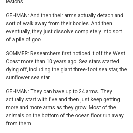
lesions.
GEHMAN: And then their arms actually detach and
sort of walk away from their bodies. And then
eventually, they just dissolve completely into sort
of a pile of goo.
SOMMER: Researchers first noticed it off the West
Coast more than 10 years ago. Sea stars started
dying off, including the giant three-foot sea star, the
sunflower sea star.
GEHMAN: They can have up to 24 arms. They
actually start with five and then just keep getting
more and more arms as they grow. Most of the
animals on the bottom of the ocean floor run away
from them.