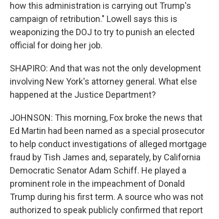
how this administration is carrying out Trump's
campaign of retribution." Lowell says this is
weaponizing the DOJ to try to punish an elected
official for doing her job.
SHAPIRO: And that was not the only development
involving New York's attorney general. What else
happened at the Justice Department?
JOHNSON: This morning, Fox broke the news that
Ed Martin had been named as a special prosecutor
to help conduct investigations of alleged mortgage
fraud by Tish James and, separately, by California
Democratic Senator Adam Schiff. He played a
prominent role in the impeachment of Donald
Trump during his first term. A source who was not
authorized to speak publicly confirmed that report