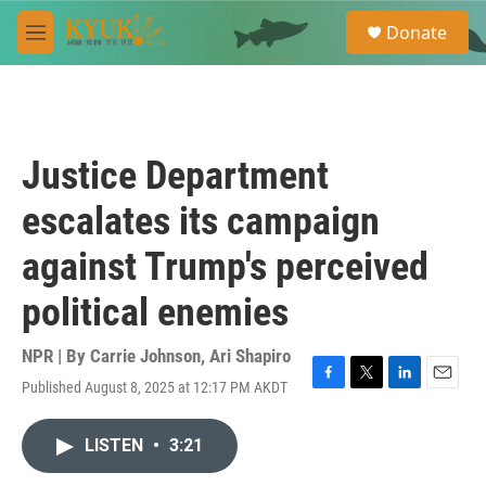
Skip to main content
S
Donate
e
M
a
e
r
n
c
u
h
u
Justice Department
e
r
escalates its campaign
y
against Trump's perceived
political enemies
NPR | By
Carrie Johnson
,
Ari Shapiro
Published August 8, 2025 at 12:17 PM AKDT
F
T
L
E
a
w
i
m
c
i
n
a
LISTEN
•
3:21
e
t
k
i
b
t
e
l