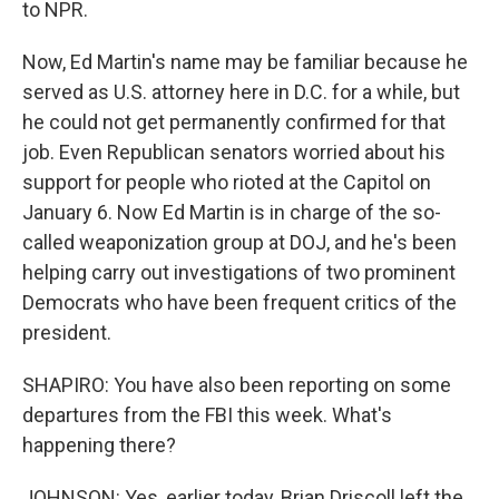
to NPR.
Now, Ed Martin's name may be familiar because he
served as U.S. attorney here in D.C. for a while, but
he could not get permanently confirmed for that
job. Even Republican senators worried about his
support for people who rioted at the Capitol on
January 6. Now Ed Martin is in charge of the so-
called weaponization group at DOJ, and he's been
helping carry out investigations of two prominent
Democrats who have been frequent critics of the
president.
SHAPIRO: You have also been reporting on some
departures from the FBI this week. What's
happening there?
JOHNSON: Yes, earlier today, Brian Driscoll left the