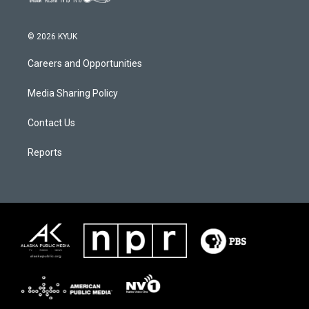
© 2026 KYUK
Careers and Opportunities
Media Sharing Policy
Contact Us
Reports