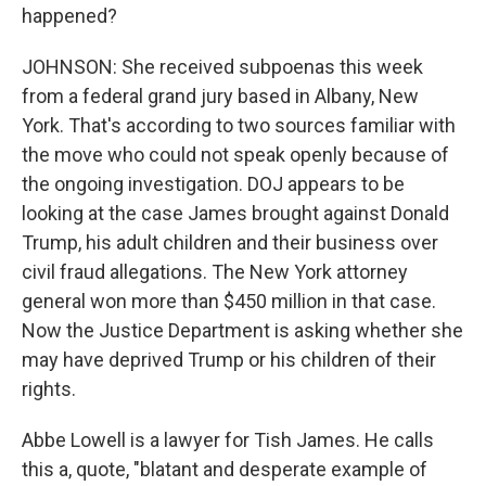
happened?
JOHNSON: She received subpoenas this week
from a federal grand jury based in Albany, New
York. That's according to two sources familiar with
the move who could not speak openly because of
the ongoing investigation. DOJ appears to be
looking at the case James brought against Donald
Trump, his adult children and their business over
civil fraud allegations. The New York attorney
general won more than $450 million in that case.
Now the Justice Department is asking whether she
may have deprived Trump or his children of their
rights.
Abbe Lowell is a lawyer for Tish James. He calls
this a, quote, "blatant and desperate example of