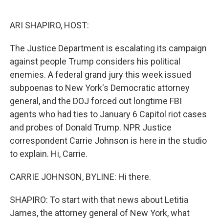
o
e
d
o
r
I
k
n
ARI SHAPIRO, HOST:
The Justice Department is escalating its campaign
against people Trump considers his political
enemies. A federal grand jury this week issued
subpoenas to New York's Democratic attorney
general, and the DOJ forced out longtime FBI
agents who had ties to January 6 Capitol riot cases
and probes of Donald Trump. NPR Justice
correspondent Carrie Johnson is here in the studio
to explain. Hi, Carrie.
CARRIE JOHNSON, BYLINE: Hi there.
SHAPIRO: To start with that news about Letitia
James, the attorney general of New York, what