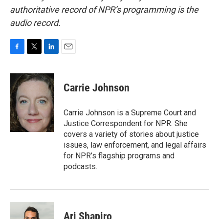
authoritative record of NPR’s programming is the
audio record.
F
T
L
E
a
w
i
m
c
i
n
a
e
t
k
i
Carrie Johnson
b
t
e
l
o
e
d
o
r
I
Carrie Johnson is a Supreme Court and
k
n
Justice Correspondent for NPR. She
covers a variety of stories about justice
issues, law enforcement, and legal affairs
for NPR’s flagship programs and
podcasts.
Ari Shapiro