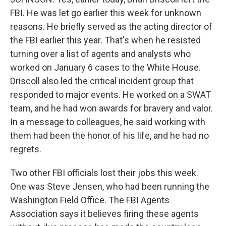
FBI. He was let go earlier this week for unknown
reasons. He briefly served as the acting director of
the FBI earlier this year. That's when he resisted
turning over a list of agents and analysts who
worked on January 6 cases to the White House.
Driscoll also led the critical incident group that
responded to major events. He worked on a SWAT
team, and he had won awards for bravery and valor.
In a message to colleagues, he said working with
them had been the honor of his life, and he had no
regrets.
Two other FBI officials lost their jobs this week.
One was Steve Jensen, who had been running the
Washington Field Office. The FBI Agents
Association says it believes firing these agents