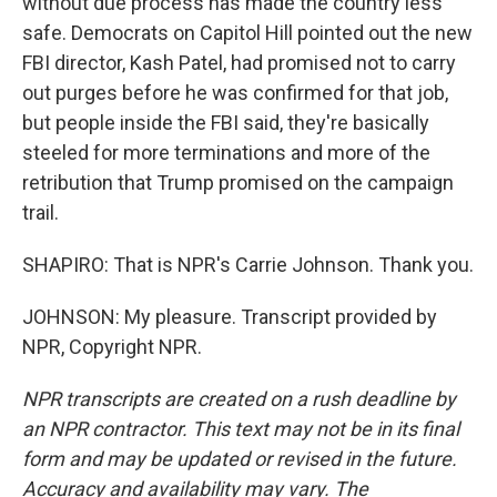
without due process has made the country less
safe. Democrats on Capitol Hill pointed out the new
FBI director, Kash Patel, had promised not to carry
out purges before he was confirmed for that job,
but people inside the FBI said, they're basically
steeled for more terminations and more of the
retribution that Trump promised on the campaign
trail.
SHAPIRO: That is NPR's Carrie Johnson. Thank you.
JOHNSON: My pleasure. Transcript provided by
NPR, Copyright NPR.
NPR transcripts are created on a rush deadline by
an NPR contractor. This text may not be in its final
form and may be updated or revised in the future.
Accuracy and availability may vary. The