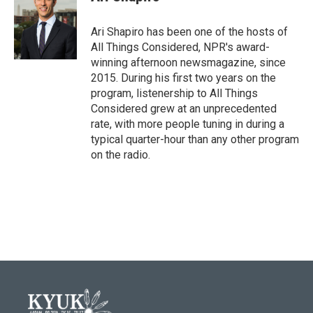
Ari Shapiro has been one of the hosts of
All Things Considered, NPR's award-
winning afternoon newsmagazine, since
2015. During his first two years on the
program, listenership to All Things
Considered grew at an unprecedented
rate, with more people tuning in during a
typical quarter-hour than any other program
on the radio.