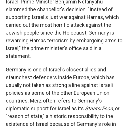
Israeli Prime Minister Benjamin Netanyahu
slammed the chancellor's decision. "Instead of
supporting Israel's just war against Hamas, which
carried out the most horrific attack against the
Jewish people since the Holocaust, Germany is
rewarding Hamas terrorism by embargoing arms to
Israel," the prime minister's office said in a
statement.
Germany is one of Israel's closest allies and
staunchest defenders inside Europe, which has
usually not taken as strong a line against Israeli
policies as some of the other European Union
countries. Merz often refers to Germany's
diplomatic support for Israel as its
Staatsräson
, or
"reason of state," a historic responsibility to the
existence of Israel because of Germany's role in