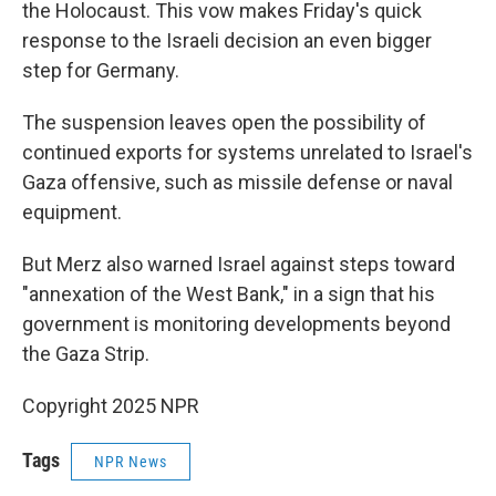
the Holocaust. This vow makes Friday's quick
response to the Israeli decision an even bigger
step for Germany.
The suspension leaves open the possibility of
continued exports for systems unrelated to Israel's
Gaza offensive, such as missile defense or naval
equipment.
But Merz also warned Israel against steps toward
"annexation of the West Bank," in a sign that his
government is monitoring developments beyond
the Gaza Strip.
Copyright 2025 NPR
Tags
NPR News