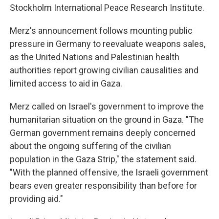
Stockholm International Peace Research Institute.
Merz's announcement follows mounting public
pressure in Germany to reevaluate weapons sales,
as the United Nations and Palestinian health
authorities report growing civilian causalities and
limited access to aid in Gaza.
Merz called on Israel's government to improve the
humanitarian situation on the ground in Gaza. "The
German government remains deeply concerned
about the ongoing suffering of the civilian
population in the Gaza Strip," the statement said.
"With the planned offensive, the Israeli government
bears even greater responsibility than before for
providing aid."