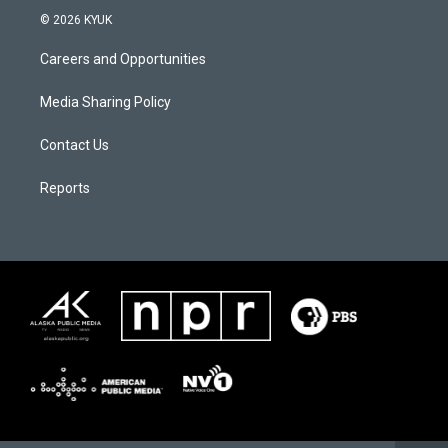
© 2026 KYUK
Careers and Opportunities
Media Sharing Policy
Contact Us
Reports