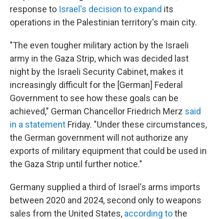
response to
Israel's decision to expand
its
operations in the Palestinian territory's main city.
"The even tougher military action by the Israeli
army in the Gaza Strip, which was decided last
night by the Israeli Security Cabinet, makes it
increasingly difficult for the [German] Federal
Government to see how these goals can be
achieved," German Chancellor Friedrich Merz
said
in a statement
Friday. "Under these circumstances,
the German government will not authorize any
exports of military equipment that could be used in
the Gaza Strip until further notice."
Germany supplied a third of Israel's arms imports
between 2020 and 2024, second only to weapons
sales from the United States,
according to
the