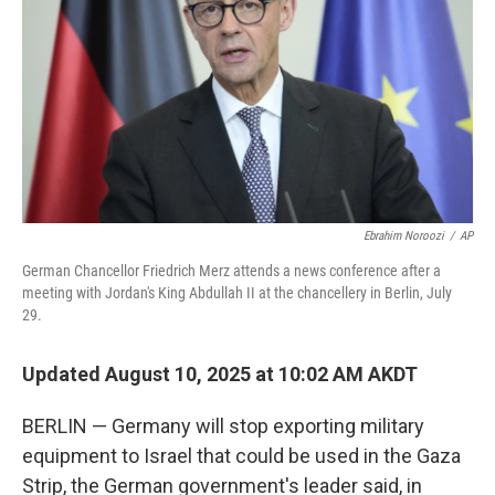
k
n
Ebrahim Noroozi
/
AP
German Chancellor Friedrich Merz attends a news conference after a
meeting with Jordan's King Abdullah II at the chancellery in Berlin, July
29.
Updated August 10, 2025 at 10:02 AM AKDT
BERLIN — Germany will stop exporting military
equipment to Israel that could be used in the Gaza
Strip, the German government's leader said, in