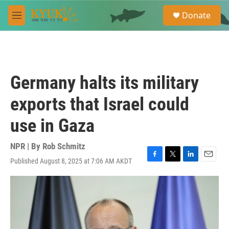
Skip to main content
S
Donate
e
M
a
e
r
n
c
u
h
u
Germany halts its military
e
r
exports that Israel could
y
use in Gaza
NPR | By
Rob Schmitz
Published August 8, 2025 at 7:06 AM AKDT
F
T
L
E
a
w
i
m
c
i
n
a
e
t
k
i
b
t
e
l
o
e
d
o
r
I