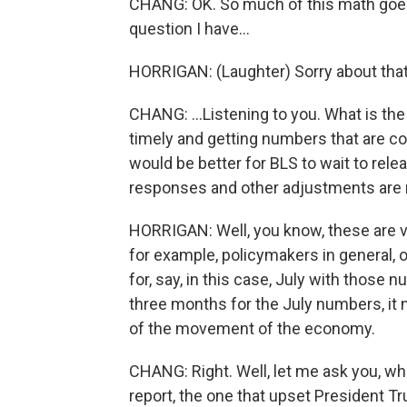
CHANG: OK. So much of this math goes
question I have...
HORRIGAN: (Laughter) Sorry about that
CHANG: ...Listening to you. What is th
timely and getting numbers that are con
would be better for BLS to wait to rel
responses and other adjustments are
HORRIGAN: Well, you know, these are v
for example, policymakers in general,
for, say, in this case, July with those
three months for the July numbers, it m
of the movement of the economy.
CHANG: Right. Well, let me ask you, wh
report, the one that upset President 