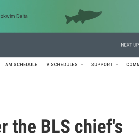
kokwim Delta
NEXT UP
AM SCHEDULE
TV SCHEDULES
SUPPORT
COMM
r the BLS chief's