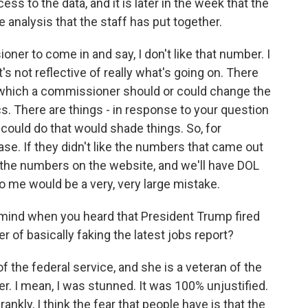
s to the data, and it is later in the week that the
analysis that the staff has put together.
ioner to come in and say, I don't like that number. I
it's not reflective of really what's going on. There
which a commissioner should or could change the
s. There are things - in response to your question
 could do that would shade things. So, for
se. If they didn't like the numbers that came out
ut the numbers on the website, and we'll have DOL
o me would be a very, very large mistake.
mind when you heard that President Trump fired
of basically faking the latest jobs report?
 the federal service, and she is a veteran of the
er. I mean, I was stunned. It was 100% unjustified.
rankly, I think the fear that people have is that the