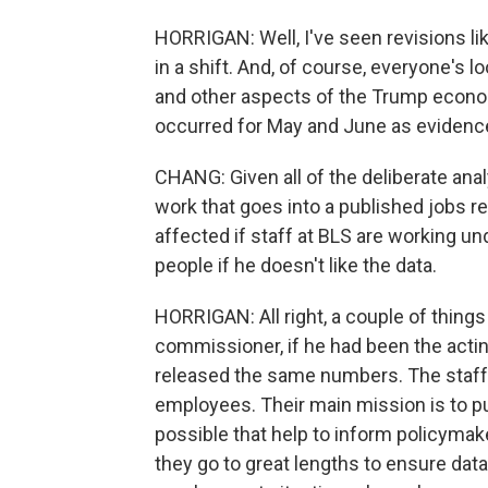
HORRIGAN: Well, I've seen revisions lik
in a shift. And, of course, everyone's lo
and other aspects of the Trump economi
occurred for May and June as evidence
CHANG: Given all of the deliberate analy
work that goes into a published jobs re
affected if staff at BLS are working und
people if he doesn't like the data.
HORRIGAN: All right, a couple of things -
commissioner, if he had been the acti
released the same numbers. The staff 
employees. Their main mission is to p
possible that help to inform policymak
they go to great lengths to ensure data