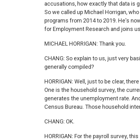
accusations, how exactly that data is g
So we called up Michael Horrigan, w
programs from 2014 to 2019. He's now 
for Employment Research and joins u
MICHAEL HORRIGAN: Thank you.
CHANG: So explain to us, just very b
generally compiled?
HORRIGAN: Well, just to be clear, ther
One is the household survey, the curre
generates the unemployment rate. And
Census Bureau. Those household inte
CHANG: OK.
HORRIGAN: For the payroll survey, this 