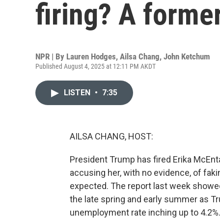
firing? A forme
NPR | By
Lauren Hodges
,
Ailsa Chang
,
John Ketchum
Published August 4, 2025 at 12:11 PM AKDT
LISTEN
•
7:35
AILSA CHANG, HOST:
President Trump has fired Erika McEntar
accusing her, with no evidence, of fak
expected. The report last week showe
the late spring and early summer as Tru
unemployment rate inching up to 4.2%