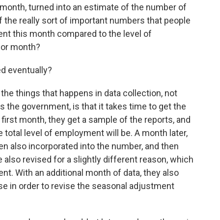
month, turned into an estimate of the number of
f the really sort of important numbers that people
ment this month compared to the level of
ior month?
d eventually?
he things that happens in data collection, not
s the government, is that it takes time to get the
 first month, they get a sample of the reports, and
 total level of employment will be. A month later,
hen also incorporated into the number, and then
also revised for a slightly different reason, which
nt. With an additional month of data, they also
use in order to revise the seasonal adjustment