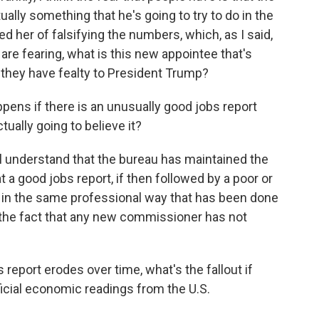
ually something that he's going to try to do in the
 her of falsifying the numbers, which, as I said,
le are fearing, what is this new appointee that's
f they have fealty to President Trump?
ppens if there is an unusually good jobs report
ually going to believe it?
l understand that the bureau has maintained the
at a good jobs report, if then followed by a poor or
 in the same professional way that has been done
to the fact that any new commissioner has not
s report erodes over time, what's the fallout if
ficial economic readings from the U.S.