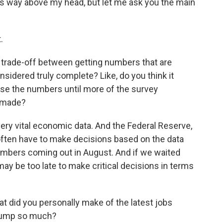
 way above my head, but let me ask you the main
.
e trade-off between getting numbers that are
sidered truly complete? Like, do you think it
ease the numbers until more of the survey
 made?
ery vital economic data. And the Federal Reserve,
 often have to make decisions based on the data
 numbers coming out in August. And if we waited
ay be too late to make critical decisions in terms
at did you personally make of the latest jobs
Trump so much?