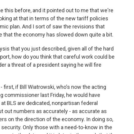
e this before, and it pointed out to me that we're
oking at that in terms of the new tariff policies
c plan. And I sort of saw the revisions that
 that the economy has slowed down quite a bit.
sis that you just described, given all of the hard
port, how do you think that careful work could be
er a threat of a president saying he will fire
 first, if Bill Wiatrowski, who's now the acting
ng commissioner last Friday, he would have
at BLS are dedicated, nonpartisan federal
ut out numbers as accurately - as accurate as
ers on the direction of the economy. In doing so,
 security. Only those with a need-to-know in the