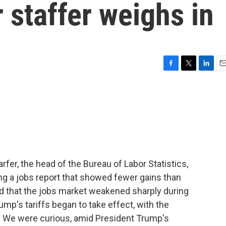
r staffer weighs in
F
T
L
E
a
w
i
m
c
i
n
a
e
t
k
i
b
t
e
l
o
e
d
o
r
I
k
n
fer, the head of the Bureau of Labor Statistics,
ing a jobs report that showed fewer gains than
d that the jobs market weakened sharply during
mp's tariffs began to take effect, with the
. We were curious, amid President Trump's