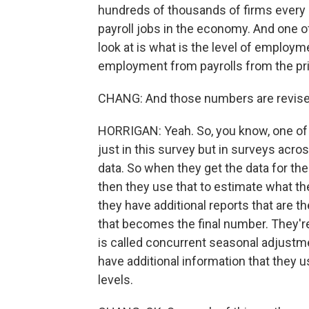
hundreds of thousands of firms every 
payroll jobs in the economy. And one o
look at is what is the level of employ
employment from payrolls from the pr
CHANG: And those numbers are revise
HORRIGAN: Yeah. So, you know, one of t
just in this survey but in surveys acros
data. So when they get the data for the
then they use that to estimate what the
they have additional reports that are t
that becomes the final number. They're 
is called concurrent seasonal adjustme
have additional information that they 
levels.