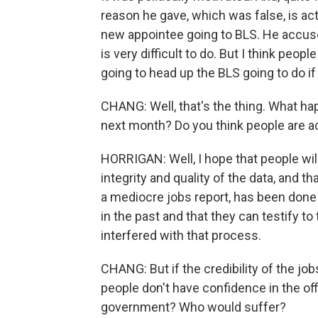
reason he gave, which was false, is act
new appointee going to BLS. He accused
is very difficult to do. But I think peop
going to head up the BLS going to do i
CHANG: Well, that's the thing. What ha
next month? Do you think people are act
HORRIGAN: Well, I hope that people wil
integrity and quality of the data, and th
a mediocre jobs report, has been done
in the past and that they can testify 
interfered with that process.
CHANG: But if the credibility of the job
people don't have confidence in the of
government? Who would suffer?