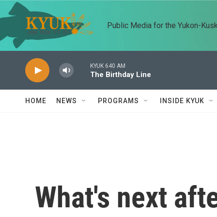
Skip to main content
Public Media for the Yukon-Kus
KYUK 640 AM
The Birthday Line
HOME
NEWS
PROGRAMS
INSIDE KYUK
What's next afte