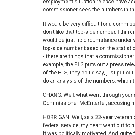
employment situation release have acces
commissioner sees the numbers in the 
It would be very difficult for a commiss
don't like that top-side number. I think 
would be just no circumstance under 
top-side number based on the statistic
- there are things that a commissioner
example, the BLS puts out a press relea
of the BLS, they could say, just put o
do an analysis of the numbers, which t
CHANG: Well, what went through your 
Commissioner McEntarfer, accusing her 
HORRIGAN: Well, as a 33-year veteran of
federal service, my heart went out to h
It was politically motivated. And, quite f