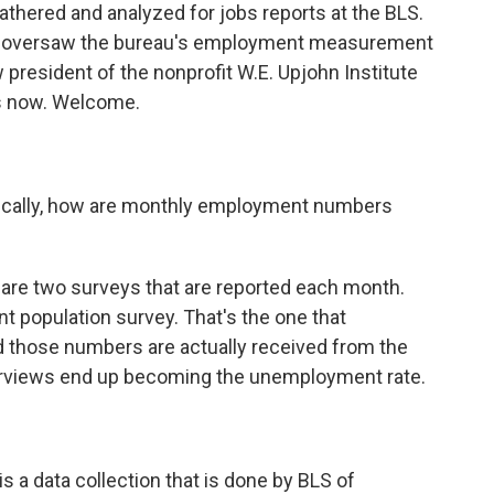
athered and analyzed for jobs reports at the BLS.
ho oversaw the bureau's employment measurement
president of the nonprofit W.E. Upjohn Institute
s now. Welcome.
asically, how are monthly employment numbers
e are two surveys that are reported each month.
nt population survey. That's the one that
 those numbers are actually received from the
rviews end up becoming the unemployment rate.
is a data collection that is done by BLS of