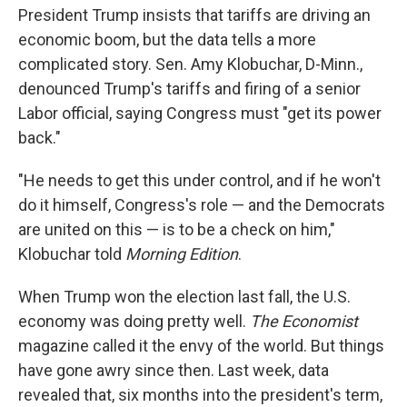
President Trump insists that tariffs are driving an
economic boom, but the data tells a more
complicated story. Sen. Amy Klobuchar, D-Minn.,
denounced Trump's tariffs and firing of a senior
Labor official, saying Congress must "get its power
back."
"He needs to get this under control, and if he won't
do it himself, Congress's role — and the Democrats
are united on this — is to be a check on him,"
Klobuchar told
Morning Edition
.
When Trump won the election last fall, the U.S.
economy was doing pretty well.
The Economist
magazine called it the envy of the world. But things
have gone awry since then. Last week, data
revealed that, six months into the president's term,