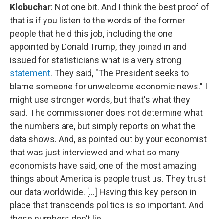
Klobuchar
: Not one bit. And I think the best proof of
that is if you listen to the words of the former
people that held this job, including the one
appointed by Donald Trump, they joined in and
issued for statisticians what is a very strong
statement
. They said, "The President seeks to
blame someone for unwelcome economic news." I
might use stronger words, but that's what they
said. The commissioner does not determine what
the numbers are, but simply reports on what the
data shows. And, as pointed out by your economist
that was just interviewed and what so many
economists have said, one of the most amazing
things about America is people trust us. They trust
our data worldwide. [...] Having this key person in
place that transcends politics is so important. And
these numbers don't lie.