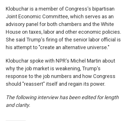
Klobuchar is a member of Congress's bipartisan
Joint Economic Committee, which serves as an
advisory panel for both chambers and the White
House on taxes, labor and other economic policies.
She said Trump's firing of the senior labor official is
his attempt to "create an alternative universe."
Klobuchar spoke with NPR's Michel Martin about
why the job market is weakening, Trump's
response to the job numbers and how Congress
should "reassert" itself and regain its power.
The following interview has been edited for length
and clarity.