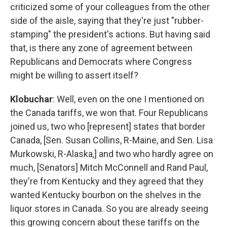
criticized some of your colleagues from the other
side of the aisle, saying that they're just "rubber-
stamping" the president's actions. But having said
that, is there any zone of agreement between
Republicans and Democrats where Congress
might be willing to assert itself?
Klobuchar
: Well, even on the one I mentioned on
the Canada tariffs, we won that. Four Republicans
joined us, two who [represent] states that border
Canada, [Sen. Susan Collins, R-Maine, and Sen. Lisa
Murkowski, R-Alaska,] and two who hardly agree on
much, [Senators] Mitch McConnell and Rand Paul,
they're from Kentucky and they agreed that they
wanted Kentucky bourbon on the shelves in the
liquor stores in Canada. So you are already seeing
this growing concern about these tariffs on the