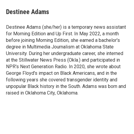
Destinee Adams
Destinee Adams (she/her) is a temporary news assistant
for Morning Edition and Up First. In May 2022, a month
before joining Morning Edition, she earned a bachelor's
degree in Multimedia Journalism at Oklahoma State
University. During her undergraduate career, she interned
at the Stillwater News Press (Okla.) and participated in
NPR's Next Generation Radio. In 2020, she wrote about
George Floyd's impact on Black Americans, and in the
following years she covered transgender identity and
unpopular Black history in the South. Adams was born and
raised in Oklahoma City, Oklahoma.