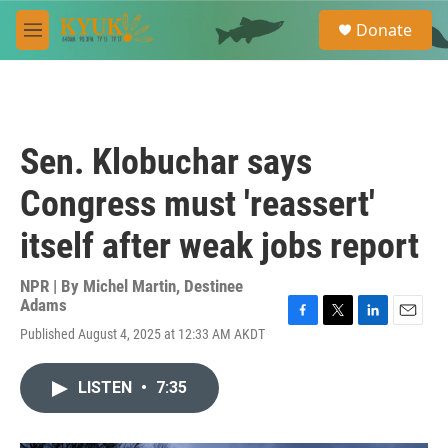
Skip to main content
S
Donate
e
M
a
e
r
n
c
u
h
u
Sen. Klobuchar says
e
r
Congress must 'reassert'
y
itself after weak jobs report
NPR | By
Michel Martin
,
Destinee
Adams
F
T
L
E
Published August 4, 2025 at 12:33 AM AKDT
a
w
i
m
c
i
n
a
e
t
k
i
LISTEN
•
7:35
b
t
e
l
o
e
d
o
r
I