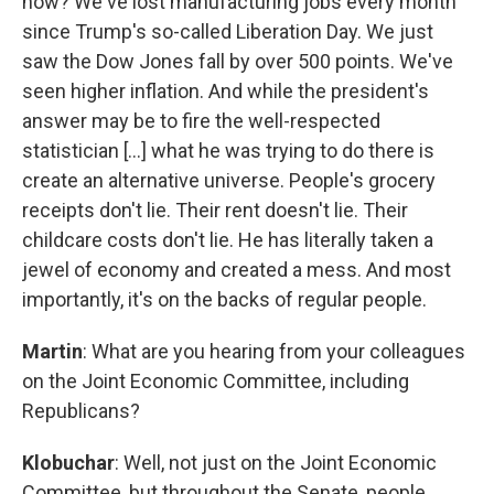
now? We've lost manufacturing jobs every month
since Trump's so-called Liberation Day. We just
saw the Dow Jones fall by over 500 points. We've
seen higher inflation. And while the president's
answer may be to fire the well-respected
statistician [...] what he was trying to do there is
create an alternative universe. People's grocery
receipts don't lie. Their rent doesn't lie. Their
childcare costs don't lie. He has literally taken a
jewel of economy and created a mess. And most
importantly, it's on the backs of regular people.
Martin
: What are you hearing from your colleagues
on the Joint Economic Committee, including
Republicans?
Klobuchar
: Well, not just on the Joint Economic
Committee, but throughout the Senate, people