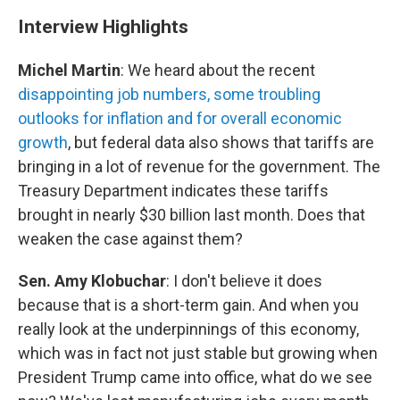
Interview Highlights
Michel Martin
: We heard about the recent
disappointing job numbers, some troubling
outlooks for inflation and for overall economic
growth
, but federal data also shows that tariffs are
bringing in a lot of revenue for the government. The
Treasury Department indicates these tariffs
brought in nearly $30 billion last month. Does that
weaken the case against them?
Sen. Amy Klobuchar
: I don't believe it does
because that is a short-term gain. And when you
really look at the underpinnings of this economy,
which was in fact not just stable but growing when
President Trump came into office, what do we see