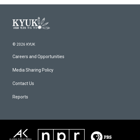
© 2026 KYUK
Careers and Opportunities
Media Sharing Policy
Contact Us
Reports