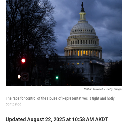
k
n
Nathan Howard
/
Getty Images
The race for control of the House of Representatives is tight and hotly
contested.
Updated August 22, 2025 at 10:58 AM AKDT