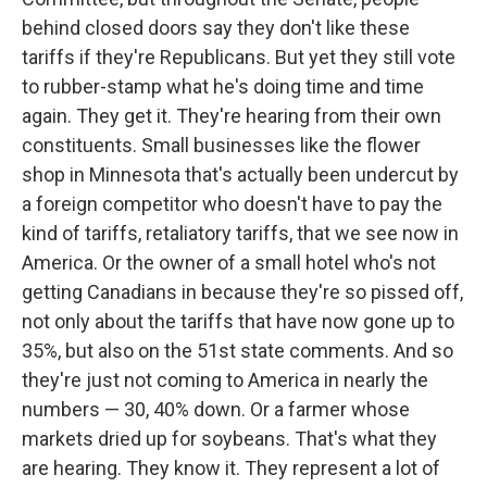
behind closed doors say they don't like these
tariffs if they're Republicans. But yet they still vote
to rubber-stamp what he's doing time and time
again. They get it. They're hearing from their own
constituents. Small businesses like the flower
shop in Minnesota that's actually been undercut by
a foreign competitor who doesn't have to pay the
kind of tariffs, retaliatory tariffs, that we see now in
America. Or the owner of a small hotel who's not
getting Canadians in because they're so pissed off,
not only about the tariffs that have now gone up to
35%, but also on the 51st state comments. And so
they're just not coming to America in nearly the
numbers — 30, 40% down. Or a farmer whose
markets dried up for soybeans. That's what they
are hearing. They know it. They represent a lot of