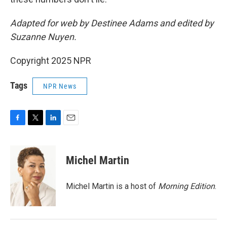
Adapted for web by Destinee Adams and edited by
Suzanne Nuyen.
Copyright 2025 NPR
Tags
NPR News
F
T
L
E
a
w
i
m
c
i
n
a
e
t
k
i
Michel Martin
b
t
e
l
o
e
d
o
r
I
Michel Martin is a host of
Morning Edition
.
k
n