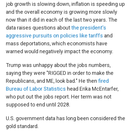
job growth is slowing down, inflation is speeding up
and the overall economy is growing more slowly
now than it did in each of the last two years. The
data raises questions about
the president's
aggressive pursuits on policies like tariffs
and
mass deportations, which economists have
warned would negatively impact the economy.
Trump was unhappy about the jobs numbers,
saying they were "RIGGED in order to make the
Republicans, and ME, look bad." He then
fired
Bureau of Labor Statistics
head Erika McEntarfer,
who put out the jobs report. Her term was not
supposed to end until 2028.
U.S. government data has long been considered the
gold standard.