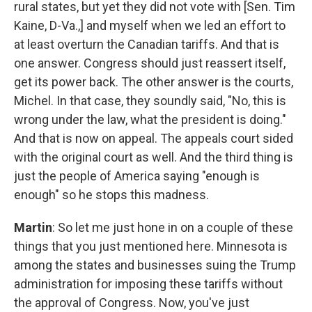
rural states, but yet they did not vote with [Sen. Tim
Kaine, D-Va.,] and myself when we led an effort to
at least overturn the Canadian tariffs. And that is
one answer. Congress should just reassert itself,
get its power back. The other answer is the courts,
Michel. In that case, they soundly said, "No, this is
wrong under the law, what the president is doing."
And that is now on appeal. The appeals court sided
with the original court as well. And the third thing is
just the people of America saying "enough is
enough" so he stops this madness.
Martin
: So let me just hone in on a couple of these
things that you just mentioned here. Minnesota is
among the states and businesses suing the Trump
administration for imposing these tariffs without
the approval of Congress. Now, you've just