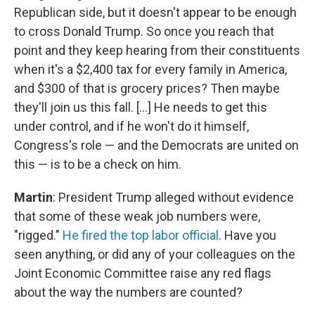
Republican side, but it doesn't appear to be enough
to cross Donald Trump. So once you reach that
point and they keep hearing from their constituents
when it's a $2,400 tax for every family in America,
and $300 of that is grocery prices? Then maybe
they'll join us this fall. [...] He needs to get this
under control, and if he won't do it himself,
Congress's role — and the Democrats are united on
this — is to be a check on him.
Martin
: President Trump alleged without evidence
that some of these weak job numbers were,
"rigged."
He fired the top labor official
. Have you
seen anything, or did any of your colleagues on the
Joint Economic Committee raise any red flags
about the way the numbers are counted?