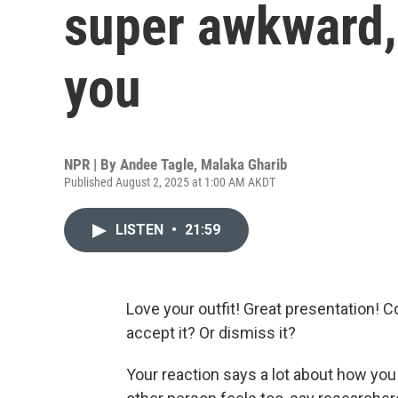
super awkward, 
you
NPR | By
Andee Tagle
,
Malaka Gharib
Published August 2, 2025 at 1:00 AM AKDT
LISTEN
•
21:59
Love your outfit! Great presentation!
accept it? Or dismiss it?
Your reaction says a lot about how you 