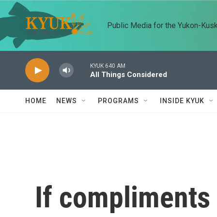
Skip to main content
Public Media for the Yukon-Kus
KYUK 640 AM
All Things Considered
HOME
NEWS
PROGRAMS
INSIDE KYUK
If compliments