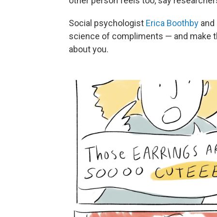
other person feels too, say researcher
Social psychologist
Erica Boothby
and 
science of compliments — and make t
about you.