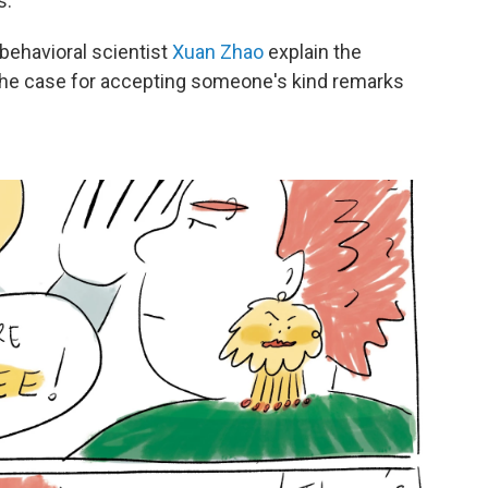
s.
behavioral scientist
Xuan Zhao
explain the
he case for accepting someone's kind remarks