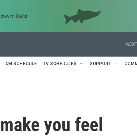
kokwim Delta
NEXT
AM SCHEDULE
TV SCHEDULES
SUPPORT
COMM
 make you feel