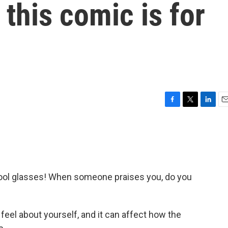
this comic is for
F
T
L
E
a
w
i
m
c
i
n
a
e
t
k
i
b
t
e
l
o
e
d
o
r
I
 Cool glasses! When someone praises you, do you
k
n
feel about yourself, and it can affect how the