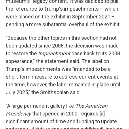
museum's "legacy content," it was decided to pull
the reference to Trump's impeachments – which
were placed on the exhibit in September 2021 –
pending a more substantial overhaul of the exhibit.
"Because the other topics in this section had not
been updated since 2008, the decision was made
to restore the
Impeachment
case back to its 2008
appearance," the statement said. The label on
Trump's impeachments was "intended to be a
short-term measure to address current events at
the time, however, the label remained in place until
July 2025," the Smithsonian said.
"A large permanent gallery like
The American
Presidency
that opened in 2000,
requires [a]
significant amount of time and funding to update