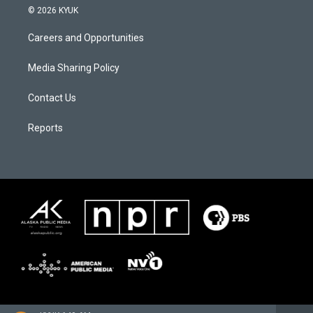
© 2026 KYUK
Careers and Opportunities
Media Sharing Policy
Contact Us
Reports