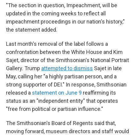
"The section in question, Impeachment, will be
updated in the coming weeks to reflect all
impeachment proceedings in our nation's history,"
the statement added.
Last month's removal of the label follows a
confrontation between the White House and Kim
Sajet, director of the Smithsonian's National Portrait
Gallery. Trump
attempted to dismiss
Sajet in late
May, calling her "a highly partisan person, and a
strong supporter of DEI." In response, Smithsonian
released a
statement on June 9
reaffirming its
status as an "independent entity" that operates
"free from political or partisan influence."
The Smithsonian's Board of Regents said that,
moving forward, museum directors and staff would