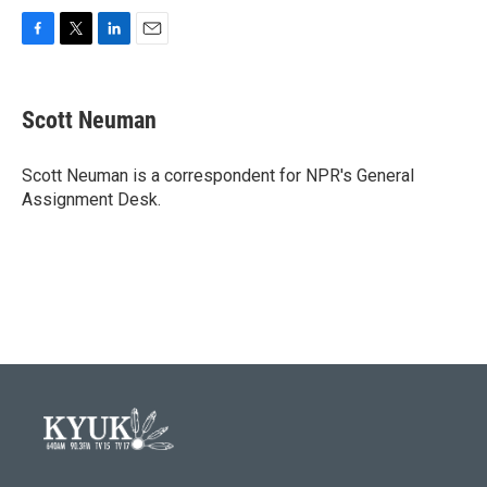
F
T
L
E
a
w
i
m
c
i
n
a
e
t
k
i
Scott Neuman
b
t
e
l
o
e
d
o
r
I
Scott Neuman is a correspondent for NPR's General
k
n
Assignment Desk.