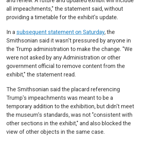
and renew. A future and updated exhibit will include
all impeachments," the statement said, without
providing a timetable for the exhibit's update.
In a
subsequent statement on Saturday
, the
Smithsonian said it wasn't pressured by anyone in
the Trump administration to make the change. "We
were not asked by any Administration or other
government official to remove content from the
exhibit," the statement read.
The Smithsonian said the placard referencing
Trump's impeachments was meant to be a
temporary addition to the exhibition, but didn't meet
the museum's standards, was not "consistent with
other sections in the exhibit," and also blocked the
view of other objects in the same case.