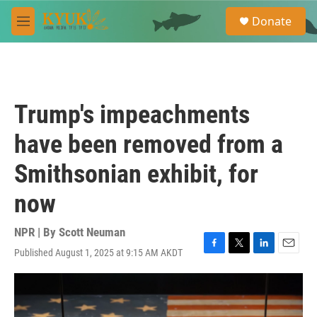
Skip to main content
S
Donate
e
M
a
e
r
n
c
u
h
u
Trump's impeachments
e
r
have been removed from a
y
Smithsonian exhibit, for
now
NPR | By
Scott Neuman
Published August 1, 2025 at 9:15 AM AKDT
F
T
L
E
a
w
i
m
c
i
n
a
e
t
k
i
b
t
e
l