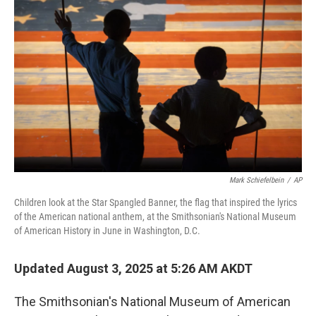
o
e
d
o
r
I
k
n
Mark Schiefelbein
/
AP
Children look at the Star Spangled Banner, the flag that inspired the lyrics
of the American national anthem, at the Smithsonian's National Museum
of American History in June in Washington, D.C.
Updated August 3, 2025 at 5:26 AM AKDT
The Smithsonian's National Museum of American