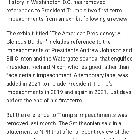
History in Washington, D.C. has removed
references to President Trump's two first-term
impeachments from an exhibit following a review.
The exhibit, titled "The American Presidency: A
Glorious Burden" includes reference to the
impeachments of Presidents Andrew Johnson and
Bill Clinton and the Watergate scandal that engulfed
President Richard Nixon, who resigned rather than
face certain impeachment. A temporary label was
added in 2021 to include President Trump's
impeachments in 2019 and again in 2021, just days
before the end of his first term.
But the reference to Trump's impeachments was
removed last month. The Smithsonian said in a
statement to NPR that after a recent review of the