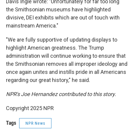
Davis Ingle wrote: "Unfortunately for far too long
the Smithsonian museums have highlighted
divisive, DEI exhibits which are out of touch with
mainstream America."
"We are fully supportive of updating displays to
highlight American greatness. The Trump
administration will continue working to ensure that
the Smithsonian removes all improper ideology and
once again unites and instills pride in all Americans
regarding our great history," he said.
NPR's Joe Hernandez contributed to this story.
Copyright 2025 NPR
Tags
NPR News