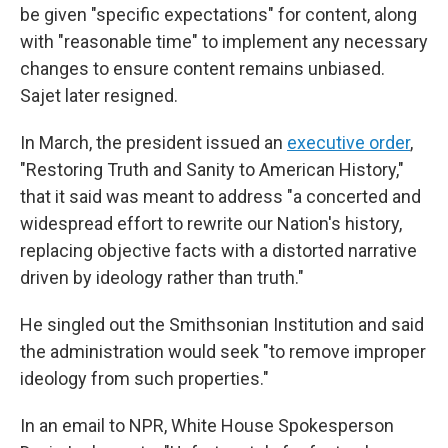
be given "specific expectations" for content, along
with "reasonable time" to implement any necessary
changes to ensure content remains unbiased.
Sajet later resigned.
In March, the president issued an
executive order
,
"Restoring Truth and Sanity to American History,"
that it said was meant to address "a concerted and
widespread effort to rewrite our Nation's history,
replacing objective facts with a distorted narrative
driven by ideology rather than truth."
He singled out the Smithsonian Institution and said
the administration would seek "to remove improper
ideology from such properties."
In an email to NPR, White House Spokesperson