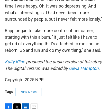
time I was happy. Oh, it was so depressing. And
what's interesting is: I had never been more
surrounded by people, but I never felt more lonely."
Rapp began to take more control of her career,
starting with this album. "It just felt like I have to
get rid of everything that's attached to me and be
reborn. Go and run and do my own thing," she said.
Kaity Kline
produced the audio version of this story.
The digital version was edited by
Olivia Hampton
.
Copyright 2025 NPR
Tags
NPR News