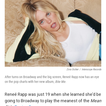
k
n
Zora Sicher
/
Interscope Records
After turns on Broadway and the big screen, Reneé Rapp now has an eye
on the pop charts with her new album,
Bite Me
.
Reneé Rapp was just 19 when she learned she'd be
going to Broadway to play the meanest of the
Mean