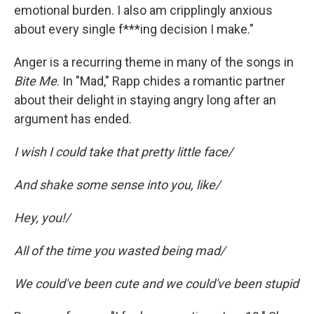
emotional burden. I also am cripplingly anxious
about every single f***ing decision I make."
Anger is a recurring theme in many of the songs in
Bite Me
. In "Mad," Rapp chides a romantic partner
about their delight in staying angry long after an
argument has ended.
I wish I could take that pretty little face/
And shake some sense into you, like/
Hey, you!/
All of the time you wasted being mad/
We could've been cute and we could've been stupid