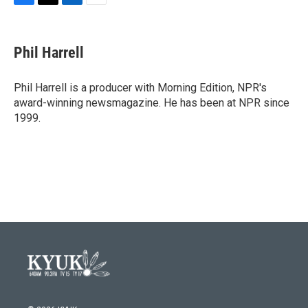
F
T
L
E
a
w
i
m
c
i
n
a
e
t
k
i
Phil Harrell
b
t
e
l
o
e
d
o
r
I
Phil Harrell is a producer with Morning Edition, NPR's
k
n
award-winning newsmagazine. He has been at NPR since
1999.