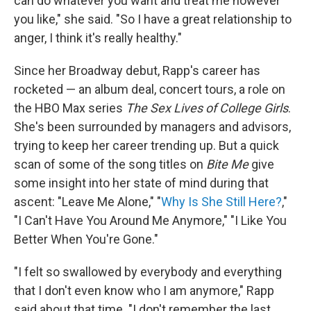
can do whatever you want and treat me however
you like," she said. "So I have a great relationship to
anger, I think it's really healthy."
Since her Broadway debut, Rapp's career has
rocketed — an album deal, concert tours, a role on
the HBO Max series
The Sex Lives of College Girls
.
She's been surrounded by managers and advisors,
trying to keep her career trending up. But a quick
scan of some of the song titles on
Bite Me
give
some insight into her state of mind during that
ascent: "Leave Me Alone," "
Why Is She Still Here?
,"
"I Can't Have You Around Me Anymore," "I Like You
Better When You're Gone."
"I felt so swallowed by everybody and everything
that I don't even know who I am anymore," Rapp
said about that time. "I don't remember the last