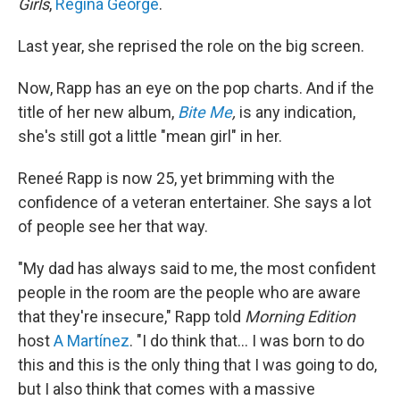
Girls
,
Regina George
.
Last year, she reprised the role on the big screen.
Now, Rapp has an eye on the pop charts. And if the
title of her new album,
Bite Me
,
is any indication,
she's still got a little "mean girl" in her.
Reneé Rapp is now 25, yet brimming with the
confidence of a veteran entertainer. She says a lot
of people see her that way.
"My dad has always said to me, the most confident
people in the room are the people who are aware
that they're insecure," Rapp told
Morning Edition
host
A Martínez
. "I do think that… I was born to do
this and this is the only thing that I was going to do,
but I also think that comes with a massive