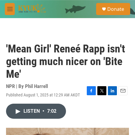
Skip to main content
S
Donate
e
M
a
e
r
n
c
u
h
u
'Mean Girl' Reneé Rapp isn't
e
r
getting much nicer on 'Bite
y
Me'
NPR | By
Phil Harrell
Published August 1, 2025 at 12:29 AM AKDT
F
T
L
E
a
w
i
m
c
i
n
a
LISTEN
•
7:02
e
t
k
i
b
t
e
l
o
e
d
o
r
I