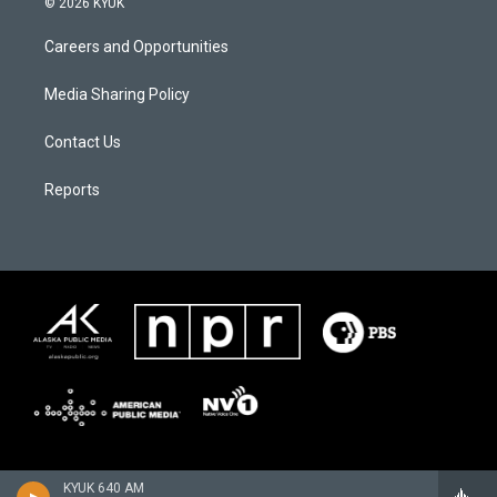
© 2026 KYUK
Careers and Opportunities
Media Sharing Policy
Contact Us
Reports
KYUK 640 AM