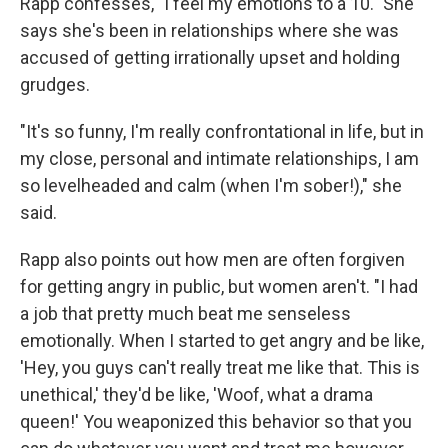
Rapp confesses, "I feel my emotions to a 10." She
says she's been in relationships where she was
accused of getting irrationally upset and holding
grudges.
"It's so funny, I'm really confrontational in life, but in
my close, personal and intimate relationships, I am
so levelheaded and calm (when I'm sober!)," she
said.
Rapp also points out how men are often forgiven
for getting angry in public, but women aren't. "I had
a job that pretty much beat me senseless
emotionally. When I started to get angry and be like,
'Hey, you guys can't really treat me like that. This is
unethical,' they'd be like, 'Woof, what a drama
queen!' You weaponized this behavior so that you