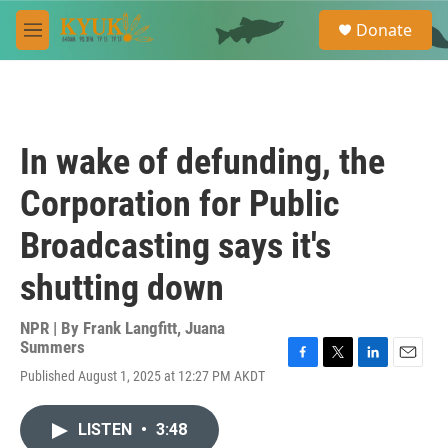
Skip to main content
S
Donate
e
M
a
e
r
n
c
u
h
u
In wake of defunding, the
e
r
Corporation for Public
y
Broadcasting says it's
shutting down
NPR | By
Frank Langfitt
,
Juana
Summers
F
T
L
E
Published August 1, 2025 at 12:27 PM AKDT
a
w
i
m
c
i
n
a
e
t
k
i
LISTEN
•
3:48
b
t
e
l