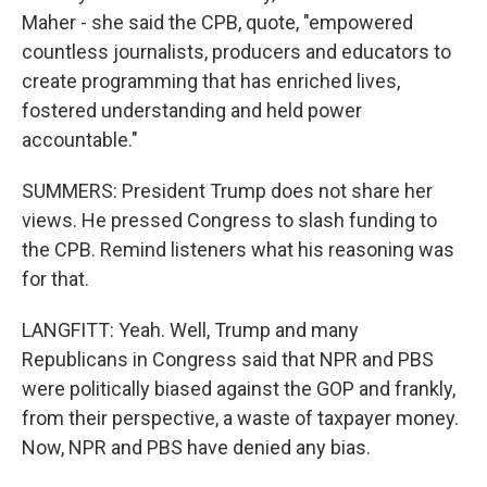
Maher - she said the CPB, quote, "empowered
countless journalists, producers and educators to
create programming that has enriched lives,
fostered understanding and held power
accountable."
SUMMERS: President Trump does not share her
views. He pressed Congress to slash funding to
the CPB. Remind listeners what his reasoning was
for that.
LANGFITT: Yeah. Well, Trump and many
Republicans in Congress said that NPR and PBS
were politically biased against the GOP and frankly,
from their perspective, a waste of taxpayer money.
Now, NPR and PBS have denied any bias.