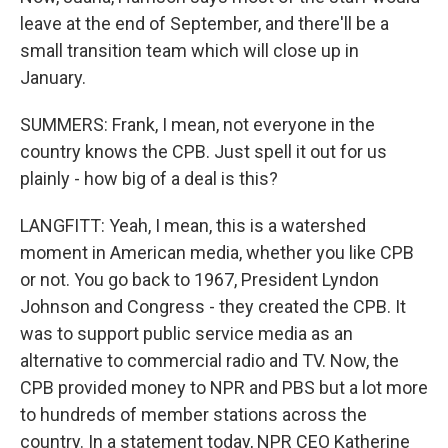
leave at the end of September, and there'll be a
small transition team which will close up in
January.
SUMMERS: Frank, I mean, not everyone in the
country knows the CPB. Just spell it out for us
plainly - how big of a deal is this?
LANGFITT: Yeah, I mean, this is a watershed
moment in American media, whether you like CPB
or not. You go back to 1967, President Lyndon
Johnson and Congress - they created the CPB. It
was to support public service media as an
alternative to commercial radio and TV. Now, the
CPB provided money to NPR and PBS but a lot more
to hundreds of member stations across the
country. In a statement today, NPR CEO Katherine