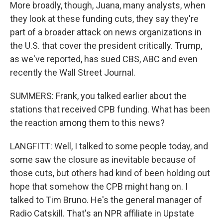
More broadly, though, Juana, many analysts, when
they look at these funding cuts, they say they're
part of a broader attack on news organizations in
the U.S. that cover the president critically. Trump,
as we've reported, has sued CBS, ABC and even
recently the Wall Street Journal.
SUMMERS: Frank, you talked earlier about the
stations that received CPB funding. What has been
the reaction among them to this news?
LANGFITT: Well, I talked to some people today, and
some saw the closure as inevitable because of
those cuts, but others had kind of been holding out
hope that somehow the CPB might hang on. I
talked to Tim Bruno. He's the general manager of
Radio Catskill. That's an NPR affiliate in Upstate