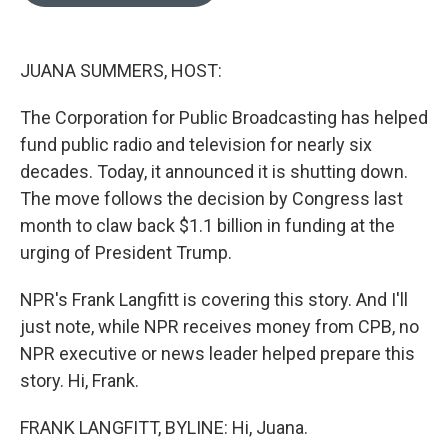
o
e
d
o
r
I
k
n
JUANA SUMMERS, HOST:
The Corporation for Public Broadcasting has helped
fund public radio and television for nearly six
decades. Today, it announced it is shutting down.
The move follows the decision by Congress last
month to claw back $1.1 billion in funding at the
urging of President Trump.
NPR's Frank Langfitt is covering this story. And I'll
just note, while NPR receives money from CPB, no
NPR executive or news leader helped prepare this
story. Hi, Frank.
FRANK LANGFITT, BYLINE: Hi, Juana.