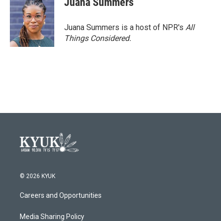
Juana Summers
Juana Summers is a host of NPR's
All
Things Considered.
© 2026 KYUK
Careers and Opportunities
Media Sharing Policy