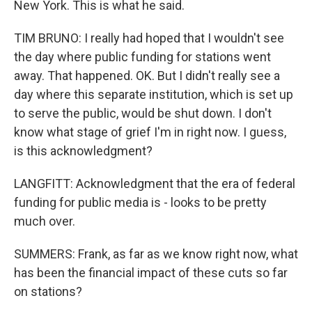
New York. This is what he said.
TIM BRUNO: I really had hoped that I wouldn't see
the day where public funding for stations went
away. That happened. OK. But I didn't really see a
day where this separate institution, which is set up
to serve the public, would be shut down. I don't
know what stage of grief I'm in right now. I guess,
is this acknowledgment?
LANGFITT: Acknowledgment that the era of federal
funding for public media is - looks to be pretty
much over.
SUMMERS: Frank, as far as we know right now, what
has been the financial impact of these cuts so far
on stations?