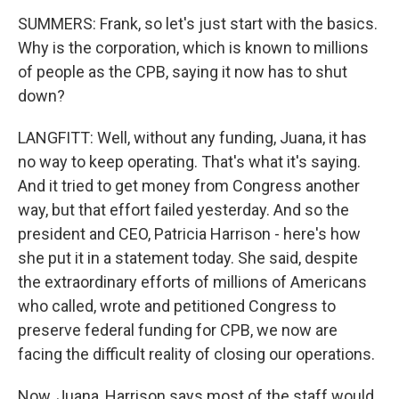
SUMMERS: Frank, so let's just start with the basics.
Why is the corporation, which is known to millions
of people as the CPB, saying it now has to shut
down?
LANGFITT: Well, without any funding, Juana, it has
no way to keep operating. That's what it's saying.
And it tried to get money from Congress another
way, but that effort failed yesterday. And so the
president and CEO, Patricia Harrison - here's how
she put it in a statement today. She said, despite
the extraordinary efforts of millions of Americans
who called, wrote and petitioned Congress to
preserve federal funding for CPB, we now are
facing the difficult reality of closing our operations.
Now, Juana, Harrison says most of the staff would