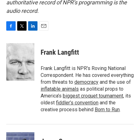
authoritative record of NPR’s programming is the
audio record.
F
T
L
E
a
w
i
m
c
i
n
a
e
t
k
i
Frank Langfitt
b
t
e
l
o
e
d
o
r
I
Frank Langfitt is NPR's Roving National
k
n
Correspondent. He has covered everything
from threats to
democracy
and the use of
inflatable animals
as political props to
America’s
biggest croquet tournament
, its
oldest
fiddler’s convention
and the
creative process behind
Born to Run
.