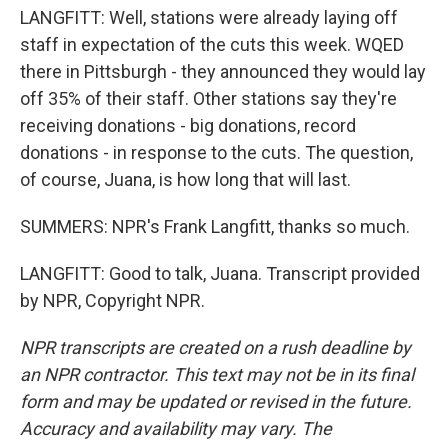
LANGFITT: Well, stations were already laying off
staff in expectation of the cuts this week. WQED
there in Pittsburgh - they announced they would lay
off 35% of their staff. Other stations say they're
receiving donations - big donations, record
donations - in response to the cuts. The question,
of course, Juana, is how long that will last.
SUMMERS: NPR's Frank Langfitt, thanks so much.
LANGFITT: Good to talk, Juana. Transcript provided
by NPR, Copyright NPR.
NPR transcripts are created on a rush deadline by
an NPR contractor. This text may not be in its final
form and may be updated or revised in the future.
Accuracy and availability may vary. The