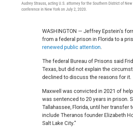
Audrey Strauss, acting U.S. attorney for the Southern District of New
conference in New York on July 2, 2020.
WASHINGTON — Jeffrey Epstein's forme
from a federal prison in Florida to a p
renewed public attention
.
The federal Bureau of Prisons said Fri
Texas, but did not explain the circum
declined to discuss the reasons for it.
Maxwell was convicted in 2021 of help
was sentenced to 20 years in prison. S
Tallahassee, Florida, until her transfe
include Theranos founder Elizabeth H
Salt Lake City."