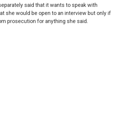
arately said that it wants to speak with
at she would be open to an interview but only if
om prosecution for anything she said.