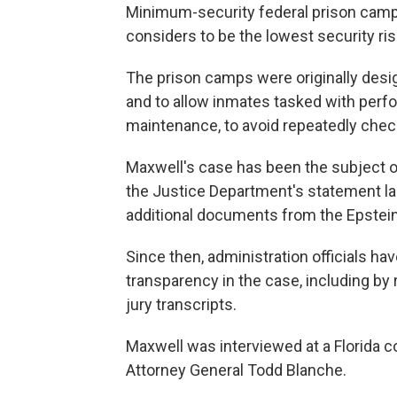
Minimum-security federal prison camp
considers to be the lowest security ri
The prison camps were originally desi
and to allow inmates tasked with perfo
maintenance, to avoid repeatedly checki
Maxwell's case has been the subject o
the Justice Department's statement las
additional documents from the Epstein 
Since then, administration officials h
transparency in the case, including by
jury transcripts.
Maxwell was interviewed at a Florida 
Attorney General Todd Blanche.