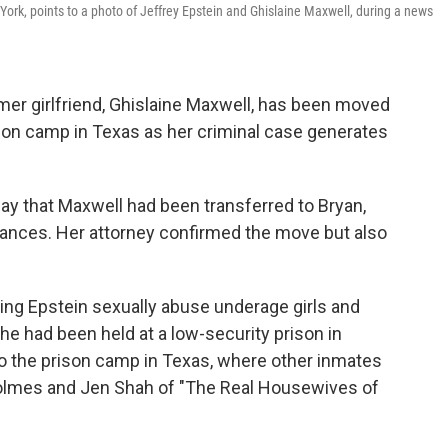
 York, points to a photo of Jeffrey Epstein and Ghislaine Maxwell, during a news
r girlfriend, Ghislaine Maxwell, has been moved
rison camp in Texas as her criminal case generates
day that Maxwell had been transferred to Bryan,
stances. Her attorney confirmed the move but also
ing Epstein sexually abuse underage girls and
he had been held at a low-security prison in
r to the prison camp in Texas, where other inmates
olmes and Jen Shah of "The Real Housewives of