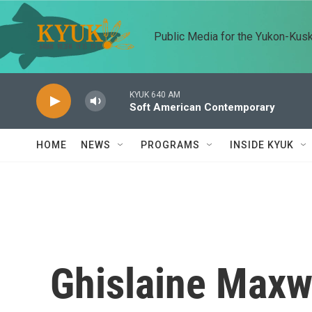
Skip to main content
Public Media for the Yukon-Kus
KYUK 640 AM
Soft American Contemporary
HOME
NEWS
PROGRAMS
INSIDE KYUK
Ghislaine Maxwe