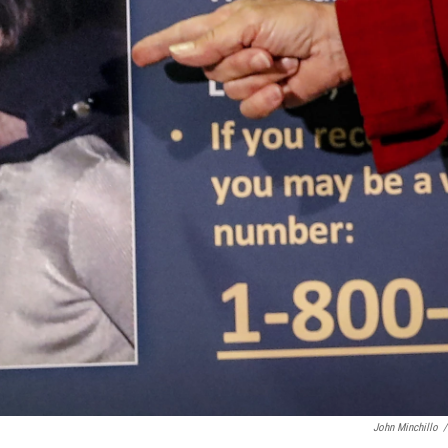
John Minchillo
/