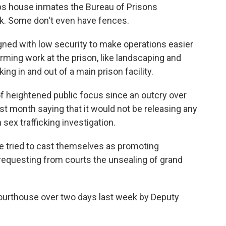
s house inmates the Bureau of Prisons
sk. Some don't even have fences.
gned with low security to make operations easier
rming work at the prison, like landscaping and
ng in and out of a main prison facility.
f heightened public focus since an outcry over
t month saying that it would not be releasing any
sex trafficking investigation.
ave tried to cast themselves as promoting
 requesting from courts the unsealing of grand
courthouse over two days last week by Deputy