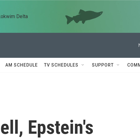
kokwim Delta
AM SCHEDULE
TV SCHEDULES
SUPPORT
COMM
ll, Epstein's