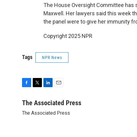
The House Oversight Committee has sep
Maxwell. Her lawyers said this week th
the panel were to give her immunity fr
Copyright 2025 NPR
Tags
NPR News
F
T
L
E
a
w
i
m
c
i
n
a
The Associated Press
e
t
k
i
The Associated Press
b
t
e
l
o
e
d
o
r
I
k
n