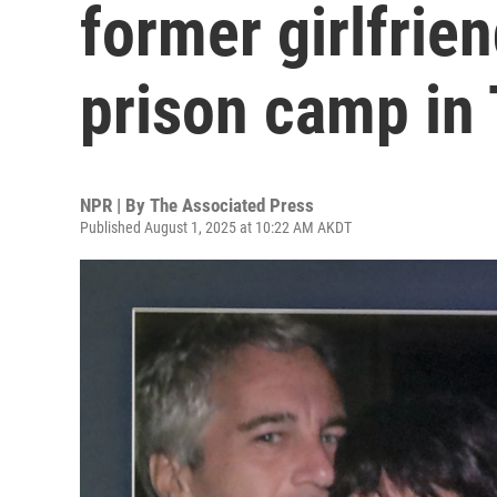
former girlfrien
prison camp in
NPR | By
The Associated Press
Published August 1, 2025 at 10:22 AM AKDT