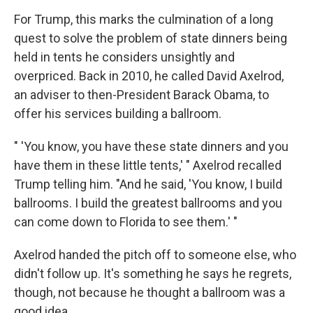
For Trump, this marks the culmination of a long
quest to solve the problem of state dinners being
held in tents he considers unsightly and
overpriced. Back in 2010, he called David Axelrod,
an adviser to then-President Barack Obama, to
offer his services building a ballroom.
" 'You know, you have these state dinners and you
have them in these little tents,' " Axelrod recalled
Trump telling him. "And he said, 'You know, I build
ballrooms. I build the greatest ballrooms and you
can come down to Florida to see them.' "
Axelrod handed the pitch off to someone else, who
didn't follow up. It's something he says he regrets,
though, not because he thought a ballroom was a
good idea.