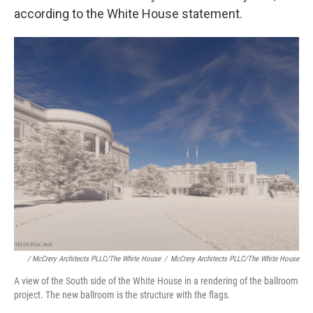
according to the White House statement.
/ McCrery Architects PLLC/The White House
/
McCrery Architects PLLC/The White House
A view of the South side of the White House in a rendering of the ballroom
project. The new ballroom is the structure with the flags.