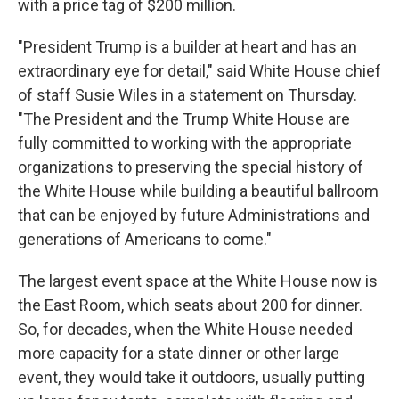
with a price tag of $200 million.
"President Trump is a builder at heart and has an
extraordinary eye for detail," said White House chief
of staff Susie Wiles in a statement on Thursday.
"The President and the Trump White House are
fully committed to working with the appropriate
organizations to preserving the special history of
the White House while building a beautiful ballroom
that can be enjoyed by future Administrations and
generations of Americans to come."
The largest event space at the White House now is
the East Room, which seats about 200 for dinner.
So, for decades, when the White House needed
more capacity for a state dinner or other large
event, they would take it outdoors, usually putting