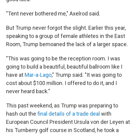
"Tent never bothered me," Axelrod said.
But Trump never forgot the slight. Earlier this year,
speaking to a group of female athletes in the East
Room, Trump bemoaned the lack of a larger space.
"This was going to be the reception room. I was
going to build a beautiful, beautiful ballroom like I
have at
Mar-a-Lago
," Trump said. "It was going to
cost about $100 million. I offered to do it, and I
never heard back."
This past weekend, as Trump was preparing to
hash out the
final details of a trade deal
with
European Council President Ursula von der Leyen at
his Turnberry golf course in Scotland, he took a