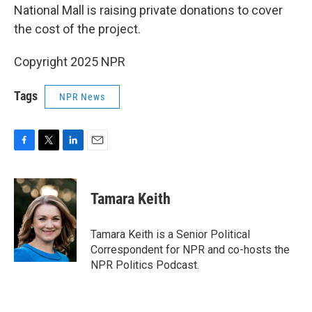
National Mall is raising private donations to cover
the cost of the project.
Copyright 2025 NPR
Tags
NPR News
F
T
L
E
a
w
i
m
c
i
n
a
e
t
k
i
Tamara Keith
b
t
e
l
o
e
d
o
r
I
Tamara Keith is a Senior Political
k
n
Correspondent for NPR and co-hosts the
NPR Politics Podcast.