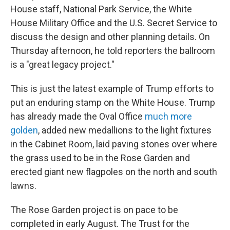
House staff, National Park Service, the White
House Military Office and the U.S. Secret Service to
discuss the design and other planning details. On
Thursday afternoon, he told reporters the ballroom
is a "great legacy project."
This is just the latest example of Trump efforts to
put an enduring stamp on the White House. Trump
has already made the Oval Office
much more
golden
, added new medallions to the light fixtures
in the Cabinet Room, laid paving stones over where
the grass used to be in the Rose Garden and
erected giant new flagpoles on the north and south
lawns.
The Rose Garden project is on pace to be
completed in early August. The Trust for the