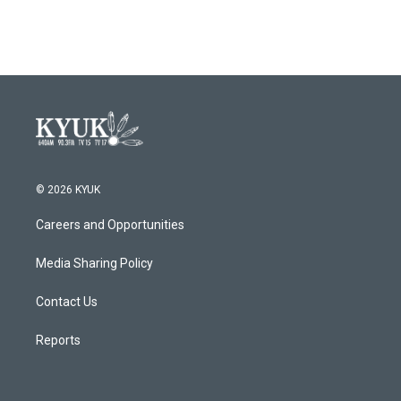
© 2026 KYUK
Careers and Opportunities
Media Sharing Policy
Contact Us
Reports