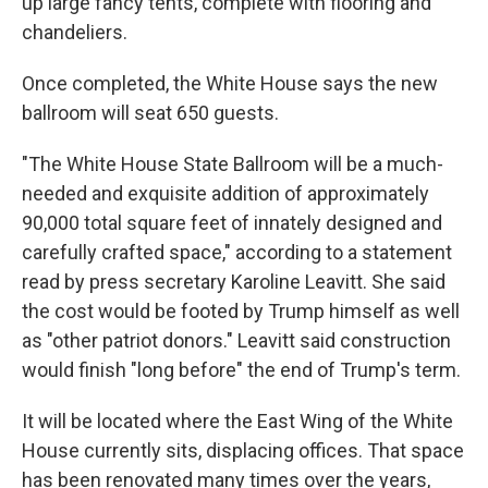
up large fancy tents, complete with flooring and
chandeliers.
Once completed, the White House says the new
ballroom will seat 650 guests.
"The White House State Ballroom will be a much-
needed and exquisite addition of approximately
90,000 total square feet of innately designed and
carefully crafted space," according to a statement
read by press secretary Karoline Leavitt. She said
the cost would be footed by Trump himself as well
as "other patriot donors." Leavitt said construction
would finish "long before" the end of Trump's term.
It will be located where the East Wing of the White
House currently sits, displacing offices. That space
has been renovated many times over the years,