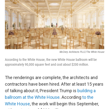
k
n
McCrery Architects PLLC/The White House
According to the White House, the new White House ballroom will be
approximately 90,000 square feet and cost about $200 million.
The renderings are complete, the architects and
contractors have been hired. After at least 15 years
of talking about it, President Trump is
building a
ballroom at the White House
. According
to the
White House
, the work will begin this September,