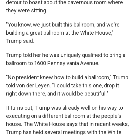
detour to boast about the cavernous room where
they were sitting.
"You know, we just built this ballroom, and we're
building a great ballroom at the White House,"
Trump said.
Trump told her he was uniquely qualified to bring a
ballroom to 1600 Pennsylvania Avenue.
"No president knew how to build a ballroom," Trump
told von der Leyen. "I could take this one, drop it
right down there, and it would be beautiful."
It turns out, Trump was already well on his way to
executing on a different ballroom at the people's
house. The White House says that in recent weeks,
Trump has held several meetings with the White