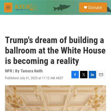
Skip to main content
S
Donate
e
M
a
e
r
n
c
u
h
u
Trump's dream of building a
e
r
ballroom at the White House
y
is becoming a reality
NPR | By
Tamara Keith
Published July 31, 2025 at 11:12 AM AKDT
F
T
L
E
a
w
i
m
c
i
n
a
e
t
k
i
b
t
e
l
o
e
d
o
r
I