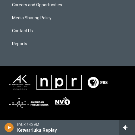
Careers and Opportunities
Media Sharing Policy
Contact Us
Reports
KYUK 640 AM
Ketvarrluku Replay