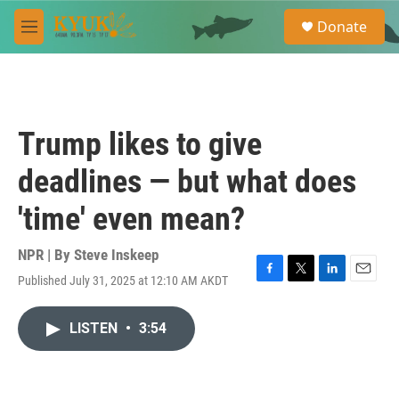
Skip to main content
S
Donate
e
M
a
e
r
n
c
u
h
u
Trump likes to give
e
r
deadlines — but what does
y
'time' even mean?
NPR | By
Steve Inskeep
Published July 31, 2025 at 12:10 AM AKDT
F
T
L
E
a
w
i
m
c
i
n
a
LISTEN
•
3:54
e
t
k
i
b
t
e
l
o
e
d
o
r
I