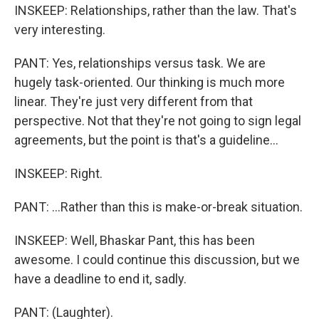
INSKEEP: Relationships, rather than the law. That's
very interesting.
PANT: Yes, relationships versus task. We are
hugely task-oriented. Our thinking is much more
linear. They're just very different from that
perspective. Not that they're not going to sign legal
agreements, but the point is that's a guideline...
INSKEEP: Right.
PANT: ...Rather than this is make-or-break situation.
INSKEEP: Well, Bhaskar Pant, this has been
awesome. I could continue this discussion, but we
have a deadline to end it, sadly.
PANT: (Laughter).