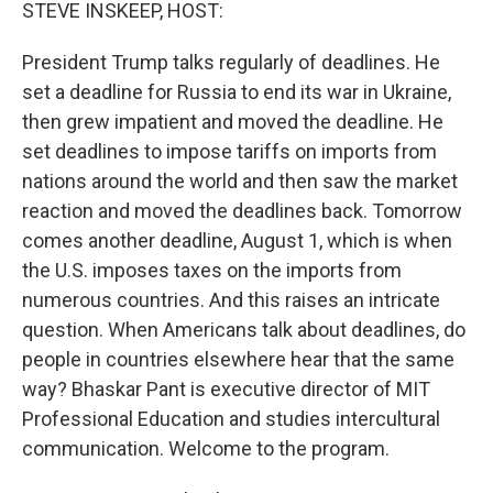
k
n
STEVE INSKEEP, HOST:
President Trump talks regularly of deadlines. He
set a deadline for Russia to end its war in Ukraine,
then grew impatient and moved the deadline. He
set deadlines to impose tariffs on imports from
nations around the world and then saw the market
reaction and moved the deadlines back. Tomorrow
comes another deadline, August 1, which is when
the U.S. imposes taxes on the imports from
numerous countries. And this raises an intricate
question. When Americans talk about deadlines, do
people in countries elsewhere hear that the same
way? Bhaskar Pant is executive director of MIT
Professional Education and studies intercultural
communication. Welcome to the program.