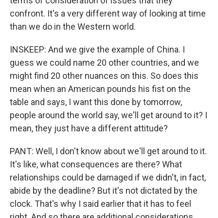
terms of consideration of issues that they
confront. It's a very different way of looking at time
than we do in the Western world.
INSKEEP: And we give the example of China. I
guess we could name 20 other countries, and we
might find 20 other nuances on this. So does this
mean when an American pounds his fist on the
table and says, I want this done by tomorrow,
people around the world say, we'll get around to it? I
mean, they just have a different attitude?
PANT: Well, I don't know about we'll get around to it.
It's like, what consequences are there? What
relationships could be damaged if we didn't, in fact,
abide by the deadline? But it's not dictated by the
clock. That's why I said earlier that it has to feel
right. And so there are additional considerations