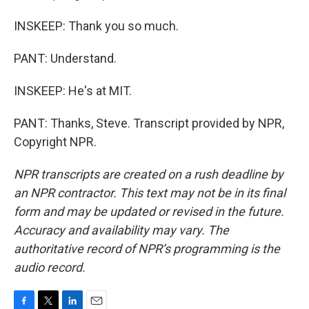
INSKEEP: Thank you so much.
PANT: Understand.
INSKEEP: He's at MIT.
PANT: Thanks, Steve. Transcript provided by NPR,
Copyright NPR.
NPR transcripts are created on a rush deadline by
an NPR contractor. This text may not be in its final
form and may be updated or revised in the future.
Accuracy and availability may vary. The
authoritative record of NPR’s programming is the
audio record.