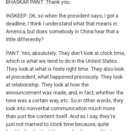
BHASKAR PANT: Thank you.
INSKEEP: OK, so when the president says, I got a
deadline, I think I understand what that means in
America, but does somebody in China hear that a
little differently?
PANT: Yes, absolutely. They don't look at clock time,
which is what we tend to do in the United States.
They look at what is feels right time. They also look
at precedent, what happened previously. They look
at relationship. They look at how the
announcement was made, and, in fact, whether the
tone was a certain way, etc. So in other words, they
look into nonverbal communication much more
than just the content itself. And as I say, they're
just not married to clock time because, quite