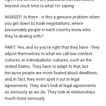
beyond clock time is what I'm saying.
INSKEEP: Is there - is this a genuine problem when
you get down to trade negotiations, where
presumably people in each country know who
they're dealing with?
PANT: Yes, and so you're right that they have - they
adjust themselves to what we call low-context
cultures or individualistic cultures, such as the
United States. They have to adapt to that, but
because people are more fixated about deadlines,
and, in fact, they even spell it out in legal
agreements. They don't look at legal agreements
as seriously as we do. They look at relationships
much more seriously.