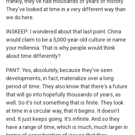
frankly, they've had thousands of years of history.
They've looked at time in a very different way than
we do here.
INSKEEP: I wondered about that last point. China
would claim to be a 5,000-year-old culture or name
your millennia. That is why people would think
about time differently?
PANT: Yes, absolutely, because they've seen
developments, in fact, materialize over a long
period of time. They also know that there's a future
that will go into hopefully thousands of years, as
well. So it's not something that is finite. They look
at time in a circular way, that it begins. It doesn't
end. It just keeps going. It's infinite. And so they
have a range of time, which is much, much larger in