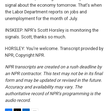
signal about the economy tomorrow. That's when
the Labor Department reports on jobs and
unemployment for the month of July.
INSKEEP: NPR's Scott Horsley is monitoring the
signals. Scott, thanks so much.
HORSLEY: You're welcome. Transcript provided by
NPR, Copyright NPR.
NPR transcripts are created on a rush deadline by
an NPR contractor. This text may not be in its final
form and may be updated or revised in the future.
Accuracy and availability may vary. The
authoritative record of NPR’s programming is the
audio record.