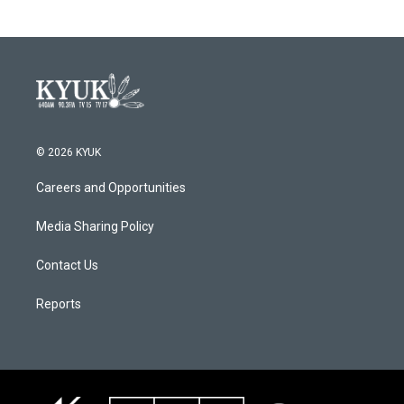
© 2026 KYUK
Careers and Opportunities
Media Sharing Policy
Contact Us
Reports