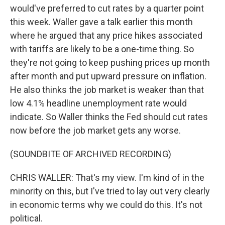
would've preferred to cut rates by a quarter point
this week. Waller gave a talk earlier this month
where he argued that any price hikes associated
with tariffs are likely to be a one-time thing. So
they're not going to keep pushing prices up month
after month and put upward pressure on inflation.
He also thinks the job market is weaker than that
low 4.1% headline unemployment rate would
indicate. So Waller thinks the Fed should cut rates
now before the job market gets any worse.
(SOUNDBITE OF ARCHIVED RECORDING)
CHRIS WALLER: That's my view. I'm kind of in the
minority on this, but I've tried to lay out very clearly
in economic terms why we could do this. It's not
political.