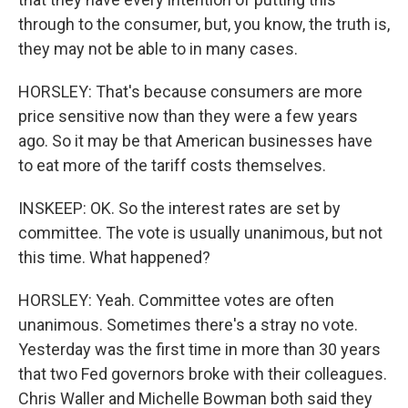
through to the consumer, but, you know, the truth is,
they may not be able to in many cases.
HORSLEY: That's because consumers are more
price sensitive now than they were a few years
ago. So it may be that American businesses have
to eat more of the tariff costs themselves.
INSKEEP: OK. So the interest rates are set by
committee. The vote is usually unanimous, but not
this time. What happened?
HORSLEY: Yeah. Committee votes are often
unanimous. Sometimes there's a stray no vote.
Yesterday was the first time in more than 30 years
that two Fed governors broke with their colleagues.
Chris Waller and Michelle Bowman both said they