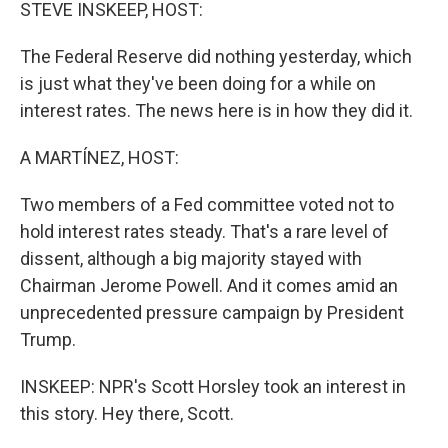
k
n
STEVE INSKEEP, HOST:
The Federal Reserve did nothing yesterday, which
is just what they've been doing for a while on
interest rates. The news here is in how they did it.
A MARTÍNEZ, HOST:
Two members of a Fed committee voted not to
hold interest rates steady. That's a rare level of
dissent, although a big majority stayed with
Chairman Jerome Powell. And it comes amid an
unprecedented pressure campaign by President
Trump.
INSKEEP: NPR's Scott Horsley took an interest in
this story. Hey there, Scott.