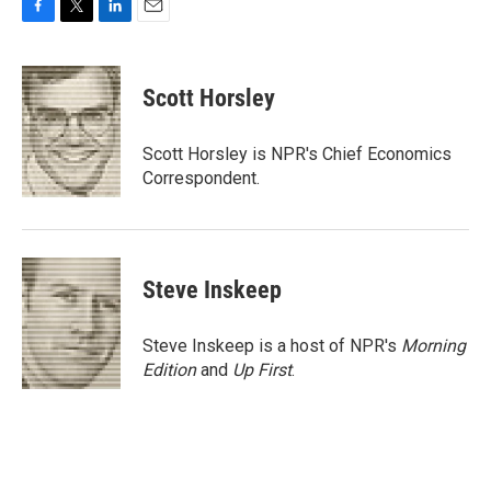
F
T
L
E
a
w
i
m
c
i
n
a
e
t
k
i
Scott Horsley
b
t
e
l
o
e
d
o
r
I
Scott Horsley is NPR's Chief Economics
k
n
Correspondent.
Steve Inskeep
Steve Inskeep is a host of NPR's
Morning
Edition
and
Up First
.