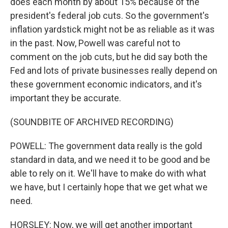
does each month by about 15% because of the
president's federal job cuts. So the government's
inflation yardstick might not be as reliable as it was
in the past. Now, Powell was careful not to
comment on the job cuts, but he did say both the
Fed and lots of private businesses really depend on
these government economic indicators, and it's
important they be accurate.
(SOUNDBITE OF ARCHIVED RECORDING)
POWELL: The government data really is the gold
standard in data, and we need it to be good and be
able to rely on it. We'll have to make do with what
we have, but I certainly hope that we get what we
need.
HORSLEY: Now, we will get another important