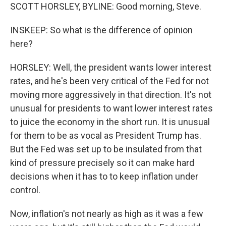
SCOTT HORSLEY, BYLINE: Good morning, Steve.
INSKEEP: So what is the difference of opinion
here?
HORSLEY: Well, the president wants lower interest
rates, and he's been very critical of the Fed for not
moving more aggressively in that direction. It's not
unusual for presidents to want lower interest rates
to juice the economy in the short run. It is unusual
for them to be as vocal as President Trump has.
But the Fed was set up to be insulated from that
kind of pressure precisely so it can make hard
decisions when it has to to keep inflation under
control.
Now, inflation's not nearly as high as it was a few