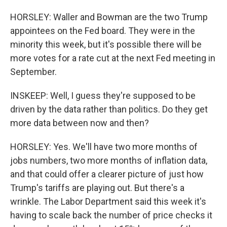
HORSLEY: Waller and Bowman are the two Trump
appointees on the Fed board. They were in the
minority this week, but it's possible there will be
more votes for a rate cut at the next Fed meeting in
September.
INSKEEP: Well, I guess they're supposed to be
driven by the data rather than politics. Do they get
more data between now and then?
HORSLEY: Yes. We'll have two more months of
jobs numbers, two more months of inflation data,
and that could offer a clearer picture of just how
Trump's tariffs are playing out. But there's a
wrinkle. The Labor Department said this week it's
having to scale back the number of price checks it