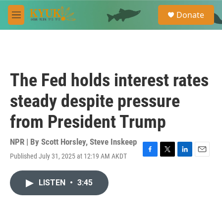
Skip to main content
S
Donate
e
M
a
e
r
n
c
u
h
u
The Fed holds interest rates
e
r
steady despite pressure
y
from President Trump
NPR | By
Scott Horsley
,
Steve Inskeep
Published July 31, 2025 at 12:19 AM AKDT
F
T
L
E
a
w
i
m
c
i
n
a
LISTEN
•
3:45
e
t
k
i
b
t
e
l
o
e
d
o
r
I