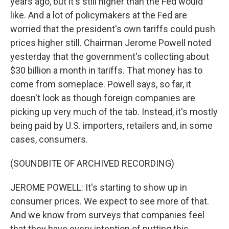
years ago, but it's still higher than the Fed would
like. And a lot of policymakers at the Fed are
worried that the president's own tariffs could push
prices higher still. Chairman Jerome Powell noted
yesterday that the government's collecting about
$30 billion a month in tariffs. That money has to
come from someplace. Powell says, so far, it
doesn't look as though foreign companies are
picking up very much of the tab. Instead, it's mostly
being paid by U.S. importers, retailers and, in some
cases, consumers.
(SOUNDBITE OF ARCHIVED RECORDING)
JEROME POWELL: It's starting to show up in
consumer prices. We expect to see more of that.
And we know from surveys that companies feel
that they have every intention of putting this