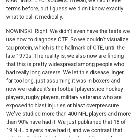
MARTÍNEZ: ...For soldiers. I mean, we had these
terms before, but I guess we didn't know exactly
what to call it medically.
NOWINSKI: Right. We didn't even have the tests we
use now to diagnose CTE. So we couldn't visualize
tau protein, which is the hallmark of CTE, until the
late 1970s. The reality is, we also now are finding
that this is pretty widespread among people who
had really long careers. We let this disease linger
far too long, just assuming it was in boxers and
now we realize it's in football players, ice hockey
players, rugby players, military veterans who are
exposed to blast injuries or blast overpressure.
We've studied more than 400 NFL players and more
than 90% have had it. We just published that 18 of
19 NHL players have had it, and we contrast that