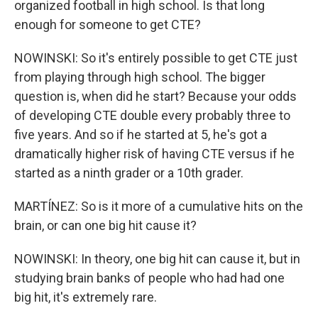
organized football in high school. Is that long
enough for someone to get CTE?
NOWINSKI: So it's entirely possible to get CTE just
from playing through high school. The bigger
question is, when did he start? Because your odds
of developing CTE double every probably three to
five years. And so if he started at 5, he's got a
dramatically higher risk of having CTE versus if he
started as a ninth grader or a 10th grader.
MARTÍNEZ: So is it more of a cumulative hits on the
brain, or can one big hit cause it?
NOWINSKI: In theory, one big hit can cause it, but in
studying brain banks of people who had had one
big hit, it's extremely rare.