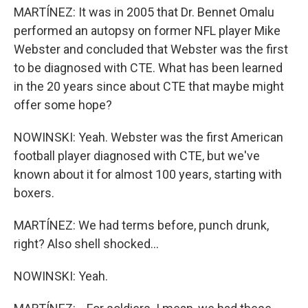
MARTÍNEZ: It was in 2005 that Dr. Bennet Omalu
performed an autopsy on former NFL player Mike
Webster and concluded that Webster was the first
to be diagnosed with CTE. What has been learned
in the 20 years since about CTE that maybe might
offer some hope?
NOWINSKI: Yeah. Webster was the first American
football player diagnosed with CTE, but we've
known about it for almost 100 years, starting with
boxers.
MARTÍNEZ: We had terms before, punch drunk,
right? Also shell shocked...
NOWINSKI: Yeah.