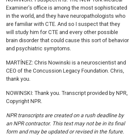
Examiner's office is among the most sophisticated
in the world, and they have neuropathologists who
are familiar with CTE. And so I suspect that they
will study him for CTE and every other possible
brain disorder that could cause this sort of behavior
and psychiatric symptoms.
MARTÍNEZ: Chris Nowinski is a neuroscientist and
CEO of the Concussion Legacy Foundation. Chris,
thank you.
NOWINSKI: Thank you. Transcript provided by NPR,
Copyright NPR.
NPR transcripts are created on a rush deadline by
an NPR contractor. This text may not be in its final
form and may be updated or revised in the future.