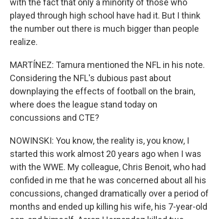
with the fact that only a minority of those who
played through high school have had it. But I think
the number out there is much bigger than people
realize.
MARTÍNEZ: Tamura mentioned the NFL in his note.
Considering the NFL's dubious past about
downplaying the effects of football on the brain,
where does the league stand today on
concussions and CTE?
NOWINSKI: You know, the reality is, you know, I
started this work almost 20 years ago when I was
with the WWE. My colleague, Chris Benoit, who had
confided in me that he was concerned about all his
concussions, changed dramatically over a period of
months and ended up killing his wife, his 7-year-old