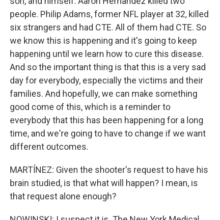
son, and himself. Aaron Hernandez killed two
people. Philip Adams, former NFL player at 32, killed
six strangers and had CTE. All of them had CTE. So
we know this is happening and it's going to keep
happening until we learn how to cure this disease.
And so the important thing is that this is a very sad
day for everybody, especially the victims and their
families. And hopefully, we can make something
good come of this, which is a reminder to
everybody that this has been happening for a long
time, and we're going to have to change if we want
different outcomes.
MARTÍNEZ: Given the shooter's request to have his
brain studied, is that what will happen? I mean, is
that request alone enough?
NOWINSKI: I suspect it is. The New York Medical