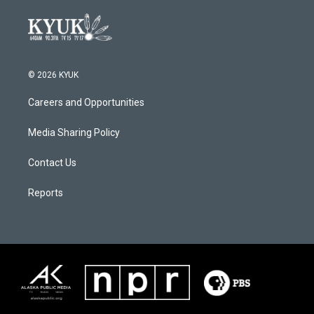
© 2026 KYUK
Careers and Opportunities
Media Sharing Policy
Contact Us
Reports