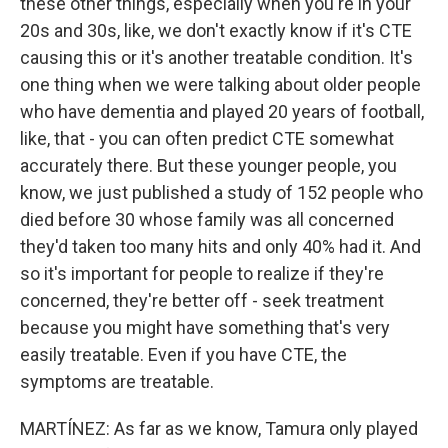
these other things, especially when you're in your
20s and 30s, like, we don't exactly know if it's CTE
causing this or it's another treatable condition. It's
one thing when we were talking about older people
who have dementia and played 20 years of football,
like, that - you can often predict CTE somewhat
accurately there. But these younger people, you
know, we just published a study of 152 people who
died before 30 whose family was all concerned
they'd taken too many hits and only 40% had it. And
so it's important for people to realize if they're
concerned, they're better off - seek treatment
because you might have something that's very
easily treatable. Even if you have CTE, the
symptoms are treatable.
MARTÍNEZ: As far as we know, Tamura only played