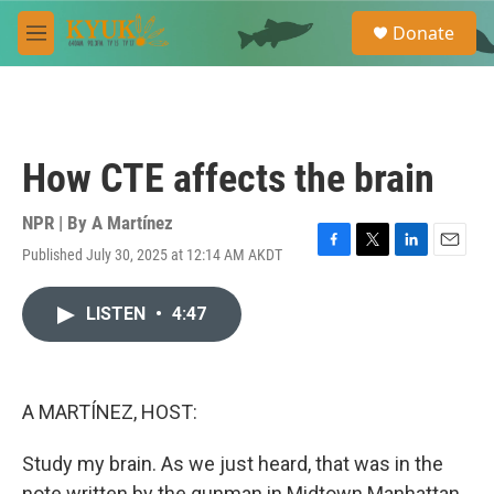
Skip to main content
S
Donate
e
M
a
e
r
n
c
u
h
u
How CTE affects the brain
e
r
y
NPR | By
A Martínez
Published July 30, 2025 at 12:14 AM AKDT
F
T
L
E
a
w
i
m
c
i
n
a
LISTEN
•
4:47
e
t
k
i
b
t
e
l
o
e
d
o
r
I
k
n
A MARTÍNEZ, HOST:
Study my brain. As we just heard, that was in the
note written by the gunman in Midtown Manhattan,