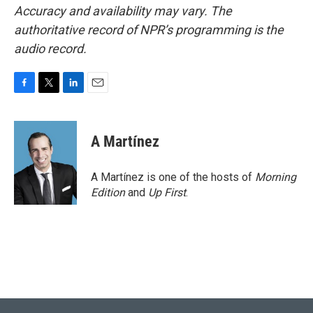
Accuracy and availability may vary. The
authoritative record of NPR’s programming is the
audio record.
F
T
L
E
a
w
i
m
c
i
n
a
e
t
k
i
A Martínez
b
t
e
l
o
e
d
o
r
I
A Martínez is one of the hosts of
Morning
k
n
Edition
and
Up First
.