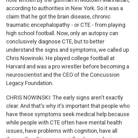
according to authorities in New York. So it was a
claim that he got the brain disease, chronic
traumatic encephalopathy - or CTE - from playing
high school football. Now, only an autopsy can
conclusively diagnose CTE, but to better
understand the signs and symptoms, we called up
Chris Nowinski. He played college football at
Harvard and was a pro wrestler before becoming a
neuroscientist and the CEO of the Concussion
Legacy Foundation.
CHRIS NOWINSKI: The early signs aren't exactly
clear. And that's why it's important that people who
have these symptoms seek medical help because
while people with CTE often have mental health
issues, have problems with cognition, have all