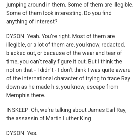
jumping around in them. Some of them are illegible.
Some of them look interesting. Do you find
anything of interest?
DYSON: Yeah. You're right. Most of them are
illegible, or a lot of them are, you know, redacted,
blacked out, or because of the wear and tear of
time, you can't really figure it out. But I think the
notion that - I didn't - I don't think I was quite aware
of the international character of trying to trace Ray
down as he made his, you know, escape from
Memphis there.
INSKEEP: Oh, we're talking about James Earl Ray,
the assassin of Martin Luther King.
DYSON: Yes.