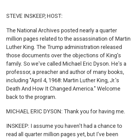
o
e
d
o
r
I
k
n
STEVE INSKEEP, HOST:
The National Archives posted nearly a quarter
million pages related to the assassination of Martin
Luther King. The Trump administration released
those documents over the objections of King's
family. So we've called Michael Eric Dyson. He's a
professor, a preacher and author of many books,
including "April 4, 1968: Martin Luther King, Jr.'s
Death And How It Changed America." Welcome
back to the program.
MICHAEL ERIC DYSON: Thank you for having me.
INSKEEP: I assume you haven't had a chance to
read all quarter million pages yet, but I've been