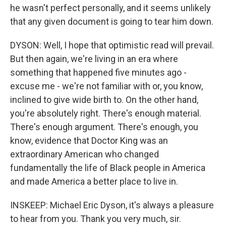
he wasn't perfect personally, and it seems unlikely
that any given document is going to tear him down.
DYSON: Well, I hope that optimistic read will prevail.
But then again, we're living in an era where
something that happened five minutes ago -
excuse me - we're not familiar with or, you know,
inclined to give wide birth to. On the other hand,
you're absolutely right. There's enough material.
There's enough argument. There's enough, you
know, evidence that Doctor King was an
extraordinary American who changed
fundamentally the life of Black people in America
and made America a better place to live in.
INSKEEP: Michael Eric Dyson, it's always a pleasure
to hear from you. Thank you very much, sir.