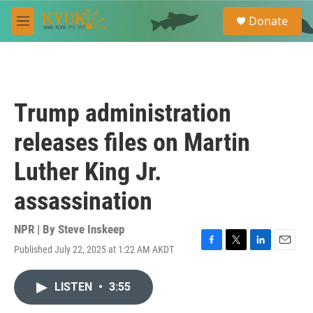
Skip to main content
S
Donate
e
M
a
e
r
n
c
u
h
u
Trump administration
e
r
releases files on Martin
y
Luther King Jr.
assassination
NPR | By
Steve Inskeep
Published July 22, 2025 at 1:22 AM AKDT
F
T
L
E
a
w
i
m
c
i
n
a
LISTEN
•
3:55
e
t
k
i
b
t
e
l