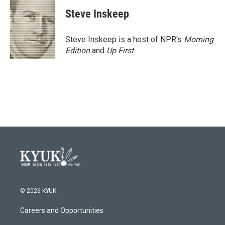
c
i
n
a
e
t
k
i
Steve Inskeep
b
t
e
l
o
e
d
o
r
I
Steve Inskeep is a host of NPR's
Morning
k
n
Edition
and
Up First
.
© 2026 KYUK
Careers and Opportunities