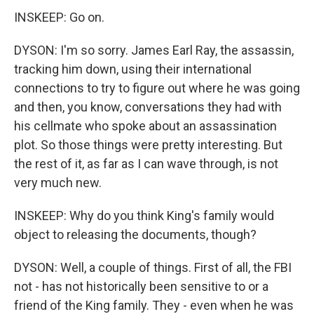
INSKEEP: Go on.
DYSON: I'm so sorry. James Earl Ray, the assassin,
tracking him down, using their international
connections to try to figure out where he was going
and then, you know, conversations they had with
his cellmate who spoke about an assassination
plot. So those things were pretty interesting. But
the rest of it, as far as I can wave through, is not
very much new.
INSKEEP: Why do you think King's family would
object to releasing the documents, though?
DYSON: Well, a couple of things. First of all, the FBI
not - has not historically been sensitive to or a
friend of the King family. They - even when he was