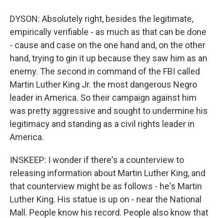
DYSON: Absolutely right, besides the legitimate,
empirically verifiable - as much as that can be done
- cause and case on the one hand and, on the other
hand, trying to gin it up because they saw him as an
enemy. The second in command of the FBI called
Martin Luther King Jr. the most dangerous Negro
leader in America. So their campaign against him
was pretty aggressive and sought to undermine his
legitimacy and standing as a civil rights leader in
America.
INSKEEP: I wonder if there's a counterview to
releasing information about Martin Luther King, and
that counterview might be as follows - he's Martin
Luther King. His statue is up on - near the National
Mall. People know his record. People also know that