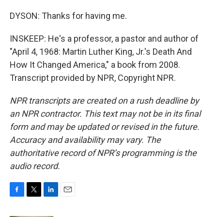
DYSON: Thanks for having me.
INSKEEP: He's a professor, a pastor and author of
"April 4, 1968: Martin Luther King, Jr.'s Death And
How It Changed America," a book from 2008.
Transcript provided by NPR, Copyright NPR.
NPR transcripts are created on a rush deadline by
an NPR contractor. This text may not be in its final
form and may be updated or revised in the future.
Accuracy and availability may vary. The
authoritative record of NPR’s programming is the
audio record.
F
T
L
E
a
w
i
m