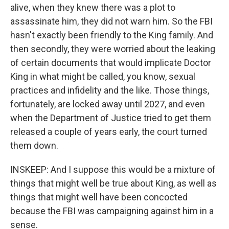
alive, when they knew there was a plot to
assassinate him, they did not warn him. So the FBI
hasn't exactly been friendly to the King family. And
then secondly, they were worried about the leaking
of certain documents that would implicate Doctor
King in what might be called, you know, sexual
practices and infidelity and the like. Those things,
fortunately, are locked away until 2027, and even
when the Department of Justice tried to get them
released a couple of years early, the court turned
them down.
INSKEEP: And I suppose this would be a mixture of
things that might well be true about King, as well as
things that might well have been concocted
because the FBI was campaigning against him in a
sense.