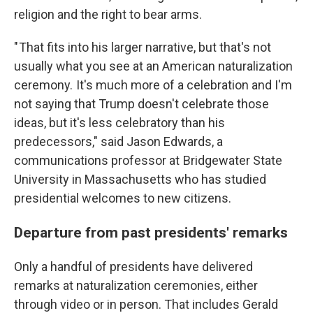
religion and the right to bear arms.
" That fits into his larger narrative, but that's not
usually what you see at an American naturalization
ceremony. It's much more of a celebration and I'm
not saying that Trump doesn't celebrate those
ideas, but it's less celebratory than his
predecessors," said Jason Edwards, a
communications professor at Bridgewater State
University in Massachusetts who has studied
presidential welcomes to new citizens.
Departure from past presidents' remarks
Only a handful of presidents have delivered
remarks at naturalization ceremonies, either
through video or in person. That includes Gerald