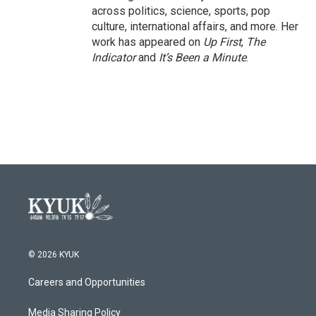
across politics, science, sports, pop
culture, international affairs, and more. Her
work has appeared on
Up First
,
The
Indicator
and
It’s Been a Minute
.
© 2026 KYUK
Careers and Opportunities
Media Sharing Policy