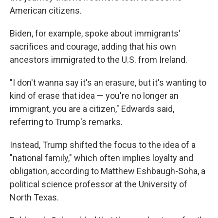
American citizens.
Biden, for example, spoke about immigrants'
sacrifices and courage, adding that his own
ancestors immigrated to the U.S. from Ireland.
"I don't wanna say it's an erasure, but it's wanting to
kind of erase that idea — you're no longer an
immigrant, you are a citizen," Edwards said,
referring to Trump's remarks.
Instead, Trump shifted the focus to the idea of a
"national family," which often implies loyalty and
obligation, according to Matthew Eshbaugh-Soha, a
political science professor at the University of
North Texas.