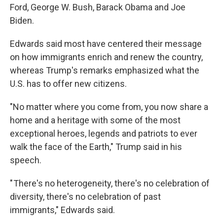
Ford, George W. Bush, Barack Obama and Joe
Biden.
Edwards said most have centered their message
on how immigrants enrich and renew the country,
whereas Trump's remarks emphasized what the
U.S. has to offer new citizens.
"No matter where you come from, you now share a
home and a heritage with some of the most
exceptional heroes, legends and patriots to ever
walk the face of the Earth," Trump said in his
speech.
" There's no heterogeneity, there's no celebration of
diversity, there's no celebration of past
immigrants," Edwards said.