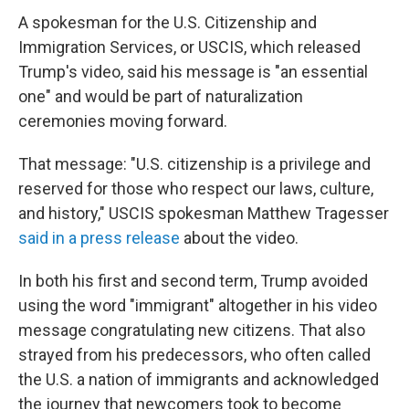
A spokesman for the U.S. Citizenship and
Immigration Services, or USCIS, which released
Trump's video, said his message is "an essential
one" and would be part of naturalization
ceremonies moving forward.
That message: "U.S. citizenship is a privilege and
reserved for those who respect our laws, culture,
and history," USCIS spokesman Matthew Tragesser
said in a press release
about the video.
In both his first and second term, Trump avoided
using the word "immigrant" altogether in his video
message congratulating new citizens. That also
strayed from his predecessors, who often called
the U.S. a nation of immigrants and acknowledged
the journey that newcomers took to become