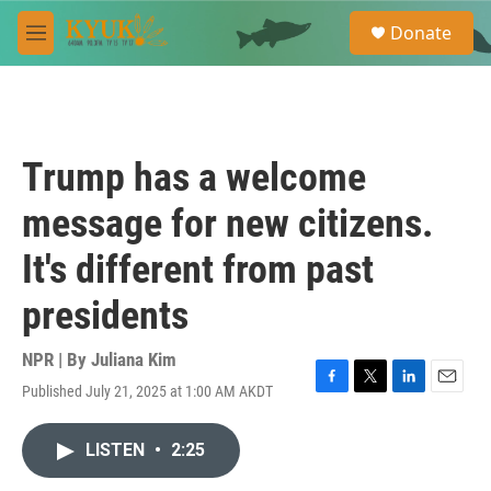
Skip to main content
S
Donate
e
M
a
e
r
n
c
u
h
u
Trump has a welcome
e
r
message for new citizens.
y
It's different from past
presidents
NPR | By
Juliana Kim
Published July 21, 2025 at 1:00 AM AKDT
F
T
L
E
a
w
i
m
c
i
n
a
LISTEN
•
2:25
e
t
k
i
b
t
e
l