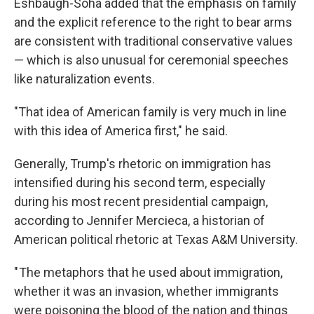
Eshbaugh-Soha added that the emphasis on family
and the explicit reference to the right to bear arms
are consistent with traditional conservative values
— which is also unusual for ceremonial speeches
like naturalization events.
"That idea of American family is very much in line
with this idea of America first," he said.
Generally, Trump's rhetoric on immigration has
intensified during his second term, especially
during his most recent presidential campaign,
according to Jennifer Mercieca, a historian of
American political rhetoric at Texas A&M University.
" The metaphors that he used about immigration,
whether it was an invasion, whether immigrants
were poisoning the blood of the nation and things