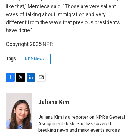
like that," Mercieca said. "Those are very salient
ways of talking about immigration and very
different from the ways that previous presidents
have done."
Copyright 2025 NPR
Tags
NPR News
F
T
L
E
a
w
i
m
c
i
n
a
e
t
k
i
Juliana Kim
b
t
e
l
o
e
d
o
r
I
Juliana Kim is a reporter on NPR's General
k
n
Assignment desk. She has covered
breaking news and major events across