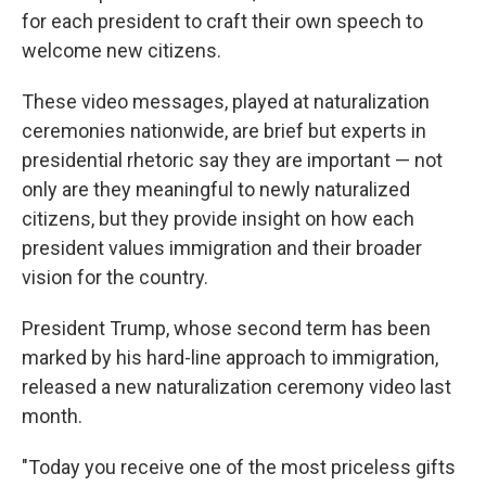
for each president to craft their own speech to
welcome new citizens.
These video messages, played at naturalization
ceremonies nationwide, are brief but experts in
presidential rhetoric say they are important — not
only are they meaningful to newly naturalized
citizens, but they provide insight on how each
president values immigration and their broader
vision for the country.
President Trump, whose second term has been
marked by his hard-line approach to immigration,
released a new naturalization ceremony video last
month.
"Today you receive one of the most priceless gifts