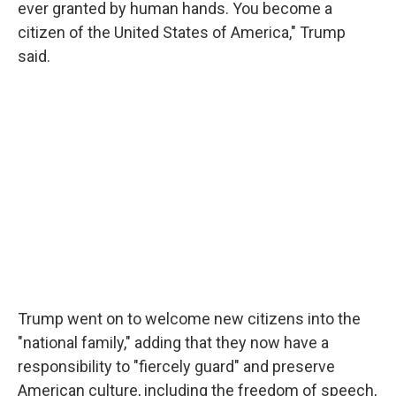
ever granted by human hands. You become a
citizen of the United States of America," Trump
said.
Trump went on to welcome new citizens into the
"national family," adding that they now have a
responsibility to "fiercely guard" and preserve
American culture, including the freedom of speech,