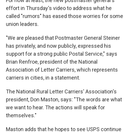
For now at least, the new postmaster general's
effort in Thursday's video to address what he
called "rumors" has eased those worries for some
union leaders.
"We are pleased that Postmaster General Steiner
has privately, and now publicly, expressed his
support for a strong public Postal Service," says
Brian Renfroe, president of the National
Association of Letter Carriers, which represents
carriers in cities, in a statement.
The National Rural Letter Carriers' Association's
president, Don Maston, says: "The words are what
we want to hear. The actions will speak for
themselves."
Maston adds that he hopes to see USPS continue