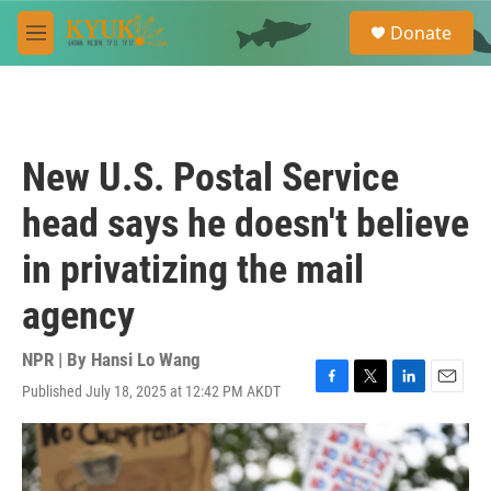
Skip to main content
S
Donate
e
M
a
e
r
n
c
u
h
u
New U.S. Postal Service
e
r
head says he doesn't believe
y
in privatizing the mail
agency
NPR | By
Hansi Lo Wang
Published July 18, 2025 at 12:42 PM AKDT
F
T
L
E
a
w
i
m
c
i
n
a
e
t
k
i
b
t
e
l