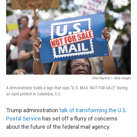
o
e
d
o
r
I
k
n
Sean Rayford
/
Getty Images
A demonstrator holds a sign that says "U.S. MAIL NOT FOR SALE" during
an April protest in Columbia, S.C.
Trump administration
talk of transforming the U.S.
Postal Service
has set off a flurry of concerns
about the future of the federal mail agency.