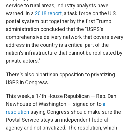
service to rural areas, industry analysts have
warned. In a
2018 report
, a task force on the U.S.
postal system put together by the first Trump
administration concluded that the "USPS's
comprehensive delivery network that covers every
address in the country is a critical part of the
nation's infrastructure that cannot be replicated by
private actors."
There's also bipartisan opposition to privatizing
USPS in Congress.
This week, a 14th House Republican — Rep. Dan
Newhouse of Washington — signed on to
a
resolution
saying Congress should make sure the
Postal Service stays an independent federal
agency and not privatized. The resolution, which