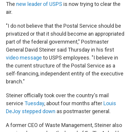
The
new leader of USPS
is now trying to clear the
air.
"I do not believe that the Postal Service should be
privatized or that it should become an appropriated
part of the federal government," Postmaster
General David Steiner said Thursday in his first
video message
to USPS employees. "I believe in
the current structure of the Postal Service as a
self-financing, independent entity of the executive
branch."
Steiner officially took over the country's mail
service
Tuesday
, about four months after
Louis
DeJoy stepped down
as postmaster general.
A former CEO of Waste Management, Steiner also