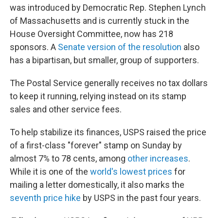
was introduced by Democratic Rep. Stephen Lynch
of Massachusetts and is currently stuck in the
House Oversight Committee, now has 218
sponsors. A
Senate version of the resolution
also
has a bipartisan, but smaller, group of supporters.
The Postal Service generally receives no tax dollars
to keep it running, relying instead on its stamp
sales and other service fees.
To help stabilize its finances, USPS raised the price
of a first-class "forever" stamp on Sunday by
almost 7% to 78 cents, among
other increases
.
While it is one of the
world's lowest prices
for
mailing a letter domestically, it also marks the
seventh price hike
by USPS in the past four years.