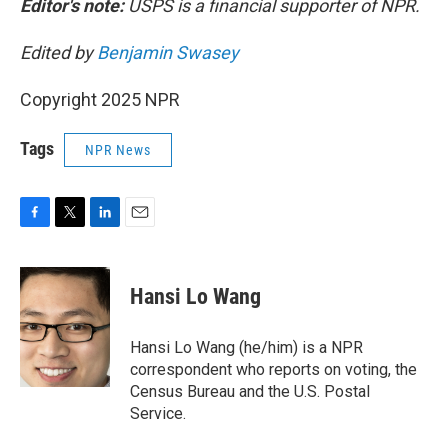
Editor's note:
USPS is a financial supporter of NPR.
Edited by
Benjamin Swasey
Copyright 2025 NPR
Tags
NPR News
F
T
L
E
a
w
i
m
c
i
n
a
e
t
k
i
Hansi Lo Wang
b
t
e
l
o
e
d
o
r
I
Hansi Lo Wang (he/him) is a NPR
k
n
correspondent who reports on voting, the
Census Bureau and the U.S. Postal
Service.