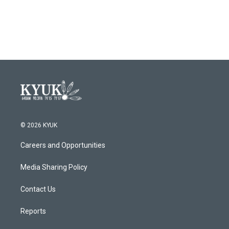
© 2026 KYUK
Careers and Opportunities
Media Sharing Policy
Contact Us
Reports