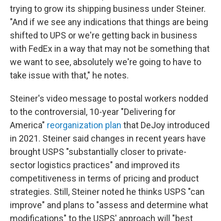
trying to grow its shipping business under Steiner.
"And if we see any indications that things are being
shifted to UPS or we're getting back in business
with FedEx in a way that may not be something that
we want to see, absolutely we're going to have to
take issue with that," he notes.
Steiner's video message to postal workers nodded
to the controversial, 10-year "Delivering for
America"
reorganization plan
that DeJoy introduced
in 2021. Steiner said changes in recent years have
brought USPS "substantially closer to private-
sector logistics practices" and improved its
competitiveness in terms of pricing and product
strategies. Still, Steiner noted he thinks USPS "can
improve" and plans to "assess and determine what
modifications" to the USPS' approach will "best