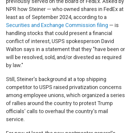
previously served on the board of FedEx. Asked by
NPR how Steiner — who owned shares in FedEx at
least as of September 2024, according to a
Securities and Exchange Commission filing
— is
handling stocks that could present a financial
conflict of interest, USPS spokesperson David
Walton says in a statement that they "have been or
will be resolved, sold, and/or divested as required
by law."
Still, Steiner's background at a top shipping
competitor to USPS raised privatization concerns
among employee unions, which organized a series
of rallies around the country to protest Trump
officials' calls to overhaul the country's mail
service.