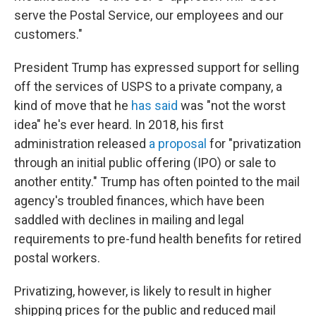
serve the Postal Service, our employees and our
customers."
President Trump has expressed support for selling
off the services of USPS to a private company, a
kind of move that he
has said
was "not the worst
idea" he's ever heard. In 2018, his first
administration released
a proposal
for "privatization
through an initial public offering (IPO) or sale to
another entity." Trump has often pointed to the mail
agency's troubled finances, which have been
saddled with declines in mailing and legal
requirements to pre-fund health benefits for retired
postal workers.
Privatizing, however, is likely to result in higher
shipping prices for the public and reduced mail