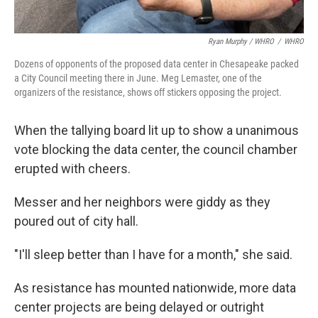
Ryan Murphy / WHRO
/
WHRO
Dozens of opponents of the proposed data center in Chesapeake packed
a City Council meeting there in June. Meg Lemaster, one of the
organizers of the resistance, shows off stickers opposing the project.
When the tallying board lit up to show a unanimous
vote blocking the data center, the council chamber
erupted with cheers.
Messer and her neighbors were giddy as they
poured out of city hall.
"I'll sleep better than I have for a month," she said.
As resistance has mounted nationwide, more data
center projects are being delayed or outright