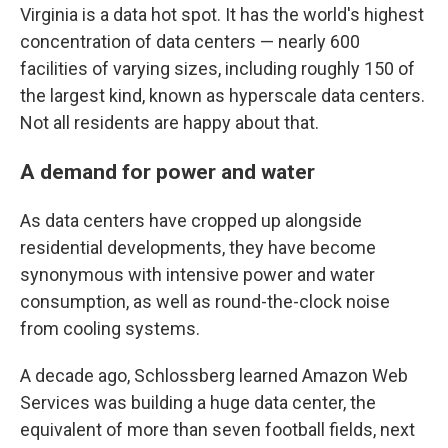
Virginia is a data hot spot. It has the world's highest
concentration of data centers — nearly 600
facilities of varying sizes, including roughly 150 of
the largest kind, known as hyperscale data centers.
Not all residents are happy about that.
A demand for power and water
As data centers have cropped up alongside
residential developments, they have become
synonymous with intensive power and water
consumption, as well as round-the-clock noise
from cooling systems.
A decade ago, Schlossberg learned Amazon Web
Services was building a huge data center, the
equivalent of more than seven football fields, next