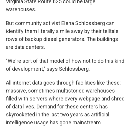
Virginia State Route 625 could be large
warehouses.
But community activist Elena Schlossberg can
identify them literally a mile away by their telltale
rows of backup diesel generators. The buildings
are data centers.
"We're sort of that model of how not to do this kind
of development," says Schlossberg.
All internet data goes through facilities like these:
massive, sometimes multistoried warehouses
filled with servers where every webpage and shred
of data lives. Demand for these centers has
skyrocketed in the last two years as artificial
intelligence usage has gone mainstream.