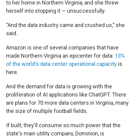
to her home in Northern Virginia, and she threw
herself into stopping it — unsuccessfully.
"And the data industry came and crushed us," she
said.
Amazon is one of several companies that have
made Northern Virginia an epicenter for data:
13%
of the world's data center operational capacity
is
here.
And the demand for data is growing with the
proliferation of AI applications like ChatGPT. There
are plans for 70 more data centers in Virginia, many
the size of multiple football fields.
If built, they'll consume so much power that the
state's main utility company, Dominion, is