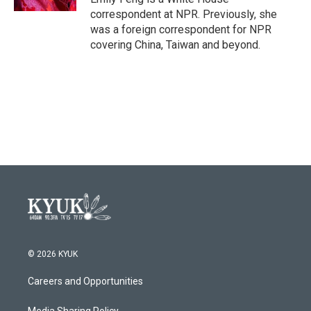
correspondent at NPR. Previously, she
was a foreign correspondent for NPR
covering China, Taiwan and beyond.
© 2026 KYUK
Careers and Opportunities