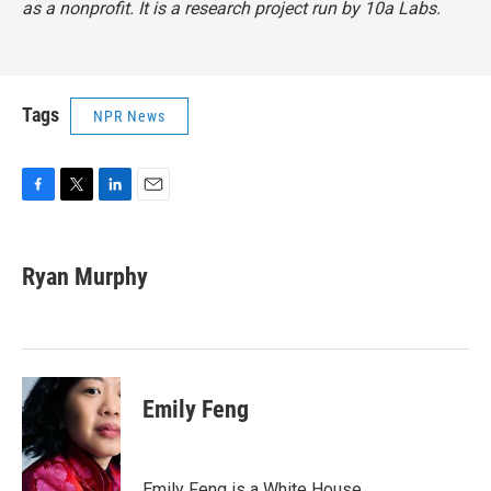
as a nonprofit. It is a research project run by 10a Labs.
Tags
NPR News
F
T
L
E
a
w
i
m
c
i
n
a
e
t
k
i
Ryan Murphy
b
t
e
l
o
e
d
o
r
I
k
n
Emily Feng
Emily Feng is a White House