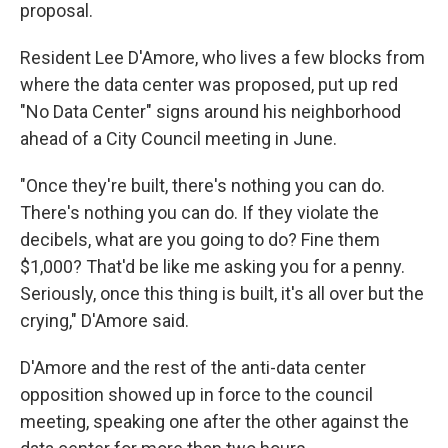
proposal.
Resident Lee D'Amore, who lives a few blocks from
where the data center was proposed, put up red
"No Data Center" signs around his neighborhood
ahead of a City Council meeting in June.
"Once they're built, there's nothing you can do.
There's nothing you can do. If they violate the
decibels, what are you going to do? Fine them
$1,000? That'd be like me asking you for a penny.
Seriously, once this thing is built, it's all over but the
crying," D'Amore said.
D'Amore and the rest of the anti-data center
opposition showed up in force to the council
meeting, speaking one after the other against the