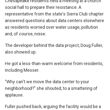
Chesapeake residents held a meeting at a church
social hall to prepare their resistance. A
representative from the state's Sierra Club chapter
answered questions about data centers elsewhere
as residents worried over water usage, pollution
and, of course, noise.
The developer behind the data project, Doug Fuller,
also showed up.
He got a less-than-warm welcome from residents,
including Messer.
"Why can't we move the data center to your
neighborhood?" she shouted, to a smattering of
applause.
Fuller pushed back, arguing the facility would be a