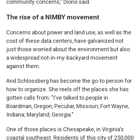
community concerns," Diorio said.
The rise of a NIMBY movement
Concerns about power and land use, as well as the
cost of these data centers, have galvanized not
just those worried about the environment but also
a widespread not-in-my-backyard movement
against them.
And Schlossberg has become the go-to person for
how to organize. She reels off the places she has
gotten calls from: "I've talked to people in
Boardman, Oregon; Peculiar, Missouri; Fort Wayne,
Indiana; Maryland; Georgia."
One of those places is Chesapeake, in Virginia's
coastal southeast. Residents of this city of 250,000