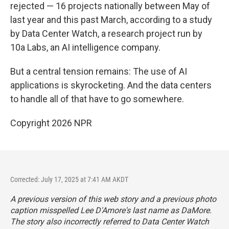
rejected — 16 projects nationally between May of
last year and this past March, according to a study
by Data Center Watch, a research project run by
10a Labs, an AI intelligence company.
But a central tension remains: The use of AI
applications is skyrocketing. And the data centers
to handle all of that have to go somewhere.
Copyright 2026 NPR
Corrected: July 17, 2025 at 7:41 AM AKDT
A previous version of this web story and a previous photo
caption misspelled Lee D'Amore's last name as DaMore.
The story also incorrectly referred to Data Center Watch