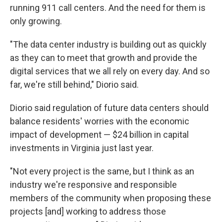
running 911 call centers. And the need for them is
only growing.
"The data center industry is building out as quickly
as they can to meet that growth and provide the
digital services that we all rely on every day. And so
far, we're still behind," Diorio said.
Diorio said regulation of future data centers should
balance residents' worries with the economic
impact of development — $24 billion in capital
investments in Virginia just last year.
"Not every project is the same, but I think as an
industry we're responsive and responsible
members of the community when proposing these
projects [and] working to address those