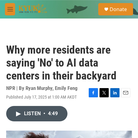
Skip to main content
S
Donate
e
M
a
e
r
n
c
u
h
u
Why more residents are
e
r
saying 'No' to AI data
y
centers in their backyard
NPR | By
Ryan Murphy
,
Emily Feng
Published July 17, 2025 at 1:00 AM AKDT
F
T
L
E
a
w
i
m
c
i
n
a
LISTEN
•
4:49
e
t
k
i
b
t
e
l
o
e
d
o
r
I