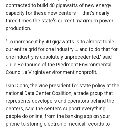
contracted to build 40 gigawatts of new energy
capacity for these new centers — that's nearly
three times the state's current maximum power
production.
"To increase it by 40 gigawatts is to almost triple
our entire grid for one industry … and to do that for
one industry is absolutely unprecedented," said
Julie Bolthouse of the Piedmont Environmental
Council, a Virginia environment nonprofit.
Dan Diorio, the vice president for state policy at the
national Data Center Coalition, a trade group that
represents developers and operators behind the
centers, said the centers support everything
people do online, from the banking app on your
phone to storing electronic medical records to