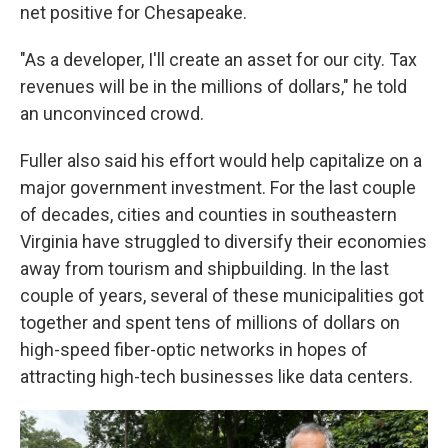
net positive for Chesapeake.
"As a developer, I'll create an asset for our city. Tax
revenues will be in the millions of dollars," he told
an unconvinced crowd.
Fuller also said his effort would help capitalize on a
major government investment. For the last couple
of decades, cities and counties in southeastern
Virginia have struggled to diversify their economies
away from tourism and shipbuilding. In the last
couple of years, several
of these municipalities
got
together and spent tens of millions of dollars on
high-speed fiber-optic networks in hopes of
attracting high-tech businesses like data centers.