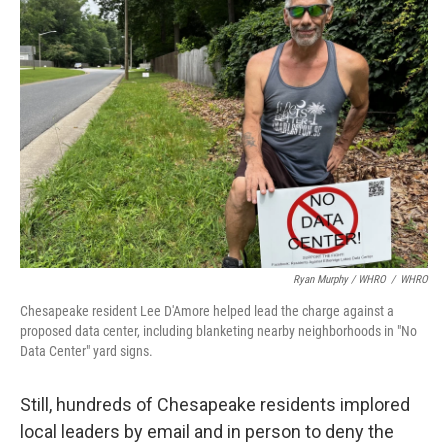
Ryan Murphy / WHRO
/
WHRO
Chesapeake resident Lee D'Amore helped lead the charge against a
proposed data center, including blanketing nearby neighborhoods in "No
Data Center" yard signs.
Still, hundreds of Chesapeake residents implored
local leaders by email and in person to deny the