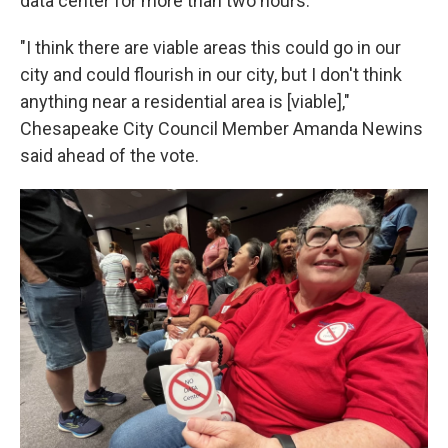
data center for more than two hours.
"I think there are viable areas this could go in our
city and could flourish in our city, but I don't think
anything near a residential area is [viable],"
Chesapeake City Council Member Amanda Newins
said ahead of the vote.