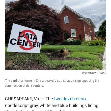
k
n
Ryan Murphy
/
WHRO
The yard of a house in Chesapeake, Va., displays a sign opposing the
construction of data centers.
CHESAPEAKE, Va. — The
two dozen or so
nondescript gray, white and blue buildings lining