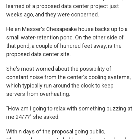
learned of a proposed data center project just
weeks ago, and they were concerned.
Helen Messer's Chesapeake house backs up to a
small water-retention pond. On the other side of
that pond, a couple of hundred feet away, is the
proposed data center site.
She's most worried about the possibility of
constant noise from the center's cooling systems,
which typically run around the clock to keep
servers from overheating.
"How am I going to relax with something buzzing at
me 24/7?" she asked.
Within days of the proposal going public,