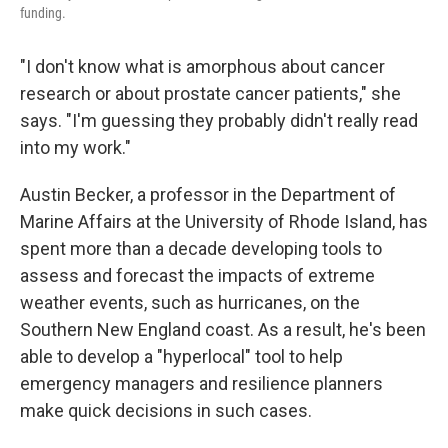
funding.
"I don't know what is amorphous about cancer
research or about prostate cancer patients," she
says. "I'm guessing they probably didn't really read
into my work."
Austin Becker, a professor in the Department of
Marine Affairs at the University of Rhode Island, has
spent more than a decade developing tools to
assess and forecast the impacts of extreme
weather events, such as hurricanes, on the
Southern New England coast. As a result, he's been
able to develop a "hyperlocal" tool to help
emergency managers and resilience planners
make quick decisions in such cases.