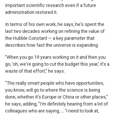
important scientific research even if a future
administration restored it.
In terms of his own work, he says, he's spent the
last two decades working on refining the value of
the Hubble Constant — a key parameter that
describes how fast the universe is expanding.
"When you go 19 years working on it and then you
go, 'oh, we're going to cut the budget this year,' it's a
waste of that effort," he says.
"The really smart people who have opportunities,
you know, will go to where the science is being
done, whether it's Europe or China or other places,"
he says, adding, "I'm definitely hearing from a lot of
colleagues who are saying, … 'I need to look at,