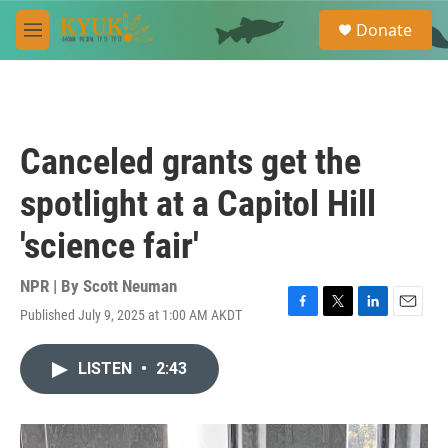
Skip to main content
S
Donate
e
M
a
e
r
n
c
u
h
u
Canceled grants get the
e
r
spotlight at a Capitol Hill
y
'science fair'
NPR | By
Scott Neuman
Published July 9, 2025 at 1:00 AM AKDT
F
T
L
E
a
w
i
m
c
i
n
a
LISTEN
•
2:43
e
t
k
i
b
t
e
l
o
e
d
o
r
I