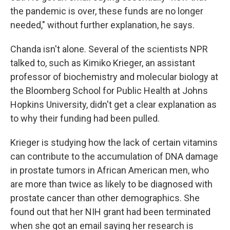
the pandemic is over, these funds are no longer
needed," without further explanation, he says.
Chanda isn't alone. Several of the scientists NPR
talked to, such as Kimiko Krieger, an assistant
professor of biochemistry and molecular biology at
the Bloomberg School for Public Health at Johns
Hopkins University, didn't get a clear explanation as
to why their funding had been pulled.
Krieger is studying how the lack of certain vitamins
can contribute to the accumulation of DNA damage
in prostate tumors in African American men, who
are more than twice as likely to be diagnosed with
prostate cancer than other demographics. She
found out that her NIH grant had been terminated
when she got an email saying her research is