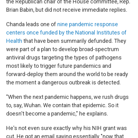
the Republican chair of the House committee, Rep.
Brian Babin, but did not receive immediate replies.
Chanda leads one of
nine pandemic response
centers once funded by the National Institutes of
Health
that have been summarily defunded. They
were part of a plan to develop broad-spectrum
antiviral drugs targeting the types of pathogens
most likely to trigger future pandemics and
forward-deploy them around the world to be ready
the moment a dangerous outbreak is detected.
"When the next pandemic happens, we rush drugs
to, say, Wuhan. We contain that epidemic. So it
doesn't become a pandemic," he explains.
He's not even sure exactly why his NIH
grant was
cut. He got an email saying essentially "now that