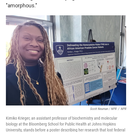
"amorphous."
Scott Neuman / NPR
/
NPR
Kimiko Krieger, an assistant professor of biochemistry and molecular
biology at the Bloomberg School for Public Health at Johns Hopkins
University, stands before a poster describing her research that lost federal