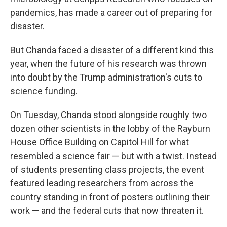
pandemics, has made a career out of preparing for
disaster.
But Chanda faced a disaster of a different kind this
year, when the future of his research was thrown
into doubt by the Trump administration's cuts to
science funding.
On Tuesday, Chanda stood alongside roughly two
dozen other scientists in the lobby of the Rayburn
House Office Building on Capitol Hill for what
resembled a science fair — but with a twist. Instead
of students presenting class projects, the event
featured leading researchers from across the
country standing in front of posters outlining their
work — and the federal cuts that now threaten it.