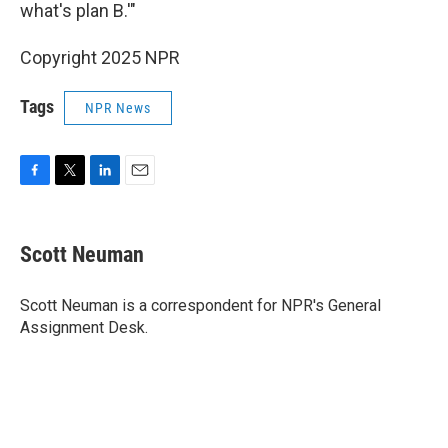
what's plan B.'"
Copyright 2025 NPR
Tags
NPR News
F
T
L
E
a
w
i
m
c
i
n
a
e
t
k
i
Scott Neuman
b
t
e
l
o
e
d
o
r
I
Scott Neuman is a correspondent for NPR's General
k
n
Assignment Desk.