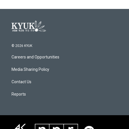
© 2026 KYUK
Careers and Opportunities
Media Sharing Policy
Contact Us
Reports