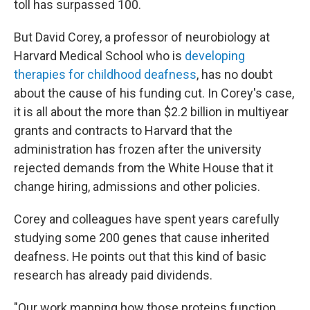
toll has surpassed 100.
But David Corey, a professor of neurobiology at
Harvard Medical School who is
developing
therapies for childhood deafness
, has no doubt
about the cause of his funding cut. In Corey's case,
it is all about the more than $2.2 billion in multiyear
grants and contracts to Harvard that the
administration has frozen after the university
rejected demands from the White House that it
change hiring, admissions and other policies.
Corey and colleagues have spent years carefully
studying some 200 genes that cause inherited
deafness. He points out that this kind of basic
research has already paid dividends.
"Our work mapping how those proteins function