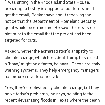
"I was sitting in the Rhode Island State House,
preparing to testify in support of our tool, when I
got the email," Becker says about receiving the
notice that the Department of Homeland Security
grant would be eliminated. He says there was no
hint prior to the email that the project had been
targeted for cuts.
Asked whether the administration's antipathy to
climate change, which President Trump has called
a "hoax," might be a factor, he says: "These are early
warning systems. They help emergency managers
act before infrastructure fails.
"Yes, they're motivated by climate change, but they
solve today's problems," he says, pointing to the
recent devastating floods in Texas where the death