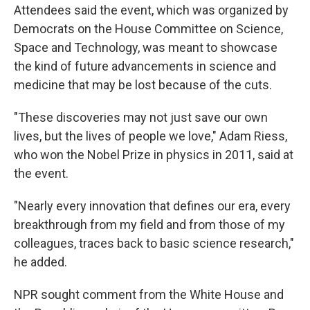
Attendees said the event, which was organized by
Democrats on the House Committee on Science,
Space and Technology, was meant to showcase
the kind of future advancements in science and
medicine that may be lost because of the cuts.
"These discoveries may not just save our own
lives, but the lives of people we love," Adam Riess,
who won the Nobel Prize in physics in 2011, said at
the event.
"Nearly every innovation that defines our era, every
breakthrough from my field and from those of my
colleagues, traces back to basic science research,"
he added.
NPR sought
comment from the White House and