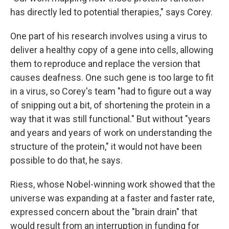
has directly led to potential therapies," says Corey.
One part of his research involves using a virus to
deliver a healthy copy of a gene into cells, allowing
them to reproduce and replace the version that
causes deafness. One such gene is too large to fit
in a virus, so Corey's team "had to figure out a way
of snipping out a bit, of shortening the protein in a
way that it was still functional." But without "years
and years and years of work on understanding the
structure of the protein," it would not have been
possible to do that, he says.
Riess, whose Nobel-winning work showed that the
universe was expanding at a faster and faster rate,
expressed concern about the "brain drain" that
would result from an interruption in funding for