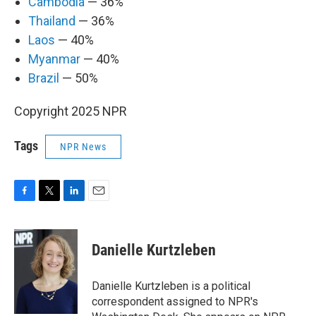
Cambodia
— 36%
Thailand
— 36%
Laos
— 40%
Myanmar
— 40%
Brazil
— 50%
Copyright 2025 NPR
Tags
NPR News
F
T
L
E
a
w
i
m
c
i
n
a
e
t
k
i
Danielle Kurtzleben
b
t
e
l
o
e
d
o
r
I
Danielle Kurtzleben is a political
k
n
correspondent assigned to NPR's