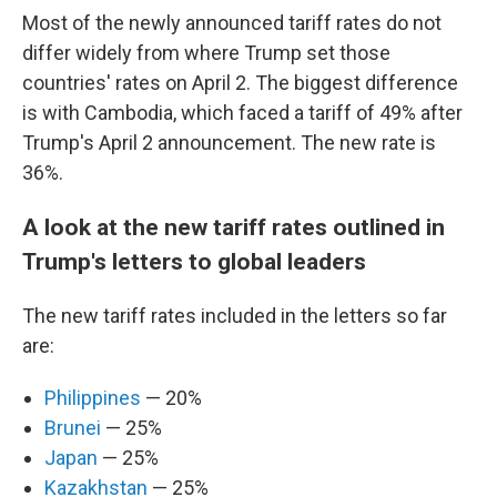
Most of the newly announced tariff rates do not
differ widely from where Trump set those
countries' rates on April 2. The biggest difference
is with Cambodia, which faced a tariff of 49% after
Trump's April 2 announcement. The new rate is
36%.
A look at the new tariff rates outlined in
Trump's letters to global leaders
The new tariff rates included in the letters so far
are:
Philippines
— 20%
Brunei
— 25%
Japan
— 25%
Kazakhstan
— 25%