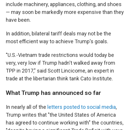
include machinery, appliances, clothing, and shoes
— may soon be markedly more expensive than they
have been.
In addition, bilateral tariff deals may not be the
most efficient way to achieve Trump's goals.
"U.S.-Vietnam trade restrictions would today be
very, very low if Trump hadn't walked away from
TPP in 2017," said Scott Lincicome, an expert in
trade at the libertarian think tank Cato Institute.
What Trump has announced so far
In nearly all of the
letters posted to social media
,
Trump writes that "the United States of America
has agreed to continue working with" the
countries,