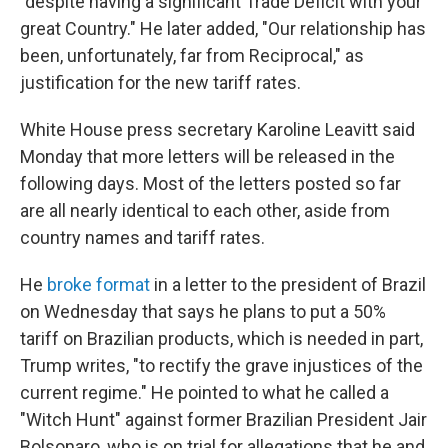
"despite having a significant Trade Deficit with your
great Country." He later added, "Our relationship has
been, unfortunately, far from Reciprocal," as
justification for the new tariff rates.
White House press secretary Karoline Leavitt said
Monday that more letters will be released in the
following days. Most of the letters posted so far
are all nearly identical to each other, aside from
country names and tariff rates.
He
broke format
in a letter to the president of Brazil
on Wednesday that says he plans to put a 50%
tariff on Brazilian products, which is needed in part,
Trump writes, "to rectify the grave injustices of the
current regime." He pointed to what he called a
"Witch Hunt" against former Brazilian President Jair
Bolsonaro, who is on trial for allegations that he and