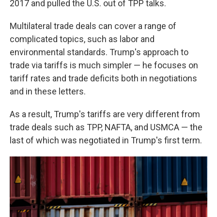
2017 and
pulled the U.S. out of TPP talks.
Multilateral trade deals can cover a range of
complicated topics, such as labor and
environmental standards. Trump's approach to
trade via tariffs is much simpler — he focuses on
tariff rates and trade deficits both in negotiations
and in these letters.
As a result, Trump's tariffs are very different from
trade deals such as TPP, NAFTA, and USMCA — the
last of which was negotiated in Trump's first term.