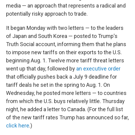
media — an approach that represents a radical and
potentially risky approach to trade.
It began Monday with two letters — to the leaders
of Japan and South Korea — posted to Trump's
Truth Social account, informing them that he plans
to impose new tariffs on their exports to the U.S.
beginning Aug. 1. Twelve more tariff threat letters
went up that day, followed by
an executive order
that officially pushes back a July 9 deadline for
tariff deals he set in the spring to Aug. 1. On
Wednesday, he posted more letters — to countries
from which the U.S. buys relatively little. Thursday
night, he added a letter to Canada. (For the full list
of the new tariff rates Trump has announced so far,
click here
.)