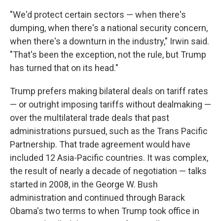
"We'd protect certain sectors — when there's
dumping, when there's a national security concern,
when there's a downturn in the industry," Irwin said.
"That's been the exception, not the rule, but Trump
has turned that on its head."
Trump prefers making bilateral deals on tariff rates
— or outright imposing tariffs without dealmaking —
over the multilateral trade deals that past
administrations pursued, such as the Trans Pacific
Partnership. That trade agreement would have
included 12 Asia-Pacific countries. It was complex,
the result of nearly a decade of negotiation — talks
started in 2008, in the George W. Bush
administration and continued through Barack
Obama's two terms to when Trump took office in