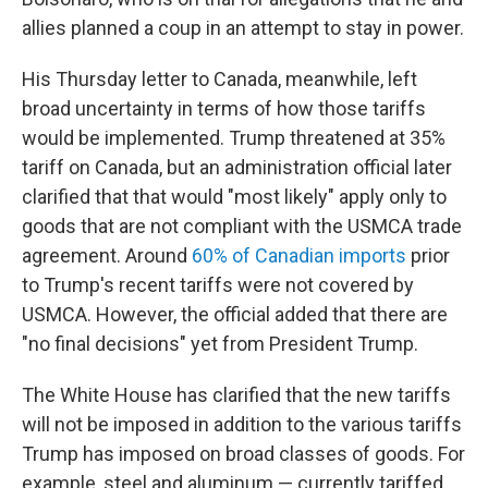
allies planned a coup in an attempt to stay in power.
His Thursday letter to Canada, meanwhile, left
broad uncertainty in terms of how those tariffs
would be implemented. Trump threatened at 35%
tariff on Canada, but an administration official later
clarified that that would "most likely" apply only to
goods that are not compliant with the USMCA trade
agreement. Around
60% of Canadian imports
prior
to Trump's recent tariffs were not covered by
USMCA. However, the official added that there are
"no final decisions" yet from President Trump.
The White House has clarified that the new tariffs
will not be imposed in addition to the various tariffs
Trump has imposed on broad classes of goods. For
example, steel and aluminum — currently tariffed