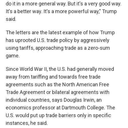
do it in a more general way. But it's a very good way.
It's a better way. It's a more powerful way," Trump
said.
The letters are the latest example of how Trump
has uprooted U.S. trade policy by aggressively
using tariffs, approaching trade as a zero-sum
game.
Since World War II, the U.S. had generally moved
away from tariffing and towards free trade
agreements such as the North American Free
Trade Agreement or bilateral agreements with
individual countries, says Douglas Irwin, an
economics professor at Dartmouth College. The
U.S. would put up trade barriers only in specific
instances, he said.