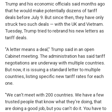
Trump and his economic officials said months ago
that he would make potentially dozens of tariff
deals before July 9. But since then, they have only
struck two such deals — with the UK and Vietnam.
Tuesday, Trump tried to rebrand his new letters as
tariff deals.
"A letter means a deal," Trump said in an open
Cabinet meeting. The administration has said tariff
negotiations are underway with multiple countries.
But now, it is issuing a standard letter to multiple
countries, listing specific new tariff rates for each
one.
"We can't meet with 200 countries. We have a few
trusted people that know what they're doing, that
are doing a good job, but you can't do it. You have to