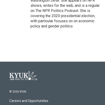
Washington Desk. She appears on NPR
shows, writes for the web, and is a regular
on The NPR Politics Podcast. She is
covering the 2020 presidential election,
with particular focuses on on economic
policy and gender politics.
© 2026 KYUK
Careers and Opportunities