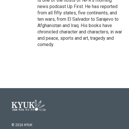
is one of the hosts of NPR's morning
news podcast Up First. He has reported
from all fifty states, five continents, and
ten wars, from El Salvador to Sarajevo to
Afghanistan and Iraq. His books have
chronicled character and characters, in war
and peace, sports and art, tragedy and
comedy.
© 2026 KYUK