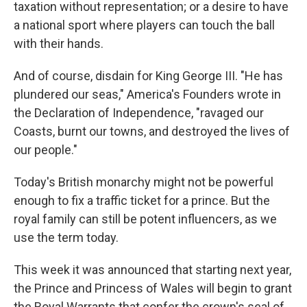
taxation without representation; or a desire to have
a national sport where players can touch the ball
with their hands.
And of course, disdain for King George III. "He has
plundered our seas," America's Founders wrote in
the Declaration of Independence, "ravaged our
Coasts, burnt our towns, and destroyed the lives of
our people."
Today's British monarchy might not be powerful
enough to fix a traffic ticket for a prince. But the
royal family can still be potent influencers, as we
use the term today.
This week it was announced that starting next year,
the Prince and Princess of Wales will begin to grant
the Royal Warrants that confer the crown's seal of