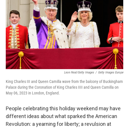
Leon Neal/Getty Images
/
Getty Images Europe
King Charles III and Queen Camilla wave from the balcony of Buckingham
Palace during the Coronation of King Charles IIII and Queen Camilla on
May 06, 2023 in London, England.
People celebrating this holiday weekend may have
different ideas about what sparked the American
Revolution: a yearning for liberty; a revulsion at