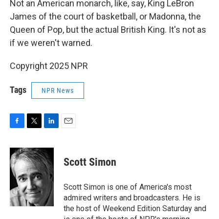
Not an American monarch, like, say, King LeBron
James of the court of basketball, or Madonna, the
Queen of Pop, but the actual British King. It's not as
if we weren't warned.
Copyright 2025 NPR
Tags
NPR News
F
T
L
E
a
w
i
m
c
i
n
a
e
t
k
i
Scott Simon
b
t
e
l
o
e
d
o
r
I
Scott Simon is one of America's most
k
n
admired writers and broadcasters. He is
the host of Weekend Edition Saturday and