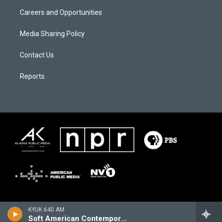
Careers and Opportunities
Media Sharing Policy
Contact Us
Reports
KYUK 640 AM
Soft American Contemporary