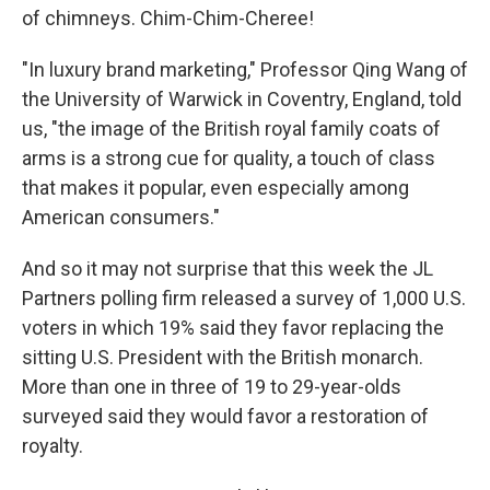
of chimneys. Chim-Chim-Cheree!
"In luxury brand marketing," Professor Qing Wang of
the University of Warwick in Coventry, England, told
us, "the image of the British royal family coats of
arms is a strong cue for quality, a touch of class
that makes it popular, even especially among
American consumers."
And so it may not surprise that this week the JL
Partners polling firm released a survey of 1,000 U.S.
voters in which 19% said they favor replacing the
sitting U.S. President with the British monarch.
More than one in three of 19 to 29-year-olds
surveyed said they would favor a restoration of
royalty.