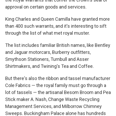
approval on certain goods and services.
King Charles and Queen Camilla have granted more
than 400 such warrants, and it's interesting to sift
through the list of what met royal muster.
The list includes familiar British names, like Bentley
and Jaguar motorcars, Burberry outfitters,
Smythson Stationers, Turnbull and Asser
Shirtmakers, and Twining's Tea and Coffee.
But there's also the ribbon and tassel manufacturer
Cole Fabrics — the royal family must go through a
lot of tassels — the artisanal Besom Broom and Pea
Stick maker A. Nash, Change Waste Recycling
Management Services, and Milborrow Chimney
Sweeps. Buckingham Palace alone has hundreds