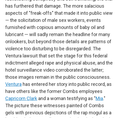
has furthered that damage. The more salacious
aspects of "freak-offs" that made it into public view
— the solicitation of male sex workers, events
furnished with copious amounts of baby oil and
lubricant — will sadly remain the headline for many
onlookers, but beyond those details are patterns of
violence too disturbing to be disregarded. The
Ventura lawsuit that set the stage for this federal
indictment alleged rape and physical abuse, and the
hotel surveillance video corroborated the latter;
those images remain in the public consciousness.
Ventura
has entered her story into public record, as
have others like the former Combs employees
Capricorn Clark
and a woman testifying as "
Mia
."
The picture these witnesses painted of Combs
gels with previous depictions of the rap mogul as a