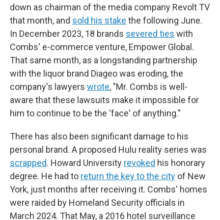
down as chairman of the media company Revolt TV
that month, and
sold his stake
the following June.
In December 2023, 18 brands
severed ties
with
Combs' e-commerce venture, Empower Global.
That same month, as a longstanding partnership
with the liquor brand Diageo was eroding, the
company's lawyers
wrote
, "Mr. Combs is well-
aware that these lawsuits make it impossible for
him to continue to be the 'face' of anything."
There has also been significant damage to his
personal brand. A proposed Hulu reality series was
scrapped
. Howard University
revoked
his honorary
degree. He had to
return the key to the city
of New
York, just months after receiving it. Combs' homes
were raided by Homeland Security officials in
March 2024. That May, a 2016 hotel surveillance