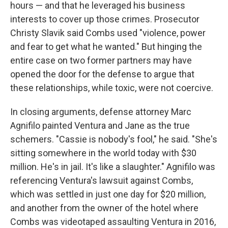
hours — and that he leveraged his business
interests to cover up those crimes. Prosecutor
Christy Slavik said Combs used "violence, power
and fear to get what he wanted." But hinging the
entire case on two former partners may have
opened the door for the defense to argue that
these relationships, while toxic, were not coercive.
In closing arguments, defense attorney Marc
Agnifilo painted Ventura and Jane as the true
schemers. "Cassie is nobody's fool," he said. "She's
sitting somewhere in the world today with $30
million. He's in jail. It's like a slaughter." Agnifilo was
referencing Ventura's lawsuit against Combs,
which was settled in just one day for $20 million,
and another from the owner of the hotel where
Combs was videotaped assaulting Ventura in 2016,