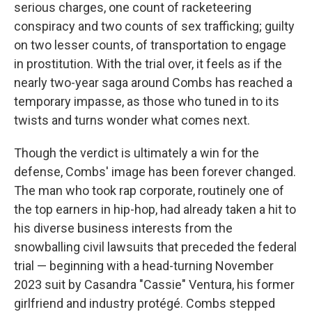
serious charges, one count of racketeering
conspiracy and two counts of sex trafficking; guilty
on two lesser counts, of transportation to engage
in prostitution. With the trial over, it feels as if the
nearly two-year saga around Combs has reached a
temporary impasse, as those who tuned in to its
twists and turns wonder what comes next.
Though the verdict is ultimately a win for the
defense, Combs' image has been forever changed.
The man who took rap corporate, routinely one of
the top earners in hip-hop, had already taken a hit to
his diverse business interests from the
snowballing civil lawsuits that preceded the federal
trial — beginning with a head-turning November
2023 suit by Casandra "Cassie" Ventura, his former
girlfriend and industry protégé. Combs stepped