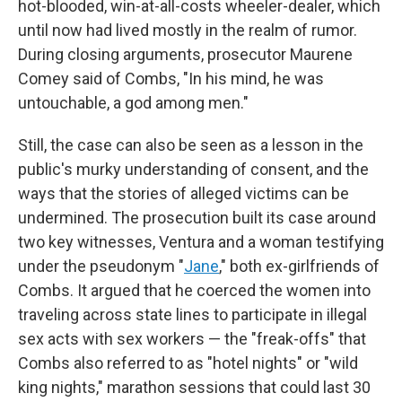
hot-blooded, win-at-all-costs wheeler-dealer, which
until now had lived mostly in the realm of rumor.
During closing arguments, prosecutor Maurene
Comey said of Combs, "In his mind, he was
untouchable, a god among men."
Still, the case can also be seen as a lesson in the
public's murky understanding of consent, and the
ways that the stories of alleged victims can be
undermined. The prosecution built its case around
two key witnesses, Ventura and a woman testifying
under the pseudonym "
Jane
," both ex-girlfriends of
Combs. It argued that he coerced the women into
traveling across state lines to participate in illegal
sex acts with sex workers — the "freak-offs" that
Combs also referred to as "hotel nights" or "wild
king nights," marathon sessions that could last 30