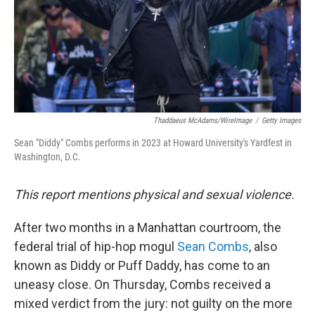
Thaddaeus McAdams/WireImage
/
Getty Images
Sean "Diddy" Combs performs in 2023 at Howard University's Yardfest in
Washington, D.C.
This report mentions physical and sexual violence.
After two months in a Manhattan courtroom, the
federal trial of hip-hop mogul
Sean Combs
, also
known as Diddy or Puff Daddy, has come to an
uneasy close. On Thursday, Combs received a
mixed verdict from the jury: not guilty on the more