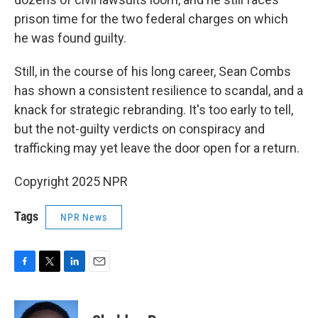
prison time for the two federal charges on which
he was found guilty.
Still, in the course of his long career, Sean Combs
has shown a consistent resilience to scandal, and a
knack for strategic rebranding. It's too early to tell,
but the not-guilty verdicts on conspiracy and
trafficking may yet leave the door open for a return.
Copyright 2025 NPR
Tags
NPR News
F
T
L
E
a
w
i
m
c
i
n
a
e
t
k
i