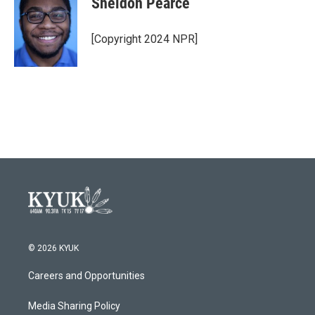
Sheldon Pearce
b
t
e
l
o
e
d
o
r
I
[Copyright 2024 NPR]
k
n
© 2026 KYUK
Careers and Opportunities
Media Sharing Policy