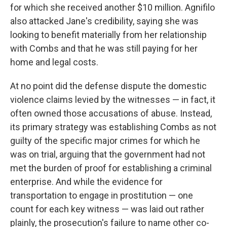
for which she received another $10 million. Agnifilo
also attacked Jane's credibility, saying she was
looking to benefit materially from her relationship
with Combs and that he was still paying for her
home and legal costs.
At no point did the defense dispute the domestic
violence claims levied by the witnesses — in fact, it
often owned those accusations of abuse. Instead,
its primary strategy was establishing Combs as not
guilty of the specific major crimes for which he
was on trial, arguing that the government had not
met the burden of proof for establishing a criminal
enterprise. And while the evidence for
transportation to engage in prostitution — one
count for each key witness — was laid out rather
plainly, the prosecution's failure to name other co-