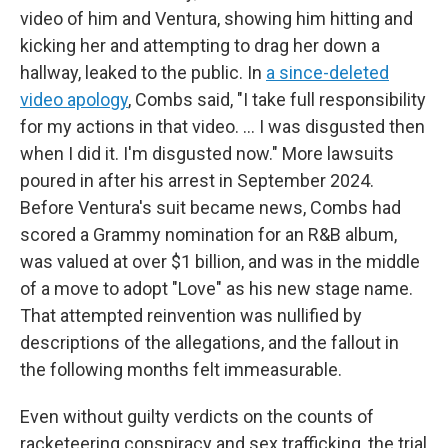
video of him and Ventura, showing him hitting and
kicking her and attempting to drag her down a
hallway, leaked to the public. In
a since-deleted
video apology
, Combs said, "I take full responsibility
for my actions in that video. ... I was disgusted then
when I did it. I'm disgusted now." More lawsuits
poured in after his arrest in September 2024.
Before Ventura's suit became news, Combs had
scored a Grammy nomination for an R&B album,
was valued at over $1 billion, and was in the middle
of a move to adopt "Love" as his new stage name.
That attempted reinvention was nullified by
descriptions of the allegations, and the fallout in
the following months felt immeasurable.
Even without guilty verdicts on the counts of
racketeering conspiracy and sex trafficking, the trial