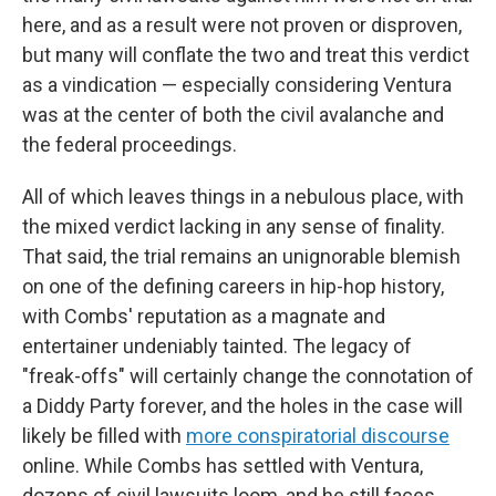
here, and as a result were not proven or disproven,
but many will conflate the two and treat this verdict
as a vindication — especially considering Ventura
was at the center of both the civil avalanche and
the federal proceedings.
All of which leaves things in a nebulous place, with
the mixed verdict lacking in any sense of finality.
That said, the trial remains an unignorable blemish
on one of the defining careers in hip-hop history,
with Combs' reputation as a magnate and
entertainer undeniably tainted. The legacy of
"freak-offs" will certainly change the connotation of
a Diddy Party forever, and the holes in the case will
likely be filled with
more conspiratorial discourse
online. While Combs has settled with Ventura,
dozens of civil lawsuits loom, and he still faces