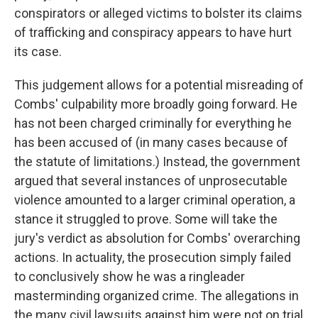
conspirators or alleged victims to bolster its claims
of trafficking and conspiracy appears to have hurt
its case.
This judgement allows for a potential misreading of
Combs' culpability more broadly going forward. He
has not been charged criminally for everything he
has been accused of (in many cases because of
the statute of limitations.) Instead, the government
argued that several instances of unprosecutable
violence amounted to a larger criminal operation, a
stance it struggled to prove. Some will take the
jury's verdict as absolution for Combs' overarching
actions. In actuality, the prosecution simply failed
to conclusively show he was a ringleader
masterminding organized crime. The allegations in
the many civil lawsuits against him were not on trial