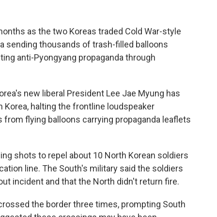
 months as the two Koreas traded Cold War-style
a sending thousands of trash-filled balloons
sting anti-Pyongyang propaganda through
Korea's new liberal President Lee Jae Myung has
h Korea, halting the frontline loudspeaker
 from flying balloons carrying propaganda leaflets
ning shots to repel about 10 North Korean soldiers
ation line. The South's military said the soldiers
ut incident and that the North didn't return fire.
 crossed the border three times, prompting South