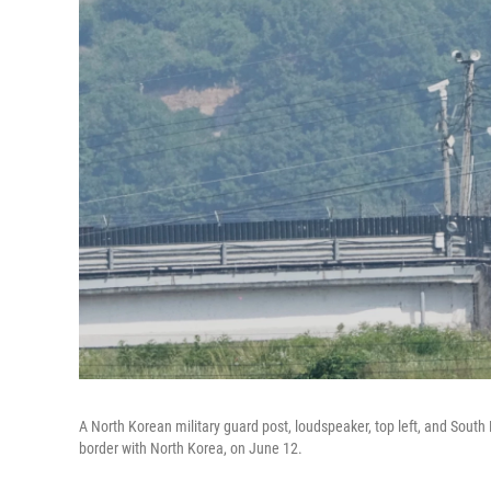
A North Korean military guard post, loudspeaker, top left, and South
border with North Korea, on June 12.