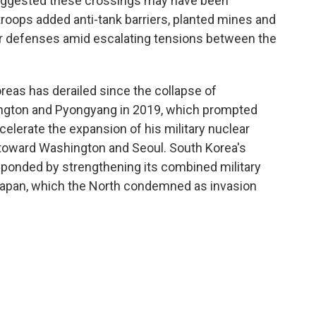
 suggested these crossings may have been
troops added anti-tank barriers, planted mines and
der defenses amid escalating tensions between the
eas has derailed since the collapse of
ngton and Pyongyang in 2019, which prompted
elerate the expansion of his military nuclear
 toward Washington and Seoul. South Korea's
ponded by strengthening its combined military
 Japan, which the North condemned as invasion