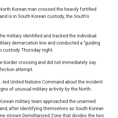
North Korean man crossed the heavily fortified
and is in South Korean custody, the South's
he military identified and tracked the individual
ilitary demarcation line and conducted a "guiding
to custody Thursday night.
 the border crossing and did not immediately say
fection attempt.
U.S.-led United Nations Command about the incident
ns of unusual military activity by the North.
h Korean military team approached the unarmed
and, after identifying themselves as South Korean
ine-strewn Demilitarized Zone that divides the two