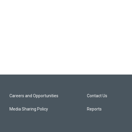
Careers and Opportunities
Contact Us
Media Sharing Policy
Reports