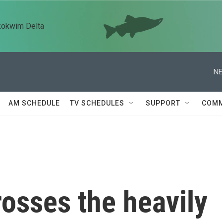
kokwim Delta
NE
AM SCHEDULE
TV SCHEDULES
SUPPORT
COMM
osses the heavily