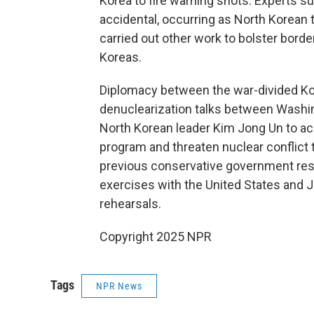
Korea to fire warning shots. Experts
accidental, occurring as North Korean 
carried out other work to bolster bor
Koreas.
Diplomacy between the war-divided Kor
denuclearization talks between Washi
North Korean leader Kim Jong Un to acc
program and threaten nuclear conflict
previous conservative government res
exercises with the United States and
rehearsals.
Copyright 2025 NPR
Tags
NPR News