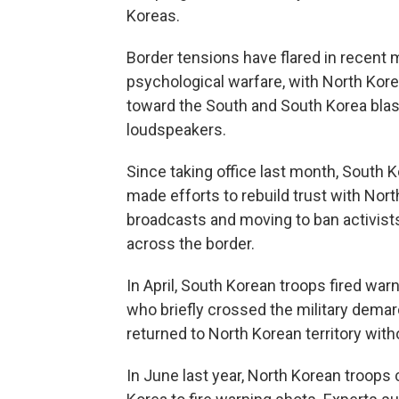
Koreas.
Border tensions have flared in recent
psychological warfare, with North Kore
toward the South and South Korea bla
loudspeakers.
Since taking office last month, South 
made efforts to rebuild trust with Nort
broadcasts and moving to ban activists
across the border.
In April, South Korean troops fired war
who briefly crossed the military demarc
returned to North Korean territory witho
In June last year, North Korean troops