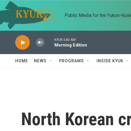
Skip to main content
Public Media for the Yukon-Kus
KYUK 640 AM
Morning Edition
HOME
NEWS
PROGRAMS
INSIDE KYUK
North Korean cr