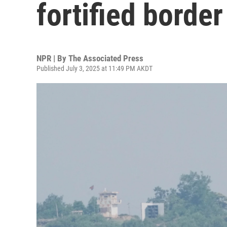
fortified borde
NPR | By
The Associated Press
Published July 3, 2025 at 11:49 PM AKDT