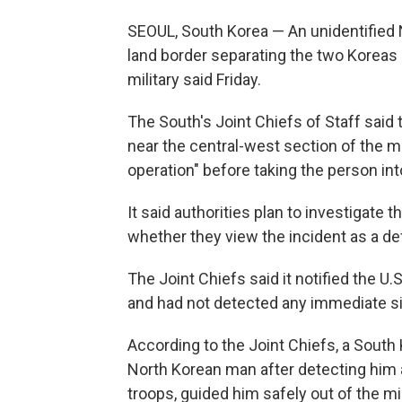
SEOUL, South Korea — An unidentified 
land border separating the two Koreas 
military said Friday.
The South's Joint Chiefs of Staff said t
near the central-west section of the m
operation" before taking the person in
It said authorities plan to investigate
whether they view the incident as a de
The Joint Chiefs said it notified the 
and had not detected any immediate sig
According to the Joint Chiefs, a Sout
North Korean man after detecting him 
troops, guided him safely out of the m