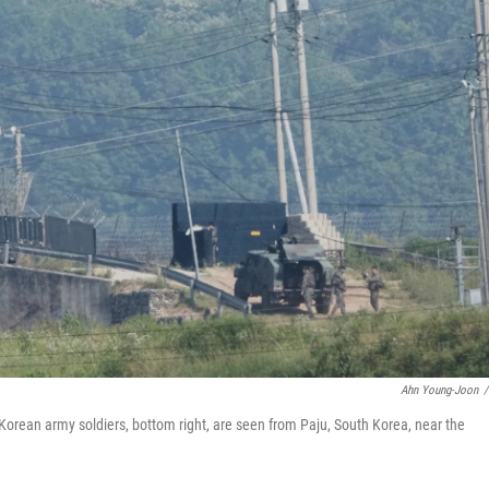
Ahn Young-Joon
/
 Korean army soldiers, bottom right, are seen from Paju, South Korea, near the