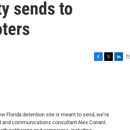
ty sends to
oters
F
T
L
E
a
w
i
m
c
i
n
a
e
t
k
i
b
t
e
l
o
e
d
o
r
I
k
n
 Florida detention site is meant to send, we're
ist and communications consultant Alex Conant.