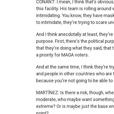
CONANT: I mean, I think that's obvious,
this facility. His team is rolling aroun
intimidating. You know, they have mask
to intimidate, they're trying to scare
And I think anecdotally at least, they'r
purpose. First, there's the political pur
that they're doing what they said, that 
a priority for MAGA voters.
And at the same time, I think they're
and people in other countries who are th
because you're not going to be able to 
MARTÍNEZ: Is there a risk, though, wh
moderate, who maybe want something t
extreme? Or is maybe just the base en
point?