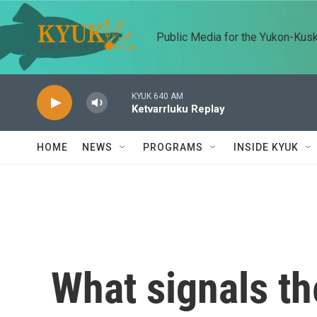
Skip to main content
Public Media for the Yukon-Kus
KYUK 640 AM
Ketvarrluku Replay
HOME
NEWS
PROGRAMS
INSIDE KYUK
What signals th