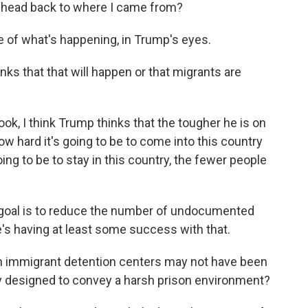
st head back to where I came from?
re of what's happening, in Trump's eyes.
ks that that will happen or that migrants are
look, I think Trump thinks that the tougher he is on
w hard it's going to be to come into this country
going to be to stay in this country, the fewer people
s goal is to reduce the number of undocumented
he's having at least some success with that.
 immigrant detention centers may not have been
ry designed to convey a harsh prison environment?