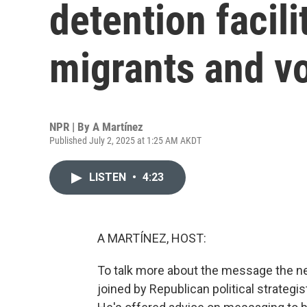
detention facili
migrants and v
NPR | By
A Martínez
Published July 2, 2025 at 1:25 AM AKDT
LISTEN
•
4:23
A MARTÍNEZ, HOST:
To talk more about the message the new
joined by Republican political strateg