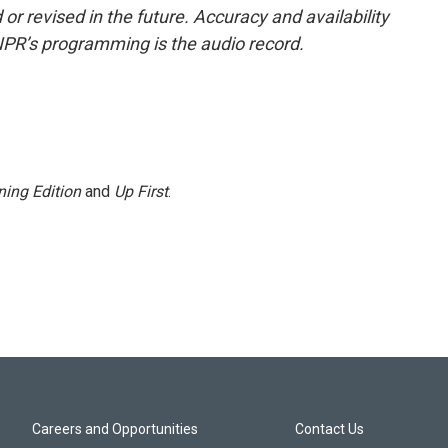
or revised in the future. Accuracy and availability
NPR’s programming is the audio record.
ing Edition
and
Up First
.
Careers and Opportunities
Contact Us