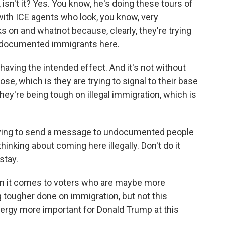
 isn't it? Yes. You know, he's doing these tours of
d with ICE agents who look, you know, very
s on and whatnot because, clearly, they're trying
 undocumented immigrants here.
e having the intended effect. And it's not without
pose, which is they are trying to signal to their base
they're being tough on illegal immigration, which is
 trying to send a message to undocumented people
inking about coming here illegally. Don't do it
stay.
en it comes to voters who are maybe more
ougher done on immigration, but not this
ergy more important for Donald Trump at this