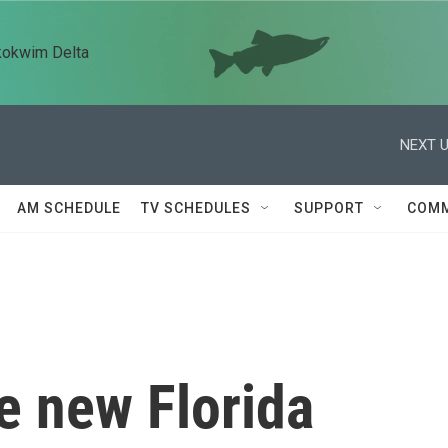
kokwim Delta
NEXT U
AM SCHEDULE
TV SCHEDULES
SUPPORT
COMM
e new Florida