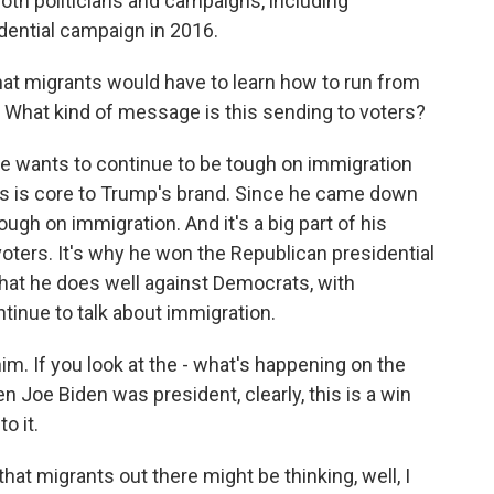
oth politicians and campaigns, including
dential campaign in 2016.
hat migrants would have to learn how to run from
rs. What kind of message is this sending to voters?
he wants to continue to be tough on immigration
s is core to Trump's brand. Since he came down
ugh on immigration. And it's a big part of his
oters. It's why he won the Republican presidential
e that he does well against Democrats, with
tinue to talk about immigration.
him. If you look at the - what's happening on the
Joe Biden was president, clearly, this is a win
o it.
t migrants out there might be thinking, well, I