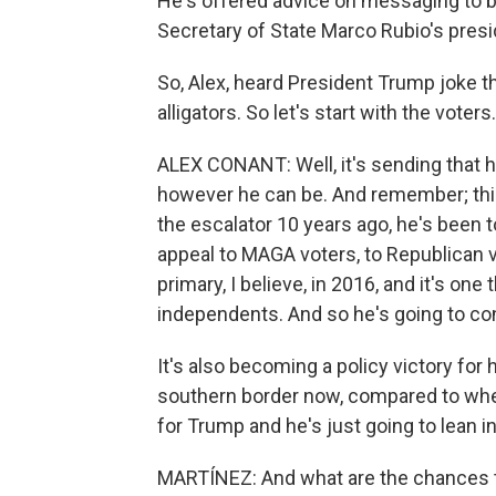
He's offered advice on messaging to b
Secretary of State Marco Rubio's presi
So, Alex, heard President Trump joke t
alligators. So let's start with the vote
ALEX CONANT: Well, it's sending that 
however he can be. And remember; thi
the escalator 10 years ago, he's been to
appeal to MAGA voters, to Republican v
primary, I believe, in 2016, and it's on
independents. And so he's going to con
It's also becoming a policy victory for 
southern border now, compared to when 
for Trump and he's just going to lean int
MARTÍNEZ: And what are the chances tha