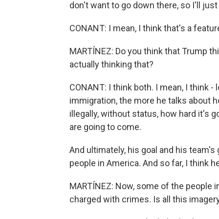
don't want to go down there, so I'll ju
CONANT: I mean, I think that's a featu
MARTÍNEZ: Do you think that Trump thin
actually thinking that?
CONANT: I think both. I mean, I think - 
immigration, the more he talks about ho
illegally, without status, how hard it's 
are going to come.
And ultimately, his goal and his team'
people in America. And so far, I think 
MARTÍNEZ: Now, some of the people in
charged with crimes. Is all this image