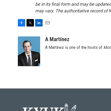
be in its final form and may be updated 
may vary. The authoritative record of 
F
T
L
E
a
w
i
m
c
i
n
a
A Martínez
e
t
k
i
A Martínez is one of the hosts of
Morn
b
t
e
l
o
e
d
o
r
I
k
n