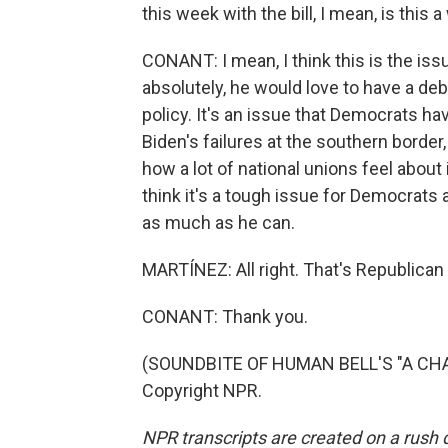
this week with the bill, I mean, is this 
CONANT: I mean, I think this is the is
absolutely, he would love to have a de
policy. It's an issue that Democrats hav
Biden's failures at the southern border,
how a lot of national unions feel about 
think it's a tough issue for Democrats 
as much as he can.
MARTÍNEZ: All right. That's Republican 
CONANT: Thank you.
(SOUNDBITE OF HUMAN BELL'S "A CHAN
Copyright NPR.
NPR transcripts are created on a rush 