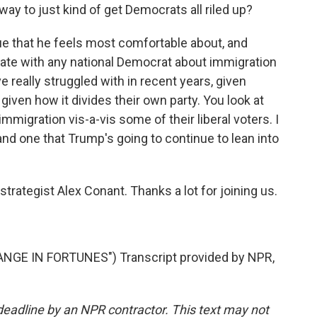
a way to just kind of get Democrats all riled up?
sue that he feels most comfortable about, and
bate with any national Democrat about immigration
e really struggled with in recent years, given
 given how it divides their own party. You look at
immigration vis-a-vis some of their liberal voters. I
and one that Trump's going to continue to lean into
strategist Alex Conant. Thanks a lot for joining us.
GE IN FORTUNES") Transcript provided by NPR,
deadline by an NPR contractor. This text may not