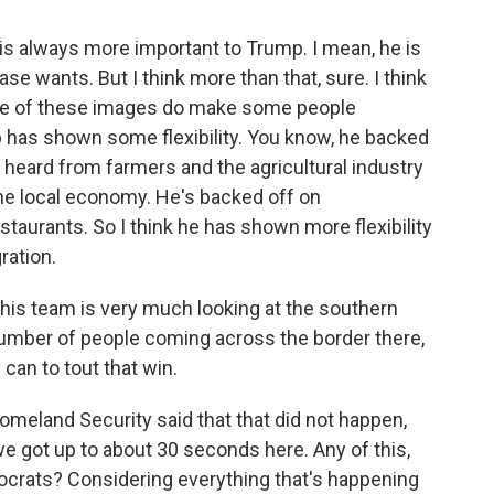
is always more important to Trump. I mean, he is
se wants. But I think more than that, sure. I think
some of these images do make some people
p has shown some flexibility. You know, he backed
 heard from farmers and the agricultural industry
the local economy. He's backed off on
estaurants. So I think he has shown more flexibility
ration.
his team is very much looking at the southern
number of people coming across the border there,
 can to tout that win.
meland Security said that that did not happen,
we got up to about 30 seconds here. Any of this,
ocrats? Considering everything that's happening