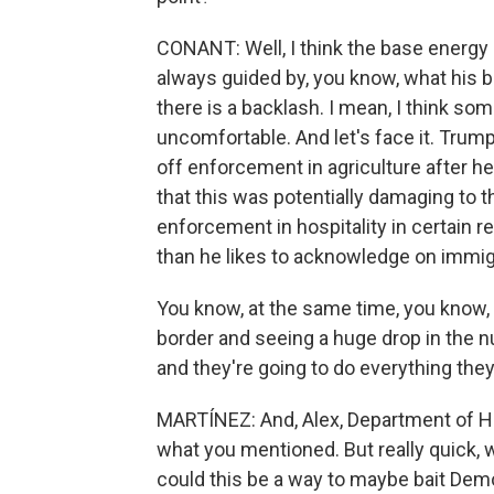
CONANT: Well, I think the base energy 
always guided by, you know, what his ba
there is a backlash. I mean, I think 
uncomfortable. And let's face it. Trum
off enforcement in agriculture after he
that this was potentially damaging to 
enforcement in hospitality in certain r
than he likes to acknowledge on immig
You know, at the same time, you know, 
border and seeing a huge drop in the 
and they're going to do everything they
MARTÍNEZ: And, Alex, Department of Ho
what you mentioned. But really quick, 
could this be a way to maybe bait Dem