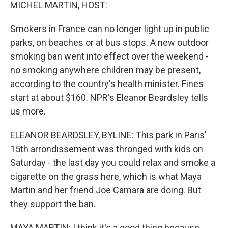
k
n
MICHEL MARTIN, HOST:
Smokers in France can no longer light up in public
parks, on beaches or at bus stops. A new outdoor
smoking ban went into effect over the weekend -
no smoking anywhere children may be present,
according to the country's health minister. Fines
start at about $160. NPR's Eleanor Beardsley tells
us more.
ELEANOR BEARDSLEY, BYLINE: This park in Paris'
15th arrondissement was thronged with kids on
Saturday - the last day you could relax and smoke a
cigarette on the grass here, which is what Maya
Martin and her friend Joe Camara are doing. But
they support the ban.
MAYA MARTIN: I think it's a good thing because