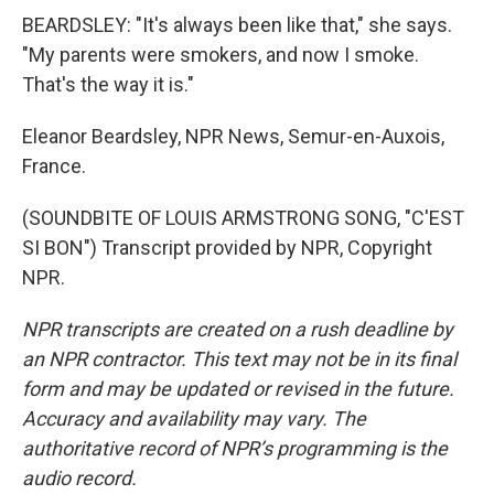
BEARDSLEY: "It's always been like that," she says.
"My parents were smokers, and now I smoke.
That's the way it is."
Eleanor Beardsley, NPR News, Semur-en-Auxois,
France.
(SOUNDBITE OF LOUIS ARMSTRONG SONG, "C'EST
SI BON") Transcript provided by NPR, Copyright
NPR.
NPR transcripts are created on a rush deadline by
an NPR contractor. This text may not be in its final
form and may be updated or revised in the future.
Accuracy and availability may vary. The
authoritative record of NPR’s programming is the
audio record.