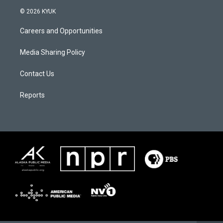
© 2026 KYUK
Careers and Opportunities
Media Sharing Policy
Contact Us
Reports