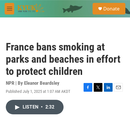
Skip to main content
S
Donate
e
M
a
e
r
n
c
u
h
u
France bans smoking at
e
r
parks and beaches in effort
y
to protect children
NPR | By
Eleanor Beardsley
Published July 1, 2025 at 1:07 AM AKDT
F
T
L
E
a
w
i
m
c
i
n
a
LISTEN
•
2:32
e
t
k
i
b
t
e
l
o
e
d
o
r
I