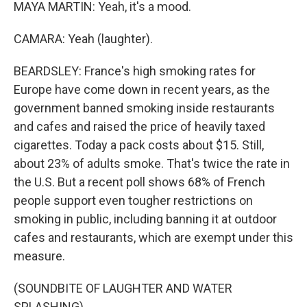
MAYA MARTIN: Yeah, it's a mood.
CAMARA: Yeah (laughter).
BEARDSLEY: France's high smoking rates for
Europe have come down in recent years, as the
government banned smoking inside restaurants
and cafes and raised the price of heavily taxed
cigarettes. Today a pack costs about $15. Still,
about 23% of adults smoke. That's twice the rate in
the U.S. But a recent poll shows 68% of French
people support even tougher restrictions on
smoking in public, including banning it at outdoor
cafes and restaurants, which are exempt under this
measure.
(SOUNDBITE OF LAUGHTER AND WATER
SPLASHING)