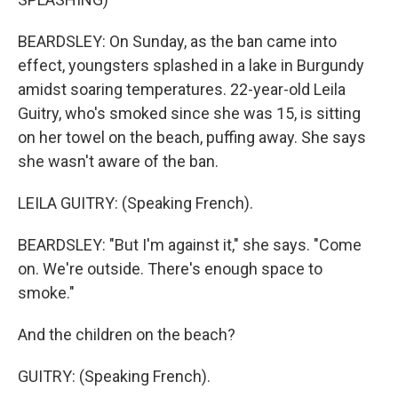
BEARDSLEY: On Sunday, as the ban came into
effect, youngsters splashed in a lake in Burgundy
amidst soaring temperatures. 22-year-old Leila
Guitry, who's smoked since she was 15, is sitting
on her towel on the beach, puffing away. She says
she wasn't aware of the ban.
LEILA GUITRY: (Speaking French).
BEARDSLEY: "But I'm against it," she says. "Come
on. We're outside. There's enough space to
smoke."
And the children on the beach?
GUITRY: (Speaking French).