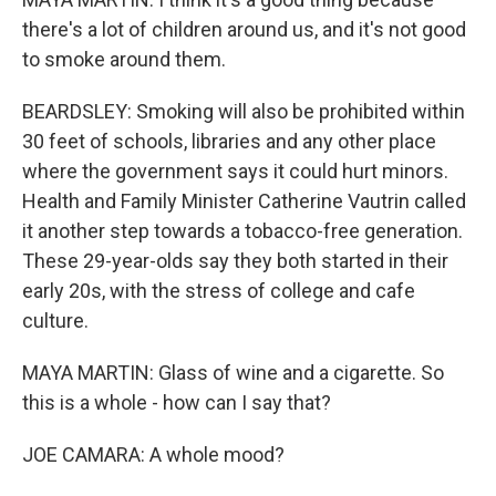
there's a lot of children around us, and it's not good
to smoke around them.
BEARDSLEY: Smoking will also be prohibited within
30 feet of schools, libraries and any other place
where the government says it could hurt minors.
Health and Family Minister Catherine Vautrin called
it another step towards a tobacco-free generation.
These 29-year-olds say they both started in their
early 20s, with the stress of college and cafe
culture.
MAYA MARTIN: Glass of wine and a cigarette. So
this is a whole - how can I say that?
JOE CAMARA: A whole mood?