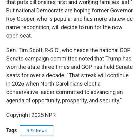
that puts billionaires first and working families last."
But national Democrats are hoping former Governor
Roy Cooper, who is popular and has more statewide
name recognition, will decide to run for the now
open seat.
Sen. Tim Scott, R-S.C., who heads the national GOP
Senate campaign committee noted that Trump has
won the state three times and GOP has held Senate
seats for over a decade. "That streak will continue
in 2026 when North Carolinians elect a
conservative leader committed to advancing an
agenda of opportunity, prosperity, and security."
Copyright 2025 NPR
Tags
NPR News