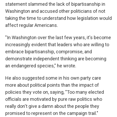
statement slammed the lack of bipartisanship in
Washington and accused other politicians of not
taking the time to understand how legislation would
affect regular Americans.
"In Washington over the last few years, it's become
increasingly evident that leaders who are willing to
embrace bipartisanship, compromise, and
demonstrate independent thinking are becoming
an endangered species," he wrote.
He also suggested some in his own party care
more about political points than the impact of
policies they vote on, saying, "Too many elected
officials are motivated by pure raw politics who
really don't give a damn about the people they
promised to represent on the campaign trail."