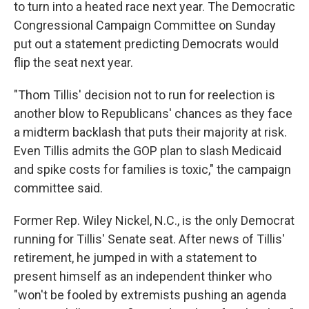
to turn into a heated race next year. The Democratic
Congressional Campaign Committee on Sunday
put out a statement predicting Democrats would
flip the seat next year.
"Thom Tillis' decision not to run for reelection is
another blow to Republicans' chances as they face
a midterm backlash that puts their majority at risk.
Even Tillis admits the GOP plan to slash Medicaid
and spike costs for families is toxic," the campaign
committee said.
Former Rep. Wiley Nickel, N.C., is the only Democrat
running for Tillis' Senate seat. After news of Tillis'
retirement, he jumped in with a statement to
present himself as an independent thinker who
"won't be fooled by extremists pushing an agenda