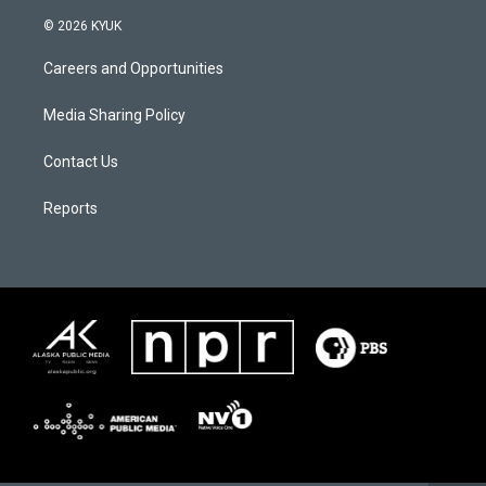
© 2026 KYUK
Careers and Opportunities
Media Sharing Policy
Contact Us
Reports