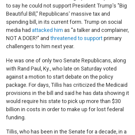
to say he could not support President Trump's "Big
Beautiful Bill," Republicans' massive tax and
spending bill, in its current form. Trump on social
media had
attacked him
as "a talker and complainer,
NOT A DOER!" and
threatened to support
primary
challengers to him next year.
He was one of only two Senate Republicans, along
with Rand Paul, Ky., who late on Saturday voted
against a motion to start debate on the policy
package. For days, Tillis has criticized the Medicaid
provisions in the bill and said he has data showing it
would require his state to pick up more than $30
billion in costs in order to make up for lost federal
funding.
Tillis, who has been in the Senate for a decade, in a