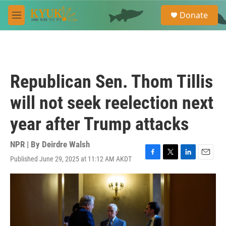
Skip to main content
S
Donate
e
M
a
e
r
n
c
u
h
u
Republican Sen. Thom Tillis
e
r
will not seek reelection next
y
year after Trump attacks
NPR | By
Deirdre Walsh
Published June 29, 2025 at 11:12 AM AKDT
F
T
L
E
a
w
i
m
c
i
n
a
e
t
k
i
b
t
e
l
o
e
d
o
r
I