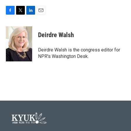
F
T
L
E
a
w
i
m
c
i
n
a
e
t
k
i
Deirdre Walsh
b
t
e
l
o
e
d
o
r
I
Deirdre Walsh is the congress editor for
k
n
NPR's Washington Desk.