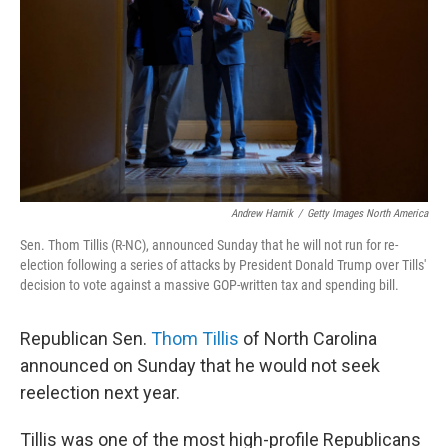
k
n
Andrew Harnik
/
Getty Images North America
Sen. Thom Tillis (R-NC), announced Sunday that he will not run for re-
election following a series of attacks by President Donald Trump over Tills'
decision to vote against a massive GOP-written tax and spending bill.
Republican Sen.
Thom Tillis
of North Carolina
announced on Sunday that he would not seek
reelection next year.
Tillis was one of the most high-profile Republicans