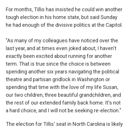
For months, Tillis has insisted he could win another
tough election in his home state, but said Sunday
he had enough of the divisive politics at the Capitol.
"As many of my colleagues have noticed over the
last year, and at times even joked about, I haven't
exactly been excited about running for another
term. That is true since the choice is between
spending another six years navigating the political
theatre and partisan gridlock in Washington or
spending that time with the love of my life Susan,
our two children, three beautiful grandchildren, and
the rest of our extended family back home. It's not
a hard choice, and I will not be seeking re-election."
The election for Tillis' seat in North Carolina is likely