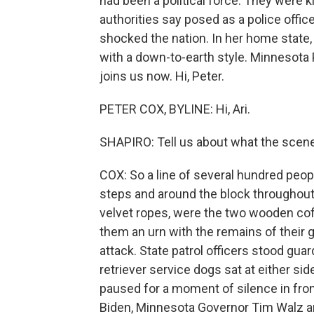
had been a political force. They were 
authorities say posed as a police offi
shocked the nation. In her home stat
with a down-to-earth style. Minnesota 
joins us now. Hi, Peter.
PETER COX, BYLINE: Hi, Ari.
SHAPIRO: Tell us about what the scene
COX: So a line of several hundred peop
steps and around the block throughout 
velvet ropes, were the two wooden co
them an urn with the remains of their go
attack. State patrol officers stood guar
retriever service dogs sat at either si
paused for a moment of silence in fron
Biden, Minnesota Governor Tim Walz an