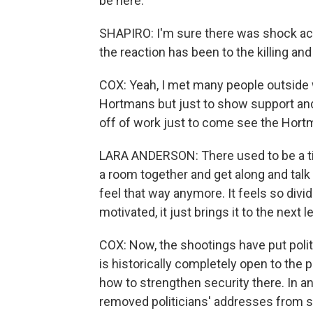
be here.
SHAPIRO: I'm sure there was shock acr
the reaction has been to the killing and
COX: Yeah, I met many people outside
Hortmans but just to show support and
off of work just to come see the Hortm
LARA ANDERSON: There used to be a t
a room together and get along and talk a
feel that way anymore. It feels so divid
motivated, it just brings it to the next le
COX: Now, the shootings have put poli
is historically completely open to the p
how to strengthen security there. In a
removed politicians' addresses from s