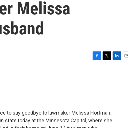
er Melissa
usband
F
T
L
E
a
w
i
m
c
i
n
a
e
t
k
i
b
t
e
l
o
e
d
o
r
I
k
n
ance to say goodbye to lawmaker Melissa Hortman.
in state today at the Minnesota Capitol, where she