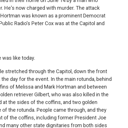
killed in their home on June 14 by a man who
cer. He's now charged with murder. The attack
e, Hortman was known as a prominent Democrat
Public Radio's Peter Cox was at the Capitol and
 was like today.
le stretched through the Capitol, down the front
the day for the event. In the main rotunda, behind
ffins of Melissa and Mark Hortman and between
lden retriever Gilbert, who was also killed in the
d at the sides of the coffins, and two golden
de of the rotunda. People came through, and they
t of the coffins, including former President Joe
d many other state dignitaries from both sides