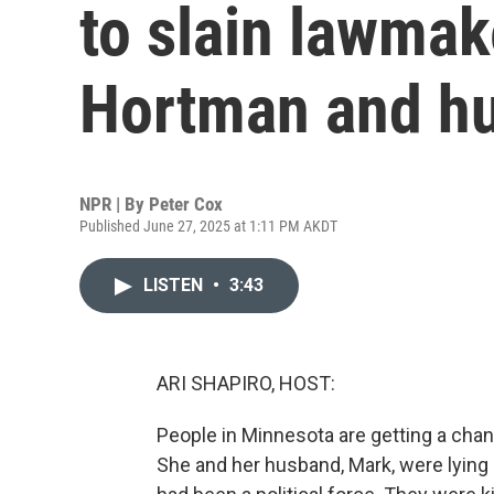
to slain lawmak
Hortman and h
NPR | By
Peter Cox
Published June 27, 2025 at 1:11 PM AKDT
LISTEN
•
3:43
ARI SHAPIRO, HOST:
People in Minnesota are getting a ch
She and her husband, Mark, were lying 