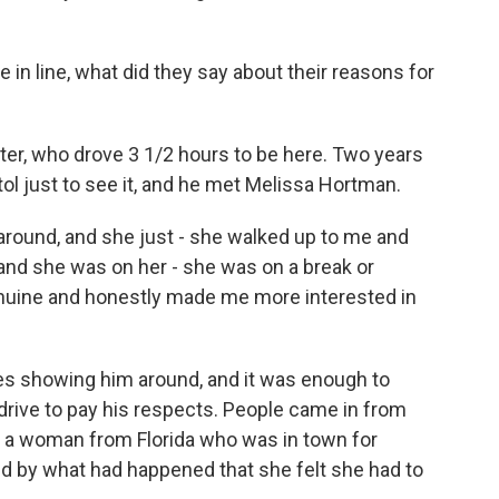
in line, what did they say about their reasons for
hter, who drove 3 1/2 hours to be here. Two years
tol just to see it, and he met Melissa Hortman.
round, and she just - she walked up to me and
 and she was on her - she was on a break or
nuine and honestly made me more interested in
es showing him around, and it was enough to
drive to pay his respects. People came in from
et a woman from Florida who was in town for
 by what had happened that she felt she had to