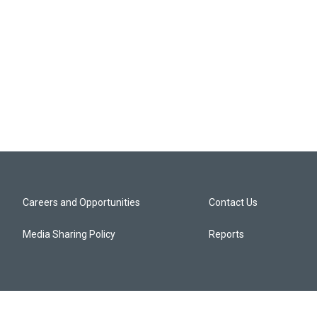
Careers and Opportunities
Contact Us
Media Sharing Policy
Reports