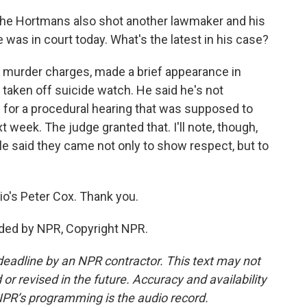
the Hortmans also shot another lawmaker and his
e was in court today. What's the latest in his case?
g murder charges, made a brief appearance in
 taken off suicide watch. He said he's not
d for a procedural hearing that was supposed to
week. The judge granted that. I'll note, though,
ople said they came not only to show respect, but to
o's Peter Cox. Thank you.
ided by NPR, Copyright NPR.
deadline by an NPR contractor. This text may not
or revised in the future. Accuracy and availability
NPR’s programming is the audio record.