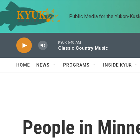
Skip to main content
Public Media for the Yukon-Kus
KYUK 640 AM
Classic Country Music
HOME
NEWS
PROGRAMS
INSIDE KYUK
People in Minn