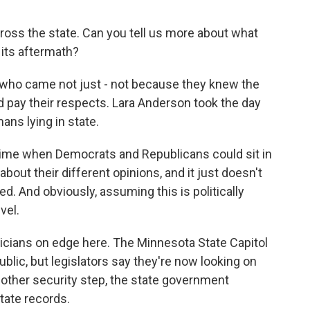
oss the state. Can you tell us more about what
 its aftermath?
 who came not just - not because they knew the
 pay their respects. Lara Anderson took the day
ans lying in state.
ime when Democrats and Republicans could sit in
bout their different opinions, and it just doesn't
ed. And obviously, assuming this is politically
vel.
ticians on edge here. The Minnesota State Capitol
ublic, but legislators say they're now looking on
nother security step, the state government
tate records.