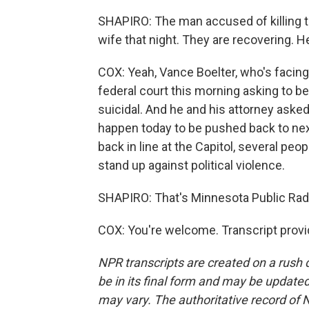
SHAPIRO: The man accused of killing 
wife that night. They are recovering. H
COX: Yeah, Vance Boelter, who's facin
federal court this morning asking to be
suicidal. And he and his attorney aske
happen today to be pushed back to next 
back in line at the Capitol, several pe
stand up against political violence.
SHAPIRO: That's Minnesota Public Radi
COX: You're welcome. Transcript prov
NPR transcripts are created on a rush 
be in its final form and may be updated 
may vary. The authoritative record of 