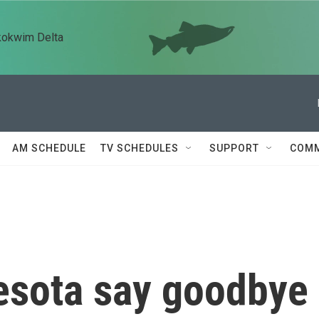
kokwim Delta
AM SCHEDULE
TV SCHEDULES
SUPPORT
COMM
esota say goodbye