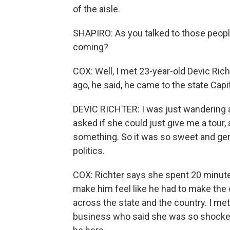
of the aisle.
SHAPIRO: As you talked to those people 
coming?
COX: Well, I met 23-year-old Devic Ric
ago, he said, he came to the state Capi
DEVIC RICHTER: I was just wandering a
asked if she could just give me a tour,
something. So it was so sweet and ge
politics.
COX: Richter says she spent 20 minut
make him feel like he had to make the 
across the state and the country. I m
business who said she was so shocked