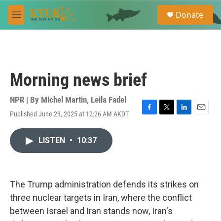
Skip to main content
S
Donate
e
M
a
e
r
n
c
u
h
u
Morning news brief
e
r
y
NPR | By
Michel Martin
,
Leila Fadel
Published June 23, 2025 at 12:26 AM AKDT
F
T
L
E
a
w
i
m
c
i
n
a
LISTEN
•
10:37
e
t
k
i
b
t
e
l
o
e
d
o
r
I
k
n
The Trump administration defends its strikes on
three nuclear targets in Iran, where the conflict
between Israel and Iran stands now, Iran's