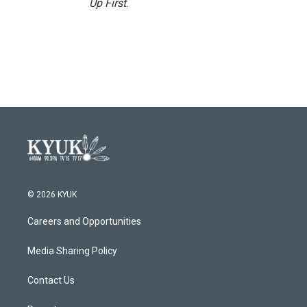
Up First
.
© 2026 KYUK
Careers and Opportunities
Media Sharing Policy
Contact Us