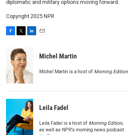
diplomatic and military options moving forward.
Copyright 2025 NPR
F
T
L
E
a
w
i
m
c
i
n
a
e
t
k
i
Michel Martin
b
t
e
l
o
e
d
o
r
I
Michel Martin is a host of
Morning Edition
.
k
n
Leila Fadel
Leila Fadel is a host of
Morning Edition
,
as well as NPR's morning news podcast