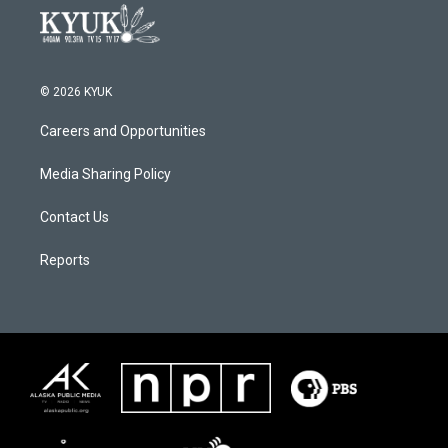
© 2026 KYUK
Careers and Opportunities
Media Sharing Policy
Contact Us
Reports