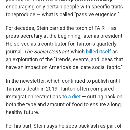
encouraging only certain people with specific traits
to reproduce — what is called "passive eugenics."
For decades, Stein carried the torch of FAIR — as
press secretary at the beginning, later as president.
He served as a contributor for Tanton's quarterly
journal,
The Social Contract'
which
billed itself
as
an exploration of the "trends, events, and ideas that
have an impact on America's delicate social fabric."
In the newsletter, which continued to publish until
Tanton's death in 2019, Tanton often compared
immigration restrictions
to a diet
— cutting back on
both the type and amount of food to ensure a long,
healthy future.
For his part, Stein says he sees backlash as part of