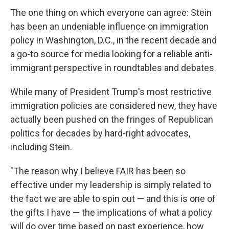
The one thing on which everyone can agree: Stein
has been an undeniable influence on immigration
policy in Washington, D.C., in the recent decade and
a go-to source for media looking for a reliable anti-
immigrant perspective in roundtables and debates.
While many of President Trump's most restrictive
immigration policies are considered new, they have
actually been pushed on the fringes of Republican
politics for decades by hard-right advocates,
including Stein.
"The reason why I believe FAIR has been so
effective under my leadership is simply related to
the fact we are able to spin out — and this is one of
the gifts I have — the implications of what a policy
will do over time based on past experience, how