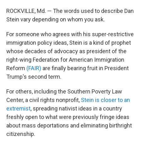
ROCKVILLE, Md. — The words used to describe Dan
Stein vary depending on whom you ask.
For someone who agrees with his super-restrictive
immigration policy ideas, Stein is a kind of prophet
whose decades of
advocacy as president of the
right-wing
Federation for American Immigration
Reform
(FAIR)
are finally bearing fruit in President
Trump's second term.
For others, including the Southern Poverty Law
Center, a civil rights nonprofit,
Stein is closer to an
extremist
, spreading nativist ideas in a country
freshly open to what were previously fringe ideas
about mass deportations and eliminating birthright
citizenship.