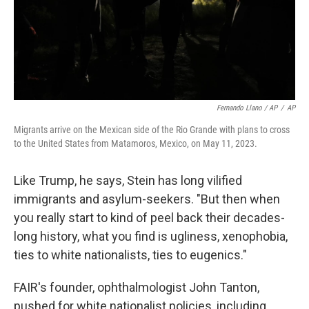
Fernando Llano / AP
/
AP
Migrants arrive on the Mexican side of the Rio Grande with plans to cross
to the United States from Matamoros, Mexico, on May 11, 2023.
Like Trump, he says, Stein has long
vilified
immigrants and asylum-seekers. "But then when
you really start to kind of peel back their decades-
long history, what you find is ugliness, xenophobia,
ties to white nationalists, ties to eugenics."
FAIR's founder, ophthalmologist John Tanton,
pushed for white nationalist policies, including