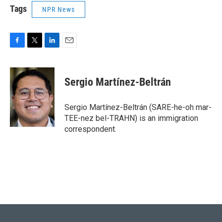
Tags
NPR News
F
T
L
E
a
w
i
m
c
i
n
a
e
t
k
i
Sergio Martínez-Beltrán
b
t
e
l
o
e
d
o
r
I
Sergio Martínez-Beltrán (SARE-he-oh mar-
k
n
TEE-nez bel-TRAHN) is an immigration
correspondent.