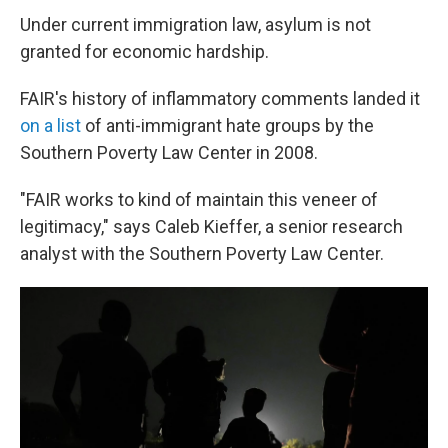
Under current immigration law, asylum is not
granted for economic hardship.
FAIR's history of inflammatory comments landed it
on a list
of anti-immigrant hate groups by the
Southern Poverty Law Center in 2008.
"FAIR works to kind of maintain this veneer of
legitimacy," says Caleb Kieffer, a senior research
analyst with the Southern Poverty Law Center.