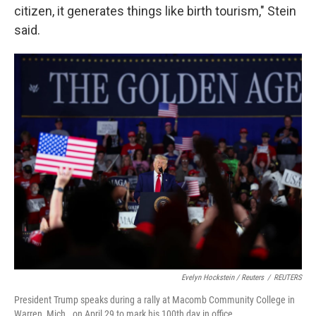
citizen, it generates things like birth tourism," Stein
said.
Evelyn Hockstein / Reuters
/
REUTERS
President Trump speaks during a rally at Macomb Community College in
Warren, Mich., on April 29 to mark his 100th day in office.