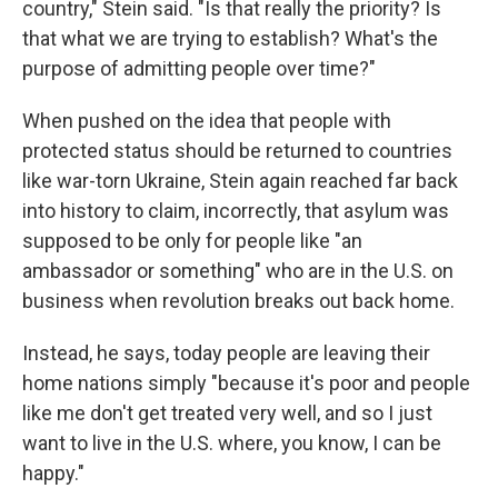
country," Stein said. "Is that really the priority? Is
that what we are trying to establish? What's the
purpose of admitting people over time?"
When pushed on the idea that people with
protected status should be returned to countries
like war-torn
Ukraine, Stein again reached far back
into history to claim, incorrectly, that asylum was
supposed to be only for people like "an
ambassador or something" who are in the U.S. on
business when revolution breaks out back home.
Instead, he says, today people are leaving their
home nations simply "because it's poor and people
like me don't get treated very well, and so I just
want to live in the U.S. where, you know, I can be
happy."