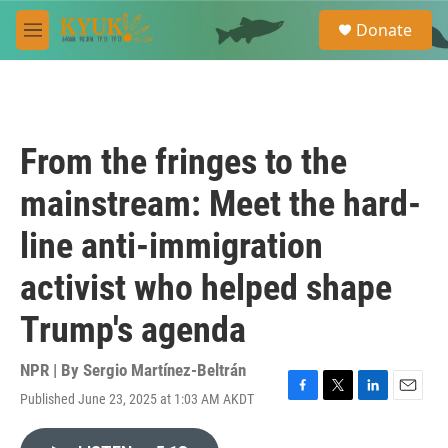
Skip to main content
S
Donate
e
M
a
e
r
n
c
u
h
u
From the fringes to the
e
r
mainstream: Meet the hard-
y
line anti-immigration
activist who helped shape
Trump's agenda
NPR | By
Sergio Martínez-Beltrán
Published June 23, 2025 at 1:03 AM AKDT
F
T
L
E
a
w
i
m
c
i
n
a