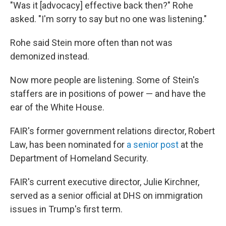
"Was it [advocacy] effective back then?" Rohe
asked. "I'm sorry to say but no one was listening."
Rohe said Stein more often than
not was
demonized instead.
Now more people are listening. Some of Stein's
staffers are in positions of power — and have the
ear of the White House.
FAIR's former government relations director, Robert
Law, has been nominated for
a senior post
at the
Department of Homeland Security.
FAIR's current executive director, Julie Kirchner,
served
as a senior official at DHS on immigration
issues in Trump's first term.