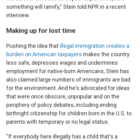
something will ramify," Stein told NPR in a recent
interview.
Making up for lost time
Pushing the idea that
illegal immigration creates a
burden on American taxpayers
makes the country
less safe, depresses wages and undermines
employment for native-born Americans, Stein has
also claimed large numbers of immigrants
are bad
for the environment. And he's advocated for ideas
that were once obscure, unpopular and on the
periphery of policy debates, including ending
birthright citizenship for children born in the U.S. to
parents with temporary or no legal status.
"If everybody here illegally has a child that's a