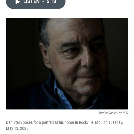
LISTEN
•
5:18
e
t
k
i
b
t
e
l
o
e
d
o
r
I
k
n
Moriah Ratner For NPR
Dan Stein poses for a portrait at his home in Rockville, Md., on Tuesday,
May 13, 2025.