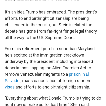
It's an idea Trump has embraced. The president's
efforts to end birthright citizenship are being
challenged in the courts, but Stein is elated the
debate has gone from far-right fringe legal theory
all the way to the U.S. Supreme Court.
From his retirement perch in suburban Maryland,
he's excited at the immigration crackdown
underway by the president, including increased
deportations, tapping the
Alien Enemies Act to
remove Venezuelan migrants to a
prison in El
Salvador
, mass cancellation of foreign student
visas
and efforts to end birthright citizenship.
"Everything about what Donald Trump is trying to do
right now is make up for lost time," Stein said.