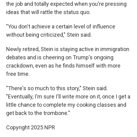
the job and totally expected when you're pressing
ideas that will rattle the status quo.
"You don't achieve a certain level of influence
without being criticized," Stein said.
Newly retired, Stein is staying active in immigration
debates and is cheering on
Trump's ongoing
crackdown, even as he finds himself with more
free time.
"There's so much to this story," Stein said.
"Eventually, I'm sure I'll write more on it, once I get a
little chance to complete my cooking classes and
get back to the trombone."
Copyright 2025 NPR