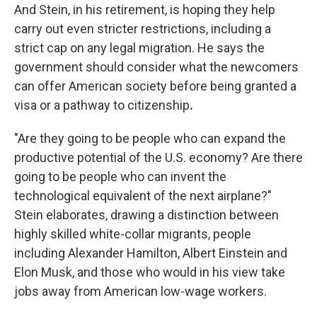
And Stein, in his retirement, is hoping they help
carry out even stricter restrictions, including a
strict cap on any legal migration. He says the
government should consider what the newcomers
can offer American society before being granted a
visa or a pathway to citizenship
.
"Are they going to be people who can expand the
productive potential of the U.S. economy? Are there
going to be people who can invent the
technological equivalent of the next airplane?"
Stein elaborates, drawing a distinction between
highly skilled white-collar migrants, people
including Alexander Hamilton, Albert Einstein and
Elon Musk, and those who would in his view take
jobs away from American low-wage workers.