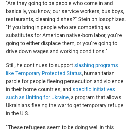
"Are they going to be people who come in and
basically, you know, our service workers, bus boys,
restaurants, cleaning dishes?" Stein philosophizes.
"If you bring in people who are competing as
substitutes for American native-born labor, you're
going to either displace them, or you're going to
drive down wages and working conditions."
Still, he continues to support
slashing programs
like Temporary Protected Status
, humanitarian
parole for people fleeing persecution and violence
in their home countries, and
specific initiatives
such as Uniting for Ukraine
, a program that allows
Ukrainians fleeing the war to get temporary refuge
in the U.S.
"These refugees seem to be doing well in this