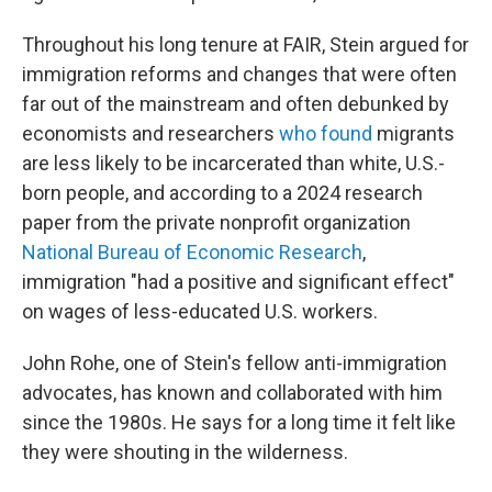
Throughout his long tenure at FAIR, Stein argued for
immigration reforms and changes that were often
far out of the mainstream and often debunked by
economists and researchers
who
found
migrants
are less likely to be incarcerated than white, U.S.-
born people, and according to a 2024 research
paper from the private nonprofit organization
National Bureau of Economic Research
,
immigration "had a positive and significant effect"
on wages of less-educated U.S. workers.
John Rohe, one of Stein's fellow anti-immigration
advocates, has known and collaborated with him
since the 1980s. He says for a long time it felt like
they were shouting in the wilderness.