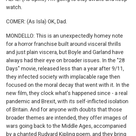
watch.
COMER: (As Isla) OK, Dad.
MONDELLO: This is an unexpectedly homey note
for a horror franchise built around visceral thrills
and just plain viscera, but Boyle and Garland have
always had their eye on broader issues. In the "28
Days" movie, released less than a year after 9/11,
they infected society with implacable rage then
focused on the moral decay that went with it. In the
new film, they clock what's happened since - a real
pandemic and Brexit, with its self-inflicted isolation
of Britain. And for anyone with doubts that those
broader themes are intended, they offer images of
wars going back to the Middle Ages, accompanied
by a chanted Rudyard Kipling poem, and they bring