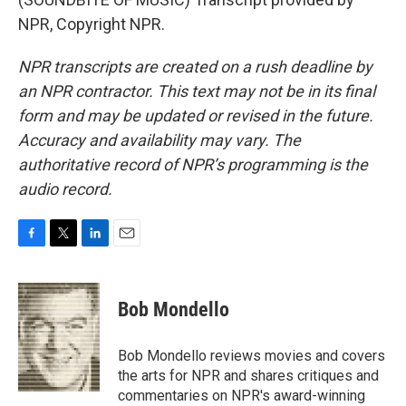
NPR, Copyright NPR.
NPR transcripts are created on a rush deadline by
an NPR contractor. This text may not be in its final
form and may be updated or revised in the future.
Accuracy and availability may vary. The
authoritative record of NPR’s programming is the
audio record.
F
T
L
E
a
w
i
m
c
i
n
a
e
t
k
i
Bob Mondello
b
t
e
l
o
e
d
o
r
I
Bob Mondello reviews movies and covers
k
n
the arts for NPR and shares critiques and
commentaries on NPR's award-winning