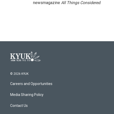
newsmagazine
All Things Considered
.
© 2026 KYUK
Careers and Opportunities
Media Sharing Policy
Contact Us