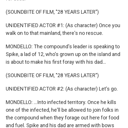
(SOUNDBITE OF FILM, "28 YEARS LATER")
UNIDENTIFIED ACTOR #1: (As character) Once you
walk on to that mainland, there's no rescue.
MONDELLO: The compound's leader is speaking to
Spike, a lad of 12, who's grown up on the island and
is about to make his first foray with his dad...
(SOUNDBITE OF FILM, "28 YEARS LATER")
UNIDENTIFIED ACTOR #2: (As character) Let's go.
MONDELLO: ...Into infected territory. Once he kills
one of the infected, he'll be allowed to join folks in
the compound when they forage out here for food
and fuel. Spike and his dad are armed with bows