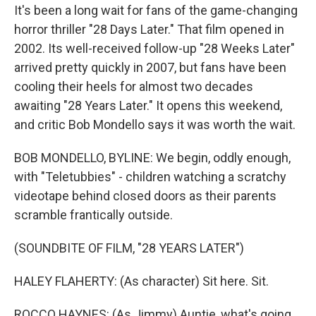
It's been a long wait for fans of the game-changing
horror thriller "28 Days Later." That film opened in
2002. Its well-received follow-up "28 Weeks Later"
arrived pretty quickly in 2007, but fans have been
cooling their heels for almost two decades
awaiting "28 Years Later." It opens this weekend,
and critic Bob Mondello says it was worth the wait.
BOB MONDELLO, BYLINE: We begin, oddly enough,
with "Teletubbies" - children watching a scratchy
videotape behind closed doors as their parents
scramble frantically outside.
(SOUNDBITE OF FILM, "28 YEARS LATER")
HALEY FLAHERTY: (As character) Sit here. Sit.
ROCCO HAYNES: (As Jimmy) Auntie, what's going