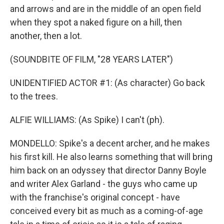
and arrows and are in the middle of an open field
when they spot a naked figure on a hill, then
another, then a lot.
(SOUNDBITE OF FILM, "28 YEARS LATER")
UNIDENTIFIED ACTOR #1: (As character) Go back
to the trees.
ALFIE WILLIAMS: (As Spike) I can't (ph).
MONDELLO: Spike's a decent archer, and he makes
his first kill. He also learns something that will bring
him back on an odyssey that director Danny Boyle
and writer Alex Garland - the guys who came up
with the franchise's original concept - have
conceived every bit as much as a coming-of-age