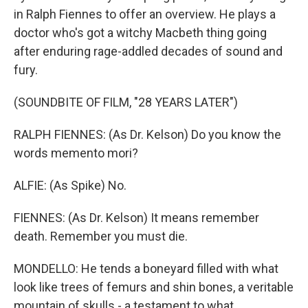
in Ralph Fiennes to offer an overview. He plays a
doctor who's got a witchy Macbeth thing going
after enduring rage-addled decades of sound and
fury.
(SOUNDBITE OF FILM, "28 YEARS LATER")
RALPH FIENNES: (As Dr. Kelson) Do you know the
words memento mori?
ALFIE: (As Spike) No.
FIENNES: (As Dr. Kelson) It means remember
death. Remember you must die.
MONDELLO: He tends a boneyard filled with what
look like trees of femurs and shin bones, a veritable
mountain of skulls - a testament to what