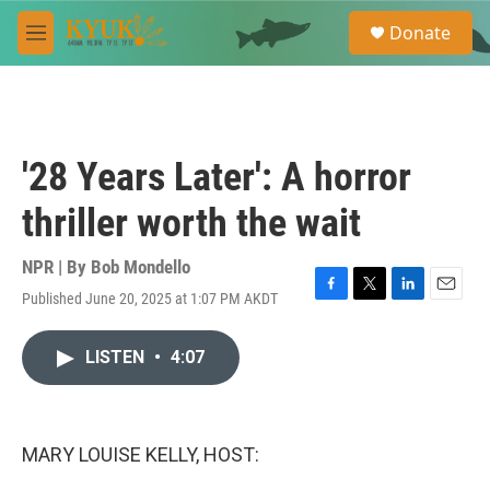
Skip to main content
S
Donate
e
M
a
e
r
n
c
u
h
u
'28 Years Later': A horror
e
r
thriller worth the wait
y
NPR | By
Bob Mondello
Published June 20, 2025 at 1:07 PM AKDT
F
T
L
E
a
w
i
m
c
i
n
a
LISTEN
•
4:07
e
t
k
i
b
t
e
l
o
e
d
o
r
I
k
n
MARY LOUISE KELLY, HOST: