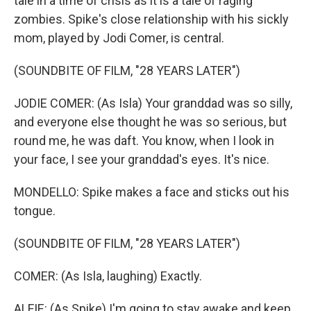
tale in a time of crisis as it is a tale of raging
zombies. Spike's close relationship with his sickly
mom, played by Jodi Comer, is central.
(SOUNDBITE OF FILM, "28 YEARS LATER")
JODIE COMER: (As Isla) Your granddad was so silly,
and everyone else thought he was so serious, but
round me, he was daft. You know, when I look in
your face, I see your granddad's eyes. It's nice.
MONDELLO: Spike makes a face and sticks out his
tongue.
(SOUNDBITE OF FILM, "28 YEARS LATER")
COMER: (As Isla, laughing) Exactly.
ALFIE: (As Spike) I'm going to stay awake and keep