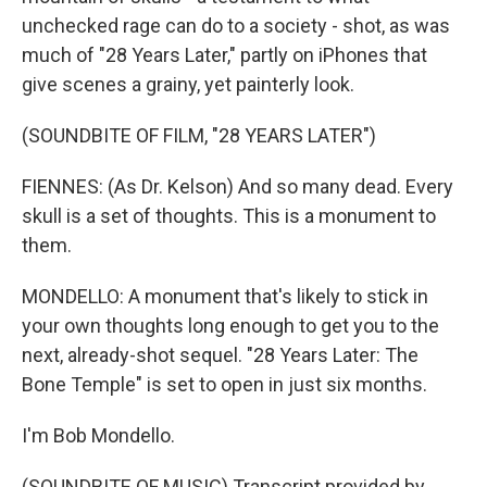
unchecked rage can do to a society - shot, as was
much of "28 Years Later," partly on iPhones that
give scenes a grainy, yet painterly look.
(SOUNDBITE OF FILM, "28 YEARS LATER")
FIENNES: (As Dr. Kelson) And so many dead. Every
skull is a set of thoughts. This is a monument to
them.
MONDELLO: A monument that's likely to stick in
your own thoughts long enough to get you to the
next, already-shot sequel. "28 Years Later: The
Bone Temple" is set to open in just six months.
I'm Bob Mondello.
(SOUNDBITE OF MUSIC) Transcript provided by