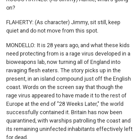
on?
FLAHERTY: (As character) Jimmy, sit still, keep
quiet and do not move from this spot.
MONDELLO: It is 28 years ago, and what these kids
need protecting from is a rage virus developed in a
bioweapons lab, now turning all of England into
ravaging flesh eaters. The story picks up in the
present, in an island compound just off the English
coast. Words on the screen say that though the
rage virus appeared to have made it to the rest of
Europe at the end of "28 Weeks Later," the world
successfully contained it. Britain has now been
quarantined, with warships patrolling the coast and
its remaining uninfected inhabitants effectively left
for dead.