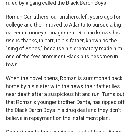
ruled by a gang called the Black Baron Boys.
Roman Carruthers, our antihero, left years ago for
college and then moved to Atlanta to pursue a big
career in money management. Roman knows his
rise is thanks, in part, to his father, known as the
"King of Ashes," because his crematory made him
one of the few prominent Black businessmen in
town.
When the novel opens, Roman is summoned back
home by his sister with the news their father lies
near death after a suspicious hit and run. Turns out
that Roman's younger brother, Dante, has ripped off
the Black Baron Boys in a drug deal and they don't
believe in repayment on the installment plan.
Cosby invests the classic noir plot of the ordinary