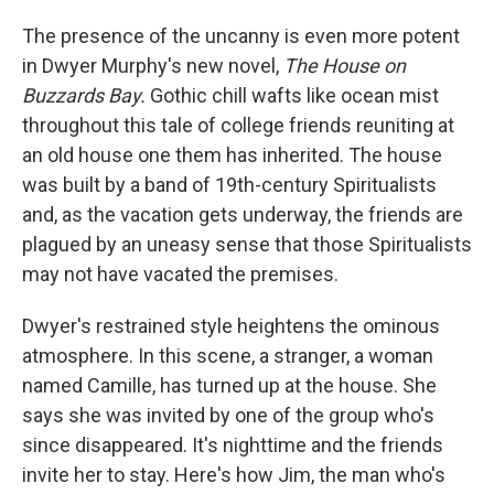
The presence of the uncanny is even more potent
in Dwyer Murphy's new novel,
The House on
Buzzards Bay.
Gothic chill wafts like ocean mist
throughout this tale of college friends reuniting at
an old house one them has inherited. The house
was built by a band of 19th-century Spiritualists
and, as the vacation gets underway, the friends are
plagued by an uneasy sense that those Spiritualists
may not have vacated the premises.
Dwyer's restrained style heightens the ominous
atmosphere. In this scene, a stranger, a woman
named Camille, has turned up at the house. She
says she was invited by one of the group who's
since disappeared. It's nighttime and the friends
invite her to stay. Here's how Jim, the man who's