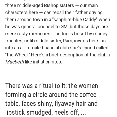
three middle-aged Bishop sisters — our main
characters here — can recall their father driving
them around town in a "sapphire-blue Caddy" when
he was general counsel to GM; but those days are
mere rusty memories. The trio is beset by money
troubles, until middle sister, Pam, invites her sibs
into an all-female financial club she's joined called
"the Wheel." Here's a brief description of the club's
Macbeth-
like initiation rites:
There was a ritual to it: the women
forming a circle around the coffee
table, faces shiny, flyaway hair and
lipstick smudged, heels off, ...