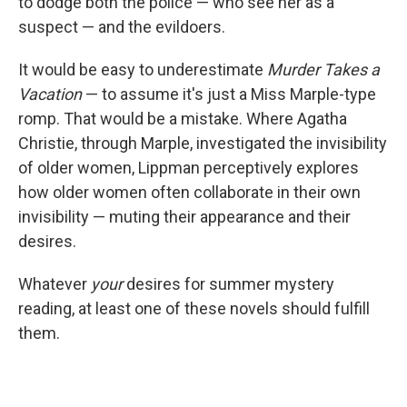
to dodge both the police — who see her as a
suspect — and the evildoers.
It would be easy to underestimate
Murder Takes a
Vacation
— to assume it's just a Miss Marple-type
romp. That would be a mistake. Where Agatha
Christie, through Marple, investigated the invisibility
of older women, Lippman perceptively explores
how older women often collaborate in their own
invisibility — muting their appearance and their
desires.
Whatever
your
desires for summer mystery
reading, at least one of these novels should fulfill
them.