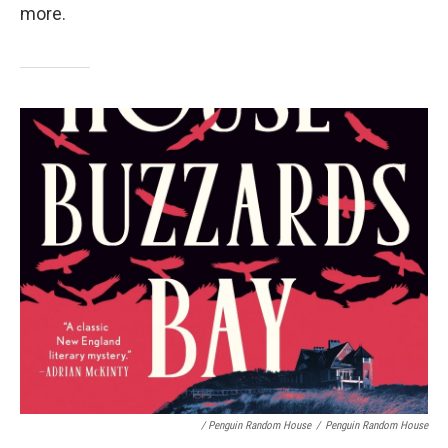
more.
/ Penguin Random House
/
Penguin Random House