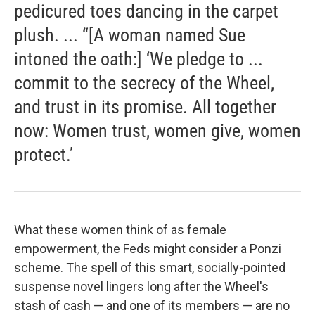
pedicured toes dancing in the carpet
plush. ... “[A woman named Sue
intoned the oath:] ‘We pledge to ...
commit to the secrecy of the Wheel,
and trust in its promise. All together
now: Women trust, women give, women
protect.’
What these women think of as female
empowerment, the Feds might consider a Ponzi
scheme. The spell of this smart, socially-pointed
suspense novel lingers long after the Wheel's
stash of cash — and one of its members — are no