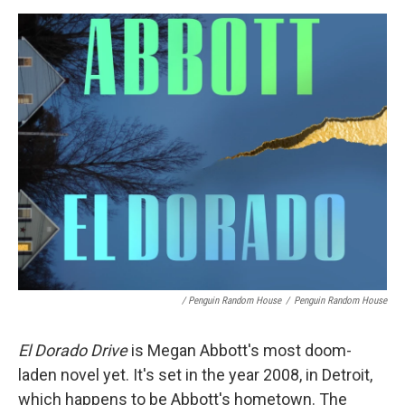
/ Penguin Random House
/
Penguin Random House
El Dorado Drive
is Megan Abbott's most doom-
laden novel yet. It's set in the year 2008, in Detroit,
which happens to be Abbott's hometown. The