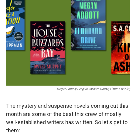
k
n
Harper Collins; Penguin Random House; Flatiron Books;
The mystery and suspense novels coming out this
month are some of the best this crew of mostly
well-established writers has written. So let's get to
them: