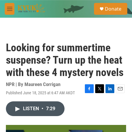
Skip to main content
S
Donate
e
M
a
e
r
n
c
u
h
u
Looking for summertime
e
r
suspense? Turn up the heat
y
with these 4 mystery novels
NPR | By
Maureen Corrigan
Published June 18, 2025 at 6:47 AM AKDT
F
T
L
E
a
w
i
m
c
i
n
a
LISTEN
•
7:29
e
t
k
i
b
t
e
l
o
e
d
o
r
I