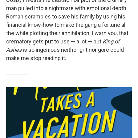
man pulled into a nightmare with emotional depth.
Roman scrambles to save his family by using his
financial know-how to make the gang a fortune all
the while plotting their annihilation. I warn you, that
crematory gets put to use — a lot — but
King of
Ashes
is so ingenious neither grit nor gore could
make me stop reading it.