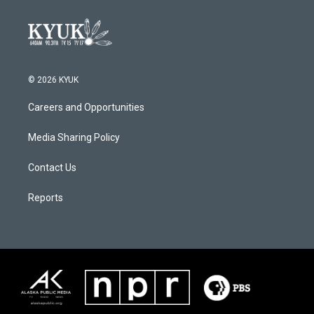
© 2026 KYUK
Careers and Opportunities
Media Sharing Policy
Contact Us
Reports