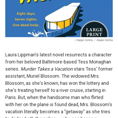
/ Harper Collins
/
Harper Collins
Laura Lippman's latest novel resurrects a character
from her beloved Baltimore-based Tess Monaghan
series.
Murder Takes a Vacation
stars Tess' former
assistant, Muriel Blossom. The widowed Mrs.
Blossom, as she's known, has won the lottery and
she's treating herself to a river cruise, starting in
Paris. But, when the handsome man who flirted
with her on the plane is found dead, Mrs. Blossom's
vacation literally becomes a "getaway" as she tries