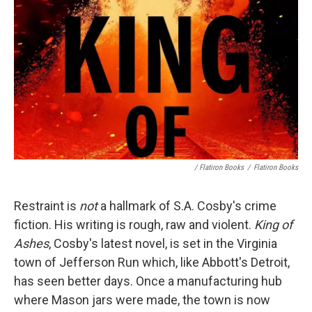
/ Flatiron Books
/
Flatiron Books
Restraint is
not
a hallmark of S.A. Cosby's crime
fiction. His writing is rough, raw and violent.
King of
Ashes
, Cosby's latest novel, is set in the Virginia
town of Jefferson Run which, like Abbott's Detroit,
has seen better days. Once a manufacturing hub
where Mason jars were made, the town is now