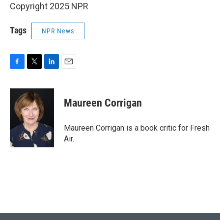
Copyright 2025 NPR
Tags
NPR News
F
T
L
E
a
w
i
m
c
i
n
a
e
t
k
i
Maureen Corrigan
b
t
e
l
o
e
d
o
r
I
Maureen Corrigan is a book critic for Fresh
k
n
Air.