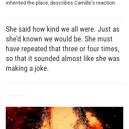
inherited the place, describes Camille's reaction:
She said how kind we all were. Just as
she’d known we would be. She must
have repeated that three or four times,
so that it sounded almost like she was
making a joke.