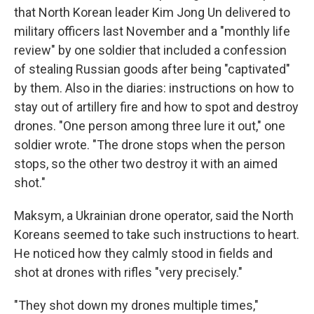
that North Korean leader Kim Jong Un delivered to
military officers last November and a "monthly life
review" by one soldier that included a confession
of stealing Russian goods after being "captivated"
by them. Also in the diaries: instructions on how to
stay out of artillery fire and how to spot and destroy
drones. "One person among three lure it out," one
soldier wrote. "The drone stops when the person
stops, so the other two destroy it with an aimed
shot."
Maksym, a Ukrainian drone operator, said the North
Koreans seemed to take such instructions to heart.
He noticed how they calmly stood in fields and
shot at drones with rifles "very precisely."
"They shot down my drones multiple times,"