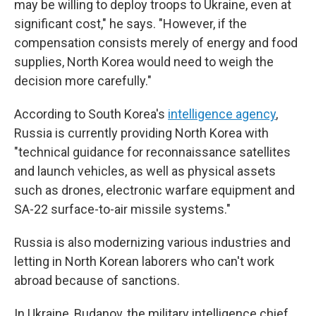
may be willing to deploy troops to Ukraine, even at
significant cost," he says. "However, if the
compensation consists merely of energy and food
supplies, North Korea would need to weigh the
decision more carefully."
According to South Korea's
intelligence agency
,
Russia is currently providing North Korea with
"technical guidance for reconnaissance satellites
and launch vehicles, as well as physical assets
such as drones, electronic warfare equipment and
SA-22 surface-to-air missile systems."
Russia is also modernizing various industries and
letting in North Korean laborers who can't work
abroad because of sanctions.
In Ukraine, Budanov, the military intelligence chief,