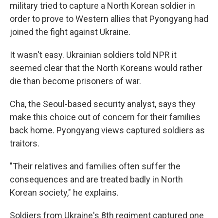
military tried to capture a North Korean soldier in
order to prove to Western allies that Pyongyang had
joined the fight against Ukraine.
It wasn't easy. Ukrainian soldiers told NPR it
seemed clear that the North Koreans would rather
die than become prisoners of war.
Cha, the Seoul-based security analyst, says they
make this choice out of concern for their families
back home. Pyongyang views captured soldiers as
traitors.
"Their relatives and families often suffer the
consequences and are treated badly in North
Korean society," he explains.
Soldiers from Ukraine's 8th regiment captured one