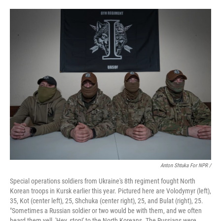
Anton Shtuka For NPR /
Special operations soldiers from Ukraine's 8th regiment fought North
Korean troops in Kursk earlier this year. Pictured here are Volodymyr (left),
35, Kot (center left), 25, Shchuka (center right), 25, and Bulat (right), 25.
"Sometimes a Russian soldier or two would be with them, and we often
heard them yell, 'Hey, stop!' to the North Koreans. The Russians were