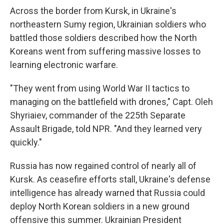
Across the border from Kursk, in Ukraine's
northeastern Sumy region, Ukrainian soldiers who
battled those soldiers described how the North
Koreans went from suffering massive losses to
learning electronic warfare.
"They went from using World War II tactics to
managing on the battlefield with drones," Capt. Oleh
Shyriaiev, commander of the 225th Separate
Assault Brigade, told NPR. "And they learned very
quickly."
Russia has now regained control of nearly all of
Kursk. As ceasefire efforts stall, Ukraine's defense
intelligence has already warned that Russia could
deploy North Korean soldiers in a new ground
offensive this summer. Ukrainian President