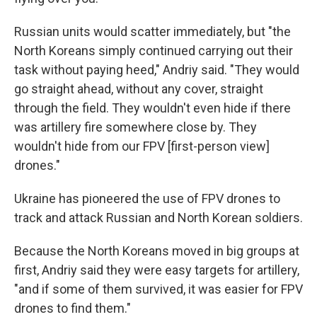
Russian units would scatter immediately, but "the
North Koreans simply continued carrying out their
task without paying heed," Andriy said. "They would
go straight ahead, without any cover, straight
through the field. They wouldn't even hide if there
was artillery fire somewhere close by. They
wouldn't hide from our FPV [first-person view]
drones."
Ukraine has pioneered the use of FPV drones to
track and attack Russian and North Korean soldiers.
Because the North Koreans moved in big groups at
first, Andriy said they were easy targets for artillery,
"and if some of them survived, it was easier for FPV
drones to find them."