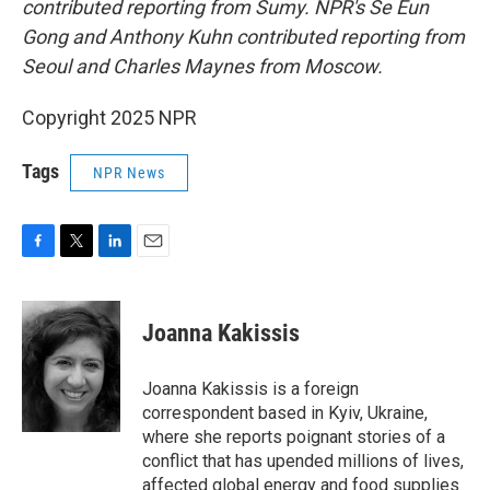
contributed reporting from Sumy. NPR's Se Eun
Gong and Anthony Kuhn contributed reporting from
Seoul and Charles Maynes from Moscow.
Copyright 2025 NPR
Tags
NPR News
F
T
L
E
a
w
i
m
c
i
n
a
e
t
k
i
Joanna Kakissis
b
t
e
l
o
e
d
o
r
I
Joanna Kakissis is a foreign
k
n
correspondent based in Kyiv, Ukraine,
where she reports poignant stories of a
conflict that has upended millions of lives,
affected global energy and food supplies