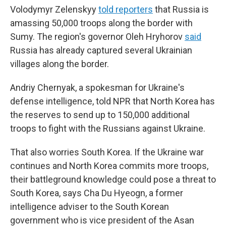
Volodymyr Zelenskyy
told reporters
that Russia is
amassing 50,000 troops along the border with
Sumy. The region's governor Oleh Hryhorov
said
Russia has already captured several Ukrainian
villages along the border.
Andriy Chernyak, a spokesman for Ukraine's
defense intelligence, told NPR that North Korea has
the reserves to send up to 150,000 additional
troops to fight with the Russians against Ukraine.
That also worries South Korea. If the Ukraine war
continues and North Korea commits more troops,
their battleground knowledge could pose a threat to
South Korea, says Cha Du Hyeogn, a former
intelligence adviser to the South Korean
government who is vice president of the Asan