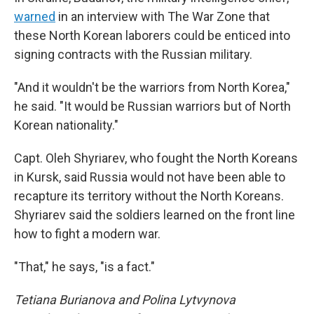
warned
in an interview with The War Zone that
these North Korean laborers could be enticed into
signing contracts with the Russian military.
"And it wouldn't be the warriors from North Korea,"
he said. "It would be Russian warriors but of North
Korean nationality."
Capt. Oleh Shyriarev, who fought the North Koreans
in Kursk, said Russia would not have been able to
recapture its territory without the North Koreans.
Shyriarev said the soldiers learned on the front line
how to fight a modern war.
"That," he says, "is a fact."
Tetiana Burianova and Polina Lytvynova