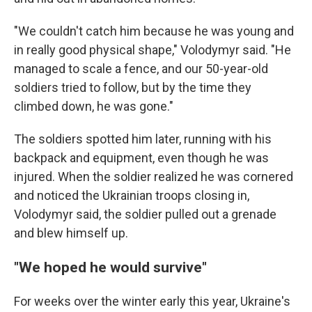
"We couldn't catch him because he was young and
in really good physical shape," Volodymyr said. "He
managed to scale a fence, and our 50-year-old
soldiers tried to follow, but by the time they
climbed down, he was gone."
The soldiers spotted him later, running with his
backpack and equipment, even though he was
injured. When the soldier realized he was cornered
and noticed the Ukrainian troops closing in,
Volodymyr said, the soldier pulled out a grenade
and blew himself up.
"We hoped he would survive"
For weeks over the winter early this year, Ukraine's