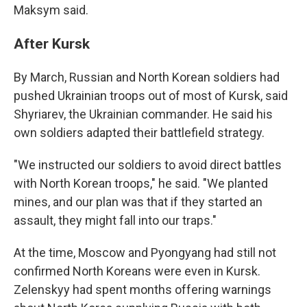
Maksym said.
After Kursk
By March, Russian and North Korean soldiers had
pushed Ukrainian troops out of most of Kursk, said
Shyriarev, the Ukrainian commander. He said his
own soldiers adapted their battlefield strategy.
"We instructed our soldiers to avoid direct battles
with North Korean troops," he said. "We planted
mines, and our plan was that if they started an
assault, they might fall into our traps."
At the time, Moscow and Pyongyang had still not
confirmed North Koreans were even in Kursk.
Zelenskyy had spent months offering warnings