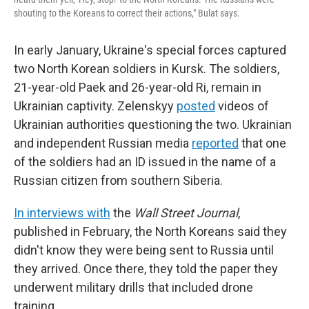
shouting to the Koreans to correct their actions," Bulat says.
In early January, Ukraine's special forces captured
two North Korean soldiers in Kursk. The soldiers,
21-year-old Paek and 26-year-old Ri, remain in
Ukrainian captivity. Zelenskyy
posted
videos of
Ukrainian authorities questioning the two. Ukrainian
and independent Russian media
reported
that one
of the soldiers had an ID issued in the name of a
Russian citizen from southern Siberia.
In interviews with
the
Wall Street Journal
,
published in February, the North Koreans said they
didn't know they were being sent to Russia until
they arrived. Once there, they told the paper they
underwent military drills that included drone
training.