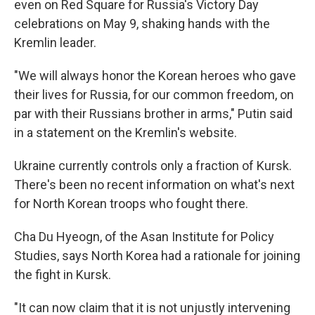
even on Red Square for Russia's Victory Day
celebrations on May 9, shaking hands with the
Kremlin leader.
"We will always honor the Korean heroes who gave
their lives for Russia, for our common freedom, on
par with their Russians brother in arms," Putin said
in a statement on the Kremlin's website.
Ukraine currently controls only a fraction of Kursk.
There's been no recent information on what's next
for North Korean troops who fought there.
Cha Du Hyeogn, of the Asan Institute for Policy
Studies, says North Korea had a rationale for joining
the fight in Kursk.
"It can now claim that it is not unjustly intervening