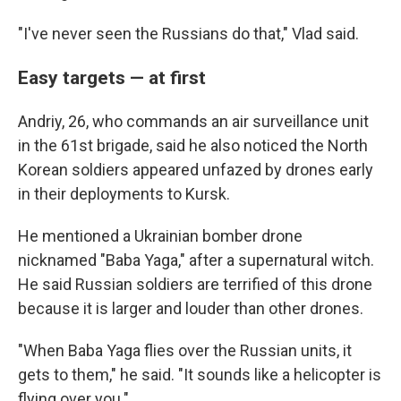
"I've never seen the Russians do that," Vlad said.
Easy targets — at first
Andriy, 26, who commands an air surveillance unit
in the 61st brigade, said he also noticed the North
Korean soldiers appeared unfazed by drones early
in their deployments to Kursk.
He mentioned a Ukrainian bomber drone
nicknamed "Baba Yaga," after a supernatural witch.
He said Russian soldiers are terrified of this drone
because it is larger and louder than other drones.
"When Baba Yaga flies over the Russian units, it
gets to them," he said. "It sounds like a helicopter is
flying over you."