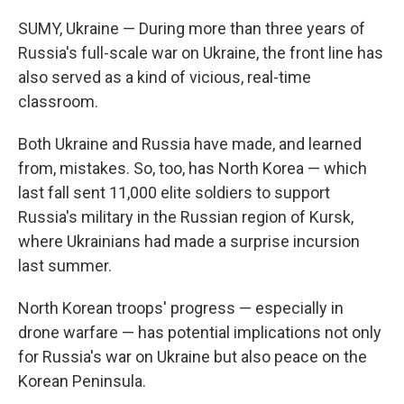
SUMY, Ukraine — During more than three years of
Russia's full-scale war on Ukraine, the front line has
also served as a kind of vicious, real-time
classroom.
Both Ukraine and Russia have made, and learned
from, mistakes. So, too, has North Korea — which
last fall sent 11,000 elite soldiers to support
Russia's military in the Russian region of Kursk,
where Ukrainians had made a surprise incursion
last summer.
North Korean troops' progress — especially in
drone warfare — has potential implications not only
for Russia's war on Ukraine but also peace on the
Korean Peninsula.