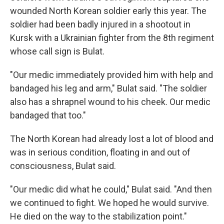
wounded North Korean soldier early this year. The
soldier had been badly injured in a shootout in
Kursk with a Ukrainian fighter from the 8th regiment
whose call sign is Bulat.
"Our medic immediately provided him with help and
bandaged his leg and arm," Bulat said. "The soldier
also has a shrapnel wound to his cheek. Our medic
bandaged that too."
The North Korean had already lost a lot of blood and
was in serious condition, floating in and out of
consciousness, Bulat said.
"Our medic did what he could," Bulat said. "And then
we continued to fight. We hoped he would survive.
He died on the way to the stabilization point."