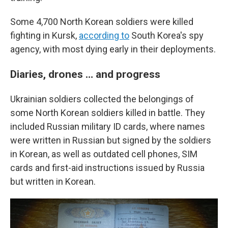
Some 4,700 North Korean soldiers were killed
fighting in Kursk,
according to
South Korea's spy
agency, with most dying early in their deployments.
Diaries, drones … and progress
Ukrainian soldiers collected the belongings of
some North Korean soldiers killed in battle. They
included Russian military ID cards, where names
were written in Russian but signed by the soldiers
in Korean, as well as outdated cell phones, SIM
cards and first-aid instructions issued by Russia
but written in Korean.