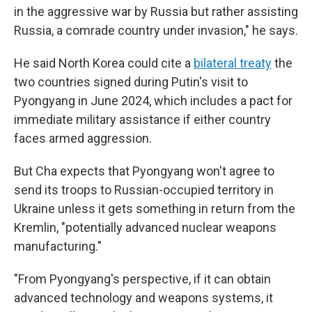
in the aggressive war by Russia but rather assisting
Russia, a comrade country under invasion," he says.
He said North Korea could cite a
bilateral treaty
the
two countries signed during Putin's visit to
Pyongyang in June 2024, which includes a pact for
immediate military assistance if either country
faces armed aggression.
But Cha expects that Pyongyang won't agree to
send its troops to Russian-occupied territory in
Ukraine unless it gets something in return from the
Kremlin, "potentially advanced nuclear weapons
manufacturing."
"From Pyongyang's perspective, if it can obtain
advanced technology and weapons systems, it