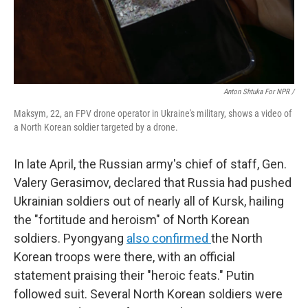
Anton Shtuka For NPR /
Maksym, 22, an FPV drone operator in Ukraine's military, shows a video of
a North Korean soldier targeted by a drone.
In late April, the Russian army's chief of staff, Gen.
Valery Gerasimov, declared that Russia had pushed
Ukrainian soldiers out of nearly all of Kursk, hailing
the "fortitude and heroism" of North Korean
soldiers. Pyongyang
also confirmed
the North
Korean troops were there, with an official
statement praising their "heroic feats." Putin
followed suit. Several North Korean soldiers were