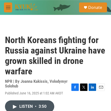
Skip to main content
S
Donate
e
M
a
e
r
n
c
u
h
u
North Koreans fighting for
e
r
Russia against Ukraine have
y
grown skilled in drone
warfare
NPR | By
Joanna Kakissis
,
Volodymyr
Solohub
F
T
L
E
Published June 16, 2025 at 1:02 AM AKDT
a
w
i
m
c
i
n
a
e
t
k
i
LISTEN
•
3:50
b
t
e
l