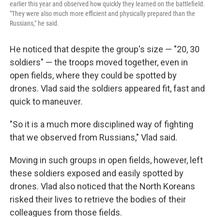
earlier this year and observed how quickly they learned on the battlefield.
"They were also much more efficient and physically prepared than the
Russians," he said.
He noticed that despite the group's size — "20, 30
soldiers" — the troops moved together, even in
open fields, where they could be spotted by
drones. Vlad said the soldiers appeared fit, fast and
quick to maneuver.
"So it is a much more disciplined way of fighting
that we observed from Russians," Vlad said.
Moving in such groups in open fields, however, left
these soldiers exposed and easily spotted by
drones. Vlad also noticed that the North Koreans
risked their lives to retrieve the bodies of their
colleagues from those fields.