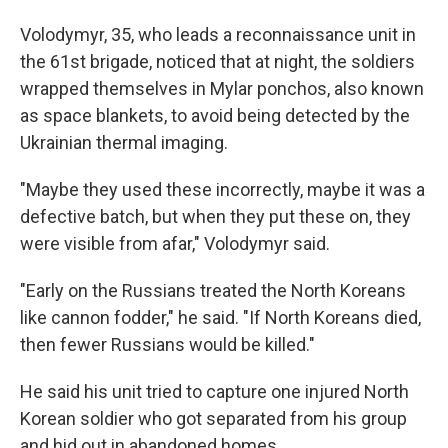
Volodymyr, 35, who leads a reconnaissance unit in
the 61st brigade, noticed that at night, the soldiers
wrapped themselves in Mylar ponchos, also known
as space blankets, to avoid being detected by the
Ukrainian thermal imaging.
"Maybe they used these incorrectly, maybe it was a
defective batch, but when they put these on, they
were visible from afar," Volodymyr said.
"Early on the Russians treated the North Koreans
like cannon fodder," he said. "If North Koreans died,
then fewer Russians would be killed."
He said his unit tried to capture one injured North
Korean soldier who got separated from his group
and hid out in abandoned homes.