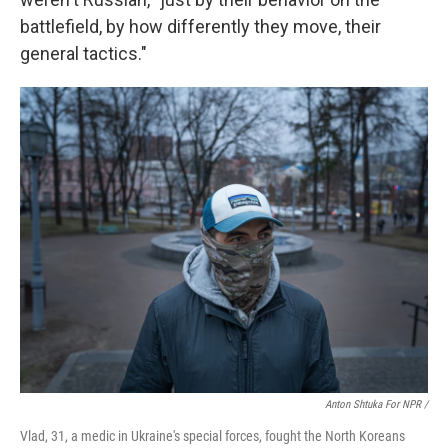
battlefield, by how differently they move, their
general tactics."
Anton Shtuka For NPR /
Vlad, 31, a medic in Ukraine's special forces, fought the North Koreans