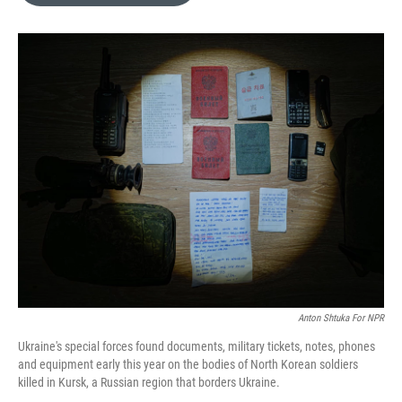
o
e
d
o
r
I
k
n
Anton Shtuka For NPR
Ukraine's special forces found documents, military tickets, notes, phones
and equipment early this year on the bodies of North Korean soldiers
killed in Kursk, a Russian region that borders Ukraine.