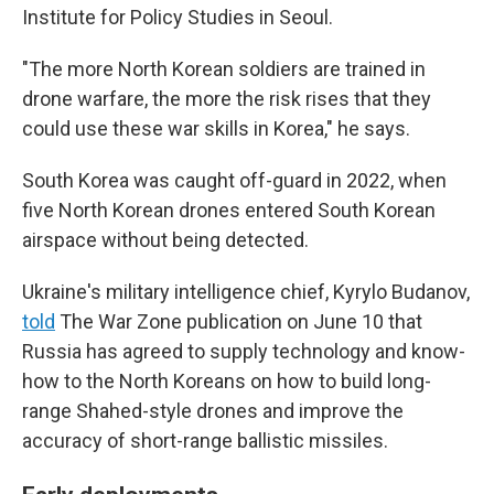
Institute for Policy Studies in Seoul.
"The more North Korean soldiers are trained in
drone warfare, the more the risk rises that they
could use these war skills in Korea," he says.
South Korea was caught off-guard in 2022, when
five North Korean drones entered South Korean
airspace without being detected.
Ukraine's military intelligence chief, Kyrylo Budanov,
told
The War Zone publication on June 10 that
Russia has agreed to supply technology and know-
how to the North Koreans on how to build long-
range Shahed-style drones and improve the
accuracy of short-range ballistic missiles.