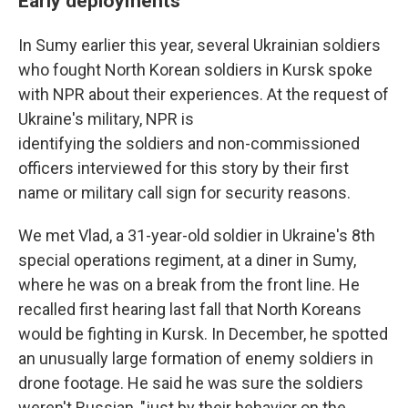
Early deployments
In Sumy earlier this year, several Ukrainian soldiers
who fought North Korean soldiers in Kursk spoke
with NPR about their experiences. At the request of
Ukraine's military, NPR is
identifying the soldiers and non-commissioned
officers interviewed for this story by their first
name or military call sign for security reasons.
We met Vlad, a 31-year-old soldier in Ukraine's 8th
special operations regiment, at a diner in Sumy,
where he was on a break from the front line. He
recalled first hearing last fall that North Koreans
would be fighting in Kursk. In December, he spotted
an unusually large formation of enemy soldiers in
drone footage. He said he was sure the soldiers
weren't Russian, "just by their behavior on the