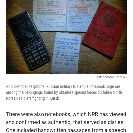
Anton Shtuka For NPR /
An old-model cellphone, Russian military IDs and a notebook page are
among the belongings found by Ukraine's special forces on fallen North
Korean soldiers fighting in Kursk.
There were also notebooks, which NPR has viewed
and confirmed as authentic
,
that served as diaries.
One included handwritten passages from a speech