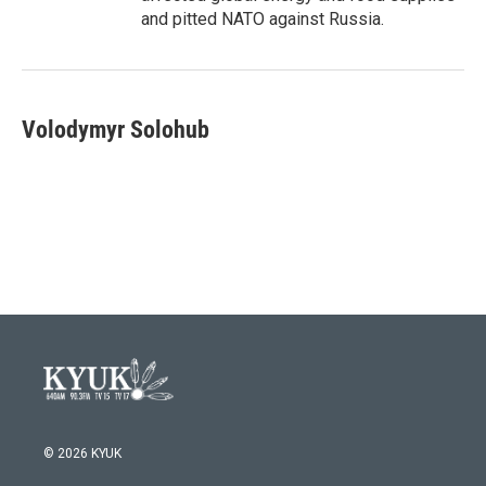
and pitted NATO against Russia.
Volodymyr Solohub
© 2026 KYUK