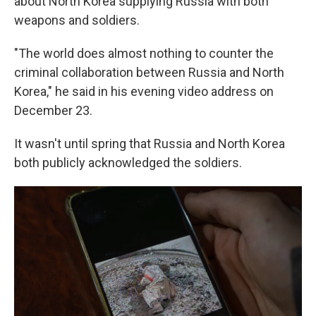
about North Korea supplying Russia with both
weapons and soldiers.
"The world does almost nothing to counter the
criminal collaboration between Russia and North
Korea," he said in his evening video address on
December 23.
It wasn't until spring that Russia and North Korea
both publicly acknowledged the soldiers.