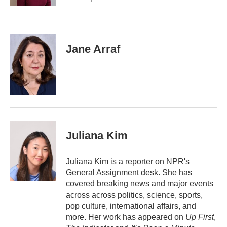
Jane Arraf
Juliana Kim
Juliana Kim is a reporter on NPR's
General Assignment desk. She has
covered breaking news and major events
across across politics, science, sports,
pop culture, international affairs, and
more. Her work has appeared on
Up First
,