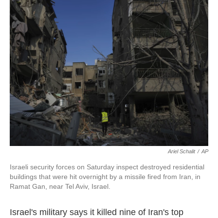
b
t
e
l
o
e
d
o
r
I
k
n
Ariel Schalit
/
AP
Israeli security forces on Saturday inspect destroyed residential
buildings that were hit overnight by a missile fired from Iran, in
Ramat Gan, near Tel Aviv, Israel.
Israel's military says it killed nine of Iran's top