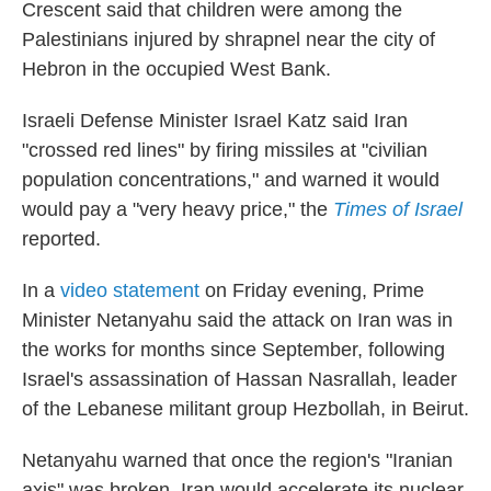
Crescent said that children were among the
Palestinians injured by shrapnel near the city of
Hebron in the occupied West Bank.
Israeli Defense Minister Israel Katz said Iran
"crossed red lines" by firing missiles at "civilian
population concentrations," and warned it would
would pay a "very heavy price," the
Times of Israel
reported.
In a
video statement
on Friday evening, Prime
Minister Netanyahu said the attack on Iran was in
the works for months since September, following
Israel's assassination of Hassan Nasrallah, leader
of the Lebanese militant group Hezbollah, in Beirut.
Netanyahu warned that once the region's "Iranian
axis" was broken, Iran would accelerate its nuclear