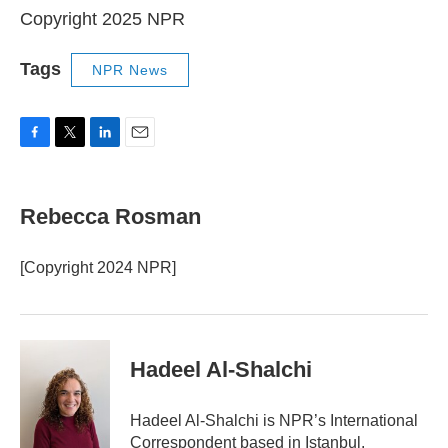
Copyright 2025 NPR
Tags
NPR News
F
T
L
E
a
w
i
m
c
i
n
a
e
t
k
i
Rebecca Rosman
b
t
e
l
o
e
d
o
r
I
[Copyright 2024 NPR]
k
n
Hadeel Al-Shalchi
Hadeel Al-Shalchi is NPR’s International
Correspondent based in Istanbul.