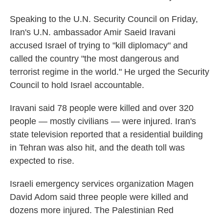
Speaking to the U.N. Security Council on Friday,
Iran's U.N. ambassador Amir Saeid Iravani
accused Israel of trying to "kill diplomacy" and
called the country "the most dangerous and
terrorist regime in the world." He urged the Security
Council to hold Israel accountable.
Iravani said 78 people were killed and over 320
people — mostly civilians — were injured. Iran's
state television reported that a residential building
in Tehran was also hit, and the death toll was
expected to rise.
Israeli emergency services organization Magen
David Adom said three people were killed and
dozens more injured. The Palestinian Red