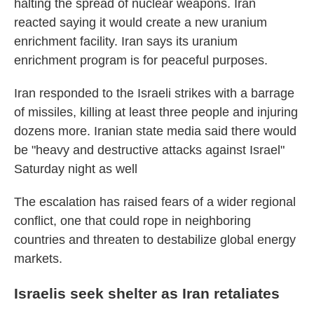
halting the spread of nuclear weapons. Iran
reacted saying it would create a new uranium
enrichment facility. Iran says its uranium
enrichment program is for peaceful purposes.
Iran responded to the Israeli strikes with a barrage
of missiles, killing at least three people and injuring
dozens more. Iranian state media said there would
be "heavy and destructive attacks against Israel"
Saturday night as well
The escalation has raised fears of a wider regional
conflict, one that could rope in neighboring
countries and threaten to destabilize global energy
markets.
Israelis seek shelter as Iran retaliates