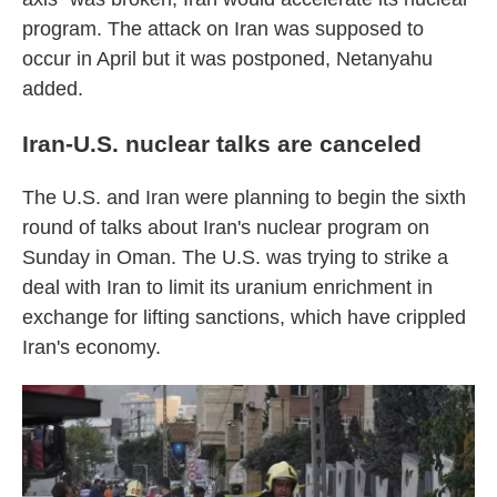
program. The attack on Iran was supposed to
occur in April but it was postponed, Netanyahu
added.
Iran-U.S. nuclear talks are canceled
The U.S. and Iran were planning to begin the sixth
round of talks about Iran's nuclear program on
Sunday in Oman. The U.S. was trying to strike a
deal with Iran to limit its uranium enrichment in
exchange for lifting sanctions, which have crippled
Iran's economy.