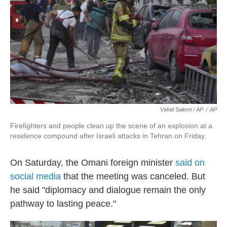
Vahid Salemi / AP
/
AP
Firefighters and people clean up the scene of an explosion at a
residence compound after Israeli attacks in Tehran on Friday.
On Saturday, the Omani foreign minister
said on
social media
that the meeting was canceled. But
he said "diplomacy and dialogue remain the only
pathway to lasting peace."