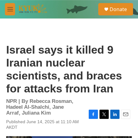
Skip to main content
S
Donate
e
M
a
e
r
n
c
u
h
u
Israel says it killed 9
e
r
Iranian nuclear
y
scientists, and braces
for attacks from Iran
NPR | By
Rebecca Rosman
,
Hadeel Al-Shalchi
,
Jane
Arraf
,
Juliana Kim
F
T
L
E
Published June 14, 2025 at 11:10 AM
a
w
i
m
AKDT
c
i
n
a
e
t
k
i