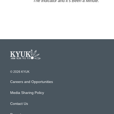
The Indicator
and
It’s Been a Minute
.
© 2026 KYUK
Careers and Opportunities
Media Sharing Policy
Contact Us