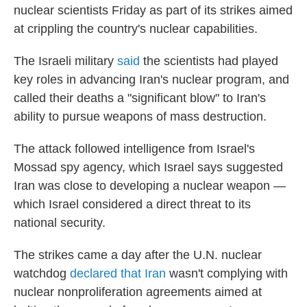
nuclear scientists Friday as part of its strikes aimed
at crippling the country's nuclear capabilities.
The Israeli military
said
the scientists had played
key roles in advancing Iran's nuclear program, and
called their deaths a "significant blow" to Iran's
ability to pursue weapons of mass destruction.
The attack followed intelligence from Israel's
Mossad spy agency, which Israel says suggested
Iran was close to developing a nuclear weapon —
which Israel considered a direct threat to its
national security.
The strikes came a day after the U.N. nuclear
watchdog
declared that Iran
wasn't complying with
nuclear nonproliferation agreements aimed at