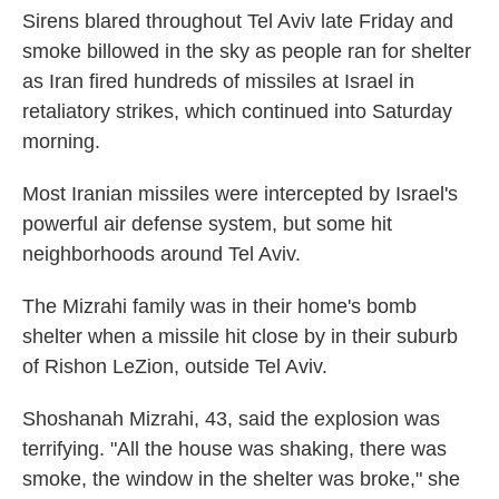
Sirens blared throughout Tel Aviv late Friday and
smoke billowed in the sky as people ran for shelter
as Iran fired hundreds of missiles at Israel in
retaliatory strikes, which continued into Saturday
morning.
Most Iranian missiles were intercepted by Israel's
powerful air defense system, but some hit
neighborhoods around Tel Aviv.
The Mizrahi family was in their home's bomb
shelter when a missile hit close by in their suburb
of Rishon LeZion, outside Tel Aviv.
Shoshanah Mizrahi, 43, said the explosion was
terrifying. "All the house was shaking, there was
smoke, the window in the shelter was broke," she