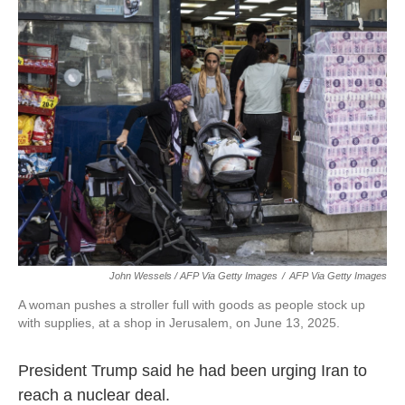
John Wessels / AFP Via Getty Images
/
AFP Via Getty Images
A woman pushes a stroller full with goods as people stock up
with supplies, at a shop in Jerusalem, on June 13, 2025.
President Trump said he had been urging Iran to
reach a nuclear deal.