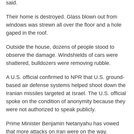
said.
Their home is destroyed. Glass blown out from
windows was strewn all over the floor and a hole
gaped in the roof.
Outside the house, dozens of people stood to
observe the damage. Windshields of cars were
shattered, bulldozers were removing rubble.
A U.S. official confirmed to NPR that U.S. ground-
based air defense systems helped shoot down the
Iranian missiles targeted at Israel. The U.S. official
spoke on the condition of anonymity because they
were not authorized to speak publicly.
Prime Minister Benjamin Netanyahu has vowed
that more attacks on Iran were on the way.