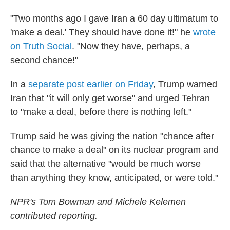
"Two months ago I gave Iran a 60 day ultimatum to
'make a deal.' They should have done it!" he
wrote
on Truth Social
. "Now they have, perhaps, a
second chance!"
In a
separate post earlier on Friday
, Trump warned
Iran that "it will only get worse" and urged Tehran
to "make a deal, before there is nothing left."
Trump said he was giving the nation "chance after
chance to make a deal" on its nuclear program and
said that the alternative "would be much worse
than anything they know, anticipated, or were told."
NPR's Tom Bowman and Michele Kelemen
contributed reporting.