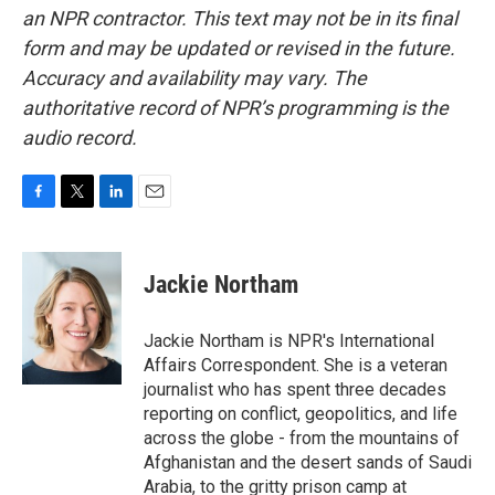
an NPR contractor. This text may not be in its final
form and may be updated or revised in the future.
Accuracy and availability may vary. The
authoritative record of NPR’s programming is the
audio record.
F
T
L
E
a
w
i
m
c
i
n
a
e
t
k
i
Jackie Northam
b
t
e
l
o
e
d
o
r
I
Jackie Northam is NPR's International
k
n
Affairs Correspondent. She is a veteran
journalist who has spent three decades
reporting on conflict, geopolitics, and life
across the globe - from the mountains of
Afghanistan and the desert sands of Saudi
Arabia, to the gritty prison camp at