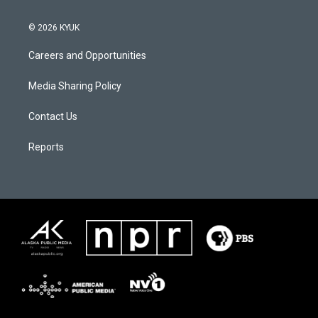
© 2026 KYUK
Careers and Opportunities
Media Sharing Policy
Contact Us
Reports