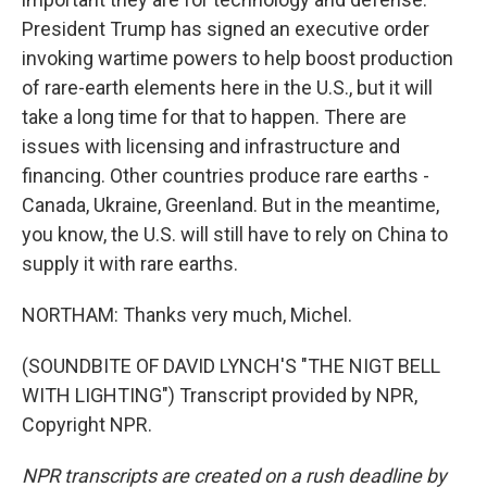
President Trump has signed an executive order
invoking wartime powers to help boost production
of rare-earth elements here in the U.S., but it will
take a long time for that to happen. There are
issues with licensing and infrastructure and
financing. Other countries produce rare earths -
Canada, Ukraine, Greenland. But in the meantime,
you know, the U.S. will still have to rely on China to
supply it with rare earths.
NORTHAM: Thanks very much, Michel.
(SOUNDBITE OF DAVID LYNCH'S "THE NIGT BELL
WITH LIGHTING") Transcript provided by NPR,
Copyright NPR.
NPR transcripts are created on a rush deadline by