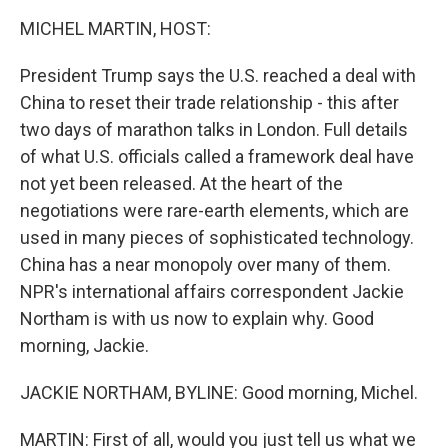
k
n
MICHEL MARTIN, HOST:
President Trump says the U.S. reached a deal with
China to reset their trade relationship - this after
two days of marathon talks in London. Full details
of what U.S. officials called a framework deal have
not yet been released. At the heart of the
negotiations were rare-earth elements, which are
used in many pieces of sophisticated technology.
China has a near monopoly over many of them.
NPR's international affairs correspondent Jackie
Northam is with us now to explain why. Good
morning, Jackie.
JACKIE NORTHAM, BYLINE: Good morning, Michel.
MARTIN: First of all, would you just tell us what we