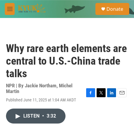
Skip to main content
S
Donate
e
M
a
e
r
n
c
u
h
u
Why rare earth elements are
e
r
central to U.S.-China trade
y
talks
NPR | By
Jackie Northam
,
Michel
Martin
F
T
L
E
Published June 11, 2025 at 1:04 AM AKDT
a
w
i
m
c
i
n
a
e
t
k
i
LISTEN
•
3:32
b
t
e
l
o
e
d
o
r
I