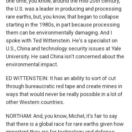
one time, you know, around the mid-20th century,
the U.S. was a leader in producing and processing
rare earths, but, you know, that began to collapse
starting in the 1980s, in part because processing
them can be environmentally damaging. And I
spoke with Ted Wittenstein. He's a specialist on
U.S., China and technology security issues at Yale
University. He said China isn't concerned about the
environmental impact.
ED WITTENSTEIN: It has an ability to sort of cut
through bureaucratic red tape and create mines in
ways that would never be really possible in a lot of
other Western countries.
NORTHAM: And, you know, Michel, it's fair to say
that there is a global race for rare earths given how
important they are for technology and defense.