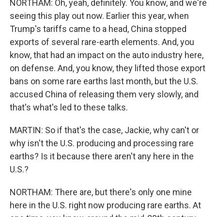
NORTHAM: Oh, yeah, definitely. You know, and we're
seeing this play out now. Earlier this year, when
Trump's tariffs came to a head, China stopped
exports of several rare-earth elements. And, you
know, that had an impact on the auto industry here,
on defense. And, you know, they lifted those export
bans on some rare earths last month, but the U.S.
accused China of releasing them very slowly, and
that's what's led to these talks.
MARTIN: So if that's the case, Jackie, why can't or
why isn't the U.S. producing and processing rare
earths? Is it because there aren't any here in the
U.S.?
NORTHAM: There are, but there's only one mine
here in the U.S. right now producing rare earths. At