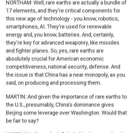
NORTHAM: Well, rare earths are actually a bundle of
17 elements, and they're critical components for
this new age of technology - you know, robotics,
smartphones, AI. They're used for renewable
energy and, you know, batteries. And, certainly,
they're key for advanced weaponry, like missiles
and fighter planes. So, yes, rare earths are
absolutely crucial for American economic
competitiveness, national security, defense. And
the issue is that China has a near monopoly, as you
said, on producing and processing them.
MARTIN: And given the importance of rare earths to
the U.S., presumably, China's dominance gives
Beijing some leverage over Washington. Would that
be fair to say?