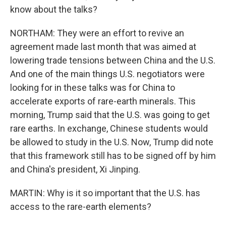
know about the talks?
NORTHAM: They were an effort to revive an
agreement made last month that was aimed at
lowering trade tensions between China and the U.S.
And one of the main things U.S. negotiators were
looking for in these talks was for China to
accelerate exports of rare-earth minerals. This
morning, Trump said that the U.S. was going to get
rare earths. In exchange, Chinese students would
be allowed to study in the U.S. Now, Trump did note
that this framework still has to be signed off by him
and China's president, Xi Jinping.
MARTIN: Why is it so important that the U.S. has
access to the rare-earth elements?