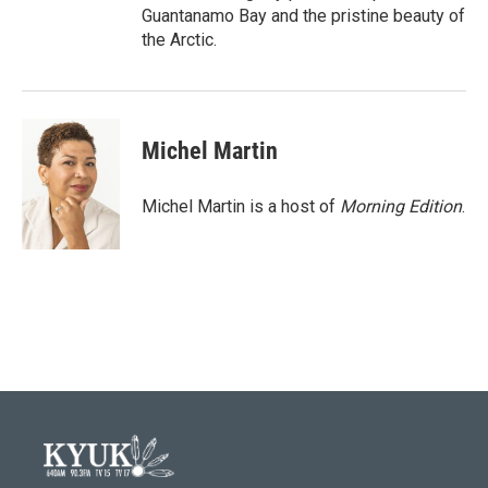
Guantanamo Bay and the pristine beauty of
the Arctic.
Michel Martin
Michel Martin is a host of
Morning Edition
.