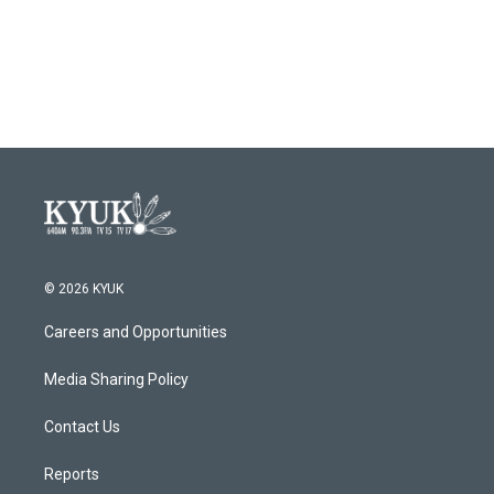
© 2026 KYUK
Careers and Opportunities
Media Sharing Policy
Contact Us
Reports