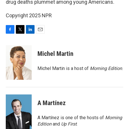
drug deaths plummet among young Americans.
Copyright 2025 NPR
F
T
L
E
a
w
i
m
c
i
n
a
e
t
k
i
Michel Martin
b
t
e
l
o
e
d
o
r
I
Michel Martin is a host of
Morning Edition
.
k
n
A Martínez
A Martínez is one of the hosts of
Morning
Edition
and
Up First
.