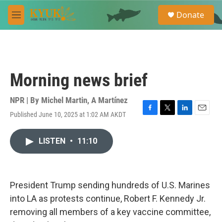
Skip to main content
S
Donate
e
M
a
e
r
n
c
u
h
u
Morning news brief
e
r
y
NPR | By
Michel Martin
,
A Martínez
Published June 10, 2025 at 1:02 AM AKDT
F
T
L
E
a
w
i
m
c
i
n
a
LISTEN
•
11:10
e
t
k
i
b
t
e
l
o
e
d
o
r
I
k
n
President Trump sending hundreds of U.S. Marines
into LA as protests continue, Robert F. Kennedy Jr.
removing all members of a key vaccine committee,