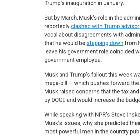
Trump's inauguration in January.
But by March, Musk's role in the admin
reportedly
clashed with Trump advisor
vocal about disagreements with adminis
that he would be
stepping down
from h
leave his government role coincided wi
government employee.
Musk and Trump's fallout this week w
mega-bill — which pushes forward the m
Musk raised concerns that the tax and 
by DOGE and would increase the budget
While speaking with NPR's Steve Insk
Musk's issues, why she predicted their
most powerful men in the country publ