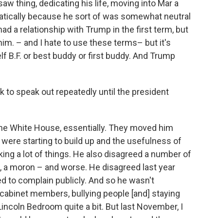
w thing, dedicating his life, moving into Mar a
amatically because he sort of was somewhat neutral
had a relationship with Trump in the first term, but
him. – and I hate to use these terms– but it's
elf B.F. or best buddy or first buddy. And Trump
 to speak out repeatedly until the president
 the White House, essentially. They moved him
 were starting to build up and the usefulness of
ng a lot of things. He also disagreed a number of
k, a moron – and worse. He disagreed last year
ted to complain publicly. And so he wasn't
 cabinet members, bullying people [and] staying
 Lincoln Bedroom quite a bit. But last November, I