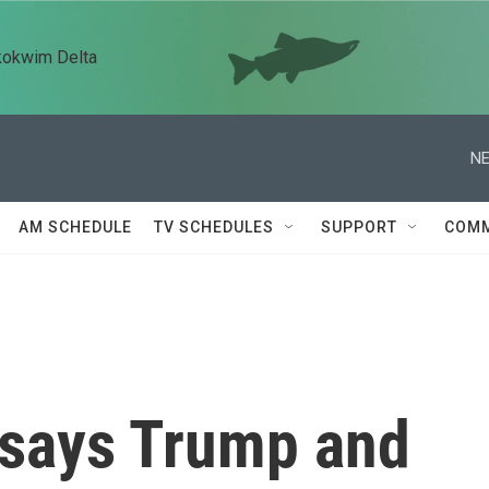
kokwim Delta
NE
AM SCHEDULE
TV SCHEDULES
SUPPORT
COMM
 says Trump and