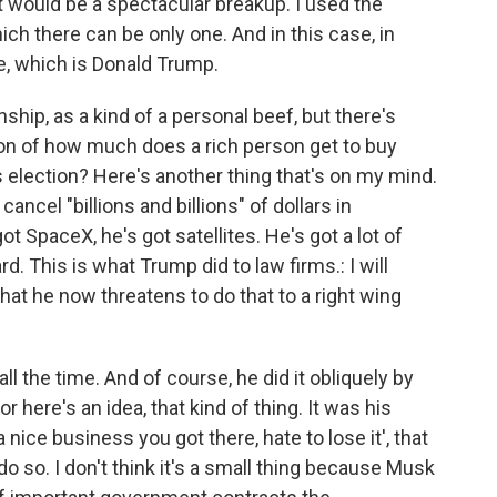
t would be a spectacular breakup. I used the
ch there can be only one. And in this case, in
e, which is Donald Trump.
nship, as a kind of a personal beef, but there's
on of how much does a rich person get to buy
election? Here's another thing that's on my mind.
ncel "billions and billions" of dollars in
 SpaceX, he's got satellites. He's got a lot of
d. This is what Trump did to law firms.: I will
hat he now threatens to do that to a right wing
 all the time. And of course, he did it obliquely by
or here's an idea, that kind of thing. It was his
s a nice business you got there, hate to lose it', that
o do so. I don't think it's a small thing because Musk