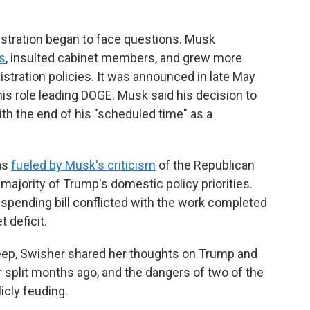
istration began to face questions. Musk
s
, insulted cabinet members, and grew more
tration policies. It was announced in late May
is role leading DOGE. Musk said his decision to
th the end of his "scheduled time" as a
as
fueled by Musk's criticism
of the Republican
ajority of Trump's domestic policy priorities.
spending bill conflicted with the work completed
 deficit.
eep, Swisher shared her thoughts on Trump and
 split months ago, and the dangers of two of the
icly feuding.