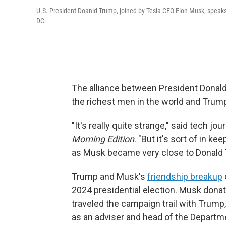
U.S. President Doanld Trump, joined by Tesla CEO Elon Musk, speaks 
DC.
The alliance between President Donald
the richest men in the world and Tru
"It's really quite strange," said tech jo
Morning Edition
. "But it's sort of in ke
as Musk became very close to Donald 
Trump and Musk's
friendship breakup
2024 presidential election. Musk donat
traveled the campaign trail with Trump
as an adviser and head of the Departm