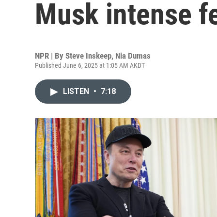
Musk intense fe
NPR | By
Steve Inskeep
,
Nia Dumas
Published June 6, 2025 at 1:05 AM AKDT
LISTEN
•
7:18