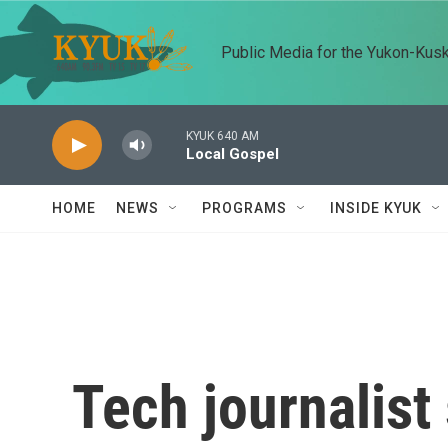
Skip to main content
Public Media for the Yukon-Kus
KYUK 640 AM
Local Gospel
HOME
NEWS
PROGRAMS
INSIDE KYUK
Tech journalist