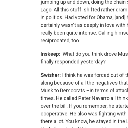
jumping up and down, doing the chain sa
Lago. All this stuff. shifted rather dr
in politics. Had voted for Obama, [and] 
certainly wasn't as deeply in love with 
really been quite intense. Calling hims
reciprocated, too.
Inskeep:
What do you think drove Musk
finally responded yesterday?
Swisher:
I think he was forced out of
along because of all the negatives that
Musk to Democrats –in terms of attacki
times. He called Peter Navarro a I thin
over the bill. If you remember, he star
cooperative. He also was fighting with
there a lot. You know, he stayed in the