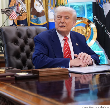
Kevin Dietsch
/
Getty Im