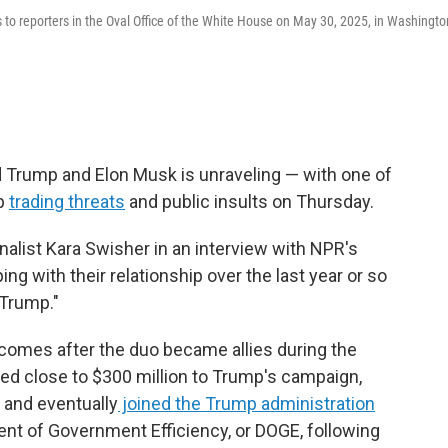
to reporters in the Oval Office of the White House on May 30, 2025, in Washingto
 Trump and Elon Musk is unraveling — with one of
mp
trading threats
and public insults on Thursday.
urnalist Kara Swisher in an interview with NPR's
eping with their relationship over the last year or so
Trump."
comes after the duo became allies during the
ed close to $300 million to Trump's campaign,
, and eventually
joined the Trump administration
ent of Government Efficiency, or DOGE, following