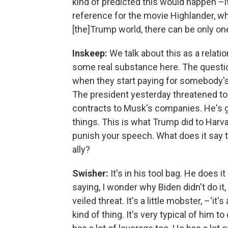
kind of predicted this would happen –i
reference for the movie Highlander, whi
[the]Trump world, there can be only on
Inskeep:
We talk about this as a relatio
some real substance here. The questi
when they start paying for somebody's 
The president yesterday threatened to ca
contracts to Musk's companies. He's got
things. This is what Trump did to Harvar
punish your speech. What does it say t
ally?
Swisher:
It's in his tool bag. He does it
saying, I wonder why Biden didn't do it, 
veiled threat. It's a little mobster, –'it'
kind of thing. It's very typical of him t