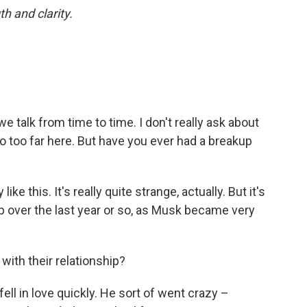
th and clarity.
e talk from time to time. I don't really ask about
 go too far here. But have you ever had a breakup
 like this. It's really quite strange, actually. But it's
hip over the last year or so, as Musk became very
ith their relationship?
 fell in love quickly. He sort of went crazy –