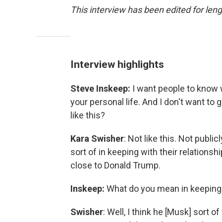
This interview has been edited for leng
Interview highlights
Steve Inskeep:
I want people to know w
your personal life. And I don't want to
like this?
Kara Swisher
: Not like this. Not publicly
sort of in keeping with their relations
close to Donald Trump.
Inskeep:
What do you mean in keeping w
Swisher
: Well, I think he [Musk] sort of