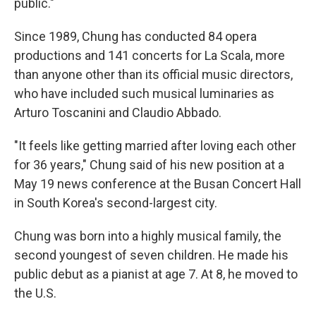
public."
Since 1989, Chung has conducted 84 opera
productions and 141 concerts for La Scala, more
than anyone other than its official music directors,
who have included such musical luminaries as
Arturo Toscanini and Claudio Abbado.
"It feels like getting married after loving each other
for 36 years," Chung said of his new position at a
May 19 news conference at the Busan Concert Hall
in South Korea's second-largest city.
Chung was born into a highly musical family, the
second youngest of seven children. He made his
public debut as a pianist at age 7. At 8, he moved to
the U.S.