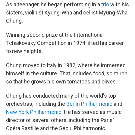
As a teenager, he began performing in a
trio
with his
sisters, violinist Kyung-Wha and cellist Myung-Wha
Chung.
Winning second prize at the International
Tchaikovsky Competition in 1974 lifted his career
to new heights.
Chung moved to Italy in 1982, where he immersed
himself in the culture. That includes food, so much
so that he grows his own tomatoes and olives.
Chung has conducted many of the world's top
orchestras, including the
Berlin Philharmonic
and
New York Philharmonic
. He has served as music
director of several others, including the Paris'
Opéra Bastille and the Seoul Philharmonic.