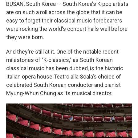
BUSAN, South Korea — South Korea's K-pop artists
are on such a roll across the globe that it can be
easy to forget their classical music forebearers
were rocking the world's concert halls well before
they were born.
And they're still at it. One of the notable recent
milestones of "K-classics," as South Korean
classical music has been dubbed, is the historic
Italian opera house Teatro alla Scala's choice of
celebrated South Korean conductor and pianist
Myung-Whun Chung as its musical director.