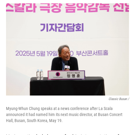
Classic Busan /
Myung-Whun Chung speaks at a news conference after La Scala
announced it had named him its next music director, at Busan Concert
Hall, Busan, South Korea, May 19.