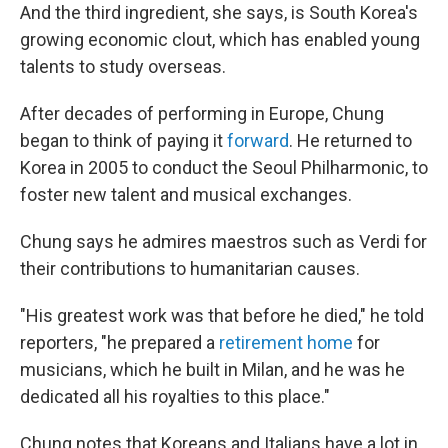
And the third ingredient, she says, is South Korea's
growing economic clout, which has enabled young
talents to study overseas.
After decades of performing in Europe, Chung
began to think of paying it
forward
. He returned to
Korea in 2005 to conduct the Seoul Philharmonic, to
foster new talent and musical exchanges.
Chung says he admires maestros such as Verdi for
their contributions to humanitarian causes.
"His greatest work was that before he died," he told
reporters, "he prepared a
retirement home
for
musicians, which he built in Milan, and he was he
dedicated all his royalties to this place."
Chung notes that Koreans and Italians have a lot in