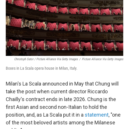
Christoph Sator / Picture Alliance Via Getty Images
/
Picture Alliance Via Getty Images
Boxes in La Scala opera house in Milan, Italy.
Milan's La Scala announced
in May that Chung will
take the post when current director Riccardo
Chailly's contract ends in late 2026. Chung is the
first Asian and second non-Italian to hold the
position, and, as La Scala put it in a
statement
, "one
of the most beloved artists among the Milanese