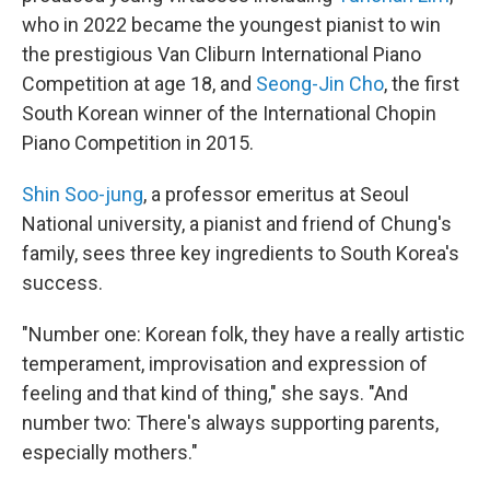
who in 2022 became the youngest pianist to win
the prestigious Van Cliburn International Piano
Competition at age 18, and
Seong-Jin Cho
, the first
South Korean winner of the International Chopin
Piano Competition in 2015.
Shin Soo-jung
, a professor emeritus at Seoul
National university, a pianist and friend of Chung's
family, sees three key ingredients to South Korea's
success.
"Number one: Korean folk, they have a really artistic
temperament, improvisation and expression of
feeling and that kind of thing," she says. "And
number two: There's always supporting parents,
especially mothers."