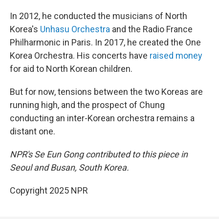
In 2012, he conducted the musicians of North
Korea's
Unhasu Orchestra
and the Radio France
Philharmonic in Paris. In 2017, he created the One
Korea Orchestra. His concerts have
raised money
for aid to North Korean children.
But for now, tensions between the two Koreas are
running high, and the prospect of Chung
conducting an inter-Korean orchestra remains a
distant one.
NPR's Se Eun Gong contributed to this piece in
Seoul and Busan, South Korea.
Copyright 2025 NPR