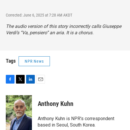
Corrected: June 6, 2025 at 7:28 AM AKDT
The audio version of this story incorrectly calls Giuseppe
Verdi’s “Va, pensiero” an aria. It is a chorus.
Tags
NPR News
F
T
L
E
a
w
i
m
c
i
n
a
e
t
k
i
Anthony Kuhn
b
t
e
l
o
e
d
o
r
I
Anthony Kuhn is NPR's correspondent
k
n
based in Seoul, South Korea.