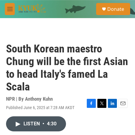
Skip to main content
S
Donate
e
M
a
e
r
n
c
u
h
u
South Korean maestro
e
r
Chung will be the first Asian
y
to head Italy's famed La
Scala
NPR | By
Anthony Kuhn
Published June 6, 2025 at 7:28 AM AKDT
F
T
L
E
a
w
i
m
c
i
n
a
LISTEN
•
4:30
e
t
k
i
b
t
e
l