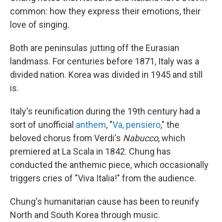
common: how they express their emotions, their
love of singing.
Both are peninsulas jutting off the Eurasian
landmass. For centuries before 1871, Italy was a
divided nation. Korea was divided in 1945 and still
is.
Italy's reunification during the 19th century had a
sort of unofficial
anthem
, "
Va, pensiero
," the
beloved chorus from Verdi's
Nabucco
, which
premiered at La Scala in 1842. Chung has
conducted the anthemic piece, which occasionally
triggers cries of "Viva Italia!" from the audience.
Chung's humanitarian cause has been to reunify
North and South Korea through music.