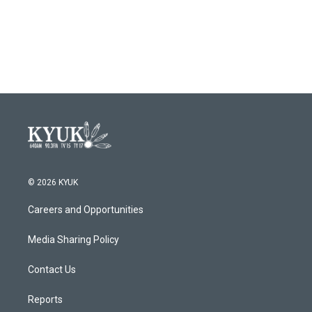
© 2026 KYUK
Careers and Opportunities
Media Sharing Policy
Contact Us
Reports