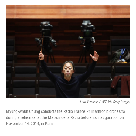
o
e
d
o
r
I
k
n
Loic Venance
/
AFP Via Getty Images
Myung-Whun Chung conducts the Radio France Philharmonic orchestra
during a rehearsal at the Maison de la Radio before its inauguration on
November 14, 2014, in Paris.