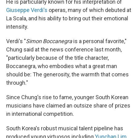
He is particularly known for his interpretation of
Giuseppe Verdi's
operas, many of which debuted at
La Scala, and his ability to bring out their emotional
intensity.
Verdi's "
Simon Boccanegra
is a personal favorite,"
Chung said at the news conference last month,
"particularly because of the title character,
Boccanegra, who embodies what a great man
should be: The generosity, the warmth that comes
through."
Since Chung's rise to fame, younger South Korean
musicians have claimed an outsize share of prizes
in international competition.
South Korea's robust musical talent pipeline has
produced young virtuosos including
Yunchan Lim
,