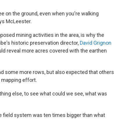
 see on the ground, even when you're walking
says McLeester.
posed mining activities in the area, is why the
be's historic preservation director,
David Grignon
ld reveal more acres covered with the earthen
nd some more rows, but also expected that others
 mapping effort.
nything else, to see what could we see, what was
e field system was ten times bigger than what