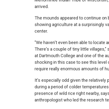
arrived.
The mounds appeared to continue on b
showing agriculture at a surprisingly v
center.
"We haven't even been able to locate an
There's a couple of tiny little villages,"
at Dartmouth College and one of the a
shocking in this case to see this level
require really enormous amounts of h
It's especially odd given the relatively
during a period of colder temperatures 
presence of wild rice right nearby, say
anthropologist who led the research t