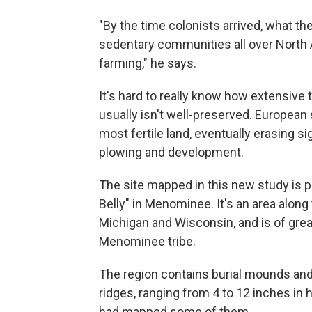
"By the time colonists arrived, what th
sedentary communities all over North
farming," he says.
It's hard to really know how extensiv
usually isn't well-preserved. European
most fertile land, eventually erasing s
plowing and development.
The site mapped in this new study is 
Belly" in Menominee. It's an area alo
Michigan and Wisconsin, and is of great
Menominee tribe.
The region contains burial mounds and 
ridges, ranging from 4 to 12 inches in
had mapped some of them.