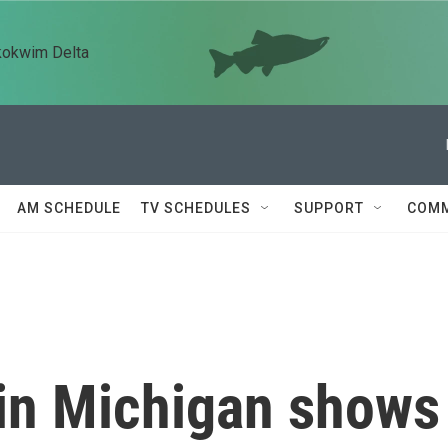
kokwim Delta
AM SCHEDULE
TV SCHEDULES
SUPPORT
COMM
 in Michigan shows