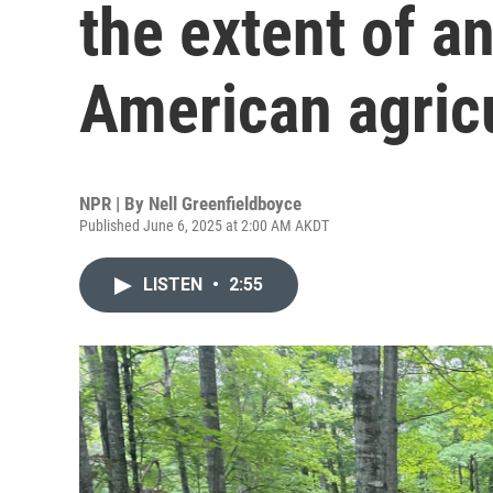
the extent of a
American agric
NPR | By
Nell Greenfieldboyce
Published June 6, 2025 at 2:00 AM AKDT
LISTEN
•
2:55