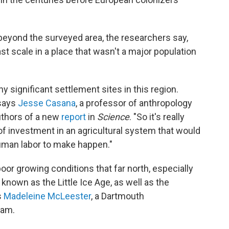
eyond the surveyed area, the researchers say,
ast scale in a place that wasn't a major population
y significant settlement sites in this region.
 says
Jesse Casana
, a professor of anthropology
uthors of a new
report
in
Science
. "So it's really
 of investment in an agricultural system that would
uman labor to make happen."
 poor growing conditions that far north, especially
known as the Little Ice Age, as well as the
s
Madeleine McLeester
, a Dartmouth
eam.