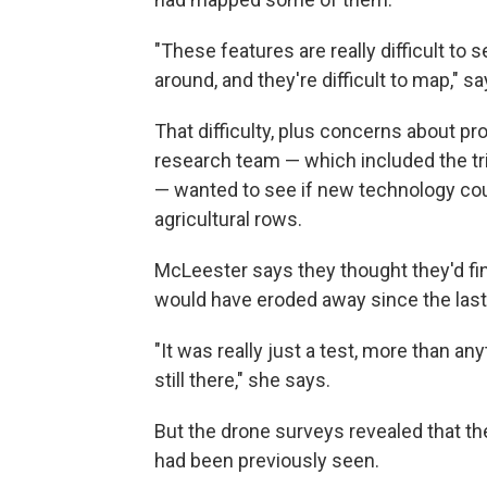
"These features are really difficult to
around, and they're difficult to map," 
That difficulty, plus concerns about pro
research team — which included the tri
— wanted to see if new technology cou
agricultural rows.
McLeester says they thought they'd fi
would have eroded away since the last
"It was really just a test, more than a
still there," she says.
But the drone surveys revealed that th
had been previously seen.