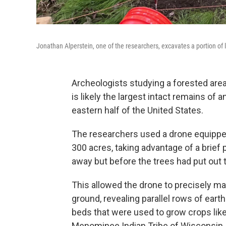
Jonathan Alperstein, one of the researchers, excavates a portion of l
Archeologists studying a forested are
is likely the largest intact remains of 
eastern half of the United States.
The researchers used a drone equipped
300 acres, taking advantage of a brief
away but before the trees had put out t
This allowed the drone to precisely m
ground, revealing parallel rows of eart
beds that were used to grow crops like
Menominee Indian Tribe of Wisconsin, 