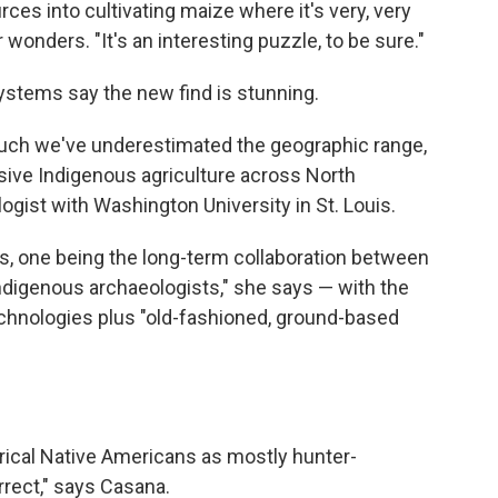
ces into cultivating maize where it's very, very
 wonders. "It's an interesting puzzle, to be sure."
systems say the new find is stunning.
uch we've underestimated the geographic range,
ensive Indigenous agriculture across North
logist with Washington University in St. Louis.
s, one being the long-term collaboration between
igenous archaeologists," she says — with the
chnologies plus "old-fashioned, ground-based
ical Native Americans as mostly hunter-
rrect," says Casana.