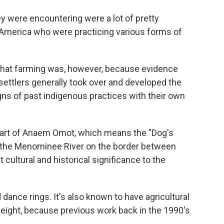
ey were encountering were a lot of pretty
 America who were practicing various forms of
e that farming was, however, because evidence
 settlers generally took over and developed the
igns of past indigenous practices with their own
part of Anaem Omot, which means the "Dog's
ng the Menominee River on the border between
 cultural and historical significance to the
dance rings. It's also known to have agricultural
 height, because previous work back in the 1990's