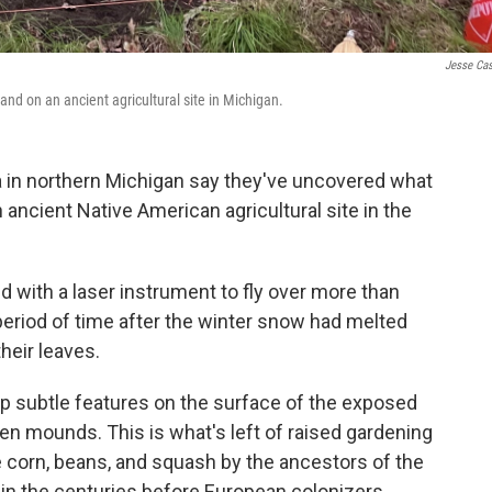
Jesse Ca
and on an ancient agricultural site in Michigan.
a in northern Michigan say they've uncovered what
an ancient Native American agricultural site in the
 with a laser instrument to fly over more than
 period of time after the winter snow had melted
heir leaves.
ap subtle features on the surface of the exposed
hen mounds. This is what's left of raised gardening
 corn, beans, and squash by the ancestors of the
in the centuries before European colonizers