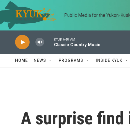
Skip to main content
Public Media for the Yukon-Kus
KYUK 640 AM
Classic Country Music
HOME
NEWS
PROGRAMS
INSIDE KYUK
A surprise find