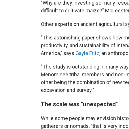
"Why are they investing so many resour
difficult to cultivate maize?" McLeester
Other experts on ancient agricultural 
"This astonishing paper shows how m
productivity, and sustainability of int
America," says
Gayle Fritz
, an anthropo
"The study is outstanding in many way
Menominee tribal members and non-Ind
other being the combination of new te
excavation and survey."
The scale was "unexpected"
While some people may envision histor
gatherers or nomads, "that is very inco