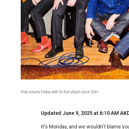
Pulp returns Friday with its first album since 2001.
Updated June 9, 2025 at 6:10 AM AK
It's Monday, and we wouldn't blame you 