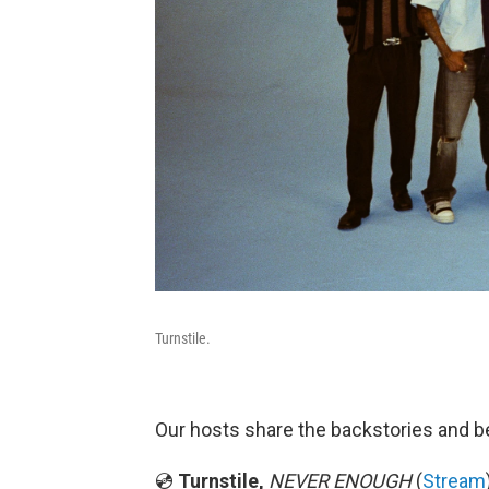
Turnstile.
Our hosts share the backstories and b
💿
Turnstile,
NEVER ENOUGH
(
Stream