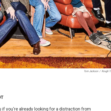
Tom Jackson
/
Rough T
DT
if you're already looking for a distraction from