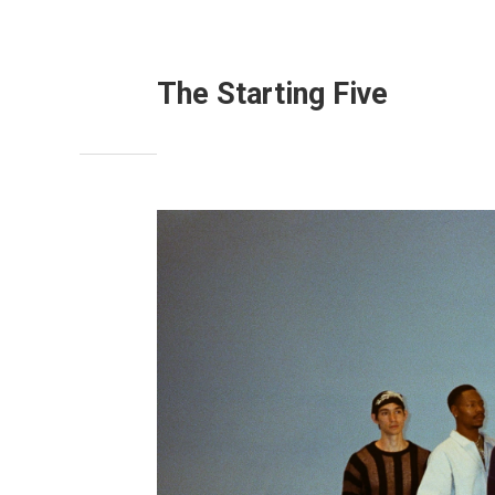
The Starting Five