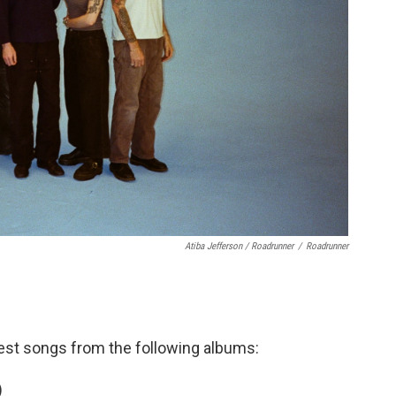
Atiba Jefferson / Roadrunner
/
Roadrunner
est songs from the following albums:
)