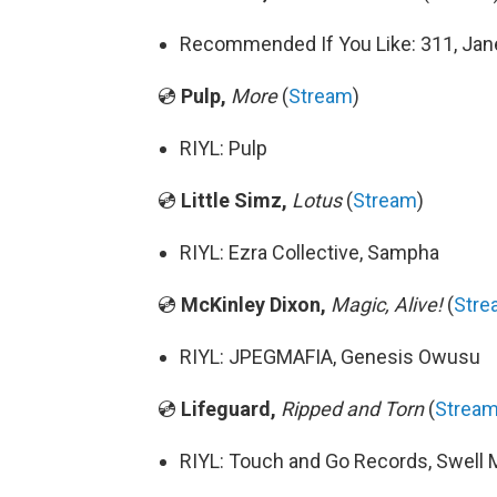
Recommended If You Like: 311, Jane
💿
Pulp,
More
(
Stream
)
RIYL: Pulp
💿
Little Simz,
Lotus
(
Stream
)
RIYL: Ezra Collective, Sampha
💿
McKinley Dixon,
Magic, Alive!
(
Stre
RIYL: JPEGMAFIA, Genesis Owusu
💿
Lifeguard,
Ripped and Torn
(
Strea
RIYL: Touch and Go Records, Swell