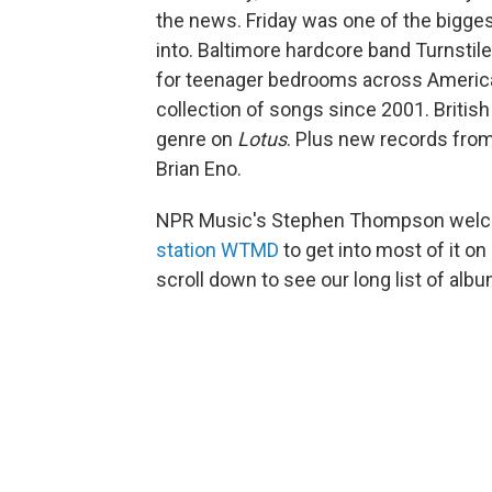
the news. Friday was one of the biggest
into. Baltimore hardcore band Turnsti
for teenager bedrooms across America. 
collection of songs since 2001. British
genre on
Lotus
. Plus new records from
Brian Eno.
NPR Music's Stephen Thompson welc
station WTMD
to get into most of it o
scroll down to see our long list of alb