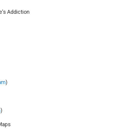
's Addiction
am
)
m
)
 Maps