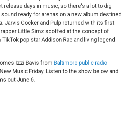
 release days in music, so there's a lot to dig
le sound ready for arenas on a new album destined
Jarvis Cocker and Pulp returned with its first
 rapper Little Simz scoffed at the concept of
 TikTok pop star Addison Rae and living legend
omes Izzi Bavis from
Baltimore public radio
n New Music Friday. Listen to the show below and
ums out June 6.