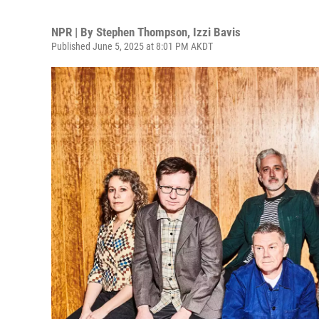
NPR | By
Stephen Thompson
,
Izzi Bavis
Published June 5, 2025 at 8:01 PM AKDT