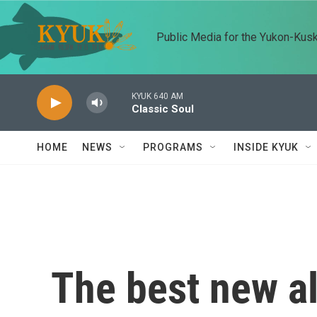
Skip to main content
Public Media for the Yukon-Kus
KYUK 640 AM
Classic Soul
HOME
NEWS
PROGRAMS
INSIDE KYUK
The best new a