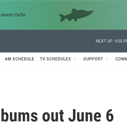
kokwim Delta
NEXT UP:
9:00 
AM SCHEDULE
TV SCHEDULES
SUPPORT
COMM
lbums out June 6