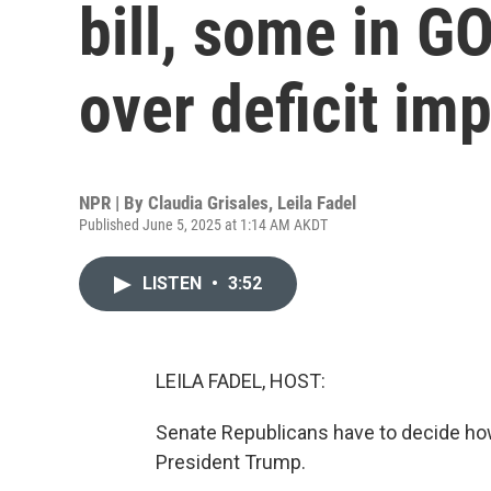
bill, some in G
over deficit im
NPR | By
Claudia Grisales
,
Leila Fadel
Published June 5, 2025 at 1:14 AM AKDT
LISTEN
•
3:52
LEILA FADEL, HOST:
Senate Republicans have to decide how 
President Trump.