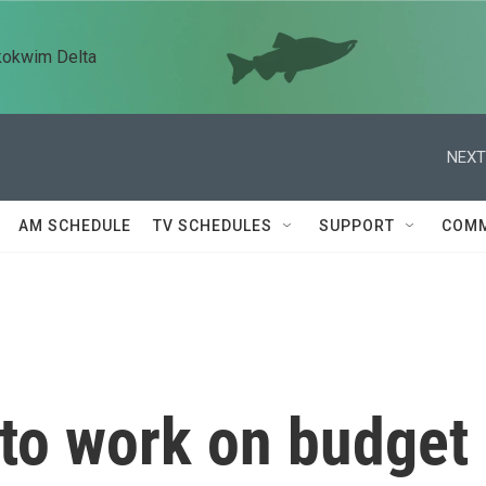
kokwim Delta
NEXT
AM SCHEDULE
TV SCHEDULES
SUPPORT
COMM
 to work on budget