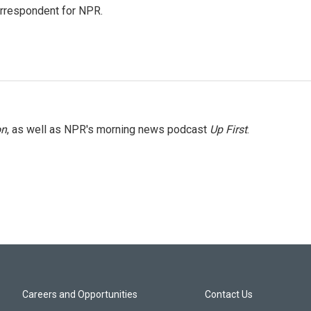
orrespondent for NPR.
on
, as well as NPR's morning news podcast
Up First
.
Careers and Opportunities
Contact Us