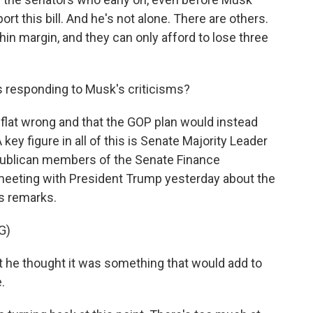
rt this bill. And he's not alone. There are others.
in margin, and they can only afford to lose three
 responding to Musk's criticisms?
flat wrong and that the GOP plan would instead
y figure in all of this is Senate Majority Leader
publican members of the Senate Finance
eeting with President Trump yesterday about the
's remarks.
G)
he thought it was something that would add to
.