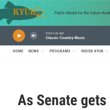
Skip to main content
Public Media for the Yukon-Kus
KYUK 640 AM
Classic Country Music
HOME
NEWS
PROGRAMS
INSIDE KYUK
As Senate gets