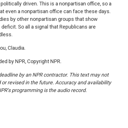
itically driven. This is a nonpartisan office, so a
that even a nonpartisan office can face these days.
tudies by other nonpartisan groups that show
 deficit. So all a signal that Republicans are
dless.
ou, Claudia.
ded by NPR, Copyright NPR.
deadline by an NPR contractor. This text may not
or revised in the future. Accuracy and availability
NPR’s programming is the audio record.