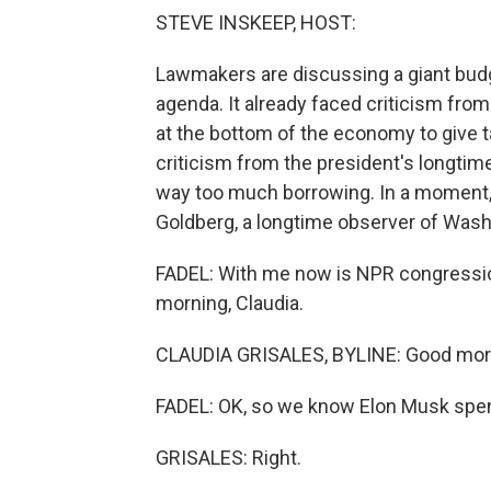
STEVE INSKEEP, HOST:
Lawmakers are discussing a giant budge
agenda. It already faced criticism fr
at the bottom of the economy to give t
criticism from the president's longtime
way too much borrowing. In a moment, 
Goldberg, a longtime observer of Wash
FADEL: With me now is NPR congressio
morning, Claudia.
CLAUDIA GRISALES, BYLINE: Good morni
FADEL: OK, so we know Elon Musk spent 
GRISALES: Right.