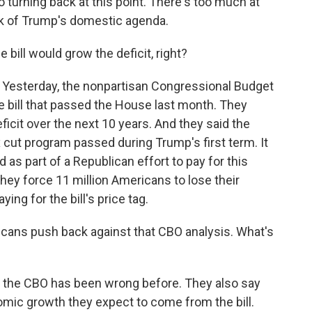
turning back at this point. There's too much at
ulk of Trump's domestic agenda.
e bill would grow the deficit, right?
. Yesterday, the nonpartisan Congressional Budget
he bill that passed the House last month. They
deficit over the next 10 years. And they said the
ax cut program passed during Trump's first term. It
 as part of a Republican effort to pay for this
they force 11 million Americans to lose their
ying for the bill's price tag.
cans push back against that CBO analysis. What's
t the CBO has been wrong before. They also say
omic growth they expect to come from the bill.