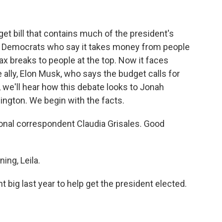
t bill that contains much of the president's
om Democrats who say it takes money from people
ax breaks to people at the top. Now it faces
 ally, Elon Musk, who says the budget calls for
we'll hear how this debate looks to Jonah
ington. We begin with the facts.
nal correspondent Claudia Grisales. Good
ng, Leila.
big last year to help get the president elected.