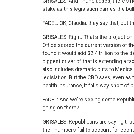
GRISALES: And Thune added, there's no 
stake as this legislation carries the b
FADEL: OK, Claudia, they say that, but th
GRISALES: Right. That's the projection
Office scored the current version of t
found it would add $2.4 trillion to the 
biggest driver of that is extending a t
also includes dramatic cuts to Medicaid
legislation. But the CBO says, even as 
health insurance, it falls way short of pa
FADEL: And we're seeing some Republi
going on there?
GRISALES: Republicans are saying tha
their numbers fail to account for econ