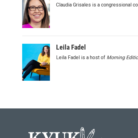
e
t
k
i
Claudia Grisales is a congressional c
b
t
e
l
o
e
d
o
r
I
k
n
Leila Fadel
Leila Fadel is a host of
Morning Editi