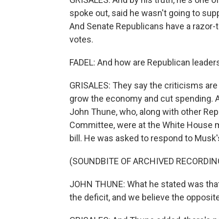
spoke out, said he wasn't going to suppo
And Senate Republicans have a razor-th
votes.
FADEL: And how are Republican leaders
GRISALES: They say the criticisms are 
grow the economy and cut spending. A ke
John Thune, who, along with other Re
Committee, were at the White House m
bill. He was asked to respond to Musk
(SOUNDBITE OF ARCHIVED RECORDIN
JOHN THUNE: What he stated was that 
the deficit, and we believe the opposite