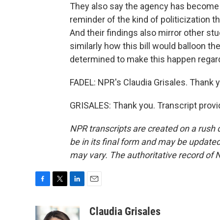
They also say the agency has become pol
reminder of the kind of politicization 
And their findings also mirror other s
similarly how this bill would balloon the
determined to make this happen regar
FADEL: NPR's Claudia Grisales. Thank y
GRISALES: Thank you. Transcript provi
NPR transcripts are created on a rush 
be in its final form and may be updated 
may vary. The authoritative record of 
F
T
L
E
a
w
i
m
c
i
n
a
Claudia Grisales