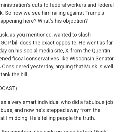
inistration's cuts to federal workers and federal
k. So now we see him railing against Trump's
 happening here? What's his objection?
Musk, as you mentioned, wanted to slash
GOP bill does the exact opposite. He went as far
ay on his social media site, X, from the Quentin
oldened fiscal conservatives like Wisconsin Senator
 Considered yesterday, arguing that Musk is well
ank the bill.
DCAST)
 a very smart individual who did a fabulous job
abuse, and now he's stepped away from the
t I'm doing. He's telling people the truth.
f the senators who early on, even before Musk