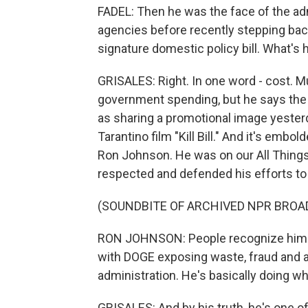
FADEL: Then he was the face of the adm
agencies before recently stepping bac
signature domestic policy bill. What's
GRISALES: Right. In one word - cost. 
government spending, but he says the 
as sharing a promotional image yesterd
Tarantino film "Kill Bill." And it's emb
Ron Johnson. He was on our All Things
respected and defended his efforts to t
(SOUNDBITE OF ARCHIVED NPR BROA
RON JOHNSON: People recognize him as
with DOGE exposing waste, fraud and 
administration. He's basically doing wha
GRISALES: And by his truth, he's one o