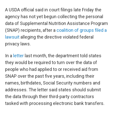
A USDA official said in court filings late Friday the
agency has not yet begun collecting the personal
data of Supplemental Nutrition Assistance Program
(SNAP) recipients, after a
coalition of groups filed a
lawsuit
alleging the directive violated federal
privacy laws.
In a
letter
last month, the department told states
they would be required to turn over the data of
people who had applied to or received aid from
SNAP over the past five years, including their
names, birthdates, Social Security numbers and
addresses. The letter said states should submit
the data through their third-party contractors
tasked with processing electronic bank transfers.