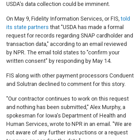
USDA's data collection could be imminent.
On May 9, Fidelity Information Services, or FIS,
told
its state partners
that "USDA has made a formal
request for records regarding SNAP cardholder and
transaction data," according to an email reviewed
by NPR. The email told states to "confirm your
written consent" by responding by May 14.
FIS along with other payment processors Conduent
and Solutran declined to comment for this story.
"Our contractor continues to work on this request
and nothing has been submitted," Alex Murphy, a
spokesman for Iowa's Department of Health and
Human Services, wrote to NPR in an email. "We are
not aware of any further instructions or a request