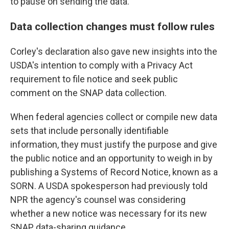
to pause on sending the data."
Data collection changes must follow rules
Corley's declaration also gave new insights into the
USDA's intention to comply with a Privacy Act
requirement to file notice and seek public
comment on the SNAP data collection.
When federal agencies collect or compile new data
sets that include personally identifiable
information, they must justify the purpose and give
the public notice and an opportunity to weigh in by
publishing a Systems of Record Notice, known as a
SORN. A USDA spokesperson had previously told
NPR the agency's counsel was considering
whether a new notice was necessary for its new
SNAP data-sharing guidance.