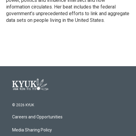
power, politics and influence intersect and how
information circulates. Her beat includes the federal
government’s unprecedented efforts to link and aggregate
data sets on people living in the United States.
© 2026 KYUK
Careers and Opportunities
Media Sharing Policy