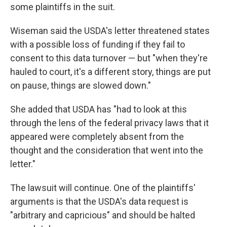
some plaintiffs in the suit.
Wiseman said the USDA's letter threatened states
with a possible loss of funding if they fail to
consent to this data turnover — but "when they're
hauled to court, it's a different story, things are put
on pause, things are slowed down."
She added that USDA has "had to look at this
through the lens of the federal privacy laws that it
appeared were completely absent from the
thought and the consideration that went into the
letter."
The lawsuit will continue. One of the plaintiffs'
arguments is that the USDA's data request is
"arbitrary and capricious" and should be halted