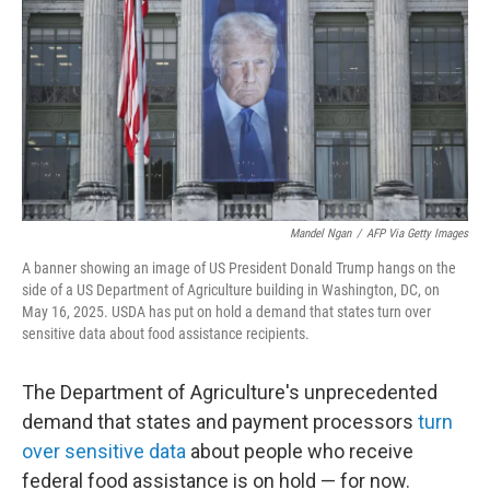
k
n
Mandel Ngan
/
AFP Via Getty Images
A banner showing an image of US President Donald Trump hangs on the
side of a US Department of Agriculture building in Washington, DC, on
May 16, 2025. USDA has put on hold a demand that states turn over
sensitive data about food assistance recipients.
The Department of Agriculture's unprecedented
demand that states and payment processors
turn
over sensitive data
about people who receive
federal food assistance is on hold — for now.