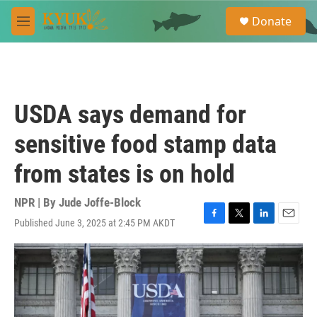
Skip to main content
S
Donate
e
M
a
e
r
n
c
u
h
u
USDA says demand for
e
r
sensitive food stamp data
y
from states is on hold
NPR | By
Jude Joffe-Block
Published June 3, 2025 at 2:45 PM AKDT
F
T
L
E
a
w
i
m
c
i
n
a
e
t
k
i
b
t
e
l
o
e
d
o
r
I