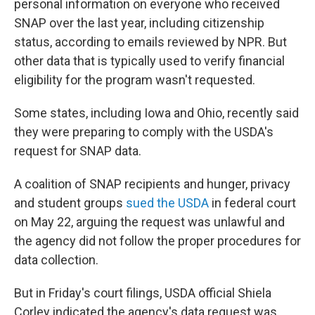
personal information on everyone who received
SNAP over the last year, including citizenship
status, according to emails reviewed by NPR. But
other data that is typically used to verify financial
eligibility for the program wasn't requested.
Some states, including Iowa and Ohio, recently said
they were preparing to comply with the USDA's
request for SNAP data.
A coalition of SNAP recipients and hunger, privacy
and student groups
sued the USDA
in federal court
on May 22, arguing the request was unlawful and
the agency did not follow the proper procedures for
data collection.
But in Friday's court filings, USDA official Shiela
Corley indicated the agency's data request was