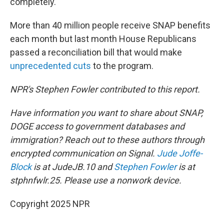
completely.
More than 40 million people receive SNAP benefits
each month but last month House Republicans
passed a reconciliation bill that would make
unprecedented cuts
to the program.
NPR's Stephen Fowler contributed to this report.
Have information you want to share about SNAP,
DOGE access to government databases and
immigration? Reach out to these authors through
encrypted communication on Signal.
Jude Joffe-
Block
is at JudeJB.10 and
Stephen Fowler
is at
stphnfwlr.25. Please use a nonwork device.
Copyright 2025 NPR