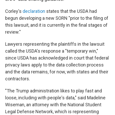
Corley's
declaration
states that the USDA had
begun developing a new SORN "prior to the filing of
this lawsuit, and it is currently in the final stages of
review."
Lawyers representing the plaintiffs in the lawsuit
called the USDA's response a "temporary win,"
since USDA has acknowledged in court that federal
privacy laws apply to the data collection process
and the data remains, for now, with states and their
contractors.
"The Trump administration likes to play fast and
loose, including with people's data," said Madeline
Wiseman, an attorney with the National Student
Legal Defense Network, which is representing