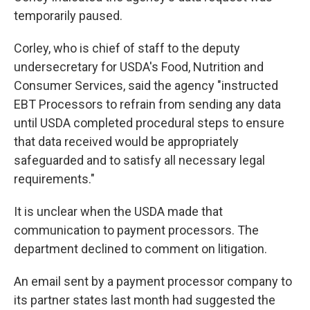
temporarily paused.
Corley, who is chief of staff to the deputy
undersecretary for USDA's Food, Nutrition and
Consumer Services, said the agency "instructed
EBT Processors to refrain from sending any data
until USDA completed procedural steps to ensure
that data received would be appropriately
safeguarded and to satisfy all necessary legal
requirements."
It is unclear when the USDA made that
communication to payment processors. The
department declined to comment on litigation.
An email sent by a payment processor company to
its partner states last month had suggested the