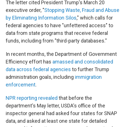
The letter cited President Trump's March 20
executive order, "
Stopping Waste, Fraud and Abuse
by Eliminating Information Silos
," which calls for
federal agencies to have "unfettered access" to
data from state programs that receive federal
funds, including from "third-party databases."
In recent months, the Department of Government
Efficiency effort has
amassed and consolidated
data across federal agencies
to further Trump
administration goals, including
immigration
enforcement
.
NPR reporting revealed
that before the
department's May letter, USDA's office of the
inspector general had asked four states for SNAP
data, and asked at least one state for detailed