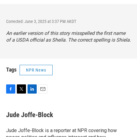
Corrected: June 3, 2025 at 3:37 PM AKDT
An earlier version of this story misspelled the first name
of a USDA official as Sheila. The correct spelling is Shiela.
Tags
NPR News
F
T
L
E
a
w
i
m
c
i
n
a
e
t
k
i
Jude Joffe-Block
b
t
e
l
o
e
d
o
r
I
Jude Joffe-Block is a reporter at NPR covering how
k
n