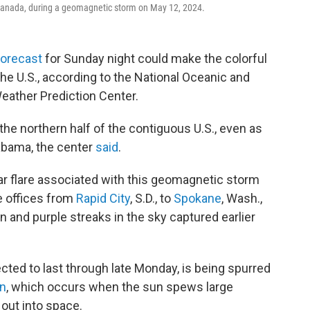
, Canada, during a geomagnetic storm on May 12, 2024.
forecast
for Sunday night could make the colorful
 the U.S., according to the National Oceanic and
eather Prediction Center.
he northern half of the contiguous U.S., even as
labama, the center
said
.
ar flare associated with this geomagnetic storm
e offices from
Rapid City
, S.D., to
Spokane
, Wash.,
n and purple streaks in the sky captured earlier
ted to last through late Monday, is being spurred
on
, which occurs when the sun spews large
out into space.