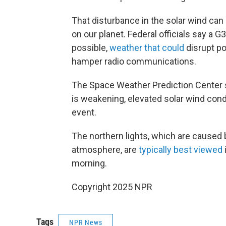
That disturbance in the solar wind ca
on our planet. Federal officials say a 
possible,
weather that could
disrupt po
hamper radio communications.
The Space Weather Prediction Center s
is weakening, elevated solar wind condi
event.
The northern lights, which are caused b
atmosphere, are
typically best viewed
morning.
Copyright 2025 NPR
Tags
NPR News