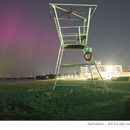
Geoff Robins
/
AFP Via Getty Im