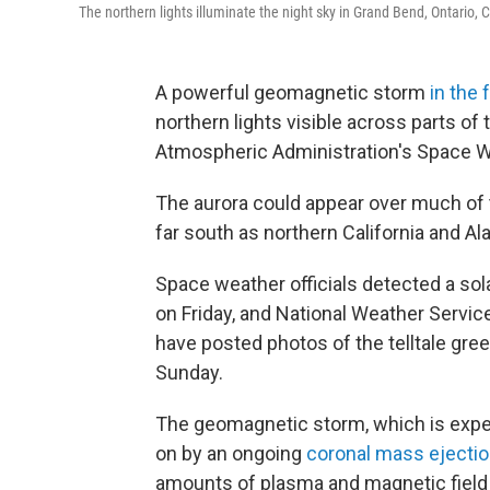
The northern lights illuminate the night sky in Grand Bend, Ontario
A powerful geomagnetic storm
in the 
northern lights visible across parts of
Atmospheric Administration's Space W
The aurora could appear over much of t
far south as northern California and A
Space weather officials detected a sol
on Friday, and National Weather Servic
have posted photos of the telltale gree
Sunday.
The geomagnetic storm, which is expec
on by an ongoing
coronal mass ejecti
amounts of plasma and magnetic field 