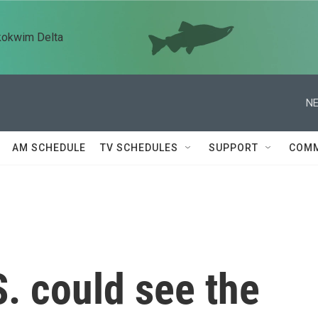
kokwim Delta
NE
AM SCHEDULE
TV SCHEDULES
SUPPORT
COMM
. could see the