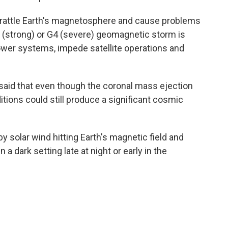
n rattle Earth's magnetosphere and cause problems
G3 (strong) or G4 (severe) geomagnetic storm is
wer systems, impede satellite operations and
aid that even though the coronal mass ejection
tions could still produce a significant cosmic
y solar wind hitting Earth's magnetic field and
in a dark setting late at night or early in the