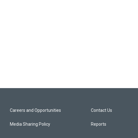
Careers and Opportunities
Contact Us
Media Sharing Policy
Reports