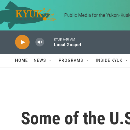
Skip to main content
Public Media for the Yukon-Kus
KYUK 640 AM
Local Gospel
HOME
NEWS
PROGRAMS
INSIDE KYUK
Some of the U.S