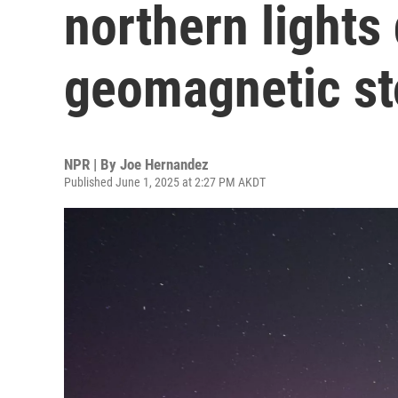
northern lights 
geomagnetic s
NPR | By
Joe Hernandez
Published June 1, 2025 at 2:27 PM AKDT