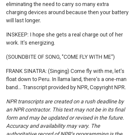
eliminating the need to carry so many extra
charging devices around because then your battery
will last longer.
INSKEEP: I hope she gets a real charge out of her
work. It's energizing.
(SOUNDBITE OF SONG, "COME FLY WITH ME")
FRANK SINATRA: (Singing) Come fly with me, let's
float down to Peru. In llama land, there's a one-man
band... Transcript provided by NPR, Copyright NPR.
NPR transcripts are created on a rush deadline by
an NPR contractor. This text may not be in its final
form and may be updated or revised in the future.
Accuracy and availability may vary. The
authoritative record of NPR’s programming is the