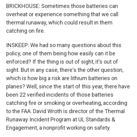
BRICKHOUSE: Sometimes those batteries can
overheat or experience something that we call
thermal runaway, which could result in them
catching on fire.
INSKEEP: We had so many questions about this
policy, one of them being how easily can it be
enforced? If the thing is out of sight, it's out of
sight. But in any case, there's the other question,
which is how big a risk are lithium batteries on
planes? Well, since the start of this year, there have
been 22 verified incidents of those batteries
catching fire or smoking or overheating, according
to the FAA. David Wroth is director of the Thermal
Runaway Incident Program at UL Standards &
Engagement, a nonprofit working on safety.