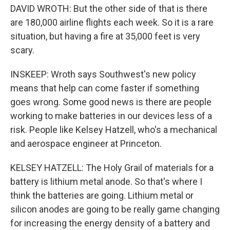
DAVID WROTH: But the other side of that is there
are 180,000 airline flights each week. So it is a rare
situation, but having a fire at 35,000 feet is very
scary.
INSKEEP: Wroth says Southwest's new policy
means that help can come faster if something
goes wrong. Some good news is there are people
working to make batteries in our devices less of a
risk. People like Kelsey Hatzell, who's a mechanical
and aerospace engineer at Princeton.
KELSEY HATZELL: The Holy Grail of materials for a
battery is lithium metal anode. So that's where I
think the batteries are going. Lithium metal or
silicon anodes are going to be really game changing
for increasing the energy density of a battery and