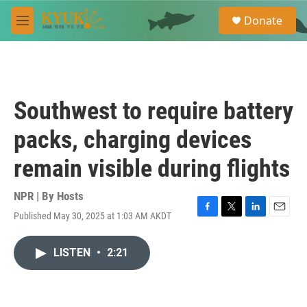
Skip to main content
S
Donate
e
M
a
e
r
n
c
u
h
u
Southwest to require battery
e
r
packs, charging devices
y
remain visible during flights
NPR | By
Hosts
Published May 30, 2025 at 1:03 AM AKDT
F
T
L
E
a
w
i
m
c
i
n
a
LISTEN
•
2:21
e
t
k
i
b
t
e
l
o
e
d
o
r
I