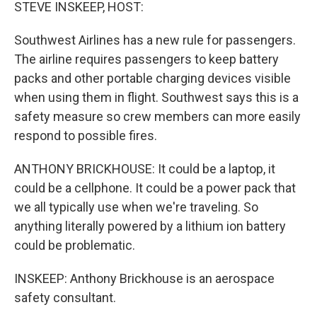
k
n
STEVE INSKEEP, HOST:
Southwest Airlines has a new rule for passengers.
The airline requires passengers to keep battery
packs and other portable charging devices visible
when using them in flight. Southwest says this is a
safety measure so crew members can more easily
respond to possible fires.
ANTHONY BRICKHOUSE: It could be a laptop, it
could be a cellphone. It could be a power pack that
we all typically use when we're traveling. So
anything literally powered by a lithium ion battery
could be problematic.
INSKEEP: Anthony Brickhouse is an aerospace
safety consultant.