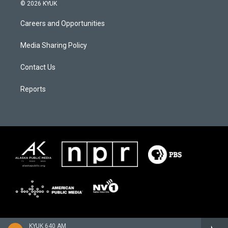
© 2026 KYUK
Careers and Opportunities
Media Sharing Policy
Contact Us
Reports
KYUK 640 AM