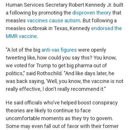
Human Services Secretary Robert Kennedy Jr. built
a following by promoting the
disproven theory
that
measles
vaccines cause autism
. But following a
measles outbreak in Texas, Kennedy
endorsed the
MMR vaccine
.
"A lot of the big
anti-vax figures
were openly
tweeting like, how could you say this? You know,
we voted for Trump to get big pharma out of
politics," said Rothschild. "And like days later, he
was back saying, 'Well, you know, the vaccine is not
really effective, I don't really recommend it."
He said officials who've helped boost conspiracy
theories are likely to continue to face
uncomfortable moments as they try to govern.
Some may even fall out of favor with their former