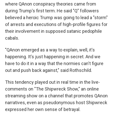
where QAnon conspiracy theories came from
during Trump's first term. He said "Q" followers
believed a heroic Trump was going to lead a "storm"
of arrests and executions of high-profile figures for
their involvement in supposed satanic pedophile
cabals.
"QAnon emerged as a way to explain, well, it's
happening. It's just happening in secret. And we
have to do it in a way that the normies can't figure
out and push back against," said Rothschild.
This tendency played out in real time in the live-
comments on "The Shipwreck Show," an online
streaming show on a channel that promotes QAnon
narratives, even as pseudonymous host Shipwreck
expressed her own sense of betrayal.