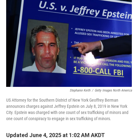
k
n
Stephanie Keith
/
Getty Images North America
US Attorney for the Southern District of New York Geoffrey Berman
announces charges against Jeffrey Epstein on July 8, 2019 in New York
City. Epstein was charged with one count of sex trafficking of minors and
one count of conspiracy to engage in sex trafficking of minors.
Updated June 4, 2025 at 1:02 AM AKDT