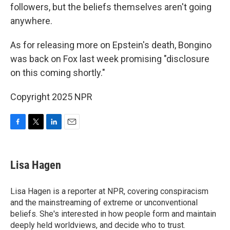
followers, but the beliefs themselves aren't going
anywhere.
As for releasing more on Epstein's death, Bongino
was back on Fox last week promising "disclosure
on this coming shortly."
Copyright 2025 NPR
F
T
L
E
a
w
i
m
c
i
n
a
e
t
k
i
Lisa Hagen
b
t
e
l
o
e
d
o
r
I
Lisa Hagen is a reporter at NPR, covering conspiracism
k
n
and the mainstreaming of extreme or unconventional
beliefs. She's interested in how people form and maintain
deeply held worldviews, and decide who to trust.