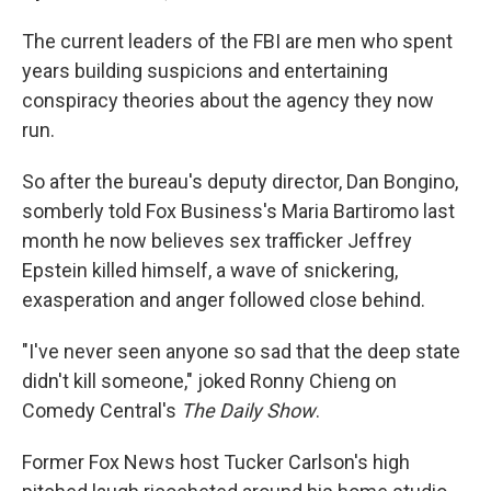
The current leaders of the FBI are men who spent
years building suspicions and entertaining
conspiracy theories about the agency they now
run.
So after the bureau's deputy director, Dan Bongino,
somberly told Fox Business's Maria Bartiromo last
month he now believes sex trafficker Jeffrey
Epstein killed himself, a wave of snickering,
exasperation and anger followed close behind.
"I've never seen anyone so sad that the deep state
didn't kill someone," joked Ronny Chieng on
Comedy Central's
The Daily Show
.
Former Fox News host Tucker Carlson's high