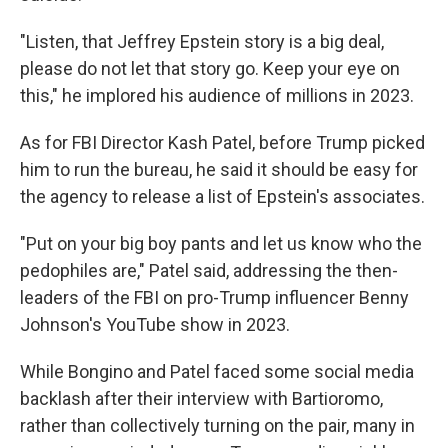
"Listen, that Jeffrey Epstein story is a big deal,
please do not let that story go. Keep your eye on
this," he implored his audience of millions in 2023.
As for FBI Director Kash Patel, before Trump picked
him to run the bureau, he said it should be easy for
the agency to release a list of Epstein's associates.
"Put on your big boy pants and let us know who the
pedophiles are," Patel said, addressing the then-
leaders of the FBI on pro-Trump influencer Benny
Johnson's YouTube show in 2023.
While Bongino and Patel faced some social media
backlash after their interview with Bartioromo,
rather than collectively turning on the pair, many in