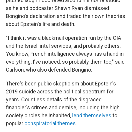
pitched laugh ricocheted around his home studio
as he and podcaster Shawn Ryan dismissed
Bongino's declaration and traded their own theories
about Epstein's life and death.
"I think it was a blackmail operation run by the CIA
and the Israeli intel services, and probably others.
You know, French intelligence always has a hand in
everything, I've noticed, so probably them too," said
Carlson, who also defended Bongino.
There's been public skepticism about Epstein's
2019 suicide across the political spectrum for
years. Countless details of the disgraced
financier's crimes and demise, including the high
society circles he inhabited,
lend themselves
to
popular
conspiratorial themes
.