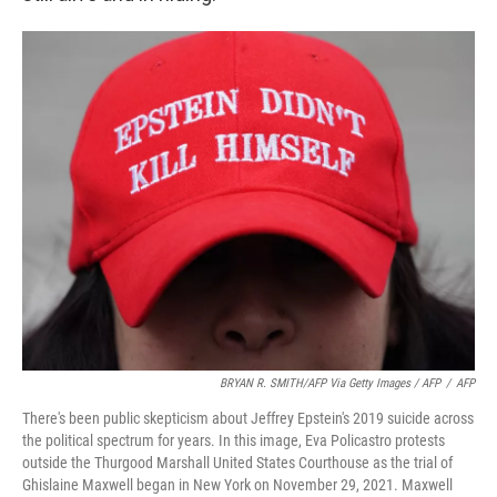
BRYAN R. SMITH/AFP Via Getty Images / AFP
/
AFP
There's been public skepticism about Jeffrey Epstein's 2019 suicide across
the political spectrum for years. In this image, Eva Policastro protests
outside the Thurgood Marshall United States Courthouse as the trial of
Ghislaine Maxwell began in New York on November 29, 2021. Maxwell