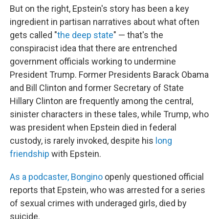
But on the right, Epstein's story has been a key
ingredient in partisan narratives about what often
gets called "
the deep state
" — that's the
conspiracist idea that there are entrenched
government officials working to undermine
President Trump. Former Presidents Barack Obama
and Bill Clinton and former Secretary of State
Hillary Clinton are frequently among the central,
sinister characters in these tales, while Trump, who
was president when Epstein died in federal
custody, is rarely invoked, despite his
long
friendship
with Epstein.
As a podcaster, Bongino
openly questioned official
reports that Epstein, who was arrested for a series
of sexual crimes with underaged girls, died by
suicide.