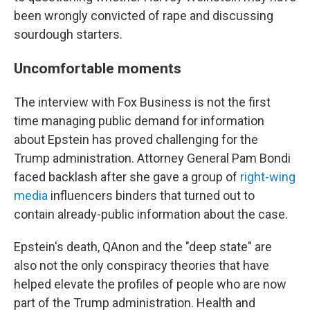
been wrongly convicted of rape and discussing
sourdough starters.
Uncomfortable moments
The interview with Fox Business is not the first
time managing public demand for information
about Epstein has proved challenging for the
Trump administration. Attorney General Pam Bondi
faced backlash after she gave a group of
right-wing
media
influencers binders that turned out to
contain already-public information about the case.
Epstein's death, QAnon and the "deep state" are
also not the only conspiracy theories that have
helped elevate the profiles of people who are now
part of the Trump administration. Health and