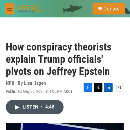
Skip to main content
S
Donate
e
M
a
e
r
n
c
u
h
u
How conspiracy theorists
e
r
explain Trump officials'
y
pivots on Jeffrey Epstein
NPR | By
Lisa Hagen
Published May 30, 2025 at 1:05 PM AKDT
F
T
L
E
a
w
i
m
c
i
n
a
LISTEN
•
4:46
e
t
k
i
b
t
e
l
o
e
d
o
r
I