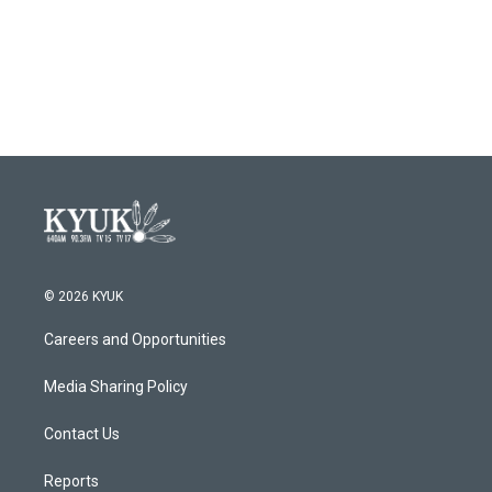
© 2026 KYUK
Careers and Opportunities
Media Sharing Policy
Contact Us
Reports