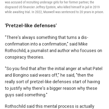
was accused of recruiting underage girls for her former partner, the
disgraced US financier Jeffrey Epstein, who killed himself in jail in 2019
while awaiting trial. In 2022, Maxwell was sentenced to 20 years in prison.
'Pretzel-like defenses'
"There's always something that turns a dis-
confirmation into a confirmation," said Mike
Rothschild, a journalist and author who focuses on
conspiracy theories.
"So you find that after the initial anger at what Patel
and Bongino said wears off," he said, "then the
really sort of pretzel-like defenses start of having
to justify why there's a bigger reason why these
guys said something."
Rothschild said this mental process is actually