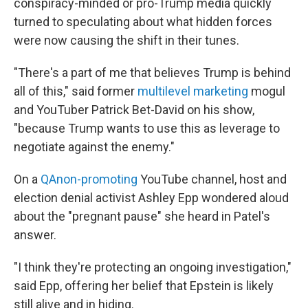
conspiracy-minded or pro-Trump media quickly
turned to speculating about what hidden forces
were now causing the shift in their tunes.
"There's a part of me that believes Trump is behind
all of this," said former
multilevel marketing
mogul
and YouTuber Patrick Bet-David on his show,
"because Trump wants to use this as leverage to
negotiate against the enemy."
On a
QAnon-promoting
YouTube channel, host and
election denial activist Ashley Epp wondered aloud
about the "pregnant pause" she heard in Patel's
answer.
"I think they're protecting an ongoing investigation,"
said Epp, offering her belief that Epstein is likely
still alive and in hiding.