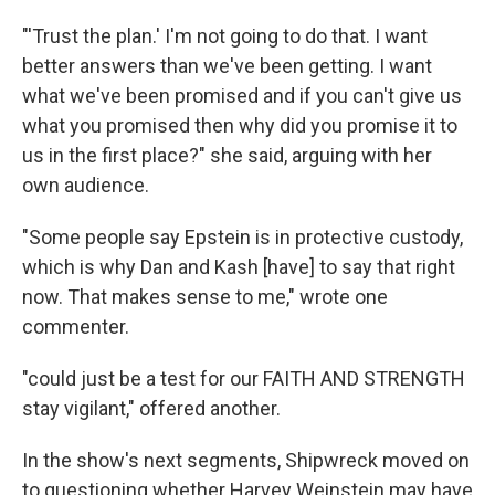
"'Trust the plan.' I'm not going to do that. I want
better answers than we've been getting. I want
what we've been promised and if you can't give us
what you promised then why did you promise it to
us in the first place?" she said, arguing with her
own audience.
"Some people say Epstein is in protective custody,
which is why Dan and Kash [have] to say that right
now. That makes sense to me," wrote one
commenter.
"could just be a test for our FAITH AND STRENGTH
stay vigilant," offered another.
In the show's next segments, Shipwreck moved on
to questioning whether Harvey Weinstein may have