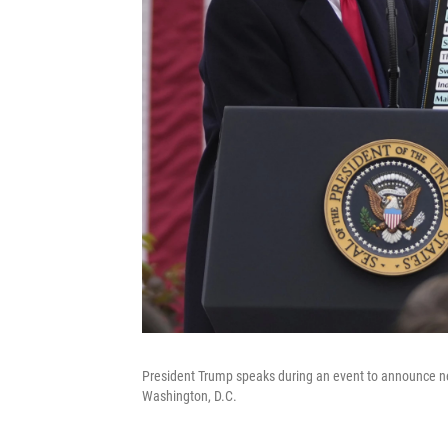
President Trump speaks during an event to announce new
Washington, D.C.