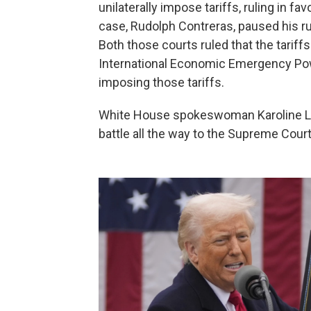
unilaterally impose tariffs, ruling in fav
case, Rudolph Contreras, paused his ru
Both those courts ruled that the tarif
International Economic Emergency Pow
imposing those tariffs.
White House spokeswoman Karoline Leav
battle all the way to the Supreme Court