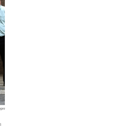
ages
s