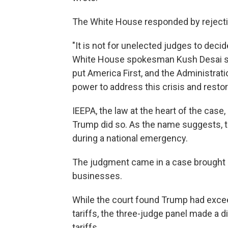
The White House responded by rejectin
"It is not for unelected judges to deci
White House spokesman Kush Desai sai
put America First, and the Administrat
power to address this crisis and rest
IEEPA, the law at the heart of the case
Trump did so. As the name suggests, 
during a national emergency.
The judgment came in a case brought a
businesses.
While the court found Trump had exce
tariffs, the three-judge panel made a d
tariffs.