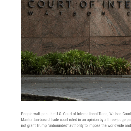
People walk past the U.S. Court of International Trade, Watson Cour
Manhattan-based trade court ruled in an opinion by a three-judge p
not grant Trump "unbounded" authority to impose the worldwide and re