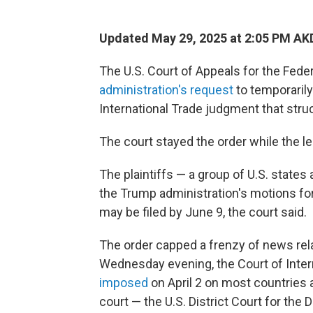
Updated May 29, 2025 at 2:05 PM AK
The U.S. Court of Appeals for the Fede
administration's request
to temporaril
International Trade judgment that struc
The court stayed the order while the le
The plaintiffs — a group of U.S. state
the Trump administration's motions fo
may be filed by June 9, the court said.
The order capped a frenzy of news relat
Wednesday evening, the Court of Intern
imposed
on April 2 on most countries a
court — the U.S. District Court for the