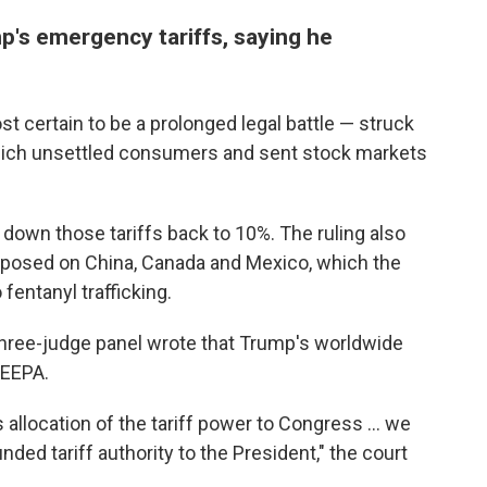
p's emergency tariffs, saying he
 certain to be a prolonged legal battle — struck
 which unsettled consumers and sent stock markets
down those tariffs back to 10%. The ruling also
mposed on China, Canada and Mexico, which the
 fentanyl trafficking.
 three-judge panel wrote that Trump's worldwide
IEEPA.
 allocation of the tariff power to Congress … we
ded tariff authority to the President," the court