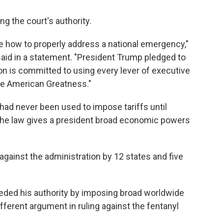
g the court's authority.
de how to properly address a national emergency,"
d in a statement. "President Trump pledged to
ion is committed to using every lever of executive
ore American Greatness."
, had never been used to impose tariffs until
the law gives a president broad economic powers
gainst the administration by 12 states and five
eded his authority by imposing broad worldwide
ifferent argument in ruling against the fentanyl