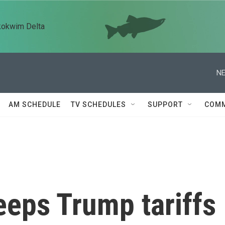
kokwim Delta
NE
AM SCHEDULE
TV SCHEDULES
SUPPORT
COMM
eeps Trump tariffs