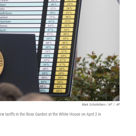
Mark Schiefelbein / AP
/
AP
 tariffs in the Rose Garden at the White House on April 2 in