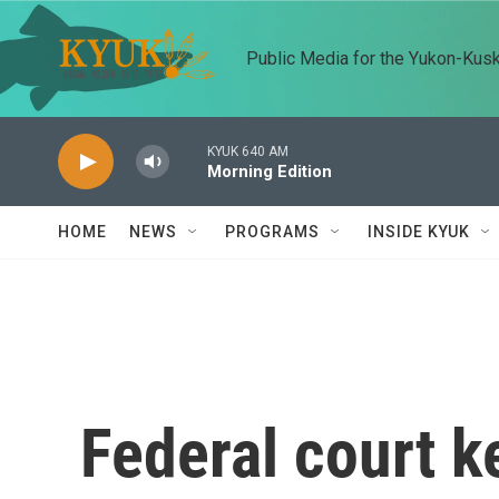
Skip to main content
Public Media for the Yukon-Kus
KYUK 640 AM
Morning Edition
HOME
NEWS
PROGRAMS
INSIDE KYUK
Federal court k