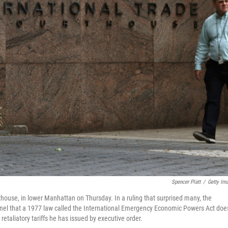
Spencer Platt
/
Getty Im
thouse, in lower Manhattan on Thursday. In a ruling that surprised many, the
anel that a 1977 law called the International Emergency Economic Powers Act doe
taliatory tariffs he has issued by executive order.