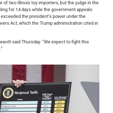
or of two Illinois toy importers, but the judge in the
ling for 14 days while the government appeals.
fs exceeded the president's power under the
ers Act, which the Trump administration cited in
itt said Thursday: "We expect to fight this
."