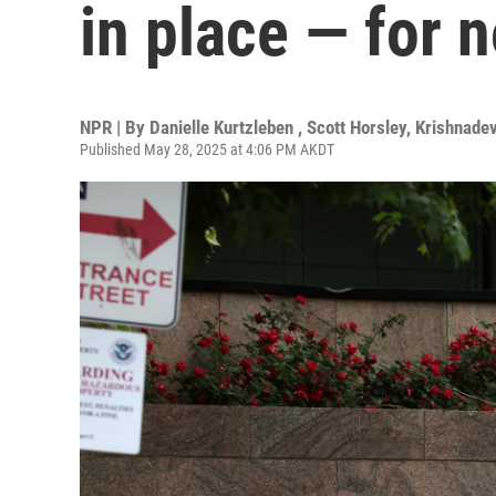
in place — for 
NPR | By
Danielle Kurtzleben
,
Scott Horsley
,
Krishnade
Published May 28, 2025 at 4:06 PM AKDT