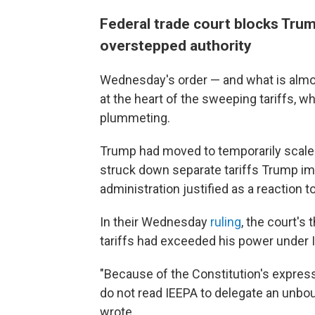
Federal trade court blocks Trum
overstepped authority
Wednesday's order — and what is almost
at the heart of the sweeping tariffs,
plummeting.
Trump had moved to temporarily scale 
struck down separate tariffs Trump i
administration justified as a reaction to
In their Wednesday
ruling
, the court's
tariffs had exceeded his power under 
"Because of the Constitution's express
do not read IEEPA to delegate an unboun
wrote.