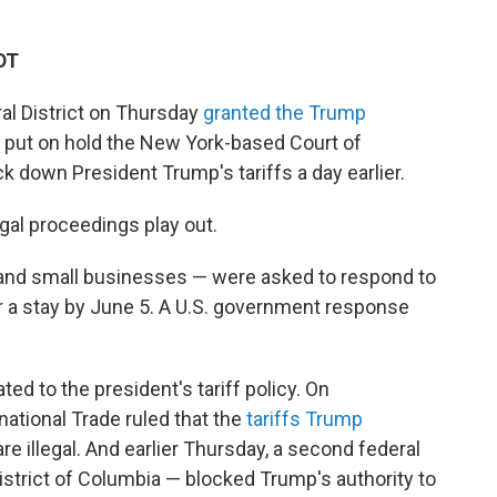
DT
ral District on Thursday
granted the Trump
y put on hold the New York-based Court of
k down President Trump's tariffs a day earlier.
gal proceedings play out.
s and small businesses — were asked to respond to
r a stay by June 5. A U.S. government response
ed to the president's tariff policy. On
ational Trade ruled that the
tariffs Trump
re illegal. And earlier Thursday, a second federal
 District of Columbia — blocked Trump's authority to