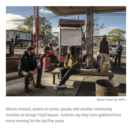
Kerem Yücel For NPR /
Marcia Howard, seated at center, speaks with another community
member at George Floyd Square. Activists say they have gathered here
every morning for the last five years.