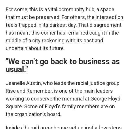
For some, this is a vital community hub, a space
that must be preserved. For others, the intersection
feels trapped in its darkest day. That disagreement
has meant this corner has remained caught in the
middle of a city reckoning with its past and
uncertain about its future.
"We can't go back to business as
usual."
Jeanelle Austin, who leads the racial justice group
Rise and Remember, is one of the main leaders
working to conserve the memorial at George Floyd
Square. Some of Floyd's family members are on
the organization's board.
Inside a humid greenhouse set up just a few steps