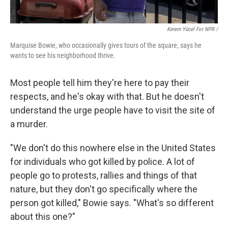
Kerem Yücel For NPR /
Marquise Bowie, who occasionally gives tours of the square, says he
wants to see his neighborhood thrive.
Most people tell him they're here to pay their
respects, and he's okay with that. But he doesn't
understand the urge people have to visit the site of
a murder.
"We don't do this nowhere else in the United States
for individuals who got killed by police. A lot of
people go to protests, rallies and things of that
nature, but they don't go specifically where the
person got killed," Bowie says. "What's so different
about this one?"