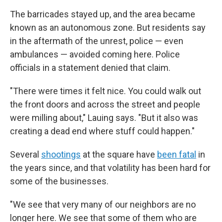
The barricades stayed up, and the area became
known as an autonomous zone. But residents say
in the aftermath of the unrest, police — even
ambulances — avoided coming here. Police
officials in a statement denied that claim.
"There were times it felt nice. You could walk out
the front doors and across the street and people
were milling about," Lauing says. "But it also was
creating a dead end where stuff could happen."
Several
shootings
at the square have
been fatal
in
the years since, and that volatility has been hard for
some of the businesses.
"We see that very many of our neighbors are no
longer here. We see that some of them who are