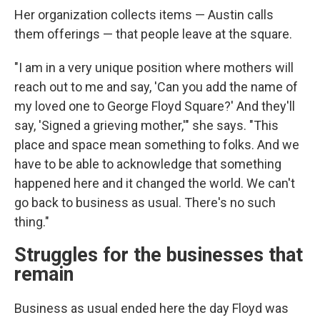
Her organization collects items — Austin calls
them offerings — that people leave at the square.
"I am in a very unique position where mothers will
reach out to me and say, 'Can you add the name of
my loved one to George Floyd Square?' And they'll
say, 'Signed a grieving mother,'" she says. "This
place and space mean something to folks. And we
have to be able to acknowledge that something
happened here and it changed the world. We can't
go back to business as usual. There's no such
thing."
Struggles for the businesses that
remain
Business as usual ended here the day Floyd was