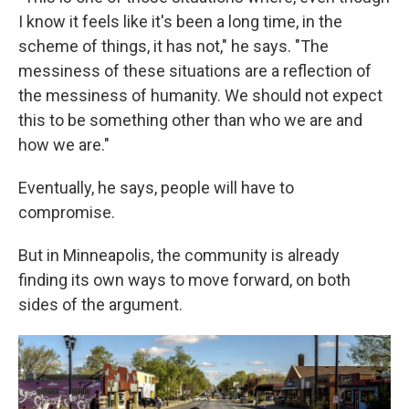
I know it feels like it's been a long time, in the
scheme of things, it has not," he says. "The
messiness of these situations are a reflection of
the messiness of humanity. We should not expect
this to be something other than who we are and
how we are."
Eventually, he says, people will have to
compromise.
But in Minneapolis, the community is already
finding its own ways to move forward, on both
sides of the argument.