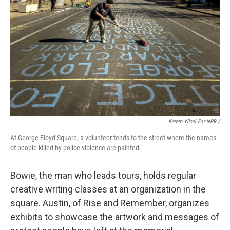
Kerem Yücel For NPR /
At George Floyd Square, a volunteer tends to the street where the names
of people killed by police violence are painted.
Bowie, the man who leads tours, holds regular
creative writing classes at an organization in the
square. Austin, of Rise and Remember, organizes
exhibits to showcase the artwork and messages of