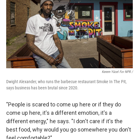
Kerem Yücel For NPR /
Dwight Alexander, who runs the barbecue restaurant Smoke In The Pit,
says business has been brutal since 2020.
"People is scared to come up here or if they do
come up here, it's a different emotion, it's a
different energy," he says. "I don't care if it's the
best food, why would you go somewhere you don't
feel comfortable?"