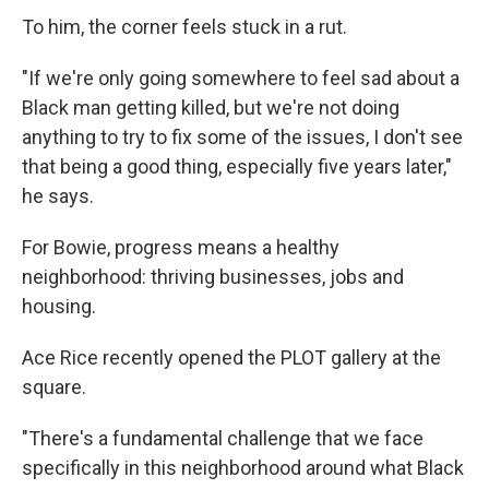
To him, the corner feels stuck in a rut.
"If we're only going somewhere to feel sad about a
Black man getting killed, but we're not doing
anything to try to fix some of the issues, I don't see
that being a good thing, especially five years later,"
he says.
For Bowie, progress means a healthy
neighborhood: thriving businesses, jobs and
housing.
Ace Rice recently opened the PLOT gallery at the
square.
"There's a fundamental challenge that we face
specifically in this neighborhood around what Black