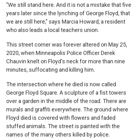
"We still stand here. And it is not a mistake that five
years later since the lynching of George Floyd, that
we are still here," says Marcia Howard, a resident
who also leads a local teachers union.
This street corner was forever altered on May 25,
2020, when Minneapolis Police Officer Derek
Chauvin knelt on Floyd's neck for more than nine
minutes, suffocating and killing him.
The intersection where he died is now called
George Floyd Square. A sculpture of a fist towers
over a garden in the middle of the road. There are
murals and graffiti everywhere. The ground where
Floyd died is covered with flowers and faded
stuffed animals. The street is painted with the
names of the many others killed by police.