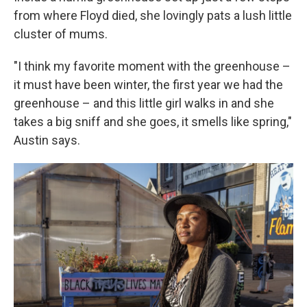
from where Floyd died, she lovingly pats a lush little
cluster of mums.
"I think my favorite moment with the greenhouse –
it must have been winter, the first year we had the
greenhouse – and this little girl walks in and she
takes a big sniff and she goes, it smells like spring,"
Austin says.