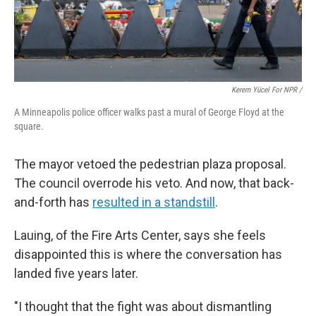
Kerem Yücel For NPR /
A Minneapolis police officer walks past a mural of George Floyd at the
square.
The mayor vetoed the pedestrian plaza proposal.
The council overrode his veto. And now, that back-
and-forth has
resulted in a standstill
.
Lauing, of the Fire Arts Center, says she feels
disappointed this is where the conversation has
landed five years later.
"I thought that the fight was about dismantling