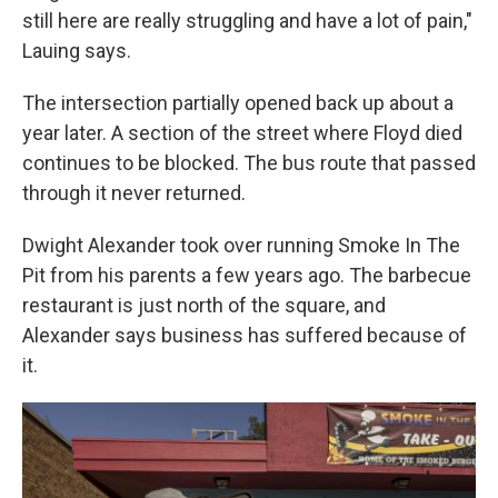
still here are really struggling and have a lot of pain,"
Lauing says.
The intersection partially opened back up about a
year later. A section of the street where Floyd died
continues to be blocked. The bus route that passed
through it never returned.
Dwight Alexander took over running Smoke In The
Pit from his parents a few years ago. The barbecue
restaurant is just north of the square, and
Alexander says business has suffered because of
it.