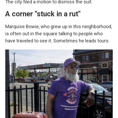
The city filed a motion to dismiss the suit.
A corner "stuck in a rut"
Marquise Bowie, who grew up in this neighborhood,
is often out in the square talking to people who
have traveled to see it.
Sometimes he leads tours.