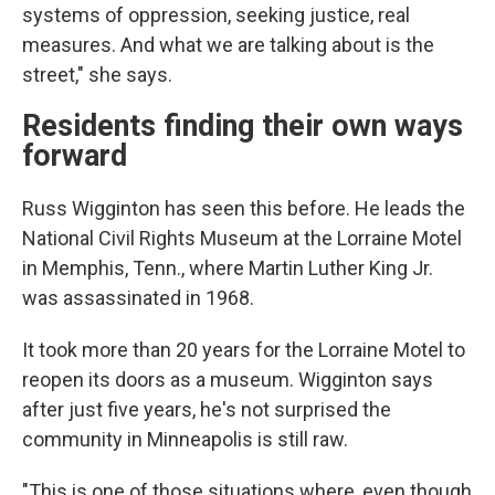
systems of oppression, seeking justice, real
measures. And what we are talking about is the
street," she says.
Residents finding their own ways
forward
Russ Wigginton has seen this before. He leads the
National Civil Rights Museum at the Lorraine Motel
in Memphis, Tenn., where Martin Luther King Jr.
was assassinated in 1968.
It took more than 20 years for the Lorraine Motel to
reopen its doors as a museum.
Wigginton says
after just five years, he's not surprised the
community in Minneapolis is still raw.
"This is one of those situations where, even though