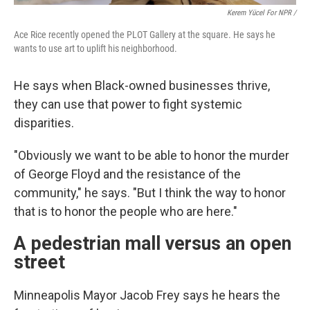
Kerem Yücel For NPR /
Ace Rice recently opened the PLOT Gallery at the square. He says he
wants to use art to uplift his neighborhood.
He says when Black-owned businesses thrive,
they can use that power to fight systemic
disparities.
"Obviously we want to be able to honor the murder
of George Floyd and the resistance of the
community," he says. "But I think the way to honor
that is to honor the people who are here."
A pedestrian mall versus an open
street
Minneapolis Mayor Jacob Frey says he hears the