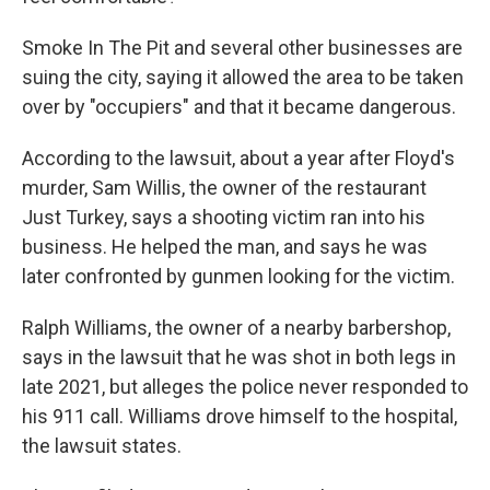
Smoke In The Pit and several other businesses are
suing the city, saying it allowed the area to be taken
over by "occupiers" and that it became dangerous.
According to the lawsuit, about a year after Floyd's
murder, Sam Willis, the owner of the restaurant
Just Turkey, says a shooting victim ran into his
business. He helped the man, and says he was
later confronted by gunmen looking for the victim.
Ralph Williams, the owner of a nearby barbershop,
says in the lawsuit that he was shot in both legs in
late 2021, but alleges the police never responded to
his 911 call. Williams drove himself to the hospital,
the lawsuit states.