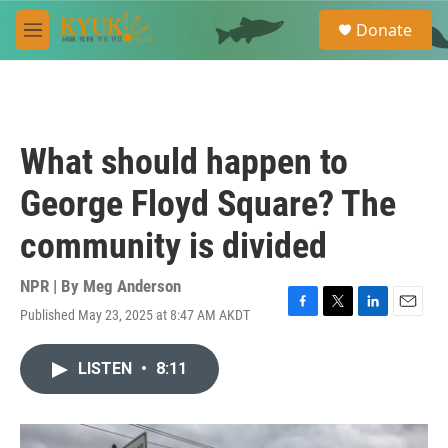
Skip to main content
S
Donate
e
M
a
e
r
n
c
u
h
u
What should happen to
e
r
George Floyd Square? The
y
community is divided
NPR | By
Meg Anderson
Published May 23, 2025 at 8:47 AM AKDT
F
T
L
E
a
w
i
m
c
i
n
a
LISTEN
•
8:11
e
t
k
i
b
t
e
l
o
e
d
o
r
I