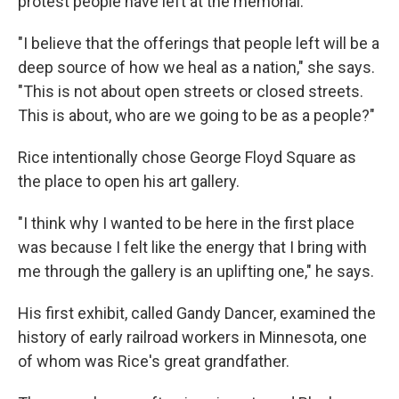
protest people have left at the memorial.
"I believe that the offerings that people left will be a
deep source of how we heal as a nation," she says.
"This is not about open streets or closed streets.
This is about, who are we going to be as a people?"
Rice intentionally chose George Floyd Square as
the place to open his art gallery.
"I think why I wanted to be here in the first place
was because I felt like the energy that I bring with
me through the gallery is an uplifting one," he says.
His first exhibit, called Gandy Dancer, examined the
history of early railroad workers in Minnesota, one
of whom was Rice's great grandfather.