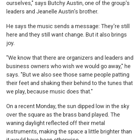
ourselves," says Butchy Austin, one of the group's
leaders and Jeanelle Austin's brother.
He says the music sends a message: They're still
here and they still want change. But it also brings
joy.
"We know that there are organizers and leaders and
business owners who wish we would go away," he
says. "But we also see those same people patting
their feet and shaking their behind to the tunes that
we play, because music does that."
On a recent Monday, the sun dipped low in the sky
over the square as the brass band played. The
waning daylight reflected off their metal
instruments, making the space a little brighter than
it would have been otherwise.