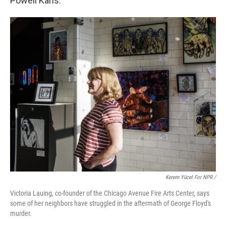
Powell Karis.
Kerem Yücel For NPR /
Victoria Lauing, co-founder of the Chicago Avenue Fire Arts Center, says
some of her neighbors have struggled in the aftermath of George Floyd's
murder.