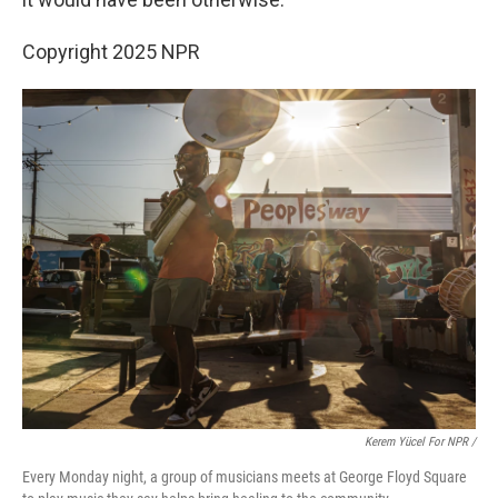
Copyright 2025 NPR
Kerem Yücel For NPR /
Every Monday night, a group of musicians meets at George Floyd Square