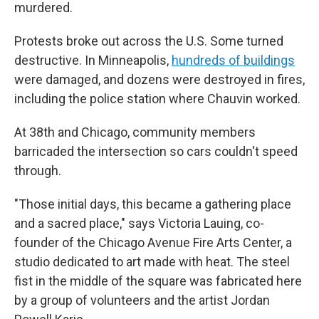
murdered.
Protests broke out across the U.S. Some turned
destructive. In Minneapolis,
hundreds of buildings
were damaged, and dozens were destroyed in fires,
including the police station where Chauvin worked.
At 38th and Chicago, community members
barricaded the intersection so cars couldn't speed
through.
"Those initial days, this became a gathering place
and a sacred place," says Victoria Lauing, co-
founder of the Chicago Avenue Fire Arts Center, a
studio dedicated to art made with heat. The steel
fist in the middle of the square was fabricated here
by a group of volunteers and the artist Jordan