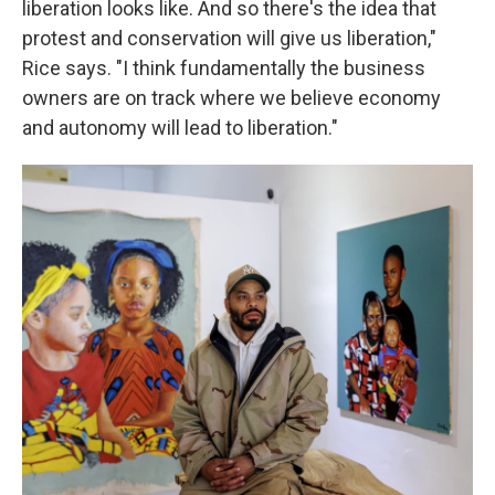
liberation looks like. And so there's the idea that
protest and conservation will give us liberation,"
Rice says. "I think fundamentally the business
owners are on track where we believe economy
and autonomy will lead to liberation."