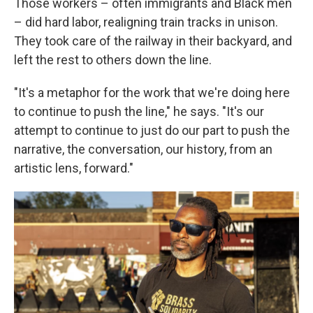
Those workers – often immigrants and Black men
– did hard labor, realigning train tracks in unison.
They took care of the railway in their backyard, and
left the rest to others down the line.
"It's a metaphor for the work that we're doing here
to continue to push the line," he says. "It's our
attempt to continue to just do our part to push the
narrative, the conversation, our history, from an
artistic lens, forward."