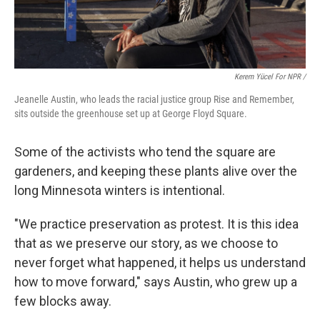
Kerem Yücel For NPR /
Jeanelle Austin, who leads the racial justice group Rise and Remember,
sits outside the greenhouse set up at George Floyd Square.
Some of the activists who tend the square are
gardeners, and keeping these plants alive over the
long Minnesota winters is intentional.
"We practice preservation as protest. It is this idea
that as we preserve our story, as we choose to
never forget what happened, it helps us understand
how to move forward," says Austin, who grew up a
few blocks away.