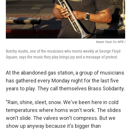
Kerem Yücel For NPR /
Butchy Austin, one of the musicians who meets weekly at George Floyd
Square, says the music they play brings joy and a message of protest.
At the abandoned gas station, a group of musicians
has gathered every Monday night for the last five
years to play. They call themselves Brass Solidarity.
"Rain, shine, sleet, snow. We've been here in cold
temperatures where horns won't work. The slides
won't slide. The valves won't compress. But we
show up anyway because it's bigger than