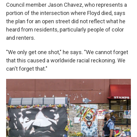
Council member Jason Chavez, who represents a
portion of the intersection where Floyd died, says
the plan for an open street did not reflect what he
heard from residents, particularly people of color
and renters.
"We only get one shot," he says. "We cannot forget
that this caused a worldwide racial reckoning. We
can't forget that."