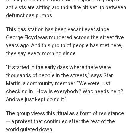
activists are sitting around a fire pit set up between
defunct gas pumps.
This gas station has been vacant ever since
George Floyd was murdered across the street five
years ago. And this group of people has met here,
they say, every morning since.
"It started in the early days where there were
thousands of people in the streets," says Star
Martin, a community member. "We were just
checking in. 'How is everybody? Who needs help?'
And we just kept doing it."
The group views this ritual as a form of resistance
— a protest that continued after the rest of the
world quieted down.