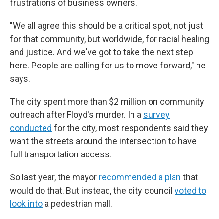
frustrations of business owners.
"We all agree this should be a critical spot, not just
for that community, but worldwide, for racial healing
and justice. And we've got to take the next step
here. People are calling for us to move forward," he
says.
The city spent more than $2 million on community
outreach after Floyd's murder. In a
survey
conducted
for the city, most respondents said they
want the streets around the intersection to have
full transportation access.
So last year, the mayor
recommended a plan
that
would do that. But instead, the city council
voted to
look into
a pedestrian mall.