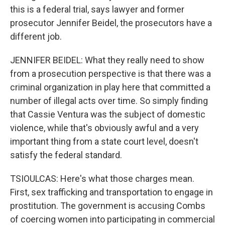
this is a federal trial, says lawyer and former
prosecutor Jennifer Beidel, the prosecutors have a
different job.
JENNIFER BEIDEL: What they really need to show
from a prosecution perspective is that there was a
criminal organization in play here that committed a
number of illegal acts over time. So simply finding
that Cassie Ventura was the subject of domestic
violence, while that's obviously awful and a very
important thing from a state court level, doesn't
satisfy the federal standard.
TSIOULCAS: Here's what those charges mean.
First, sex trafficking and transportation to engage in
prostitution. The government is accusing Combs
of coercing women into participating in commercial