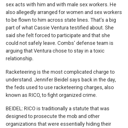
sex acts with him and with male sex workers. He
also allegedly arranged for women and sex workers
to be flown to him across state lines. That's a big
part of what Cassie Ventura testified about. She
said she felt forced to participate and that she
could not safely leave. Combs' defense team is
arguing that Ventura chose to stay in a toxic
relationship.
Racketeering is the most complicated charge to
understand. Jennifer Beidel says back in the day,
the feds used to use racketeering charges, also
known as RICO, to fight organized crime.
BEIDEL: RICO is traditionally a statute that was
designed to prosecute the mob and other
organizations that were essentially hiding their