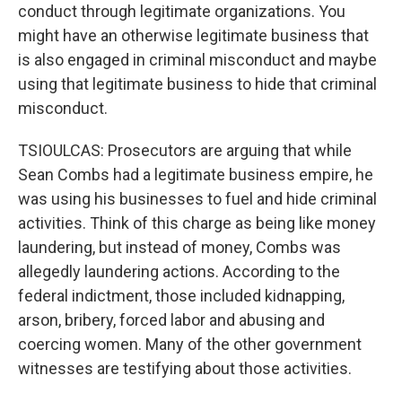
conduct through legitimate organizations. You
might have an otherwise legitimate business that
is also engaged in criminal misconduct and maybe
using that legitimate business to hide that criminal
misconduct.
TSIOULCAS: Prosecutors are arguing that while
Sean Combs had a legitimate business empire, he
was using his businesses to fuel and hide criminal
activities. Think of this charge as being like money
laundering, but instead of money, Combs was
allegedly laundering actions. According to the
federal indictment, those included kidnapping,
arson, bribery, forced labor and abusing and
coercing women. Many of the other government
witnesses are testifying about those activities.