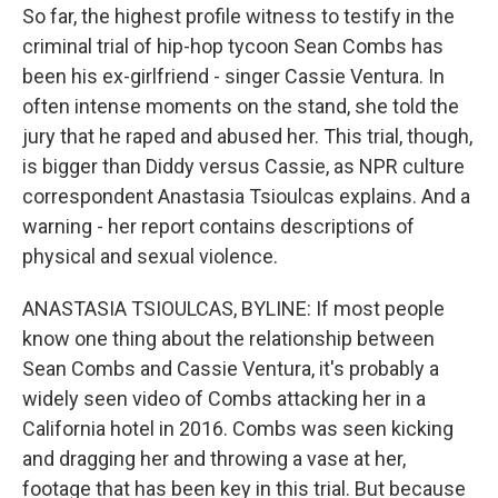
So far, the highest profile witness to testify in the
criminal trial of hip-hop tycoon Sean Combs has
been his ex-girlfriend - singer Cassie Ventura. In
often intense moments on the stand, she told the
jury that he raped and abused her. This trial, though,
is bigger than Diddy versus Cassie, as NPR culture
correspondent Anastasia Tsioulcas explains. And a
warning - her report contains descriptions of
physical and sexual violence.
ANASTASIA TSIOULCAS, BYLINE: If most people
know one thing about the relationship between
Sean Combs and Cassie Ventura, it's probably a
widely seen video of Combs attacking her in a
California hotel in 2016. Combs was seen kicking
and dragging her and throwing a vase at her,
footage that has been key in this trial. But because