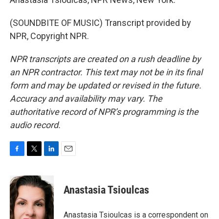
(SOUNDBITE OF MUSIC) Transcript provided by
NPR, Copyright NPR.
NPR transcripts are created on a rush deadline by
an NPR contractor. This text may not be in its final
form and may be updated or revised in the future.
Accuracy and availability may vary. The
authoritative record of NPR’s programming is the
audio record.
F
T
L
E
a
w
i
m
c
i
n
a
e
t
k
i
Anastasia Tsioulcas
b
t
e
l
o
e
d
o
r
I
Anastasia Tsioulcas is a correspondent on