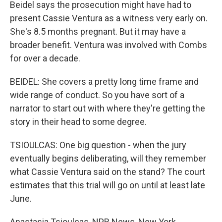
Beidel says the prosecution might have had to
present Cassie Ventura as a witness very early on.
She's 8.5 months pregnant. But it may have a
broader benefit. Ventura was involved with Combs
for over a decade.
BEIDEL: She covers a pretty long time frame and
wide range of conduct. So you have sort of a
narrator to start out with where they're getting the
story in their head to some degree.
TSIOULCAS: One big question - when the jury
eventually begins deliberating, will they remember
what Cassie Ventura said on the stand? The court
estimates that this trial will go on until at least late
June.
Anastasia Tsioulcas, NPR News, New York.