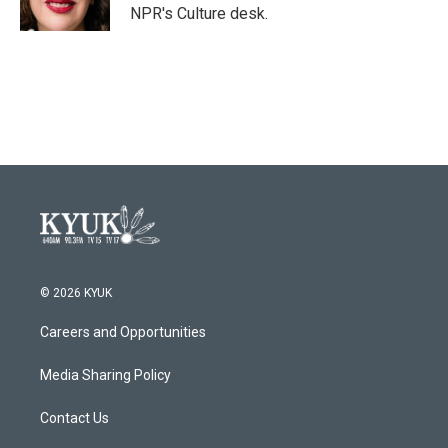
k
n
NPR's Culture desk.
© 2026 KYUK
Careers and Opportunities
Media Sharing Policy
Contact Us