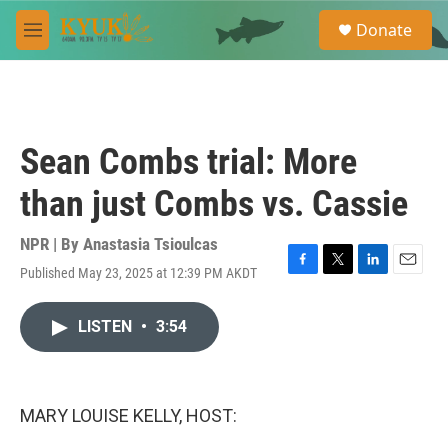
Skip to main content
S
Donate
e
M
a
e
r
n
c
u
h
u
Sean Combs trial: More
e
r
than just Combs vs. Cassie
y
NPR | By
Anastasia Tsioulcas
Published May 23, 2025 at 12:39 PM AKDT
F
T
L
E
a
w
i
m
c
i
n
a
LISTEN
•
3:54
e
t
k
i
b
t
e
l
o
e
d
o
r
I
k
n
MARY LOUISE KELLY, HOST: