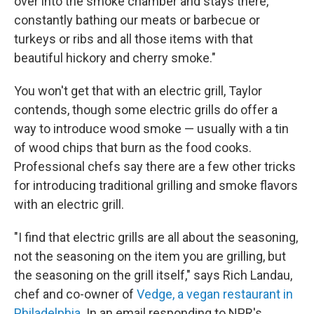
over into the smoke chamber and stays there,
constantly bathing our meats or barbecue or
turkeys or ribs and all those items with that
beautiful hickory and cherry smoke."
You won't get that with an electric grill, Taylor
contends, though some electric grills do offer a
way to introduce wood smoke — usually with a tin
of wood chips that burn as the food cooks.
Professional chefs say there are a few other tricks
for introducing traditional grilling and smoke flavors
with an electric grill.
"I find that electric grills are all about the seasoning,
not the seasoning on the item you are grilling, but
the seasoning on the grill itself," says Rich Landau,
chef and co-owner of
Vedge, a vegan restaurant in
Philadelphia
. In an email responding to NPR's