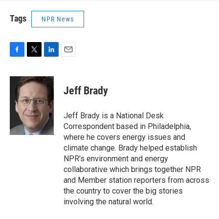
Tags
NPR News
F
T
L
E
a
w
i
m
c
i
n
a
e
t
k
i
Jeff Brady
b
t
e
l
o
e
d
o
r
I
Jeff Brady is a National Desk
k
n
Correspondent based in Philadelphia,
where he covers energy issues and
climate change. Brady helped establish
NPR's environment and energy
collaborative which brings together NPR
and Member station reporters from across
the country to cover the big stories
involving the natural world.