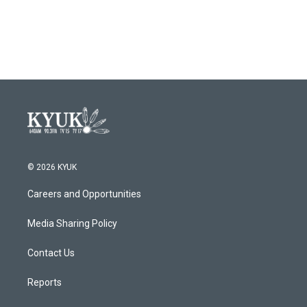
© 2026 KYUK
Careers and Opportunities
Media Sharing Policy
Contact Us
Reports