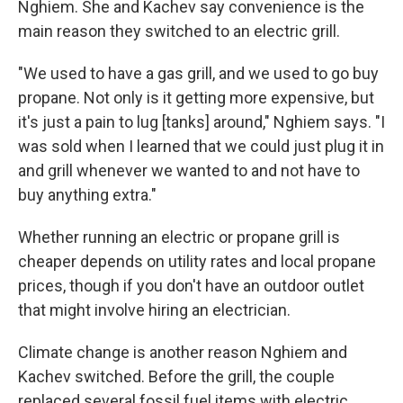
Nghiem. She and Kachev say convenience is the
main reason they switched to an electric grill.
"We used to have a gas grill, and we used to go buy
propane. Not only is it getting more expensive, but
it's just a pain to lug [tanks] around," Nghiem says. "I
was sold when I learned that we could just plug it in
and grill whenever we wanted to and not have to
buy anything extra."
Whether running an electric or propane grill is
cheaper depends on utility rates and local propane
prices, though if you don't have an outdoor outlet
that might involve hiring an electrician.
Climate change is another reason Nghiem and
Kachev switched. Before the grill, the couple
replaced several fossil fuel items with electric