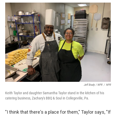
Jeff Brady / NPR
/
NPR
Keith Taylor and daughter Samantha Taylor stand in the kitchen of his
catering business, Zachary's BBQ & Soul in Collegeville, Pa.
"I think that there's a place for them," Taylor says, "If