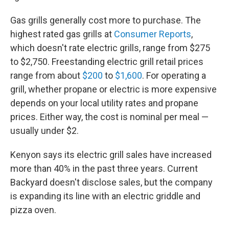
Gas grills generally cost more to purchase. The
highest rated gas grills at
Consumer Reports
,
which doesn't rate electric grills, range from $275
to $2,750. Freestanding electric grill retail prices
range from about
$200
to
$1,600
. For operating a
grill, whether propane or electric is more expensive
depends on your local utility rates and propane
prices. Either way, the cost is nominal per meal —
usually under $2.
Kenyon says its electric grill sales have increased
more than 40% in the past three years. Current
Backyard doesn't disclose sales, but the company
is expanding its line with an electric griddle and
pizza oven.