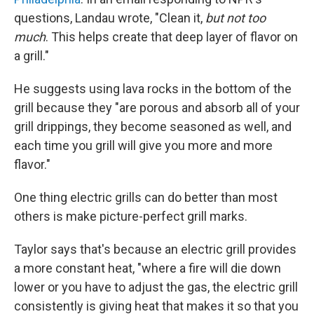
questions, Landau wrote, "Clean it,
but not too
much
. This helps create that deep layer of flavor on
a grill."
He suggests using lava rocks in the bottom of the
grill because they "are porous and absorb all of your
grill drippings, they become seasoned as well, and
each time you grill will give you more and more
flavor."
One thing electric grills can do better than most
others is make picture-perfect grill marks.
Taylor says that's because an electric grill provides
a more constant heat, "where a fire will die down
lower or you have to adjust the gas, the electric grill
consistently is giving heat that makes it so that you