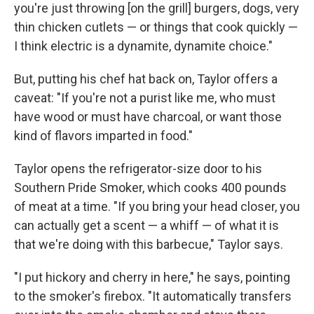
you're just throwing [on the grill] burgers, dogs, very
thin chicken cutlets — or things that cook quickly —
I think electric is a dynamite, dynamite choice."
But, putting his chef hat back on, Taylor offers a
caveat: "If you're not a purist like me, who must
have wood or must have charcoal, or want those
kind of flavors imparted in food."
Taylor opens the refrigerator-size door to his
Southern Pride Smoker, which cooks 400 pounds
of meat at a time. "If you bring your head closer, you
can actually get a scent — a whiff — of what it is
that we're doing with this barbecue," Taylor says.
"I put hickory and cherry in here," he says, pointing
to the smoker's firebox. "It automatically transfers