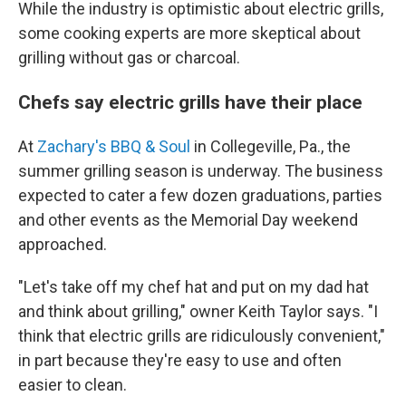
While the industry is optimistic about electric grills,
some cooking experts are more skeptical about
grilling without gas or charcoal.
Chefs say electric grills have their place
At
Zachary's BBQ & Soul
in Collegeville, Pa., the
summer grilling season is underway. The business
expected to cater a few dozen graduations, parties
and other events as the Memorial Day weekend
approached.
"Let's take off my chef hat and put on my dad hat
and think about grilling," owner Keith Taylor says. "I
think that electric grills are ridiculously convenient,"
in part because they're easy to use and often
easier to clean.