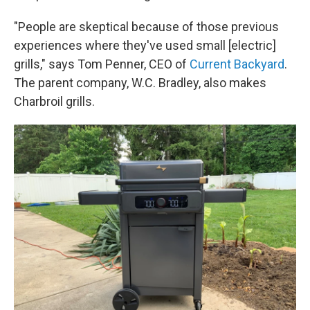
"People are skeptical because of those previous
experiences where they've used small [electric]
grills," says Tom Penner, CEO of
Current Backyard
.
The parent company, W.C. Bradley, also makes
Charbroil grills.