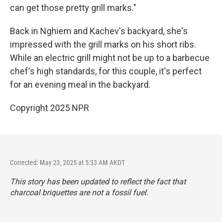
can get those pretty grill marks."
Back in Nghiem and Kachev's backyard, she's
impressed with the grill marks on his short ribs.
While an electric grill might not be up to a barbecue
chef's high standards, for this couple, it's perfect
for an evening meal in the backyard.
Copyright 2025 NPR
Corrected: May 23, 2025 at 5:33 AM AKDT
This story has been updated to reflect the fact that
charcoal briquettes are not a fossil fuel.