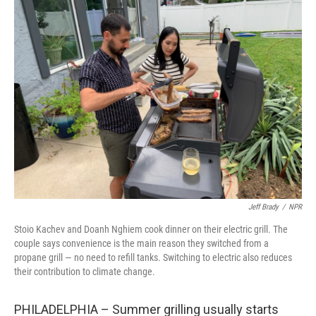
k
n
Jeff Brady
/
NPR
Stoio Kachev and Doanh Nghiem cook dinner on their electric grill. The
couple says convenience is the main reason they switched from a
propane grill — no need to refill tanks. Switching to electric also reduces
their contribution to climate change.
PHILADELPHIA – Summer grilling usually starts