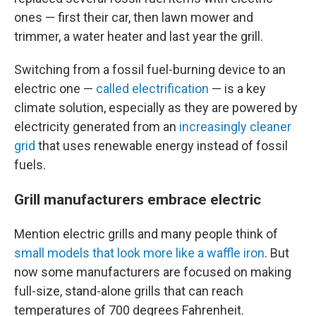
ones — first their car, then lawn mower and
trimmer, a water heater and last year the grill.
Switching from a fossil fuel-burning device to an
electric one —
called electrification
— is a key
climate solution, especially as they are powered by
electricity generated from an
increasingly cleaner
grid
that uses renewable energy instead of fossil
fuels.
Grill manufacturers embrace electric
Mention electric grills and many people think of
small models that look more like a waffle iron
. But
now some manufacturers are focused on making
full-size, stand-alone grills that can reach
temperatures of 700 degrees Fahrenheit.