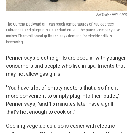
Jeff Brady / NPR
/
NPR
The Current Backyard grill can reach temperatures of 700 degrees
Fahrenheit and plugs into a standard outlet. The parent company also
makes Charbroil brand grills and says demand for electric grills is
increasing.
Penner says electric grills are popular with younger
consumers and people who live in apartments that
may not allow gas grills.
"You have a lot of empty nesters that also find it
more convenient to simply plug into their outlet,"
Penner says, "and 15 minutes later have a grill
that's hot enough to cook on."
Cooking vegetables also is easier with electric