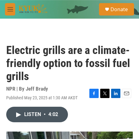
Skip to main content
S
Donate
e
M
a
e
r
n
c
u
h
u
Electric grills are a climate-
e
r
friendly option to fossil fuel
y
grills
NPR | By
Jeff Brady
Published May 23, 2025 at 1:30 AM AKDT
F
T
L
E
a
w
i
m
c
i
n
a
LISTEN
•
4:02
e
t
k
i
b
t
e
l
o
e
d
o
r
I