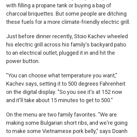
with filling a propane tank or buying a bag of
charcoal briquettes. But some people are ditching
these fuels for a more climate-friendly electric grill.
Just before dinner recently, Stoio Kachev wheeled
his electric grill across his family's backyard patio
to an electrical outlet, plugged it in and hit the
power button.
"You can choose what temperature you want,"
Kachev says, setting it to 500 degrees Fahrenheit
on the digital display. "So you see it's at 152 now
and it'll take about 15 minutes to get to 500."
On the menu are two family favorites. "We are
making some Bulgarian short ribs, and we're going
to make some Vietnamese pork belly," says Doanh