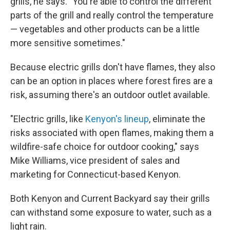
grills, he says. "You're able to control the different
parts of the grill and really control the temperature
— vegetables and other products can be a little
more sensitive sometimes."
Because electric grills don't have flames, they also
can be an option in places where forest fires are a
risk, assuming there's an outdoor outlet available.
"Electric grills, like
Kenyon's lineup
, eliminate the
risks associated with open flames, making them a
wildfire-safe choice for outdoor cooking," says
Mike Williams, vice president of sales and
marketing for Connecticut-based Kenyon.
Both Kenyon and Current Backyard say their grills
can withstand some exposure to water, such as a
light rain.