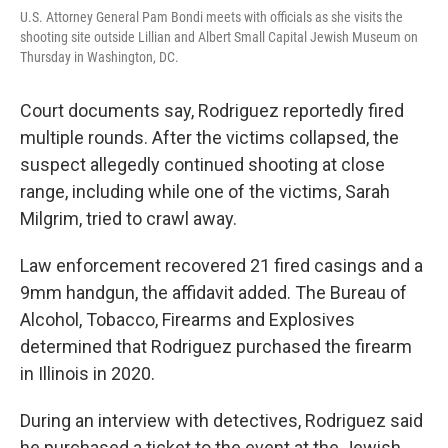
U.S. Attorney General Pam Bondi meets with officials as she visits the
shooting site outside Lillian and Albert Small Capital Jewish Museum on
Thursday in Washington, DC.
Court documents say, Rodriguez reportedly fired
multiple rounds. After the victims collapsed, the
suspect allegedly continued shooting at close
range, including while one of the victims, Sarah
Milgrim, tried to crawl away.
Law enforcement recovered 21 fired casings and a
9mm handgun, the affidavit added. The Bureau of
Alcohol, Tobacco, Firearms and Explosives
determined that Rodriguez purchased the firearm
in Illinois in 2020.
During an interview with detectives, Rodriguez said
he purchased a ticket to the event at the Jewish