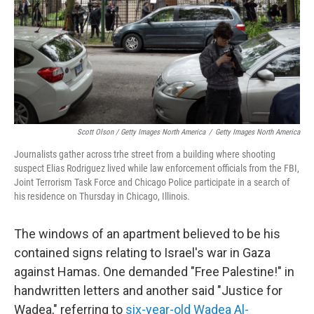
Scott Olson / Getty Images North America
/
Getty Images North America
Journalists gather across trhe street from a building where shooting
suspect Elias Rodriguez lived while law enforcement officials from the FBI,
Joint Terrorism Task Force and Chicago Police participate in a search of
his residence on Thursday in Chicago, Illinois.
The windows of an apartment believed to be his
contained signs relating to Israel's war in Gaza
against Hamas. One demanded "Free Palestine!" in
handwritten letters and another said "Justice for
Wadea," referring to
six-year-old Wadea Al-