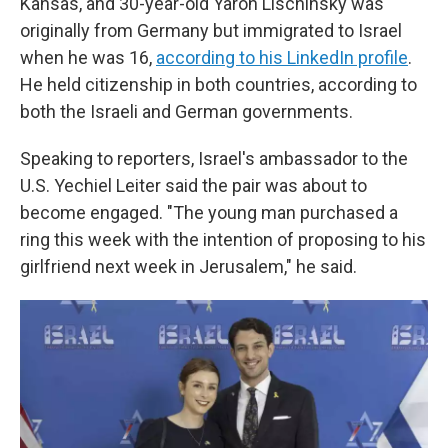
Kansas, and 30-year-old Yaron Lischinsky was
originally from Germany but immigrated to Israel
when he was 16,
according to his LinkedIn profile
.
He held citizenship in both countries, according to
both the Israeli and German governments.
Speaking to reporters, Israel's ambassador to the
U.S. Yechiel Leiter said the pair was about to
become engaged. "The young man purchased a
ring this week with the intention of proposing to his
girlfriend next week in Jerusalem," he said.