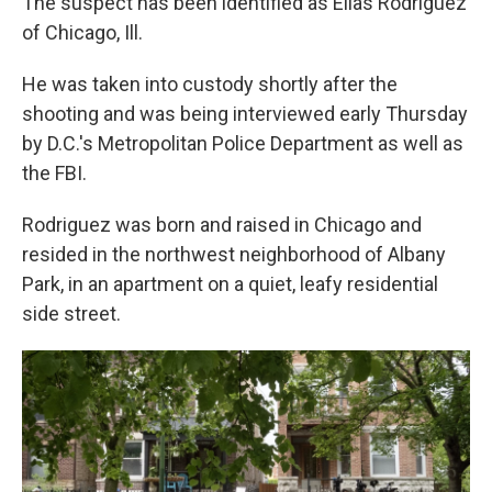
The suspect has been identified as Elias Rodriguez
of Chicago, Ill.
He was taken into custody shortly after the
shooting and was being interviewed early Thursday
by D.C.'s Metropolitan Police Department as well as
the FBI.
Rodriguez was born and raised in Chicago and
resided in the northwest neighborhood of Albany
Park, in an apartment on a quiet, leafy residential
side street.