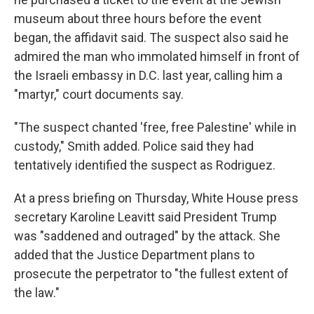
museum about three hours before the event
began, the affidavit said. The suspect also said he
admired the man who immolated himself in front of
the Israeli embassy in D.C. last year, calling him a
"martyr," court documents say.
"The suspect chanted 'free, free Palestine' while in
custody," Smith added. Police said they had
tentatively identified the suspect as Rodriguez.
At a press briefing on Thursday, White House press
secretary Karoline Leavitt said President Trump
was "saddened and outraged" by the attack. She
added that the Justice Department plans to
prosecute the perpetrator to "the fullest extent of
the law."