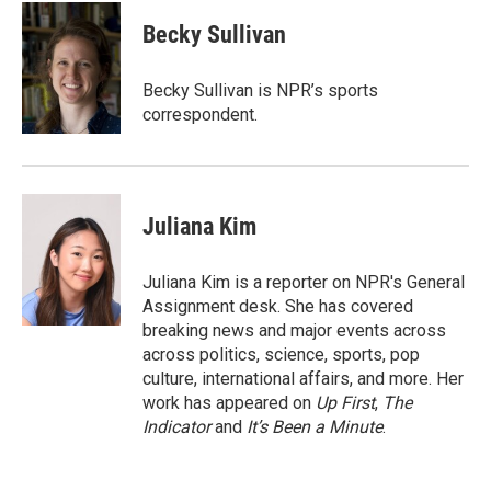
Becky Sullivan
Becky Sullivan is NPR’s sports
correspondent.
Juliana Kim
Juliana Kim is a reporter on NPR's General
Assignment desk. She has covered
breaking news and major events across
across politics, science, sports, pop
culture, international affairs, and more. Her
work has appeared on
Up First
,
The
Indicator
and
It’s Been a Minute
.