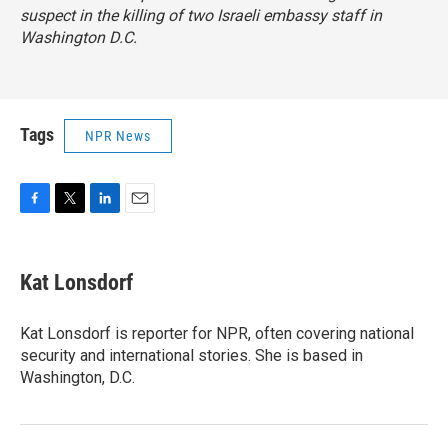
suspect in the killing of two Israeli embassy staff in
Washington D.C.
Tags
NPR News
F
T
L
E
a
w
i
m
c
i
n
a
e
t
k
i
Kat Lonsdorf
b
t
e
l
o
e
d
o
r
I
Kat Lonsdorf is reporter for NPR, often covering national
k
n
security and international stories. She is based in
Washington, D.C.