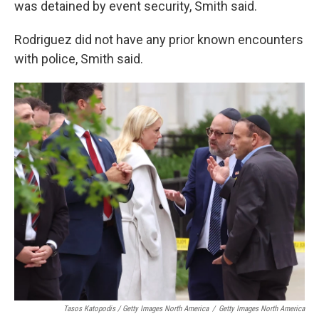
was detained by event security, Smith said.
Rodriguez did not have any prior known encounters
with police, Smith said.
Tasos Katopodis / Getty Images North America
/
Getty Images North America