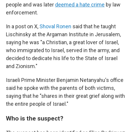
people and was later
deemed a hate crime
by law
enforcement.
In a post on X,
Shoval Ronen
said that he taught
Lischinsky at the Argaman Institute in Jerusalem,
saying he was "a Christian, a great lover of Israel,
who immigrated to Israel, served in the army, and
decided to dedicate his life to the State of Israel
and Zionism."
Israeli Prime Minister Benjamin Netanyahu's office
said he spoke with the parents of both victims,
saying that he "shares in their great grief along with
the entire people of Israel."
Who is the suspect?