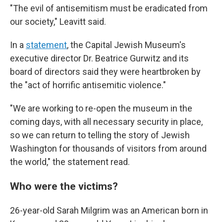
"The evil of antisemitism must be eradicated from
our society," Leavitt said.
In a
statement
, the Capital Jewish Museum's
executive director Dr. Beatrice Gurwitz and its
board of directors said they were heartbroken by
the "act of horrific antisemitic violence."
"We are working to re-open the museum in the
coming days, with all necessary security in place,
so we can return to telling the story of Jewish
Washington for thousands of visitors from around
the world," the statement read.
Who were the victims?
26-year-old Sarah Milgrim was an American born in