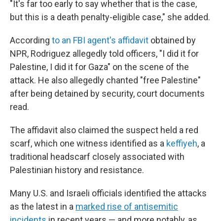
"It's far too early to say whether that is the case,
but this is a death penalty-eligible case," she added.
According
to an FBI agent's affidavit
obtained by
NPR, Rodriguez allegedly told officers, "I did it for
Palestine, I did it for Gaza" on the scene of the
attack. He also allegedly chanted "free Palestine"
after being detained by security, court documents
read.
The affidavit also claimed the suspect held a red
scarf, which one witness identified as a
keffiyeh
, a
traditional headscarf closely associated with
Palestinian history and resistance.
Many U.S. and Israeli officials identified the attacks
as the latest in a
marked rise of antisemitic
incidents
in recent years — and more notably, as