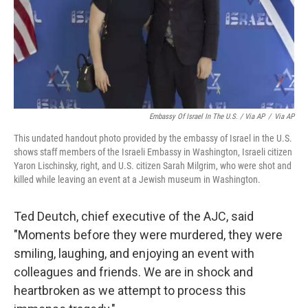
Embassy Of Israel In The U.S. / Via AP
/
Via AP
This undated handout photo provided by the embassy of Israel in the U.S.
shows staff members of the Israeli Embassy in Washington, Israeli citizen
Yaron Lischinsky, right, and U.S. citizen Sarah Milgrim, who were shot and
killed while leaving an event at a Jewish museum in Washington.
Ted Deutch, chief executive of the AJC, said
"Moments before they were murdered, they were
smiling, laughing, and enjoying an event with
colleagues and friends. We are in shock and
heartbroken as we attempt to process this