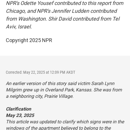
NPR's Odette Yousef contributed to this report from
Chicago, and NPR's Jennifer Ludden contributed
from Washington. Shir David contributed from Tel
Aviv, Israel.
Copyright 2025 NPR
Corrected: May 22, 2025 at 12:09 PM AKDT
An earlier version of this story said victim Sarah Lynn
Milgrim grew up in Overland Park, Kansas. She was from
a neighboring city, Prairie Village.
Clarification
May 23, 2025
This article was updated to clarify which signs were in the
windows of the apartment believed to belong to the