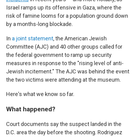
Israel ramps up its offensive in Gaza, where the
risk of famine looms for a population ground down
by a months-long blockade.
In
a joint statement
, the American Jewish
Committee (AJC) and 40 other groups called for
the federal government to ramp up security
measures in response to the "rising level of anti-
Jewish incitement." The AJC was behind the event
the two victims were attending at the museum.
Here's what we know so far.
What happened?
Court documents say the suspect landed in the
D.C. area the day before the shooting. Rodriguez