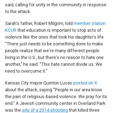
said, calling for unity in the community in response
to the attack.
Sarah's father, Robert Milgrim, told
member station
KCUR
that education is important to stop acts of
violence like the ones that took his daughter's life.
"There just needs to be something done to make
people realize that we're many different people
living in the U.S., but there's no reason to hate one
another," he said. "This hate cannot divide us. We
need to overcome it."
Kansas City mayor Quinton Lucas
posted on X
about the attack, saying "People in our area know
the pain of religious-based violence. We pray for its
end." A Jewish community center in Overland Park
was the
site of a 2014 shooting
that killed three