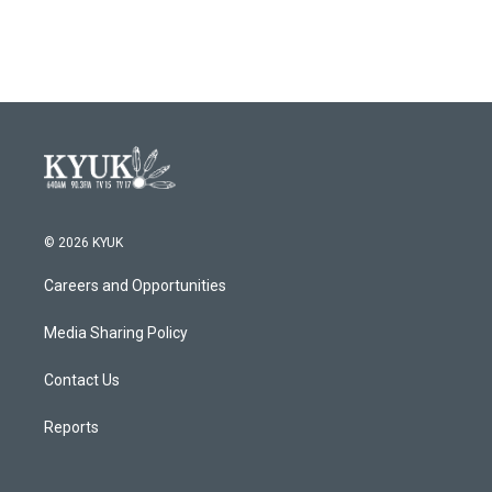
© 2026 KYUK
Careers and Opportunities
Media Sharing Policy
Contact Us
Reports