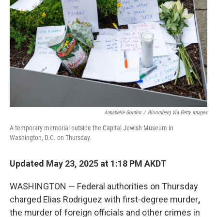
k
n
Annabelle Gordon
/
Bloomberg Via Getty Images
A temporary memorial outside the Capital Jewish Museum in
Washington, D.C. on Thursday.
Updated May 23, 2025 at 1:18 PM AKDT
WASHINGTON — Federal authorities on Thursday
charged Elias Rodriguez with
first-degree murder
,
the murder of foreign officials and other crimes
in