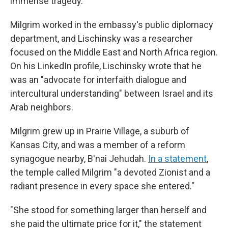
immense tragedy."
Milgrim worked in the embassy's public diplomacy
department, and Lischinsky was a researcher
focused on the Middle East and North Africa region.
On his LinkedIn profile, Lischinsky wrote that he
was an "advocate for interfaith dialogue and
intercultural understanding" between Israel and its
Arab neighbors.
Milgrim grew up in Prairie Village, a suburb of
Kansas City, and was a member of a reform
synagogue nearby, B'nai Jehudah.
In a statement
,
the temple called Milgrim "a devoted Zionist and a
radiant presence in every space she entered."
"She stood for something larger than herself and
she paid the ultimate price for it," the statement