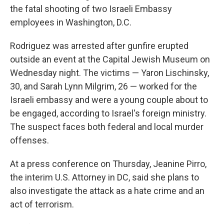
the fatal shooting of two Israeli Embassy
employees in Washington, D.C.
Rodriguez was arrested after gunfire erupted
outside an event at the Capital Jewish Museum on
Wednesday night. The victims — Yaron Lischinsky,
30, and Sarah Lynn Milgrim, 26 — worked for the
Israeli embassy and were a young couple about to
be engaged, according to Israel's foreign ministry.
The suspect faces both federal and local murder
offenses.
At a press conference on Thursday, Jeanine Pirro,
the interim U.S. Attorney in DC, said she plans to
also investigate the attack as a hate crime and an
act of terrorism.