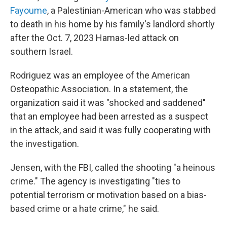
Fayoume
, a Palestinian-American who was stabbed
to death in his home by his family's landlord shortly
after the Oct. 7, 2023 Hamas-led attack on
southern Israel.
Rodriguez was an employee of the American
Osteopathic Association. In a statement, the
organization said it was "shocked and saddened"
that an employee had been arrested as a suspect
in the attack, and said it was fully cooperating with
the investigation.
Jensen, with the FBI, called the shooting "a heinous
crime." The agency is investigating "ties to
potential terrorism or motivation based on a bias-
based crime or a hate crime," he said.