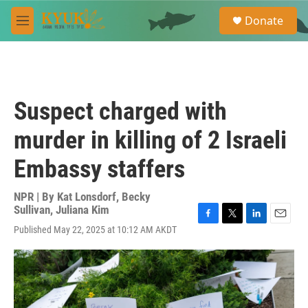
Skip to main content
S
Donate
e
M
a
e
r
n
c
u
h
u
Suspect charged with
e
r
murder in killing of 2 Israeli
y
Embassy staffers
NPR | By
Kat Lonsdorf
,
Becky
Sullivan
,
Juliana Kim
F
T
L
E
Published May 22, 2025 at 10:12 AM AKDT
a
w
i
m
c
i
n
a
e
t
k
i
b
t
e
l
o
e
d
o
r
I