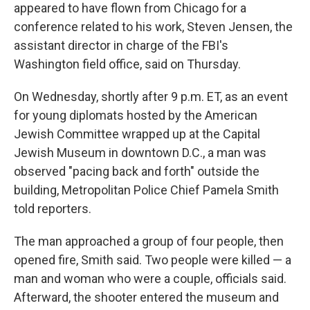
appeared to have flown from Chicago for a
conference related to his work, Steven Jensen, the
assistant director in charge of the FBI's
Washington field office, said on Thursday.
On Wednesday, shortly after 9 p.m. ET, as an event
for young diplomats hosted by the American
Jewish Committee wrapped up at the Capital
Jewish Museum in downtown D.C., a man was
observed "pacing back and forth" outside the
building, Metropolitan Police Chief Pamela Smith
told reporters.
The man approached a group of four people, then
opened fire, Smith said. Two people were killed — a
man and woman who were a couple, officials said.
Afterward, the shooter entered the museum and