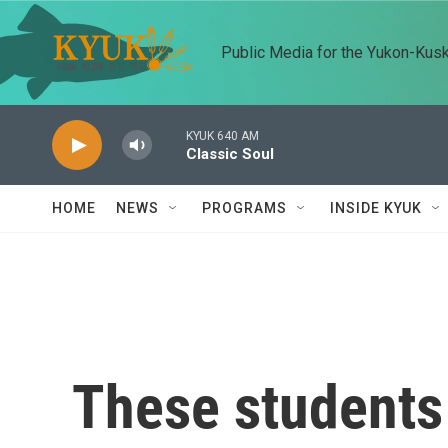
Skip to main content
Public Media for the Yukon-Kus
KYUK 640 AM
Classic Soul
HOME
NEWS
PROGRAMS
INSIDE KYUK
These students