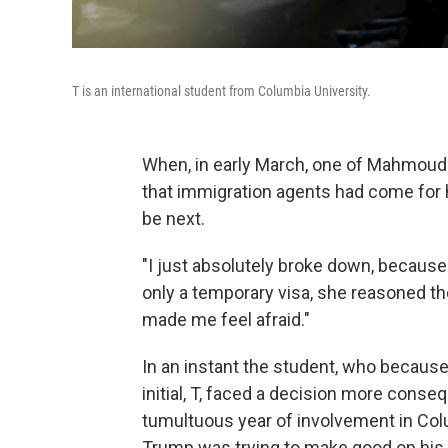
T is an international student from Columbia University.
When, in early March, one of Mahmoud 
that immigration agents had come for hi
be next.
"I just absolutely broke down, because 
only a temporary visa, she reasoned the
made me feel afraid."
In an instant the student, who because o
initial, T, faced a decision more conse
tumultuous year of involvement in Col
Trump was trying to make good on his 