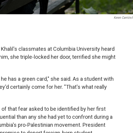
Keren Carrión
Khalil's classmates at Columbia University heard
m, she triple-locked her door, terrified she might
he has a green card," she said. As a student with
y'd certainly come for her. "That's what really
f that fear asked to be identified by her first
quential than any she had yet to confront during a
umbia's pro-Palestinian movement. President
promise to deport foreign-born student