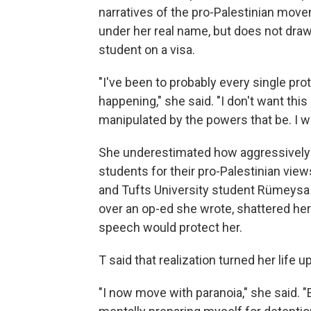
narratives of the pro-Palestinian move
under her real name, but does not draw 
student on a visa.
"I've been to probably every single pr
happening," she said. "I don't want thi
manipulated by the powers that be. I w
She underestimated how aggressively
students for their pro-Palestinian view
and Tufts University student Rümeysa 
over an op-ed she wrote, shattered her 
speech would protect her.
T said that realization turned her life 
"I now move with paranoia," she said. 