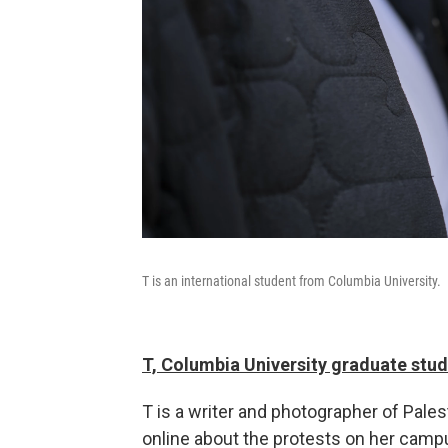
T is an international student from Columbia University.
T, Columbia University graduate stu
T is a writer and photographer of Pale
online about the protests on her campus