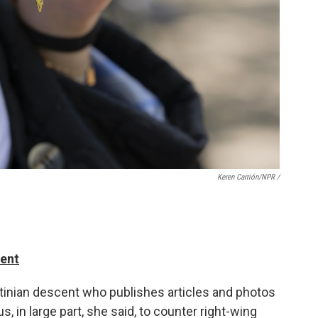
Keren Carrión/NPR /
dent
stinian descent who publishes articles and photos
, in large part, she said, to counter right-wing