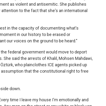
ment as violent and antisemitic. She publishes
attention to the fact that she's an international
otest in the capacity of documenting what's
s moment in our history to be erased or
ant our voices on the ground to be heard."
 the federal government would move to deport
s. She said the arrests of Khalil, Mohsen Mahdawi,
Öztürk, who plainclothes ICE agents picked up
assumption that the constitutional right to free
upside down.
"Every time I leave my house I'm emotionally and