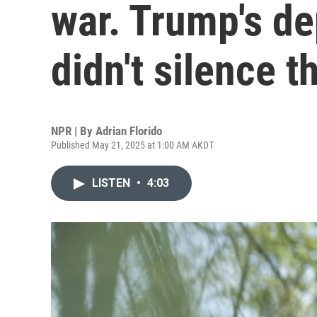
war. Trump's de
didn't silence 
NPR | By
Adrian Florido
Published May 21, 2025 at 1:00 AM AKDT
LISTEN
•
4:03