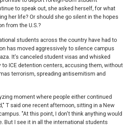
ntinue to speak out, she asked herself, for what
g her life? Or should she go silent in the hopes
on from the U.S.?
national students across the country have had to
tion has moved aggressively to silence campus
aza. It's canceled student visas and whisked
to ICE detention centers, accusing them, without
mas terrorism, spreading antisemitism and
yzing moment where people either continued
," T said one recent afternoon, sitting in a New
campus. "At this point, I don't think anything would
 But I see it in all the international students