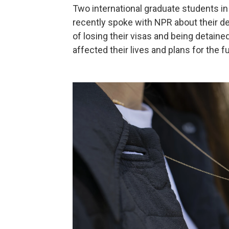
Two international graduate students in
recently spoke with NPR about their de
of losing their visas and being detain
affected their lives and plans for the f