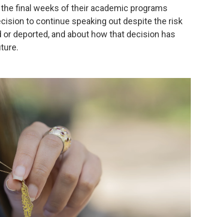
 the final weeks of their academic programs
cision to continue speaking out despite the risk
ed or deported, and about how that decision has
uture.