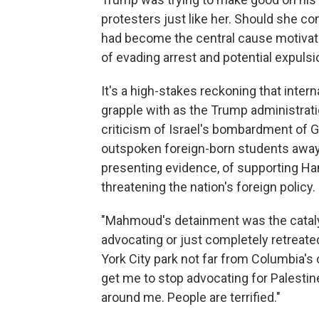
protesters just like her. Should she co
had become the central cause motivatin
of evading arrest and potential expulsi
It's a high-stakes reckoning that inter
grapple with as the Trump administra
criticism of Israel's bombardment of G
outspoken foreign-born students away 
presenting evidence, of supporting Ha
threatening the nation's foreign policy.
"Mahmoud's detainment was the catal
advocating or just completely retreated
York City park not far from Columbia's 
get me to stop advocating for Palestine.
around me. People are terrified."