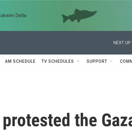
kokwim Delta
NEXT UP:
AM SCHEDULE
TV SCHEDULES
SUPPORT
COMM
 protested the Gaz